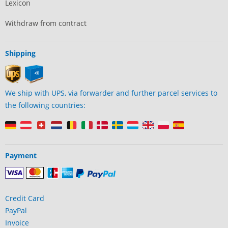
Lexicon
Withdraw from contract
Shipping
We ship with UPS, via forwarder and further parcel services to
the following countries:
Payment
Credit Card
PayPal
Invoice