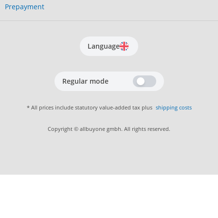
Prepayment
Language
Regular mode
* All prices include statutory value-added tax plus
shipping costs
Copyright © allbuyone gmbh. All rights reserved.