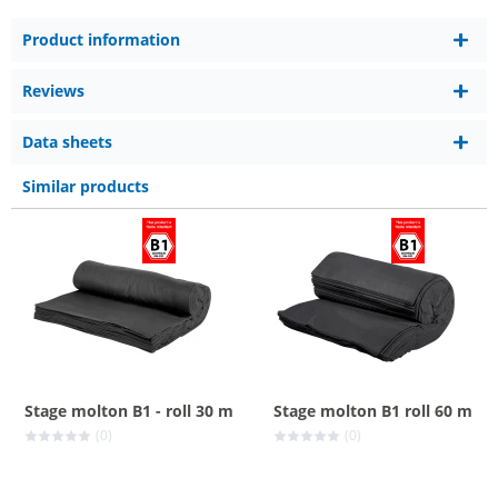
Product information
Reviews
Data sheets
Similar products
Stage molton B1 - roll 30 m
Stage molton B1 roll 60 m
(0)
(0)