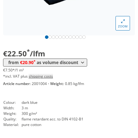
ZOOM
Volume
Price
*
from 20 lfm
20,90 €
6,97 €*/1m²
*
€22.50
/lfm
*
from
€20.90
as volume discount
€7.50*/1 m²
*incl. VAT plus
shipping costs
Article number:
2001004
·
Weight:
0.85 kg/lfm
Colour:
dark blue
Width:
3 m
Weight:
300 g/m²
Quality:
flame retardant acc. to DIN 4102-B1
Material:
pure cotton