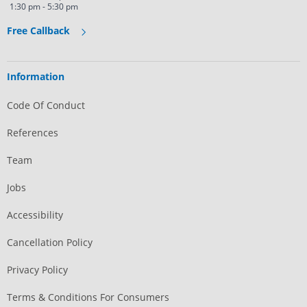
1:30 pm - 5:30 pm
Free Callback
Information
Code Of Conduct
References
Team
Jobs
Accessibility
Cancellation Policy
Privacy Policy
Terms & Conditions For Consumers