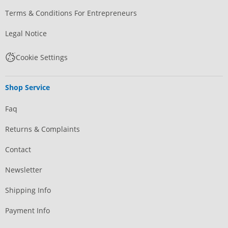
Terms & Conditions For Entrepreneurs
Legal Notice
Cookie Settings
Shop Service
Faq
Returns & Complaints
Contact
Newsletter
Shipping Info
Payment Info