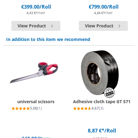
€399.00
/Roll
€799.00
/Roll
4,43 €*/1m²
4,44 €*/1m²
View Product
View Product
In addition to this item we recommend
universal scissors
Adhesive cloth tape GT 571
5.00
(1)
4.67
(3)
8,87 €*
/Roll