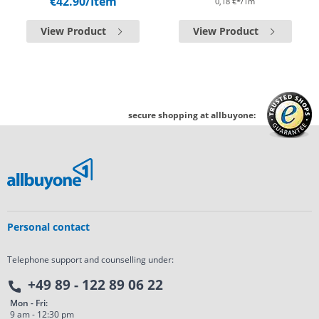
€42.90
/Item
0,18 €*/1m
View Product
View Product
secure shopping at allbuyone:
Personal contact
Telephone support and counselling under:
+49 89 - 122 89 06 22
Mon - Fri:
9 am - 12:30 pm