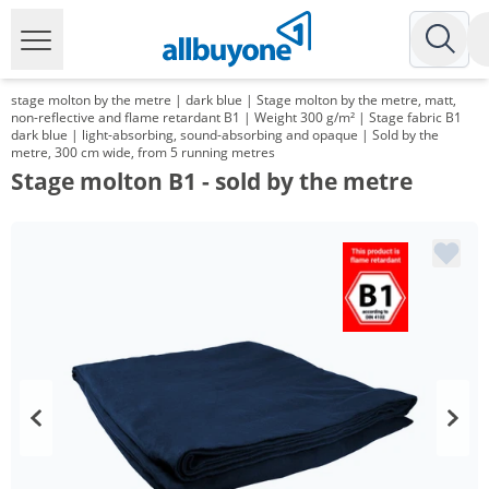
stage molton by the metre | dark blue | Stage molton by the metre, matt,
non-reflective and flame retardant B1 | Weight 300 g/m² | Stage fabric B1
dark blue | light-absorbing, sound-absorbing and opaque | Sold by the
metre, 300 cm wide, from 5 running metres
Stage molton B1 - sold by the metre