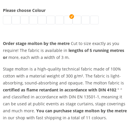
Please choose Colour
stage molton by the metre | black
stage molton by the metre | grey
stage molton by the metre | nature
stage molton by the metre | white
stage molton by the metre | bordeaux
stage molton by the metre | blue
stage molton by the metre | Greenscr
stage molton by the metre | dark
stage molton by the metre | 
stage molton by the metr
stage molton by the
Order stage molton by the metre
Cut to size exactly as you
require! The fabric is available in
lengths of 5 running metres
or
more, each with a width of 3 m.
Stage molton is a high-quality technical fabric made of 100%
cotton with a material weight of 300 g/m². The fabric is light-
absorbing, sound-absorbing and opaque. The molton fabric is
certified as flame retardant in accordance with DIN 4102
" "
and classified in accordance with DIN EN 13501-1, meaning it
can be used at public events as stage curtains, stage coverings
and much more.
You can purchase stage molton by the metre
in our shop with fast shipping in a total of 11 colours.