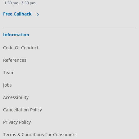
1:30 pm - 5:30 pm
Free Callback
Information
Code Of Conduct
References
Team
Jobs
Accessibility
Cancellation Policy
Privacy Policy
Terms & Conditions For Consumers