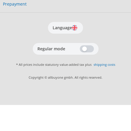
Prepayment
Language
Regular mode
* All prices include statutory value-added tax plus
shipping costs
Copyright © allbuyone gmbh. All rights reserved.