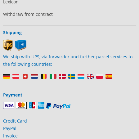
Lexicon
Withdraw from contract
Shipping
We ship with UPS, via forwarder and further parcel services to
the following countries:
Payment
Credit Card
PayPal
Invoice