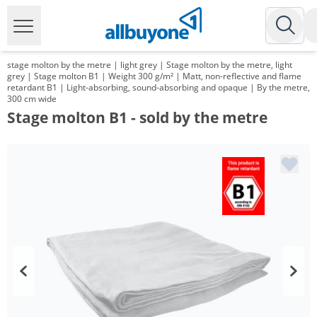
stage molton by the metre | light grey | Stage molton by the metre, light
grey | Stage molton B1 | Weight 300 g/m² | Matt, non-reflective and flame
retardant B1 | Light-absorbing, sound-absorbing and opaque | By the metre,
300 cm wide
Stage molton B1 - sold by the metre