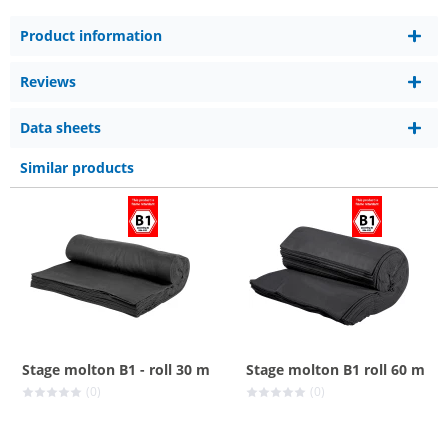
Product information
Reviews
Data sheets
Similar products
Stage molton B1 - roll 30 m
Stage molton B1 roll 60 m
(0)
(0)