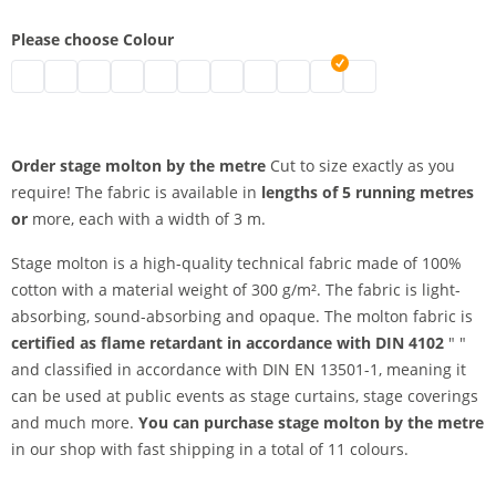
Please choose Colour
stage molton by the metre | black
stage molton by the metre | grey
stage molton by the metre | nature
stage molton by the metre | white
stage molton by the metre | bordeaux
stage molton by the metre | blue
stage molton by the metre | Greenscr
stage molton by the metre | dark
stage molton by the metre | 
stage molton by the metr
stage molton by the
Order stage molton by the metre
Cut to size exactly as you
require! The fabric is available in
lengths of 5 running metres
or
more, each with a width of 3 m.
Stage molton is a high-quality technical fabric made of 100%
cotton with a material weight of 300 g/m². The fabric is light-
absorbing, sound-absorbing and opaque. The molton fabric is
certified as flame retardant in accordance with DIN 4102
" "
and classified in accordance with DIN EN 13501-1, meaning it
can be used at public events as stage curtains, stage coverings
and much more.
You can purchase stage molton by the metre
in our shop with fast shipping in a total of 11 colours.