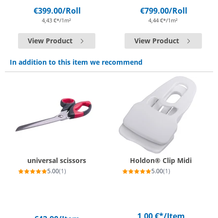
€399.00
/Roll
€799.00
/Roll
4,43 €*/1m²
4,44 €*/1m²
View Product
View Product
In addition to this item we recommend
universal scissors
Holdon® Clip Midi
5.00
(1)
5.00
(1)
1,00 €*
/Item