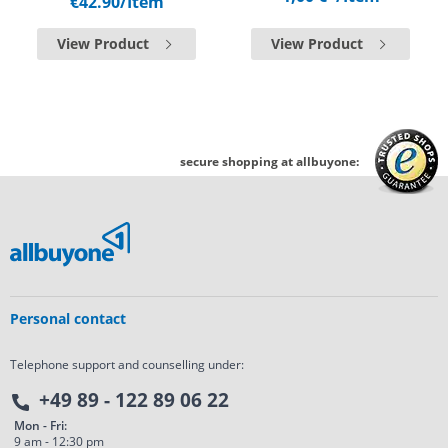
€42.90
/Item
View Product
View Product
secure shopping at allbuyone:
Personal contact
Telephone support and counselling under:
+49 89 - 122 89 06 22
Mon - Fri:
9 am - 12:30 pm