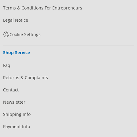
Terms & Conditions For Entrepreneurs
Legal Notice
Cookie Settings
Shop Service
Faq
Returns & Complaints
Contact
Newsletter
Shipping Info
Payment Info