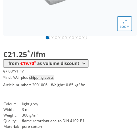
ZOOM
Volume
Price
*
from 20 lfm
19,70 €
6,57 €*/1m²
*
€21.25
/lfm
*
from
€19.70
as volume discount
€7.08*/1 m²
*incl. VAT plus
shipping costs
Article number:
2001006
·
Weight:
0.85 kg/lfm
Colour:
light grey
Width:
3 m
Weight:
300 g/m²
Quality:
flame retardant acc. to DIN 4102-B1
Material:
pure cotton