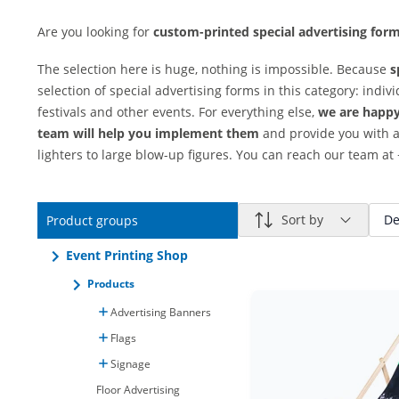
Are you looking for
custom-printed special advertising for
The selection here is huge, nothing is impossible. Because
s
selection of special advertising forms in this category: indiv
festivals and other events. For everything else,
we are happy 
team will help you implement them
and provide you with a
lighters to large blow-up figures. You can reach our team at 
Sort by
De
Product groups
Event Printing Shop
Products
Advertising Banners
Flags
Signage
Floor Advertising