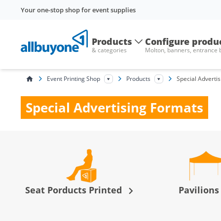
Your one-stop shop for event supplies
Products
Configure produ
& categories
Molton, banners, entrance
Event Printing Shop
Products
Special Adverti
Special Advertising Formats
Seat Porducts Printed
Pavilion