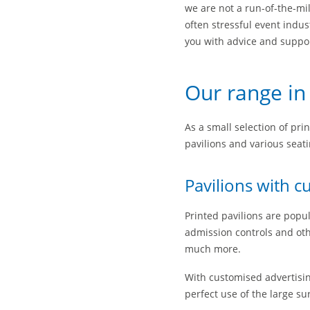
we are not a run-of-the-mi
often stressful event indus
you with advice and support
Our range in
As a small selection of prin
pavilions and various seati
Pavilions with c
Printed pavilions are popul
admission controls and othe
much more.
With customised advertising
perfect use of the large su