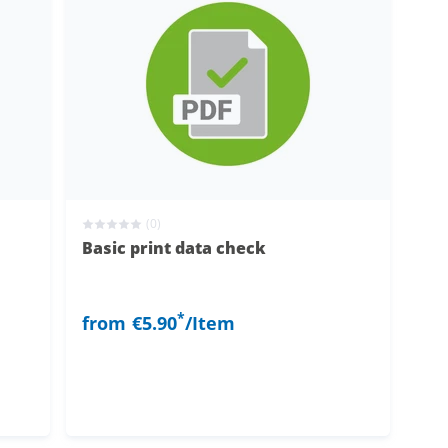
(0)
Basic print data check
*
from
€5.90
/Item