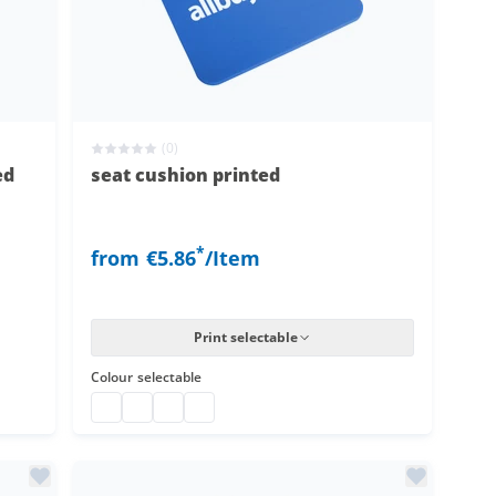
(0)
ed
seat cushion printed
*
from
€5.86
/Item
Print selectable
Colour
selectable
seat cushion printed
seat cushion printed
seat cushion printed
seat cushion printed