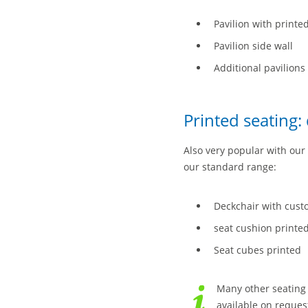
Pavilion with printe
Pavilion side wall
Additional pavilions 
Printed seating:
Also very popular with our 
our standard range:
Deckchair with cust
seat cushion printe
Seat cubes printed
Many other seating 
available on request 