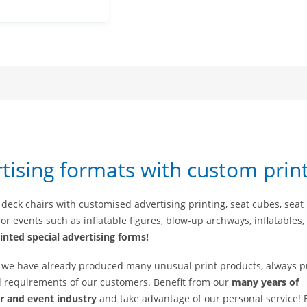
rtising formats with custom prin
 deck chairs with customised advertising printing, seat cubes, seat
or events such as inflatable figures, blow-up archways, inflatables, 
inted special advertising forms!
, we have already produced many unusual print products, always p
nd requirements of our customers. Benefit from our
many years of
ir and event industry
and take advantage of our personal service!