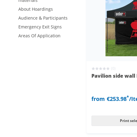
materials
About Hoardings
Audience & Participants
Emergency Exit Signs
Areas Of Application
(0)
Pavilion side wal
*
from
€253.98
/I
Print sel