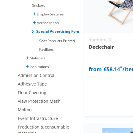
Stickers
Display Systems
Accreditation
Special Advertising Formats
(0)
Seat Porducts Printed
Deckchair
Pavilions
Materials
Inspirations
*
from
€58.14
/It
Admission Control
Adhesive Tape
Floor Covering
View Protection Mesh
Molton
Event Infrastructure
Production & consumable