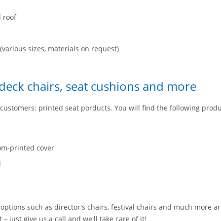
d roof
(various sizes, materials on request)
 deck chairs, seat cushions and more
customers: printed seat porducts. You will find the following produ
om-printed cover
d
options such as director's chairs, festival chairs and much more a
– just give us a call and we'll take care of it!