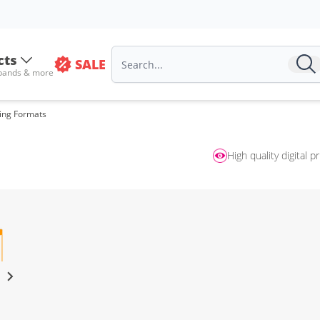
cts
SALE
 bands & more
sing Formats
High quality digital pr
s