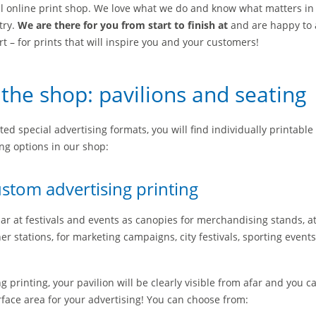
ll online print shop. We love what we do and know what matters in
try.
We are there for you from start to finish at
and are happy to 
 – for prints that will inspire you and your customers!
 the shop: pavilions and seating
ted special advertising formats, you will find individually printable
ng options in our shop:
ustom advertising printing
ar at festivals and events as canopies for merchandising stands, a
r stations, for marketing campaigns, city festivals, sporting event
 printing, your pavilion will be clearly visible from afar and you 
rface area for your advertising! You can choose from: