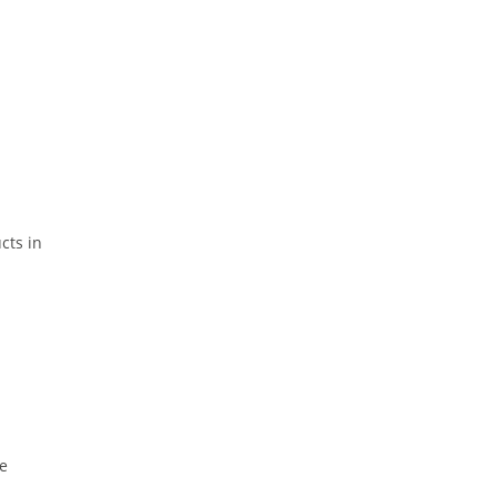
cts in
re