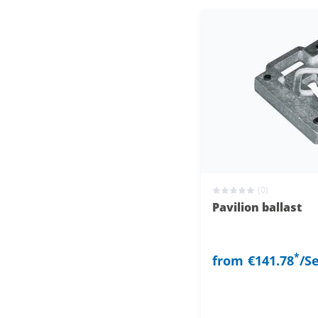
(0)
Pavilion ballast
*
from
€141.78
/S