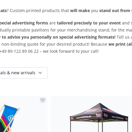
mats
? Custom-printed products that
will make
you
stand out from
pecial advertising forms
are
tailored precisely to your event
and 
idually printable pavilions for your merchandising stand, for the mar
to advise you personally on special advertising formats!
Tell us 
 non-binding quote for your desired product! Because
we print (a
+49 89-122 89 06 22 – we look forward to your call!
als & new arrivals
Reduced items only
New items only