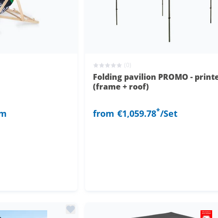
(0)
Folding pavilion PROMO - print
(frame + roof)
*
em
from
€1,059.78
/Set