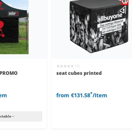
(0)
l PROMO
seat cubes printed
*
tem
from
€131.58
/Item
ectable