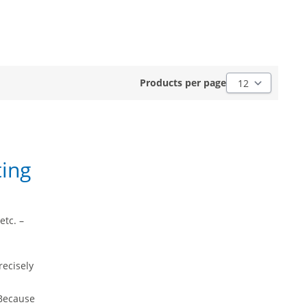
Products per pag
Products per page
ting
etc. –
recisely
 Because