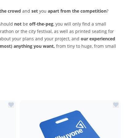
 the crowd
and
set
you
apart from the competition
?
should
not
be
off-the-peg
, you will only find a small
athon or the city festival, as well as printed seating for
about your plans and your project, and
our experienced
lmost) anything you want,
from tiny to huge, from small