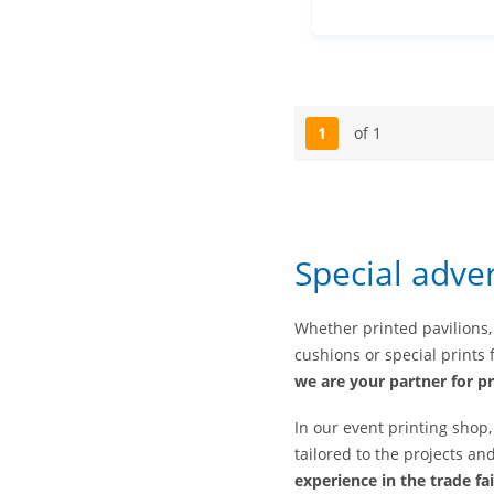
1
of 1
Page
Special adve
Whether printed pavilions,
cushions or special prints f
we are your partner for pr
In our event printing shop
tailored to the projects a
experience in the trade fa