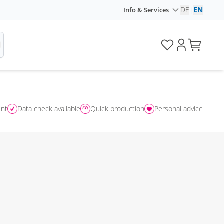
DE
|
EN
Info & Services
int
Data check available
Quick production
Personal advice