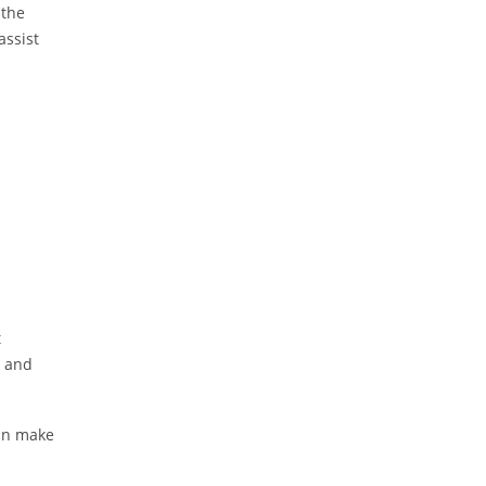
 the
assist
t
s and
can make