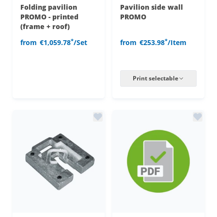
Folding pavilion
Pavilion side wall
PROMO - printed
PROMO
(frame + roof)
*
*
from
€1,059.78
/Set
from
€253.98
/Item
Print selectable