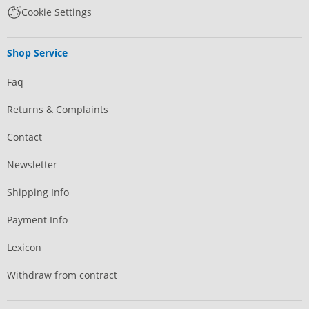
Cookie Settings
Shop Service
Faq
Returns & Complaints
Contact
Newsletter
Shipping Info
Payment Info
Lexicon
Withdraw from contract