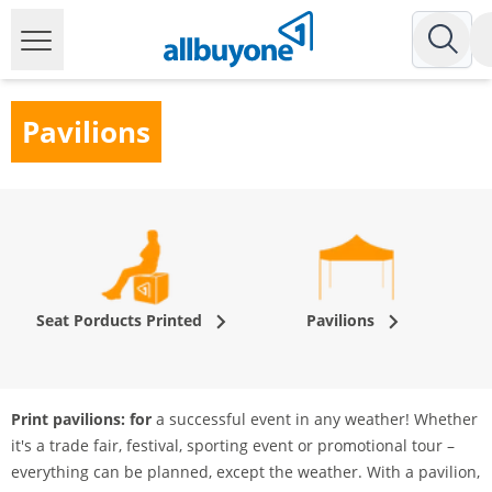
Pavilions
Seat Porducts Printed
Pavilions
Print pavilions: for
a successful event in any weather! Whether
it's a trade fair, festival, sporting event or promotional tour –
everything can be planned, except the weather. With a pavilion,