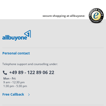
secure shopping at allbuyone:
Personal contact
Telephone support and counselling under:
+49 89 - 122 89 06 22
Mon - Fri:
9 am - 12:30 pm
1:30 pm - 5:30 pm
Free Callback