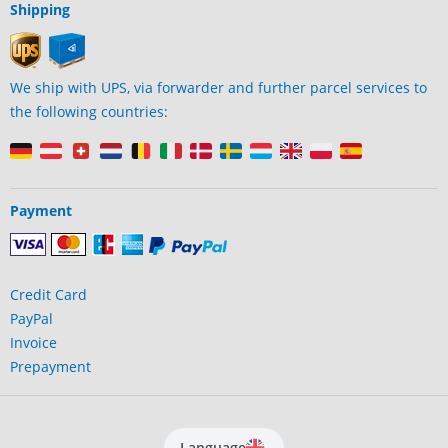
Shipping
We ship with UPS, via forwarder and further parcel services to
the following countries:
Payment
Credit Card
PayPal
Invoice
Prepayment
Language