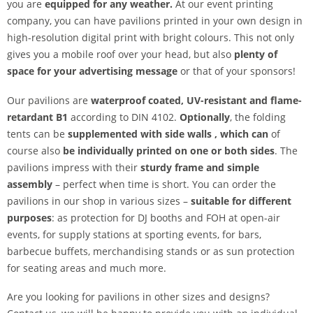
you are
equipped for any weather.
At our event printing
company, you can have pavilions printed in your own design in
high-resolution digital print with bright colours. This not only
gives you a mobile roof over your head, but also
plenty of
space for your advertising message
or that of your sponsors!
Our pavilions are
waterproof coated, UV-resistant and flame-
retardant B1
according to DIN 4102.
Optionally
, the folding
tents can be
supplemented with side walls
, which can
of
course also
be individually printed on one or both sides
. The
pavilions impress with their
sturdy frame and simple
assembly
– perfect when time is short. You can order the
pavilions in our shop in various sizes –
suitable for different
purposes
: as protection for DJ booths and FOH at open-air
events, for supply stations at sporting events, for bars,
barbecue buffets, merchandising stands or as sun protection
for seating areas and much more.
Are you looking for pavilions in other sizes and designs?