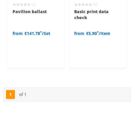
(0)
(0)
Pavilion ballast
Basic print data
check
*
*
from
€141.78
/Set
from
€5.90
/Item
1
of 1
Page