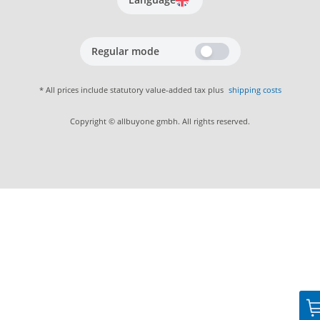
Regular mode
* All prices include statutory value-added tax plus
shipping costs
Copyright © allbuyone gmbh. All rights reserved.