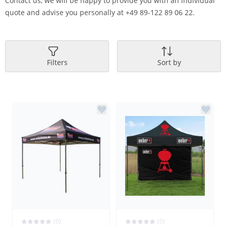
Contact us, we will be happy to provide you with an individual
quote and advise you personally at +49 89-122 89 06 22.
Filters
Sort by
(0)
(0)