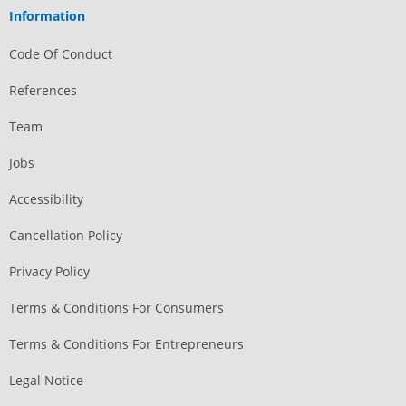
Information
Code Of Conduct
References
Team
Jobs
Accessibility
Cancellation Policy
Privacy Policy
Terms & Conditions For Consumers
Terms & Conditions For Entrepreneurs
Legal Notice