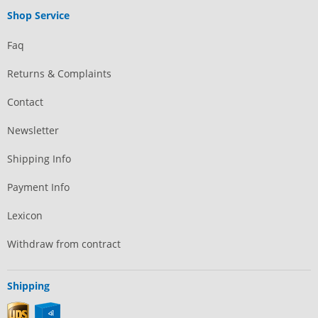
Shop Service
Faq
Returns & Complaints
Contact
Newsletter
Shipping Info
Payment Info
Lexicon
Withdraw from contract
Shipping