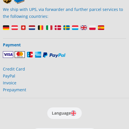
We ship with UPS, via forwarder and further parcel services to
the following countries:
Payment
Credit Card
PayPal
Invoice
Prepayment
Language