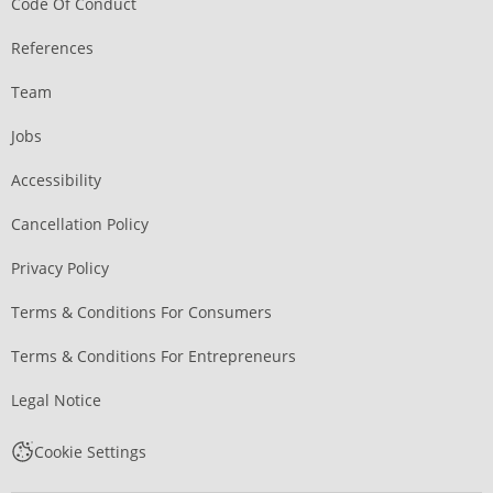
Code Of Conduct
References
Team
Jobs
Accessibility
Cancellation Policy
Privacy Policy
Terms & Conditions For Consumers
Terms & Conditions For Entrepreneurs
Legal Notice
Cookie Settings