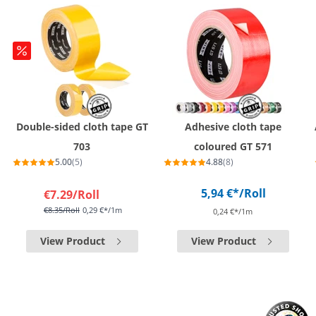
Double-sided cloth tape GT
Adhesive cloth tape
703
coloured GT 571
5.00
(5)
4.88
(8)
5,94 €*
/Roll
€7.29
/Roll
€8.35
/Roll
0,29 €*/1m
0,24 €*/1m
View Product
View Product