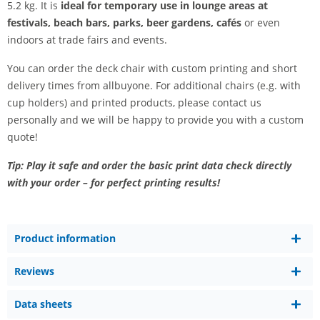
5.2 kg. It is
ideal for temporary use in lounge areas at
festivals, beach bars, parks, beer gardens, cafés
or even
indoors at trade fairs and events.
You can order the deck chair with custom printing and short
delivery times from allbuyone. For additional chairs (e.g. with
cup holders) and printed products, please contact us
personally and we will be happy to provide you with a custom
quote!
Tip: Play it safe and order the basic print data check directly
with your order – for perfect printing results!
Product information
Reviews
Data sheets