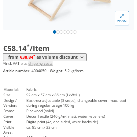
Volume
Price
*
from 10 Items
54,62 €
ZOOM
*
from 20 Items
46,12 €
*
from 50 Items
38,84 €
*
€58.14
/Item
*
from
€38.84
as volume discount
*incl. VAT plus
shipping costs
Article number:
4004050
·
Weight:
5.2 kg/Item
Material:
Fabric
Size:
92 cm x 57 cm x 86 cm (LxWxH)
Design/
Backrest adjustable (3 steps), changeable cover, max. load
Version:
during regular usage 100 kg
Frame:
Pinewood (solid)
Cover:
Decor Textile (240 g/m², matt, water repellent)
Print:
Digitalprint (4c, one-sided, white backside)
Visible
ca. 85 cm x 33 cm
Area: