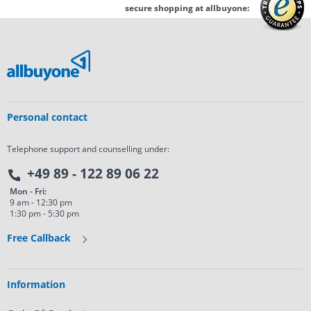
secure shopping at allbuyone:
Personal contact
Telephone support and counselling under:
+49 89 - 122 89 06 22
Mon - Fri:
9 am - 12:30 pm
1:30 pm - 5:30 pm
Free Callback
Information