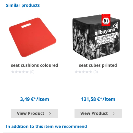
Similar products
seat cushions coloured
seat cubes printed
(0)
(0)
3,49 €*
/Item
131,58 €*
/Item
View Product
View Product
In addition to this item we recommend