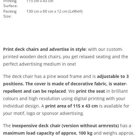
Printing
115 cm x 43 cm
Surface:
Packing
130 cm x 60 cm x 12 cm (LxWxH)
Size:
Print deck chairs and advertise in style
: with our custom-
printed wooden deck chairs, you get relaxed seating and the
perfect advertising medium in one!
The deck chair has a pine wood frame and is
adjustable to 3
positions. The
cover
is made of decorative fabric, is water-
repellent and can be replaced
. We
print the seat
in brilliant
colours and high resolution using digital printing with your
individual design. A
print area of 115 x 43 cm
is available for
your motif, logo or sponsor advertising.
The
inexpensive deck chair (version without armrests)
has a
maximum load capacity of approx. 100 kg
and weighs approx.