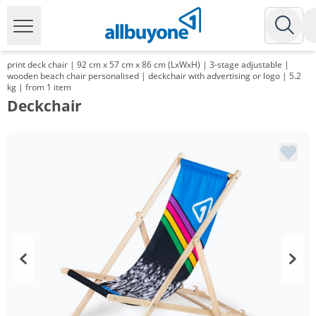
print deck chair | 92 cm x 57 cm x 86 cm (LxWxH) | 3-stage adjustable |
wooden beach chair personalised | deckchair with advertising or logo | 5.2
kg | from 1 item
Deckchair