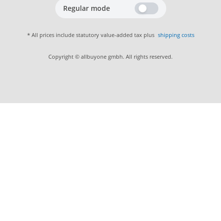
Regular mode
* All prices include statutory value-added tax plus
shipping costs
Copyright © allbuyone gmbh. All rights reserved.