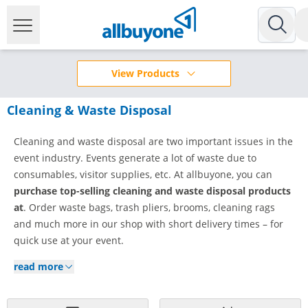
View Products
Cleaning & Waste Disposal
Cleaning and waste disposal are two important issues in the
event industry. Events generate a lot of waste due to
consumables, visitor supplies, etc. At allbuyone, you can
purchase
top-selling cleaning and waste
disposal products
at
. Order waste bags, trash pliers, brooms, cleaning rags
and much more in our shop with short delivery times – for
quick use at your event.
read more