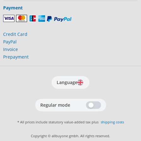
Payment
Credit Card
PayPal
Invoice
Prepayment
Language
Regular mode
* All prices include statutory value-added tax plus
shipping costs
Copyright © allbuyone gmbh. All rights reserved.