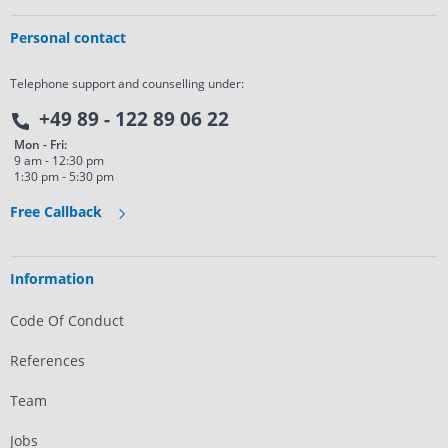
Personal contact
Telephone support and counselling under:
+49 89 - 122 89 06 22
Mon - Fri:
9 am - 12:30 pm
1:30 pm - 5:30 pm
Free Callback
Information
Code Of Conduct
References
Team
Jobs