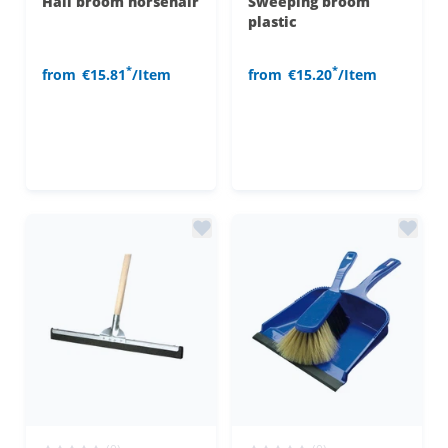
Hall broom horsehair
Sweeping broom
plastic
*
*
from
€15.81
/Item
from
€15.20
/Item