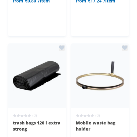
from
€0.80
/Item
from
€17.24
/Item
(0)
(0)
trash bags 120 l extra
Mobile waste bag
strong
holder