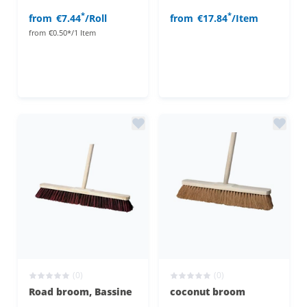
*
*
from
€7.44
/Roll
from
€17.84
/Item
from
€0.50*/1 Item
(0)
(0)
Road broom, Bassine
coconut broom