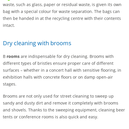
waste, such as glass, paper or residual waste, is given its own
bag with a special colour for waste separation. The bags can
then be handed in at the recycling centre with their contents
intact.
Dry cleaning with brooms
B
rooms
are indispensable for dry cleaning. Brooms with
different types of bristles ensure proper care of different
surfaces – whether in a concert hall with sensitive flooring, in
exhibition halls with concrete floors or on damp open-air
stages.
Brooms are not only used for street cleaning to sweep up
sandy and dusty dirt and remove it completely with brooms
and shovels. Thanks to the sweeping equipment, cleaning beer
tents or conference rooms is also quick and easy.