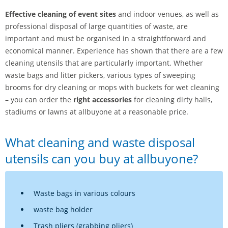
Effective cleaning of event sites
and indoor venues, as well as
professional disposal of large quantities of waste, are
important and must be organised in a straightforward and
economical manner. Experience has shown that there are a few
cleaning utensils that are particularly important. Whether
waste bags and litter pickers, various types of sweeping
brooms for dry cleaning or mops with buckets for wet cleaning
– you can order the
right accessories
for cleaning dirty halls,
stadiums or lawns at allbuyone at a reasonable price.
What cleaning and waste disposal
utensils can you buy at allbuyone?
Waste bags in various colours
waste bag holder
Trash pliers (grabbing pliers)