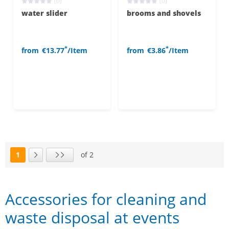
(0)
(0)
water slider
brooms and shovels
*
*
from
€13.77
/Item
from
€3.86
/Item
1
of 2
Page
Next page
Last page
Accessories for cleaning and
waste disposal at events