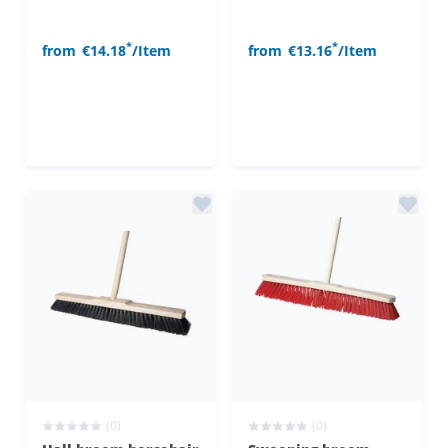
*
*
from
€14.18
/Item
from
€13.16
/Item
(0)
(0)