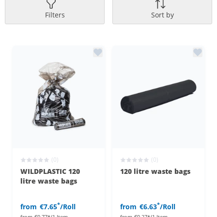
Filters
Sort by
(0)
(0)
WILDPLASTIC 120
120 litre waste bags
litre waste bags
*
*
from
€7.65
/Roll
from
€6.63
/Roll
from
€0.77*/1 Item
from
€0.27*/1 Item