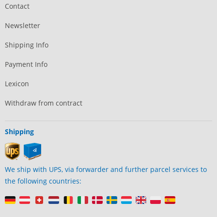
Contact
Newsletter
Shipping Info
Payment Info
Lexicon
Withdraw from contract
Shipping
We ship with UPS, via forwarder and further parcel services to
the following countries: