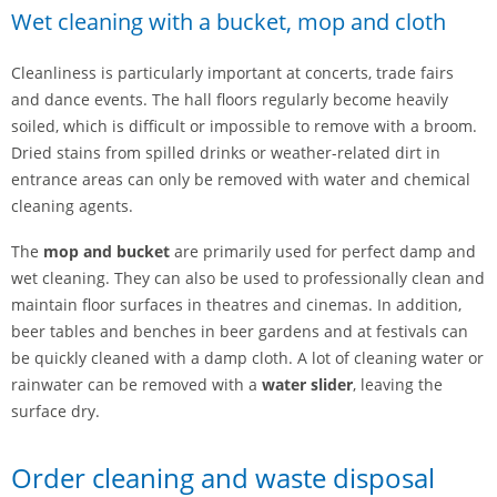
Wet cleaning with a bucket, mop and cloth
Cleanliness is particularly important at concerts, trade fairs
and dance events. The hall floors regularly become heavily
soiled, which is difficult or impossible to remove with a broom.
Dried stains from spilled drinks or weather-related dirt in
entrance areas can only be removed with water and chemical
cleaning agents.
The
mop and bucket
are primarily used for perfect damp and
wet cleaning. They can also be used to professionally clean and
maintain floor surfaces in theatres and cinemas. In addition,
beer tables and benches in beer gardens and at festivals can
be quickly cleaned with a damp cloth. A lot of cleaning water or
rainwater can be removed with a
water slider
, leaving the
surface dry.
Order cleaning and waste disposal