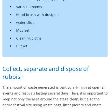
Various brooms
Hand brush with dustpan
water slider
Mop set
Cleaning cloths
Bucket
Collect, separate and dispose of
rubbish
The amount of waste generated is particularly high at open-air
events and festivals lasting several days. Here, it is important to
keep not only the area around the stage clean, but also the
entire festival site using waste bags, litter pickers and waste