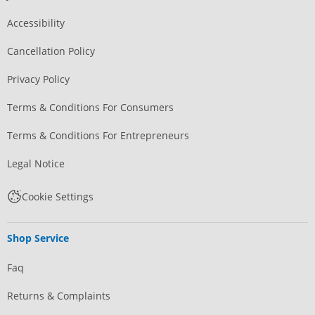
Accessibility
Cancellation Policy
Privacy Policy
Terms & Conditions For Consumers
Terms & Conditions For Entrepreneurs
Legal Notice
Cookie Settings
Shop Service
Faq
Returns & Complaints