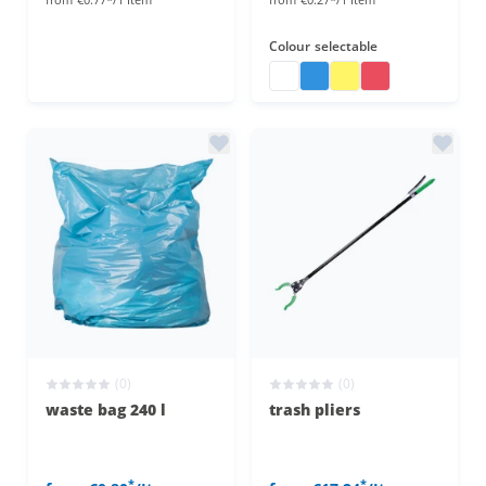
Colour
selectable
waste bags
waste bags
waste bags
waste bags
(0)
(0)
waste bag 240 l
trash pliers
*
*