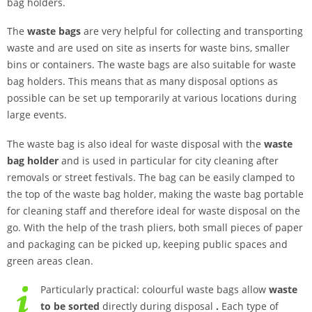
bag holders.
The
waste bags
are very helpful for collecting and transporting
waste and are used on site as inserts for waste bins, smaller
bins or containers. The waste bags are also suitable for waste
bag holders. This means that as many disposal options as
possible can be set up temporarily at various locations during
large events.
The waste bag is also ideal for waste disposal with the
waste
bag holder
and is used in particular for city cleaning after
removals or street festivals. The bag can be easily clamped to
the top of the waste bag holder, making the waste bag portable
for cleaning staff and therefore ideal for waste disposal on the
go. With the help of the trash pliers, both small pieces of paper
and packaging can be picked up, keeping public spaces and
green areas clean.
Particularly practical: colourful waste bags allow
waste
to be sorted
directly during disposal
.
Each type of