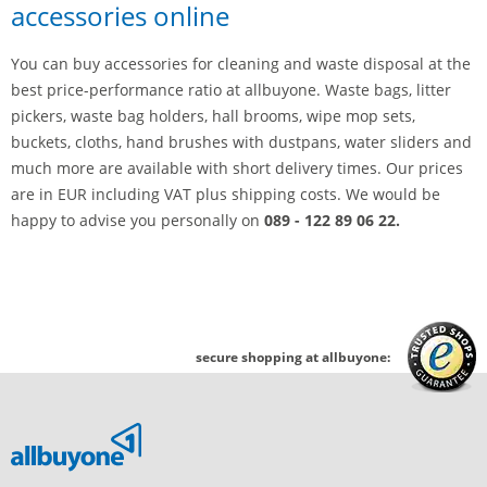
accessories online
You can buy accessories for cleaning and waste disposal at the
best price-performance ratio at allbuyone. Waste bags, litter
pickers, waste bag holders, hall brooms, wipe mop sets,
buckets, cloths, hand brushes with dustpans, water sliders and
much more are available with short delivery times. Our prices
are in EUR including VAT plus shipping costs. We would be
happy to advise you personally on
089 - 122 89 06 22.
secure shopping at allbuyone: