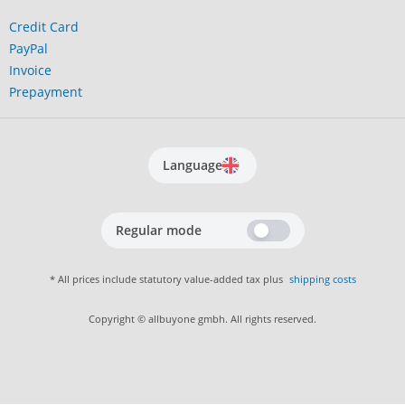
Credit Card
PayPal
Invoice
Prepayment
Language
Regular mode
* All prices include statutory value-added tax plus
shipping costs
Copyright © allbuyone gmbh. All rights reserved.