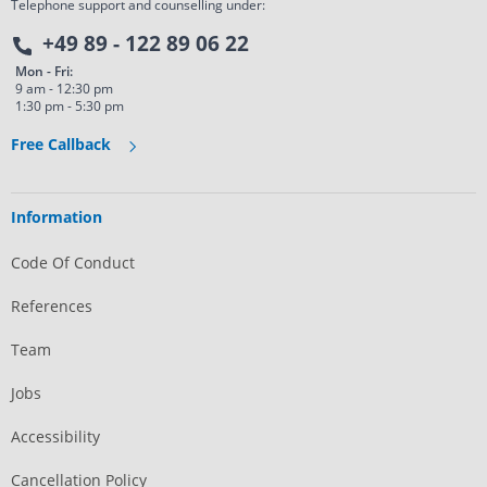
Telephone support and counselling under:
+49 89 - 122 89 06 22
Mon - Fri:
9 am - 12:30 pm
1:30 pm - 5:30 pm
Free Callback
Information
Code Of Conduct
References
Team
Jobs
Accessibility
Cancellation Policy