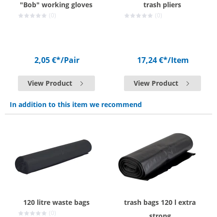
"Bob" working gloves
trash pliers
(0)
(0)
2,05 €*
/Pair
17,24 €*
/Item
View Product
View Product
In addition to this item we recommend
120 litre waste bags
trash bags 120 l extra
(0)
strong