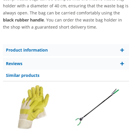
holder with a diameter of 40 cm, ensuring that the waste bag is
always open. The bag can be carried comfortably using the
black rubber handle
. You can order the waste bag holder in
the shop with a guaranteed short delivery time.
Product information
Reviews
Similar products