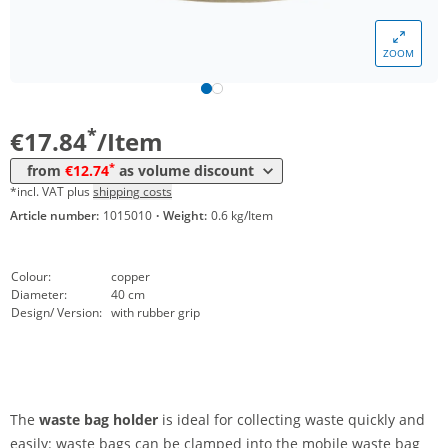
Volume
Price
ZOOM
*
from 20 Items
14,58 €
*
from 50 Items
12,74 €
*
€17.84
/Item
*
from
€12.74
as volume discount
*incl. VAT plus
shipping costs
Article number:
1015010
·
Weight:
0.6 kg/Item
Colour:
copper
Diameter:
40 cm
Design/ Version:
with rubber grip
The
waste bag holder
is ideal for collecting waste quickly and
easily: waste bags can be clamped into the mobile waste bag