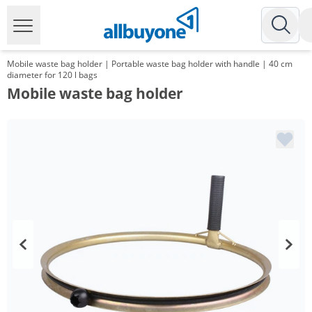
Mobile waste bag holder | Portable waste bag holder with handle | 40 cm
diameter for 120 l bags
Mobile waste bag holder