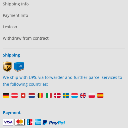
Shipping Info
Payment Info
Lexicon
Withdraw from contract
Shipping
We ship with UPS, via forwarder and further parcel services to
the following countries:
Payment