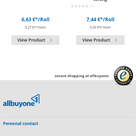
(0)
6,63 €*
/Roll
7,44 €*
/Roll
0,27 €*/1Item
0,50 €*/1Item
View Product
View Product
secure shopping at allbuyone:
Personal contact