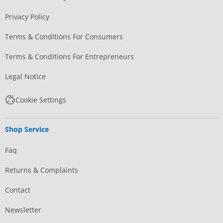
Privacy Policy
Terms & Conditions For Consumers
Terms & Conditions For Entrepreneurs
Legal Notice
Cookie Settings
Shop Service
Faq
Returns & Complaints
Contact
Newsletter