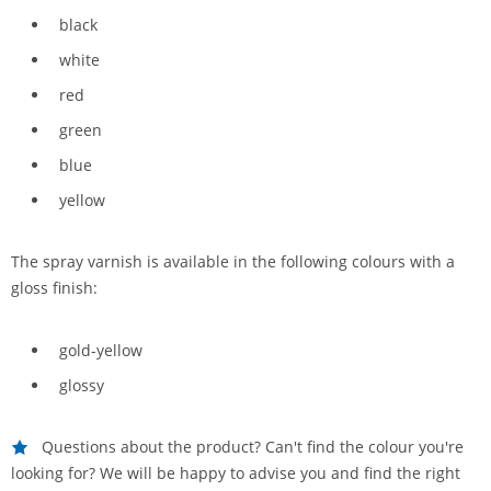
black
white
red
green
blue
yellow
The spray varnish is available in the following colours with a
gloss finish:
gold-yellow
glossy
Questions about the product? Can't find the colour you're
looking for? We will be happy to advise you and find the right