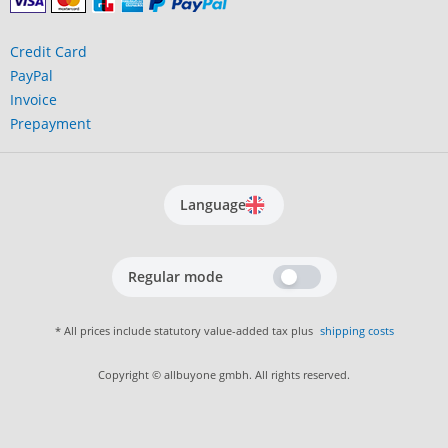
Credit Card
PayPal
Invoice
Prepayment
Language
Regular mode
* All prices include statutory value-added tax plus
shipping costs
Copyright © allbuyone gmbh. All rights reserved.