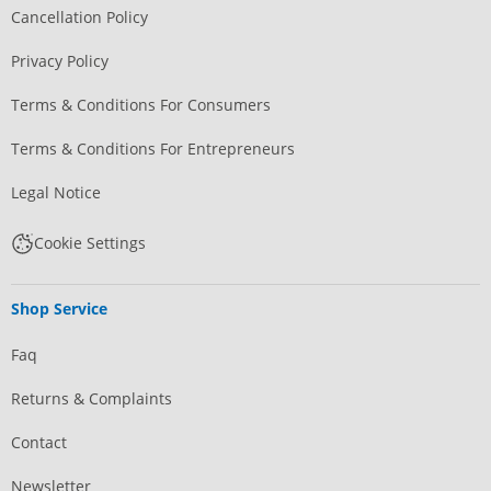
Cancellation Policy
Privacy Policy
Terms & Conditions For Consumers
Terms & Conditions For Entrepreneurs
Legal Notice
Cookie Settings
Shop Service
Faq
Returns & Complaints
Contact
Newsletter