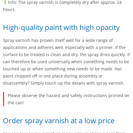
Info: The spray varnish is completely dry after approx. 24
hours.
High-quality paint with high opacity
Spray varnish has proven itself well for a wide range of
applications and adheres well, especially with a primer. If the
surface to be treated is clean and dry, the spray dries quickly. It
can therefore be used universally when something needs to be
touched up or when something new needs to be made. Has
paint chipped off in one place during assembly or
disassembly? Simply touch up the details with spray varnish.
Please observe the hazard and safety instructions printed on
the can!
Order spray varnish at a low price