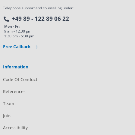
Telephone support and counselling under:
+49 89 - 122 89 06 22
Mon - Fri:
9 am - 12:30 pm
1:30 pm - 5:30 pm
Free Callback
Information
Code Of Conduct
References
Team
Jobs
Accessibility