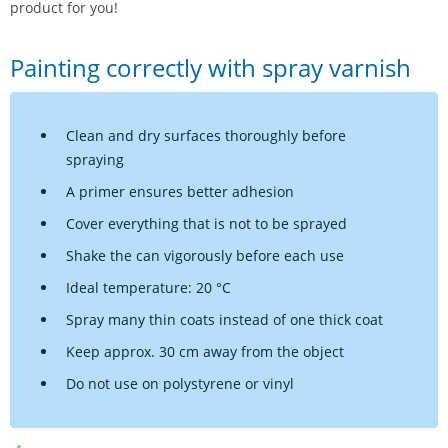
product for you!
Painting correctly with spray varnish
Clean and dry surfaces thoroughly before
spraying
A primer ensures better adhesion
Cover everything that is not to be sprayed
Shake the can vigorously before each use
Ideal temperature: 20 °C
Spray many thin coats instead of one thick coat
Keep approx. 30 cm away from the object
Do not use on polystyrene or vinyl