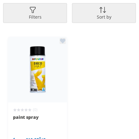
Filters
Sort by
(0)
paint spray
*