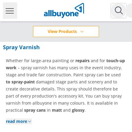
View Products
Spray Varnish
Whether for large-area painting or
repairs
and for
touch-up
work
– spray varnish has many uses in the event industry,
stage and trade fair construction. Paint spray can be used
to spray-paint
damaged stage parts and scenery and to
create decorative details. This spray should therefore be
part of every production's accessory kit. You can buy spray
varnish from allbuyone in many colours. It is available in
practical
spray cans
in
matt
and
glossy
.
read more