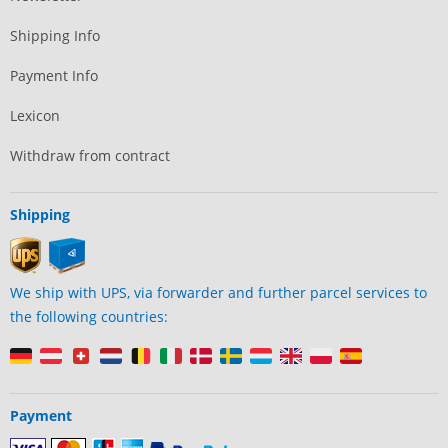
Shipping Info
Payment Info
Lexicon
Withdraw from contract
Shipping
We ship with UPS, via forwarder and further parcel services to
the following countries:
Payment