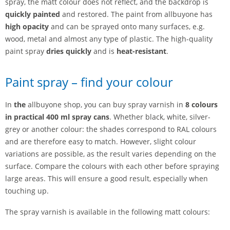
spray, the matt colour does not reflect, and the backdrop is
quickly painted
and restored. The paint from allbuyone has
high opacity
and can be sprayed onto many surfaces, e.g.
wood, metal and almost any type of plastic. The high-quality
paint spray
dries quickly
and is
heat-resistant
.
Paint spray – find your colour
In
the
allbuyone shop, you can buy spray varnish in
8 colours
in practical 400 ml spray cans
. Whether black, white, silver-
grey or another colour: the shades correspond to RAL colours
and are therefore easy to match. However, slight colour
variations are possible, as the result varies depending on the
surface. Compare the colours with each other before spraying
large areas. This will ensure a good result, especially when
touching up.
The spray varnish is available in the following matt colours: