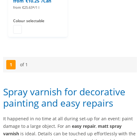
from
€10.25
/Can
from
€25.63*/1 l
Colour
selectable
paint spray
1
of 1
Page
Spray varnish for decorative
painting and easy repairs
It happened in no time at all during set-up for an event: paint
damage to a large object. For an
easy repair
,
matt spray
varnish
is ideal. Details can be touched up effortlessly with the