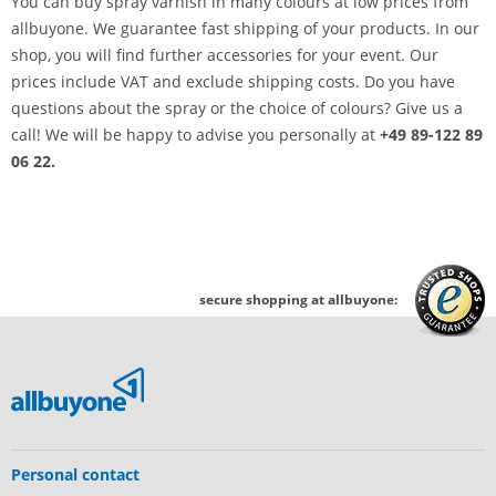
You can buy spray varnish in many colours at low prices from
allbuyone. We guarantee fast shipping of your products. In our
shop, you will find further accessories for your event. Our
prices include VAT and exclude shipping costs. Do you have
questions about the spray or the choice of colours? Give us a
call! We will be happy to advise you personally at
+49 89-122 89
06 22.
secure shopping at allbuyone:
Personal contact