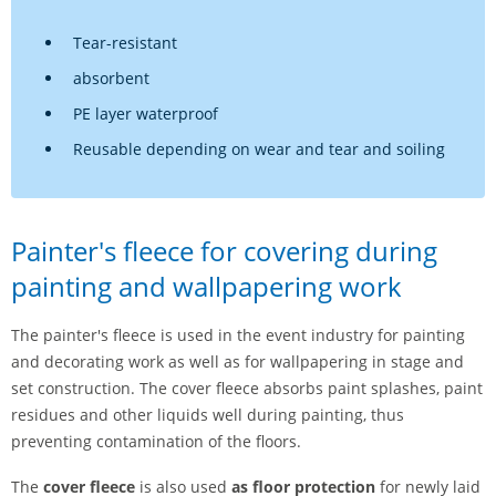
Tear-resistant
absorbent
PE layer waterproof
Reusable depending on wear and tear and soiling
Painter's fleece for covering during
painting and wallpapering work
The painter's fleece is used in the event industry for painting
and decorating work as well as for wallpapering in stage and
set construction. The cover fleece absorbs paint splashes, paint
residues and other liquids well during painting, thus
preventing contamination of the floors.
The
cover fleece
is also used
as floor protection
for newly laid