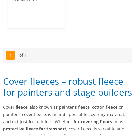
1
of 1
Page
Cover fleeces – robust fleece
for painters and stage builders
Cover fleece, also known as painter's fleece, cotton fleece or
painter's cover fleece, is an indispensable covering material,
and not just for painters. Whether
for covering floors
or as
protective fleece for transport,
cover fleece is versatile and