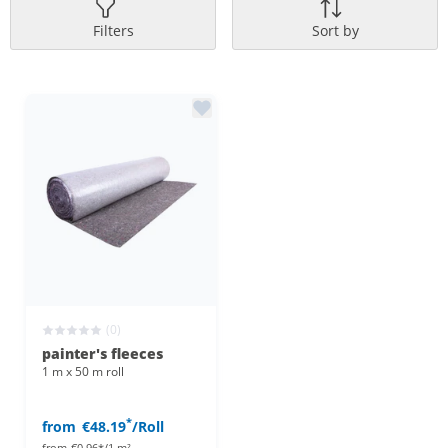
Filters
Sort by
(0)
painter's fleeces
1 m x 50 m roll
*
from
€48.19
/Roll
from
€0.96*/1 m²