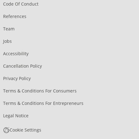
Code Of Conduct
References
Team
Jobs
Accessibility
Cancellation Policy
Privacy Policy
Terms & Conditions For Consumers
Terms & Conditions For Entrepreneurs
Legal Notice
Cookie Settings