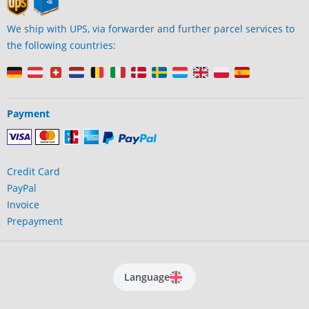
We ship with UPS, via forwarder and further parcel services to
the following countries:
Payment
Credit Card
PayPal
Invoice
Prepayment
Language