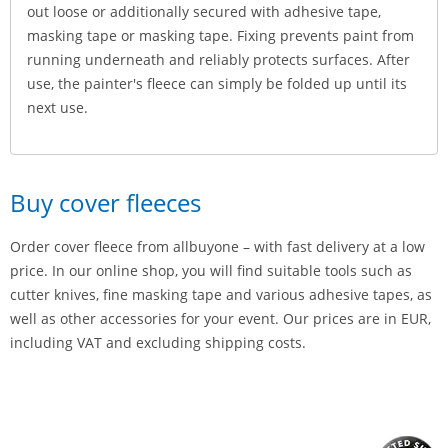
out loose or additionally secured with adhesive tape,
masking tape or masking tape. Fixing prevents paint from
running underneath and reliably protects surfaces. After
use, the painter's fleece can simply be folded up until its
next use.
Buy cover fleeces
Order cover fleece from allbuyone – with fast delivery at a low
price. In our online shop, you will find suitable tools such as
cutter knives, fine masking tape and various adhesive tapes, as
well as other accessories for your event. Our prices are in EUR,
including VAT and excluding shipping costs.