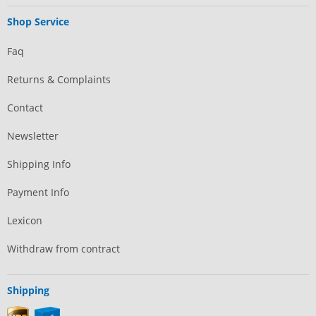
Shop Service
Faq
Returns & Complaints
Contact
Newsletter
Shipping Info
Payment Info
Lexicon
Withdraw from contract
Shipping