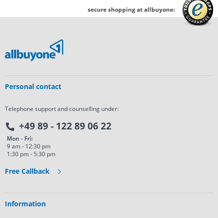
secure shopping at allbuyone:
Personal contact
Telephone support and counselling under:
+49 89 - 122 89 06 22
Mon - Fri:
9 am - 12:30 pm
1:30 pm - 5:30 pm
Free Callback
Information