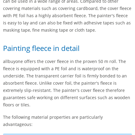
can be used in a wide range of areas. Compared to other
covering materials such as covering cardboard, the cover fleece
with PE foil has a highly absorbent fleece. The painter's fleece
is easy to lay and can also be fixed with adhesive tapes such as
masking tape, fine masking tape or cloth tape.
Painting fleece in detail
allbuyone offers the cover fleece in the proven 50 m roll. The
fleece is equipped with a PE foil and is waterproof on the
underside. The transparent carrier foil is firmly bonded to an
absorbent fleece. Unlike cover foil, the painter's fleece is
extremely slip-resistant. The painter's cover fleece therefore
guarantees safe working on different surfaces such as wooden
floors or tiles.
The following material properties are particularly
advantageous: