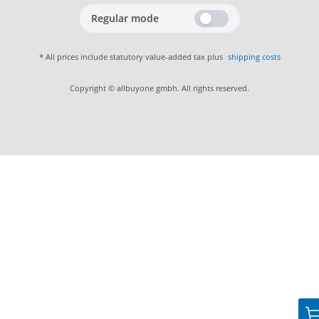
Regular mode
* All prices include statutory value-added tax plus
shipping costs
Copyright © allbuyone gmbh. All rights reserved.