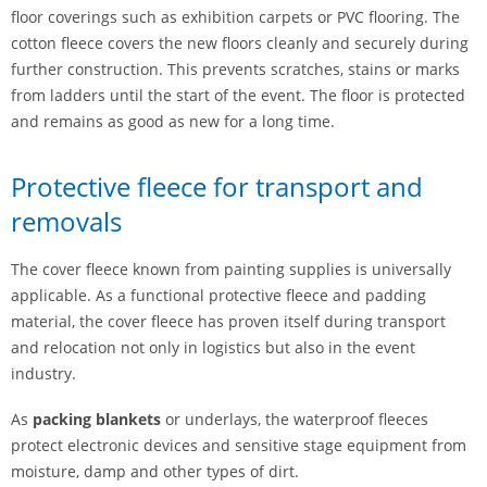
floor coverings such as exhibition carpets or PVC flooring. The
cotton fleece covers the new floors cleanly and securely during
further construction. This prevents scratches, stains or marks
from ladders until the start of the event. The floor is protected
and remains as good as new for a long time.
Protective fleece for transport and
removals
The cover fleece known from painting supplies is universally
applicable. As a functional protective fleece and padding
material, the cover fleece has proven itself during transport
and relocation not only in logistics but also in the event
industry.
As
packing blankets
or underlays, the waterproof fleeces
protect electronic devices and sensitive stage equipment from
moisture, damp and other types of dirt.