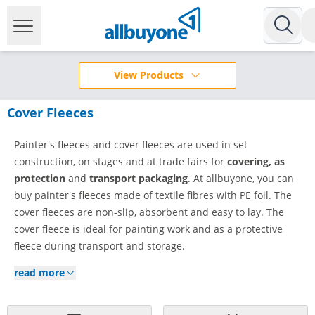
View Products
Cover Fleeces
Painter's fleeces and cover fleeces are used in set
construction, on stages and at trade fairs for
covering, as
protection
and
transport packaging
. At allbuyone, you can
buy painter's fleeces made of textile fibres with PE foil. The
cover fleeces are non-slip, absorbent and easy to lay. The
cover fleece is ideal for painting work and as a protective
fleece during transport and storage.
read more