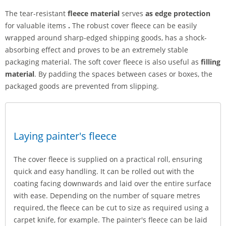
The tear-resistant
fleece material
serves
as edge protection
for valuable items
.
The robust cover fleece can be easily
wrapped around sharp-edged shipping goods, has a shock-
absorbing effect and proves to be an extremely stable
packaging material. The soft cover fleece is also useful as
filling
material
. By padding the spaces between cases or boxes, the
packaged goods are prevented from slipping.
Laying painter's fleece
The cover fleece is supplied on a practical roll, ensuring
quick and easy handling. It can be rolled out with the
coating facing downwards and laid over the entire surface
with ease. Depending on the number of square metres
required, the fleece can be cut to size as required using a
carpet knife, for example. The painter's fleece can be laid