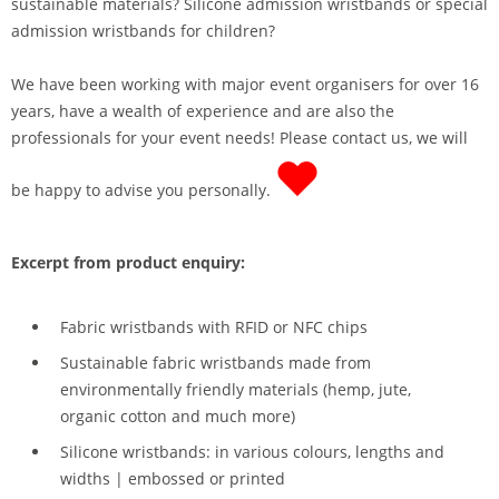
sustainable materials? Silicone admission wristbands or special
admission wristbands for children?
We have been working with major event organisers for over 16
years, have a wealth of experience and are also the
professionals for your event needs! Please contact us, we will
be happy to advise you personally.
Excerpt from product enquiry:
Fabric wristbands with RFID or NFC chips
Sustainable fabric wristbands made from
environmentally friendly materials (hemp, jute,
organic cotton and much more)
Silicone wristbands: in various colours, lengths and
widths | embossed or printed