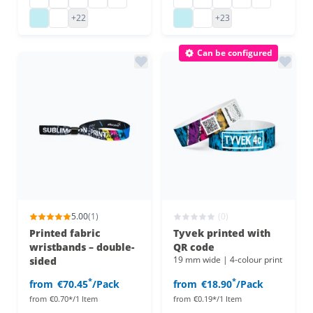
vinyl admission wristbands
vinyl admission wristbands
plastic admission wristbands
plastic admission wristb
+22
+23
Can be configured
5.00
(1)
(0)
Printed fabric
Tyvek printed with
wristbands – double-
QR code
19 mm wide | 4-colour print
sided
*
*
from
€70.45
/Pack
from
€18.90
/Pack
from
€0.70*/1 Item
from
€0.19*/1 Item