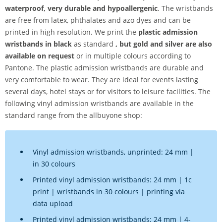
waterproof, very durable and hypoallergenic
. The wristbands
are free from
latex, phthalates and azo dyes and can be
printed in high resolution. We print the
plastic admission
wristbands in black
as standard
, but gold and silver are also
available on request
or in multiple colours according to
Pantone. The plastic admission wristbands are durable and
very comfortable to wear. They are ideal for events lasting
several days, hotel stays or for visitors to leisure facilities. The
following vinyl admission wristbands are available in the
standard range from the allbuyone shop:
Vinyl admission wristbands, unprinted: 24 mm |
in 30 colours
Printed vinyl admission wristbands: 24 mm | 1c
print | wristbands in 30 colours | printing via
data upload
Printed vinyl admission wristbands: 24 mm | 4-