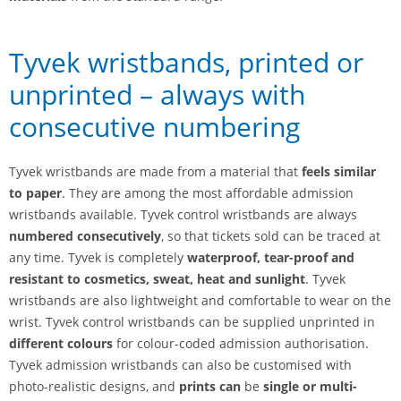
Tyvek wristbands, printed or
unprinted – always with
consecutive numbering
Tyvek wristbands are made from a material that
feels similar
to paper
. They are among the most affordable admission
wristbands available. Tyvek control wristbands are always
numbered consecutively
, so that tickets sold can be traced at
any time. Tyvek is completely
waterproof, tear-proof and
resistant to cosmetics, sweat, heat and sunlight
. Tyvek
wristbands are also lightweight and comfortable to wear on the
wrist. Tyvek control wristbands can be supplied unprinted in
different colours
for colour-coded admission authorisation.
Tyvek admission wristbands can also be customised with
photo-realistic designs, and
prints can
be
single or multi-