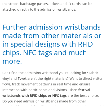
the straps, backstage passes, tickets and ID cards can be
attached directly to the admission wristbands.
Further admission wristbands
made from other materials or
in special designs with RFID
chips, NFC tags and much
more.
Can't find the admission wristband you're looking for? Fabric,
vinyl and Tyvek aren't the right materials? Want to direct visitor
flows, track movement patterns in real time and ensure
interaction with participants and visitors? Then
festival
wristbands with RFID chips or NFC tags
are the best choice.
Do you need admission wristbands made from other