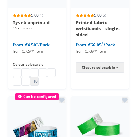
5.00
(1)
5.00
(6)
Tyvek unprinted
Printed fabric
19 mm wide
wristbands – single-
sided
*
*
from
€4.50
/Pack
from
€66.05
/Pack
from
€0.05*/1 Item
from
€0.66*/1 Item
Colour
selectable
Closure selectable
Tyvek wristbands
tyvek wristbands
Tyvek wristbands 19 mm
tyvek wristbands
Paper party wristbands
Plain Tyvek wristbands
tyvek wristbands
+10
Can be configured