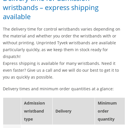
wristbands – express shipping
available
The delivery time for control wristbands varies depending on
the material and whether you order the wristbands with or
without printing. Unprinted Tyvek wristbands are available
particularly quickly, as we keep them in stock ready for
dispatch!
Express shipping is available for many wristbands. Need it
even faster? Give us a call and we will do our best to get it to
you as quickly as possible.
Delivery times and minimum order quantities at a glance:
Admission
Minimum
wristband
Delivery
order
type
quantity