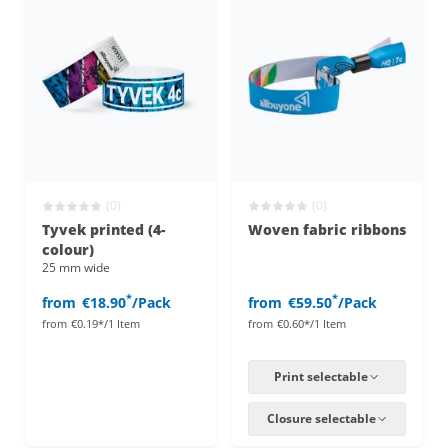
(0)
(0)
Tyvek printed (4-
Woven fabric ribbons
colour)
25 mm wide
*
*
from
€18.90
/Pack
from
€59.50
/Pack
from
€0.19*/1 Item
from
€0.60*/1 Item
Print selectable
Closure selectable