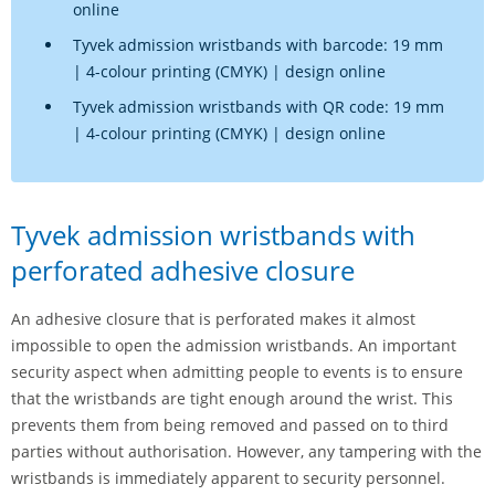
online
Tyvek admission wristbands with barcode: 19 mm
| 4-colour printing (CMYK) | design online
Tyvek admission wristbands with QR code: 19 mm
| 4-colour printing (CMYK) | design online
Tyvek admission wristbands with
perforated adhesive closure
An adhesive closure that is perforated makes it almost
impossible to open the admission wristbands. An important
security aspect when admitting people to events is to ensure
that the wristbands are tight enough around the wrist. This
prevents them from being removed and passed on to third
parties without authorisation. However, any tampering with the
wristbands is immediately apparent to security personnel.