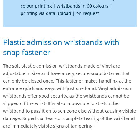
colour printing | wristbands in 60 colours |
printing via data upload | on request
Plastic admission wristbands with
snap fastener
The soft plastic admission wristbands made of vinyl are
adjustable in size and have a very secure snap fastener that
can only be closed once. This fastener makes handling at the
entrance quick and easy, with just one hand. Vinyl admission
wristbands offer good security, as the wristbands cannot be
slipped off the wrist. It is also impossible to stretch the
wristband to pass it on to someone else without causing visible
damage. Superficial tears or complete tearing of the wristband
are immediately visible signs of tampering.