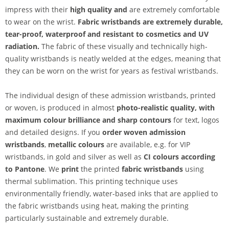
impress with their
high quality and
are extremely comfortable
to wear on the wrist.
Fabric wristbands are extremely durable,
tear-proof, waterproof and resistant to cosmetics and UV
radiation.
The fabric of these visually and technically high-
quality wristbands is neatly welded at the edges, meaning that
they can be worn on the wrist for years as festival wristbands.
The individual design of these admission wristbands, printed
or woven, is produced in almost
photo-realistic quality, with
maximum colour brilliance and sharp contours
for text, logos
and detailed designs. If you
order woven admission
wristbands
,
metallic colours
are available, e.g. for VIP
wristbands, in gold and silver as well as
CI colours according
to Pantone
. We
print
the printed
fabric wristbands
using
thermal sublimation. This printing technique uses
environmentally friendly, water-based inks that are applied to
the fabric wristbands using heat, making the printing
particularly sustainable and extremely durable.