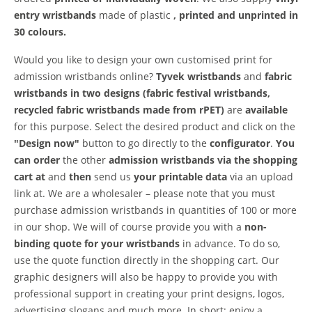
entry wristbands
made of plastic
, printed and
unprinted in
30 colours.
Would you like to design your own customised print for
admission wristbands online?
Tyvek wristbands
and
fabric
wristbands in two designs (fabric festival wristbands,
recycled fabric wristbands made from rPET)
are
available
for this purpose.
Select the desired product and click on the
"Design now"
button to go directly to the
configurator
.
You
can order
the other
admission wristbands via the shopping
cart at
and
then
send us
your printable data
via an upload
link at. We are a wholesaler – please note that you must
purchase admission wristbands in quantities of 100 or more
in our shop. We will of course provide you with a
non-
binding quote for your wristbands
in advance. To do so,
use the quote function directly in the shopping cart. Our
graphic designers will also be happy to provide you with
professional support in creating your print designs, logos,
advertising slogans and much more. In short: enjoy a