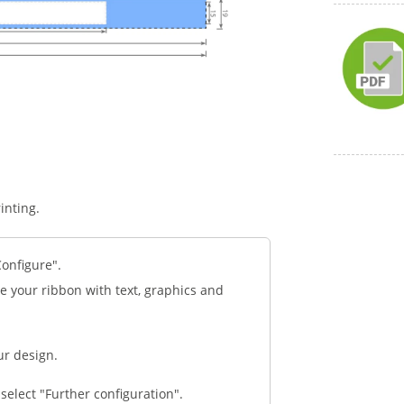
inting.
Configure".
e your ribbon with text, graphics and
ur design.
select "Further configuration".