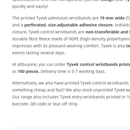
quickly and easily!
The printed Tyvek admission wristbands are
19 mm wide
(T
and a
perforated, size-adjustable adhesive closure
. Individ
closure, Tyvek control wristbands are
non-transferable and
durable fibre fleece made of HDPE (high-density polyethylene
impresses with its pleasant wearing comfort. Tyvek is also
te
events lasting several days.
At allbuyone, you can order
Tyvek control wristbands print
as
100 pieces.
Delivery time is 5-7 working days.
Alternatively, we also have printed Tyvek control wristbands
something cheap and fast? We also stock unprinted Tyvek wri
Our range also includes Tyvek entry wristbands printed in 
barcode, QR code or tear-off strip.