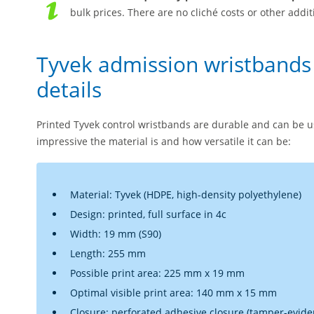
bulk prices. There are no cliché costs or other addit
Tyvek admission wristbands
details
Printed Tyvek control wristbands are durable and can be us
impressive the material is and how versatile it can be:
Material: Tyvek (HDPE, high-density polyethylene)
Design: printed, full surface in 4c
Width: 19 mm (S90)
Length: 255 mm
Possible print area: 225 mm x 19 mm
Optimal visible print area: 140 mm x 15 mm
Closure: perforated adhesive closure (tamper-eviden