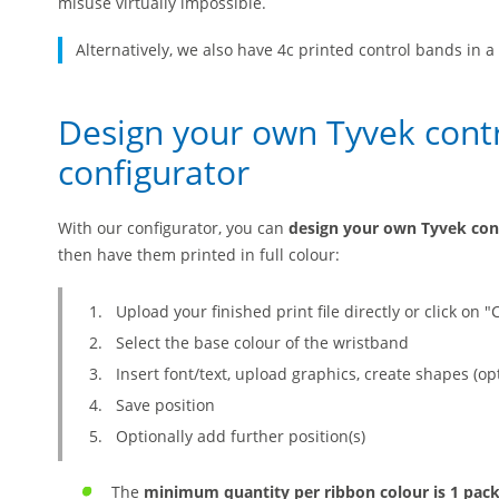
misuse virtually impossible.
Alternatively, we also have 4c printed control bands in 
Design your own Tyvek contr
configurator
With our configurator, you can
design your own Tyvek con
then have them printed in full colour:
Upload your finished print file directly or click on "
Select the base colour of the wristband
Insert font/text, upload graphics, create shapes (op
Save position
Optionally add further position(s)
The
minimum quantity per ribbon colour is 1 pac