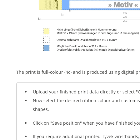
The print is full-colour (4c) and is produced using digital pr
Upload your finished print data directly or select "
Now select the desired ribbon colour and customis
shapes.
Click on "Save position" when you have finished yo
If you require additional printed Tyvek wristbands, 