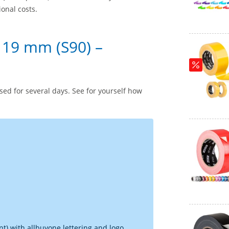
ional costs.
 19 mm (S90) –
ed for several days. See for yourself how
t) with allbuyone lettering and logo