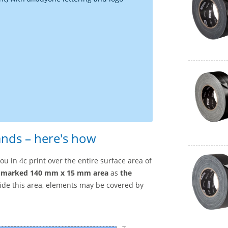
ands – here's how
u in 4c print over the entire surface area of
marked 140 mm x 15 mm area
as
the
side this area, elements may be covered by