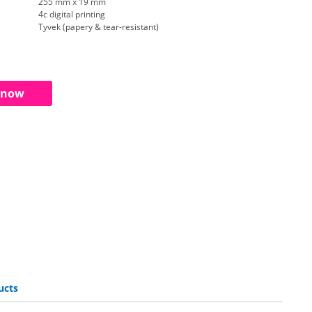
255 mm x 19 mm
4c digital printing
Tyvek (papery & tear-resistant)
 now
ucts