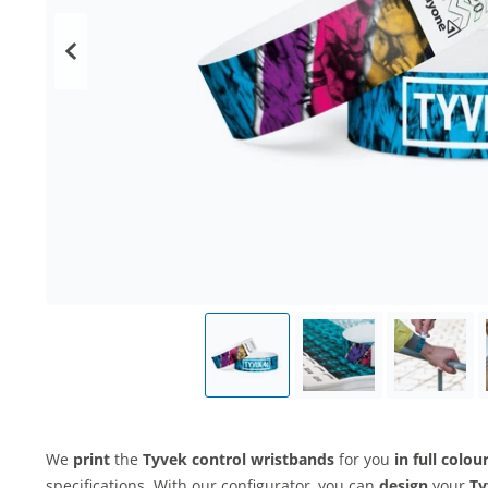
We
print
the
Tyvek control wristbands
for you
in full colou
specifications. With our configurator, you can
design
your
Ty