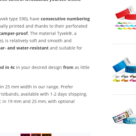
yvek type S90), have
consecutive numbering
ually printed and thanks to their perforated
 tamper-proof
. The material Tyvek®, a
), is relatively soft and smooth and
ar- and water-resistant
and suitable for
ed
in 4c
in your desired design
from
as little
 in 25 mm width in our range. Prefer
stbands, available with 1-2 days shipping.
1c in 19 mm and 25 mm, with optional