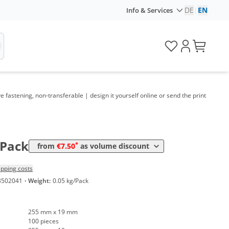
DE
|
EN
Info & Services
lume
Price
*
om 5 Packs
12,61 €
0,13 €*/1Item
*
om 10 Packs
10,35 €
0,10 €*/1Item
*
om 30 Packs
9,16 €
0,09 €*/1Item
fastening, non-transferable | design it yourself online or send the print
*
om 50 Packs
8,57 €
0,09 €*/1Item
*
om 100 Packs
8,09 €
0,08 €*/1Item
*
om 300 Packs
7,50 €
0,08 €*/1Item
/Pack
*
from
€7.50
as volume discount
ipping costs
3502041
·
Weight:
0.05 kg/Pack
255 mm x 19 mm
100 pieces