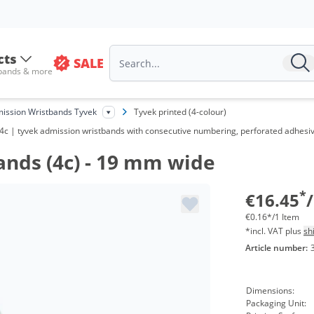
Vo
fr
cts
SALE
 bands & more
fr
fr
ission Wristbands Tyvek
Tyvek printed (4-colour)
 4c | tyvek admission wristbands with consecutive numbering, perforated adhesive 
fr
ands (4c) - 19 mm wide
fr
fr
*
€16.45
€0.16*/1 Item
*incl. VAT plus
sh
Article number:
Dimensions:
Packaging Unit: