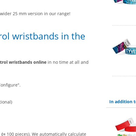
a wider 25 mm version in our range!
ol wristbands in the
trol wristbands online
in no time at all and
Configure".
In addition
tional)
k (=
100 pieces). We automatically calculate