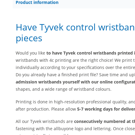
Product information
Have Tyvek control wristban
pieces
Would you like
to have Tyvek control wristbands printed i
wristbands with 4c printing are the right choice! We prin
individually according to your specifications over the entir
Do you already have a finished print file? Save time and up
admission wristbands yourself with our online configura
shapes, and a wide range of wristband colours.
Printing is done in high-resolution professional quality, a
after production. Please allow
5-7 working days for deliver
All our Tyvek wristbands are
consecutively numbered at t
fastening with the allbuyone logo and lettering. Once clo