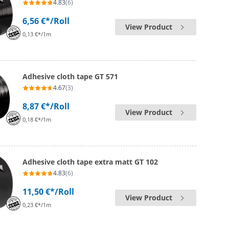
4.83
(6)
6,56 €*
/Roll
View Product
0,13 €*/1m
Adhesive cloth tape GT 571
4.67
(3)
8,87 €*
/Roll
View Product
0,18 €*/1m
Adhesive cloth tape extra matt GT 102
4.83
(6)
11,50 €*
/Roll
View Product
0,23 €*/1m