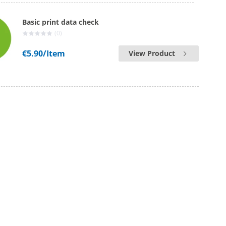
Basic print data check
(0)
€5.90
/Item
View Product