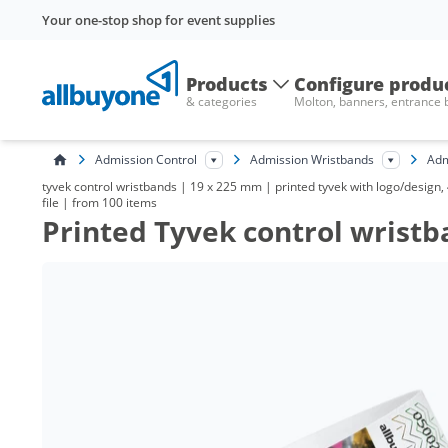
Your one-stop shop for event supplies
Products
Configure produ
& categories
Molton, banners, entrance
Admission Control
Admission Wristbands
Adm
tyvek control wristbands | 19 x 225 mm | printed tyvek with logo/design,
file | from 100 items
Printed Tyvek control wristb