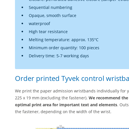
Sequential numbering
Opaque, smooth surface
waterproof
High tear resistance
Melting temperature: approx. 135°C
Minimum order quantity: 100 pieces
Delivery time: 5-7 working days
Order printed Tyvek control wristb
We print the paper admission wristbands individually for yo
225 x 19 mm (excluding the fastener).
We recommend the 
optimal print area for important text and elements
. Out
the fastener, depending on the width of the wrist.