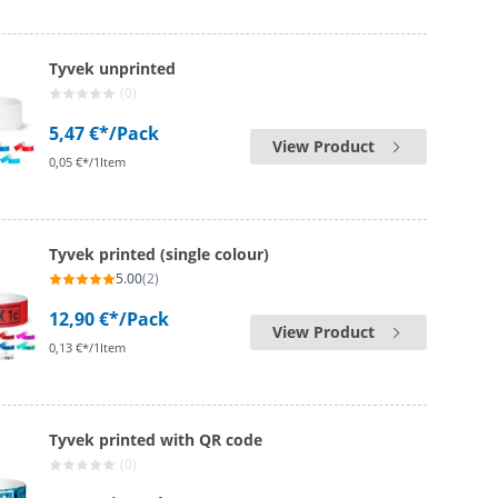
Tyvek unprinted
(0)
5,47 €*
/Pack
View Product
0,05 €*/1Item
Tyvek printed (single colour)
5.00
(2)
12,90 €*
/Pack
View Product
0,13 €*/1Item
Tyvek printed with QR code
(0)