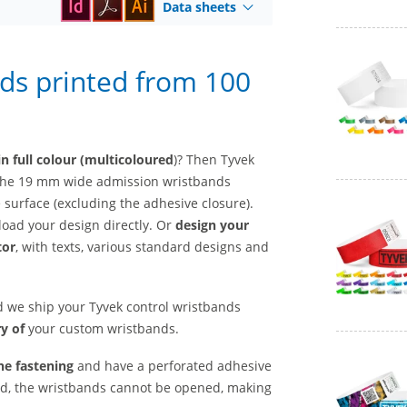
Data sheets
ds printed from 100
n full colour (multicoloured
)? Then Tyvek
t the 19 mm wide admission wristbands
e surface (excluding the adhesive closure).
load your design directly. Or
design your
tor
, with texts, various standard designs and
nd we ship your Tyvek control wristbands
y of
your custom wristbands.
he fastening
and have a perforated adhesive
sed, the wristbands cannot be opened, making