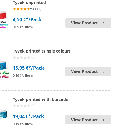
Tyvek unprinted
5.00
(1)
4,50 €*
/Pack
View Product
0,05 €*/1Item
Tyvek printed (single colour)
(0)
15,95 €*
/Pack
View Product
0,16 €*/1Item
Tyvek printed with barcode
(0)
19,04 €*
/Pack
View Product
0,19 €*/1Item