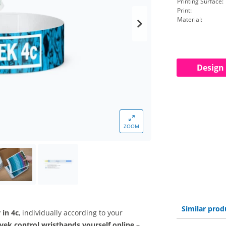
Printing Surface:
Print:
Material:
Design
ZOOM
Similar prod
r in 4c
, individually according to your
vek control wristbands yourself online
–