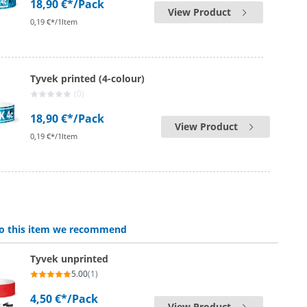
18,90 €*
/Pack
View Product
0,19 €*/1Item
Tyvek printed (4-colour)
(0)
18,90 €*
/Pack
View Product
0,19 €*/1Item
 to this item we recommend
Tyvek unprinted
5.00
(1)
4,50 €*
/Pack
View Product