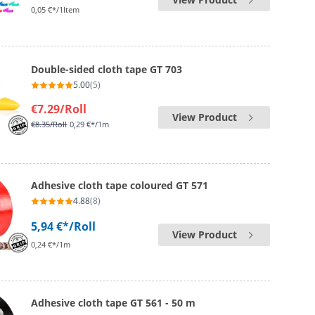
0,05 €*/1Item
Double-sided cloth tape GT 703
5.00
(5)
€7.29
/Roll
View Product
€8.35
/Roll
0,29 €*/1m
Adhesive cloth tape coloured GT 571
4.88
(8)
5,94 €*
/Roll
View Product
0,24 €*/1m
Adhesive cloth tape GT 561 - 50 m