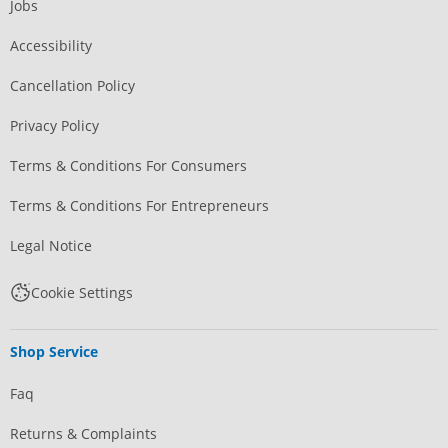
Jobs
Accessibility
Cancellation Policy
Privacy Policy
Terms & Conditions For Consumers
Terms & Conditions For Entrepreneurs
Legal Notice
Cookie Settings
Shop Service
Faq
Returns & Complaints