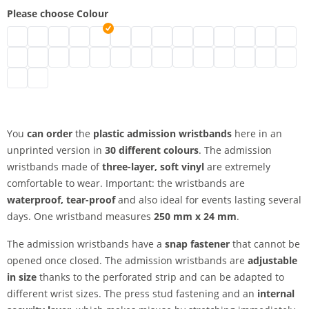
Please choose Colour
plastic admission wristbands | neon green
plastic admission wristbands | turquoise
plastic admission wristbands | black
plastic admission wristbands | brown
plastic admission wristbands | transparent
plastic admission wristbands | white
plastic admission wristbands | gold
plastic admission wristbands | sil
plastic admission wristbands
plastic admission wristb
plastic admission wr
plastic admissio
plastic adm
plasti
plastic admission wristbands | green
plastic admission wristbands | metallic green
plastic admission wristbands | neon pink
plastic admission wristbands | pink
plastic admission wristbands | red
plastic admission wristbands | neon red
plastic admission wristbands | purple
plastic admission wristbands | a
plastic admission wristband
plastic admission wristb
plastic admission wr
plastic admissi
plastic adm
plastic
plastic admission wristbands | yellow
plastic admission wristbands | orange
You
can order
the
plastic admission wristbands
here in an
unprinted version in
30 different colours
. The admission
wristbands made of
three-layer, soft vinyl
are extremely
comfortable to wear. Important: the wristbands are
waterproof, tear-proof
and also ideal for events lasting several
days. One wristband measures
250 mm x 24 mm
.
The admission wristbands have a
snap fastener
that cannot be
opened once closed. The admission wristbands are
adjustable
in size
thanks to the perforated strip and can be adapted to
different wrist sizes. The press stud fastening and an
internal