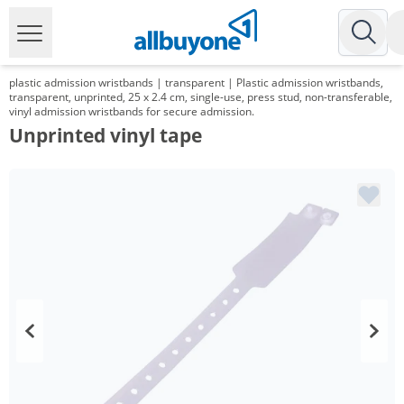
plastic admission wristbands | transparent | Plastic admission wristbands,
transparent, unprinted, 25 x 2.4 cm, single-use, press stud, non-transferable,
vinyl admission wristbands for secure admission.
Unprinted vinyl tape
Volume
Price
*
from 2 Packs
95,20 €
0,19 €*/1Item
*
from 6 Packs
89,25 €
0,18 €*/1Item