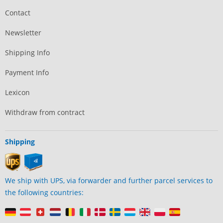
Contact
Newsletter
Shipping Info
Payment Info
Lexicon
Withdraw from contract
Shipping
We ship with UPS, via forwarder and further parcel services to
the following countries: