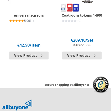
universal scissors
Coatroom tokens 1-500
5.00
(1)
(0)
€209.10
/Set
€42.90
/Item
0,42 €*/1Item
View Product
View Product
secure shopping at allbuyone: