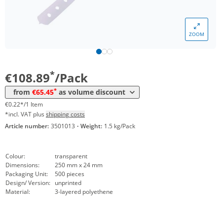
*
from 12 Packs
83,30 €
0,17 €*/1Item
*
from 20 Packs
77,35 €
0,15 €*/1Item
ZOOM
*
from 40 Packs
71,40 €
0,14 €*/1Item
*
from 100 Packs
65,45 €
0,13 €*/1Item
*
€108.89
/Pack
*
from
€65.45
as volume discount
€0.22*/1 Item
*incl. VAT plus
shipping costs
Article number:
3501013
·
Weight:
1.5 kg/Pack
Colour:
transparent
Dimensions:
250 mm x 24 mm
Packaging Unit:
500 pieces
Design/ Version:
unprinted
Material:
3-layered polyethene