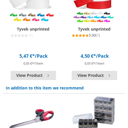
Tyvek unprinted
Tyvek unprinted
(0)
5.00
(1)
5,47 €*
/Pack
4,50 €*
/Pack
0,05 €*/1Item
0,05 €*/1Item
View Product
View Product
In addition to this item we recommend