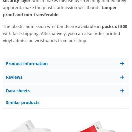
security layer
, which makes misuse by stretching immediately
apparent, make the plastic admission wristbands
tamper-
proof and non-transferable
.
The plastic admission wristbands are available in
packs of 500
with fast shipping. Alternatively, you can also order printed
vinyl admission wristbands from our shop.
Product information
Reviews
Data sheets
Similar products