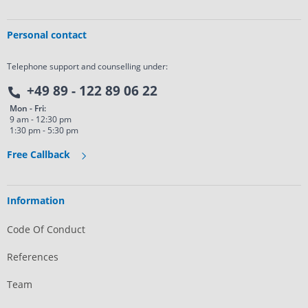
Personal contact
Telephone support and counselling under:
+49 89 - 122 89 06 22
Mon - Fri:
9 am - 12:30 pm
1:30 pm - 5:30 pm
Free Callback
Information
Code Of Conduct
References
Team