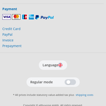
Payment
Credit Card
PayPal
Invoice
Prepayment
Language
Regular mode
* All prices include statutory value-added tax plus
shipping costs
Copyright © allbuyone gmbh. All rights reserved.