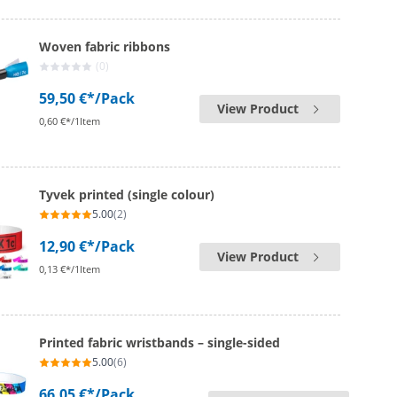
Woven fabric ribbons
(0)
59,50 €*
/Pack
View Product
0,60 €*/1Item
Tyvek printed (single colour)
5.00
(2)
12,90 €*
/Pack
View Product
0,13 €*/1Item
Printed fabric wristbands – single-sided
5.00
(6)
66,05 €*
/Pack