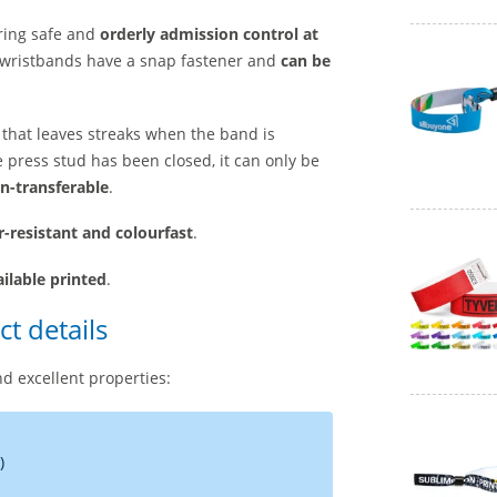
ring safe and
orderly admission control at
ic wristbands have a snap fastener and
can be
er that leaves streaks when the band is
e press stud has been closed, it can only be
n-transferable
.
r-resistant and colourfast
.
ailable printed
.
t details
d excellent properties:
)