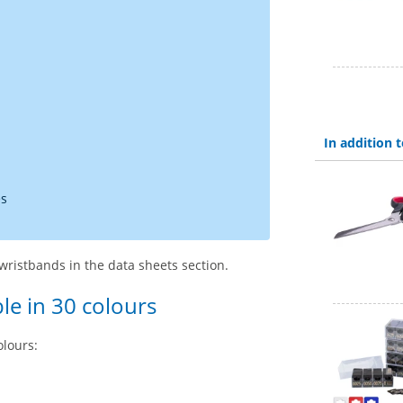
In addition
es
wristbands in the data sheets section.
le in 30 colours
olours: