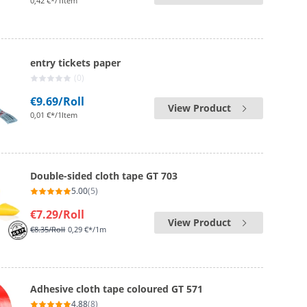
0,42 €*/1Item
entry tickets paper
(0)
€9.69
/Roll
View Product
0,01 €*/1Item
Double-sided cloth tape GT 703
5.00
(5)
€7.29
/Roll
View Product
€8.35
/Roll
0,29 €*/1m
Adhesive cloth tape coloured GT 571
4.88
(8)