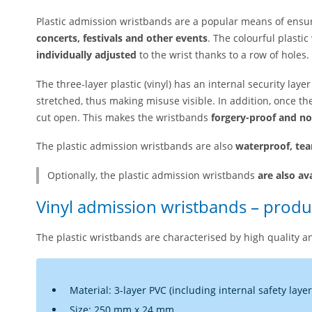
Plastic admission wristbands are a popular means of ensu
concerts, festivals and other events
. The colourful plast
individually adjusted
to the wrist thanks to a row of holes.
The three-layer plastic (vinyl) has an internal security lay
stretched, thus making misuse visible. In addition, once th
cut open. This makes the wristbands
forgery-proof and no
The plastic admission wristbands are also
waterproof, tea
Optionally, the plastic admission wristbands
are also av
Vinyl admission wristbands – produc
The plastic wristbands are characterised by high quality an
Material: 3-layer PVC (including internal safety layer
Size: 250 mm x 24 mm