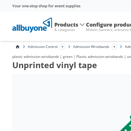
Your one-stop shop for event supplies
Products
Configure produ
& categories
Molton, banners, entrance
Admission Control
Admission Wristbands
Adm
plastic admission wristbands | green | Plastic admission wristbands | un
Unprinted vinyl tape