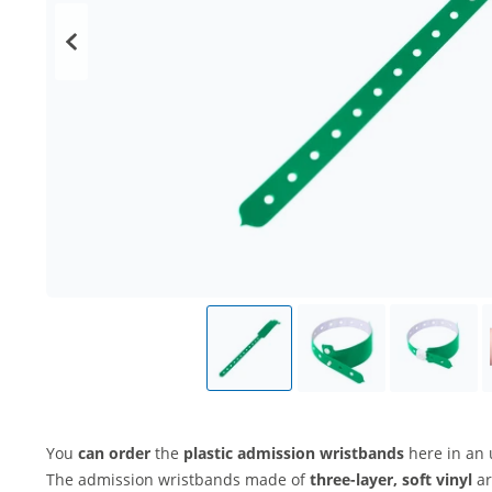
You
can order
the
plastic admission wristbands
here in an 
The admission wristbands made of
three-layer, soft vinyl
ar