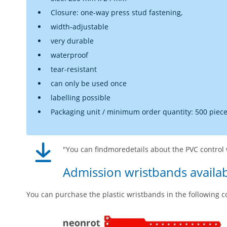
Closure: one-way press stud fastening,
width-adjustable
very durable
waterproof
tear-resistant
can only be used once
labelling possible
Packaging unit / minimum order quantity: 500 piec
"You can findmoredetails about the PVC control 
Admission wristbands availab
You can purchase the plastic wristbands in the following c