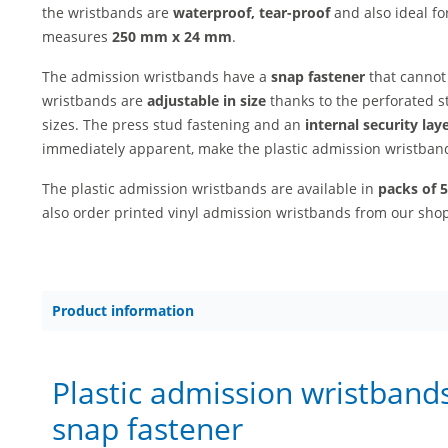
the wristbands are
waterproof, tear-proof
and also ideal fo
measures
250 mm x 24 mm
.
The admission wristbands have a
snap fastener
that cannot
wristbands are
adjustable in size
thanks to the perforated s
sizes. The press stud fastening and an
internal security lay
immediately apparent, make the plastic admission wristba
The plastic admission wristbands are available in
packs of 
also order printed vinyl admission wristbands from our sho
Product information
Plastic admission wristbands
snap fastener