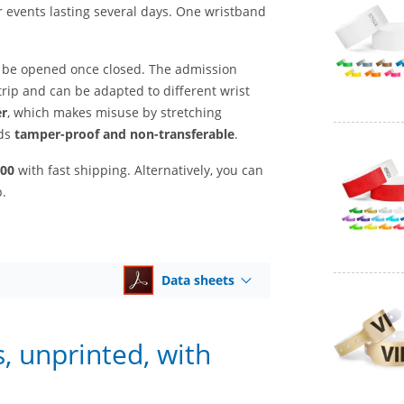
r events lasting several days. One wristband
 be opened once closed. The admission
trip and can be adapted to different wrist
er
, which makes misuse by stretching
nds
tamper-proof and non-transferable
.
500
with fast shipping. Alternatively, you can
p.
Data sheets
, unprinted, with