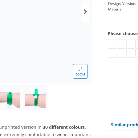
Design/ Version:
Material:
Please choose
plastic admis
plastic a
plast
p
plastic admiss
plastic a
plast
p
ZOOM
Similar prod
unprinted version in
30 different colours
.
e extremely comfortable to wear. Important: