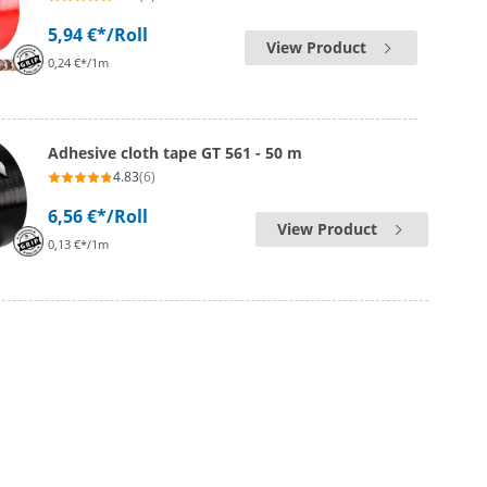
5,94 €*
/Roll
View Product
0,24 €*/1m
Adhesive cloth tape GT 561 - 50 m
4.83
(6)
6,56 €*
/Roll
View Product
0,13 €*/1m