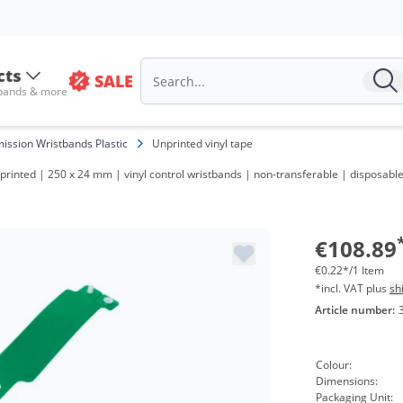
cts
SALE
 bands & more
ission Wristbands Plastic
Unprinted vinyl tape
printed | 250 x 24 mm | vinyl control wristbands | non-transferable | disposabl
€108.89
€0.22*/1 Item
*incl. VAT plus
sh
Article number:
Colour:
Dimensions:
Packaging Unit: