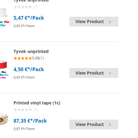
(0)
5,47 €*
/Pack
View Product
0,05 €*/1Item
Tyvek unprinted
5.00
(1)
4,50 €*
/Pack
View Product
0,05 €*/1Item
Printed vinyl tape (1c)
(0)
87,35 €*
/Pack
View Product
0,87 €*/1Item