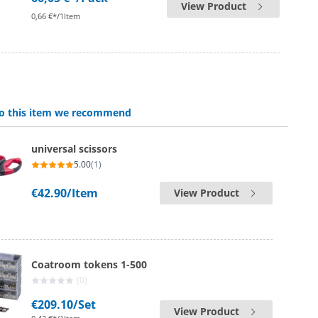
View Product
0,66 €*/1Item
 to this item we recommend
universal scissors
5.00
(1)
€42.90
/Item
View Product
Coatroom tokens 1-500
(0)
€209.10
/Set
View Product