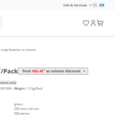
Volume
Price
DE
|
EN
Info & Services
*
from 2 Packs
95,20 €
0,19 €*/1Item
*
from 6 Packs
89,25 €
0,18 €*/1Item
*
from 12 Packs
83,30 €
0,17 €*/1Item
*
from 20 Packs
77,35 €
0,15 €*/1Item
e snap fastener as closure
*
from 40 Packs
71,40 €
0,14 €*/1Item
*
from 100 Packs
65,45 €
0,13 €*/1Item
*
/Pack
*
from
€65.45
as volume discount
ipping costs
3501008
·
Weight:
1.5 kg/Pack
green
250 mm x 24 mm
500 pieces