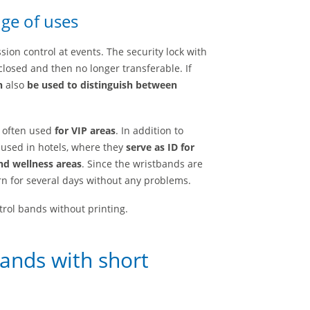
ge of uses
on control at events. The security lock with
losed and then no longer transferable. If
n
also
be used to distinguish between
e often used
for VIP areas
. In addition to
 used in hotels, where they
serve as ID for
nd wellness areas
. Since the wristbands are
n for several days without any problems.
rol bands without printing.
bands with short