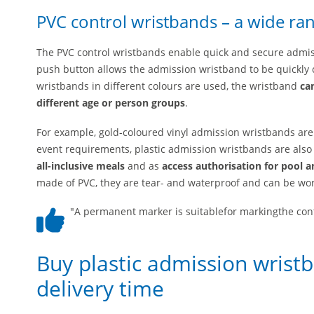
PVC control wristbands – a wide ran
The PVC control wristbands enable quick and secure admissi
push button allows the admission wristband to be quickly c
wristbands in different colours are used, the wristband
ca
different age or person groups
.
For example, gold-coloured vinyl admission wristbands ar
event requirements, plastic admission wristbands are also
all-inclusive meals
and as
access authorisation for pool a
made of PVC, they are tear- and waterproof and can be wor
"A permanent marker is suitablefor markingthe cont
Buy plastic admission wrist
delivery time