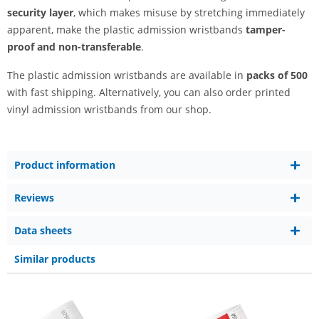
security layer
, which makes misuse by stretching immediately
apparent, make the plastic admission wristbands
tamper-
proof and non-transferable
.
The plastic admission wristbands are available in
packs of 500
with fast shipping. Alternatively, you can also order printed
vinyl admission wristbands from our shop.
Product information
Reviews
Data sheets
Similar products