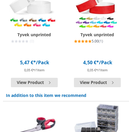
Tyvek unprinted
Tyvek unprinted
(0)
5.00
(1)
5,47 €*
/Pack
4,50 €*
/Pack
0,05 €*/1Item
0,05 €*/1Item
View Product
View Product
In addition to this item we recommend