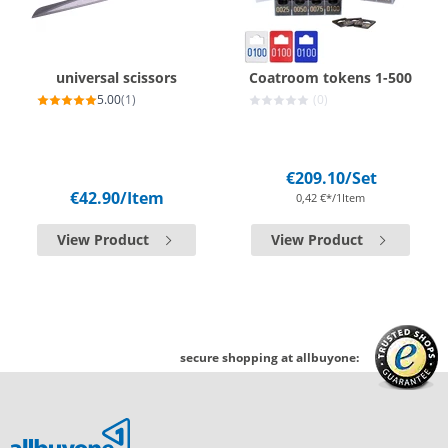
universal scissors
Coatroom tokens 1-500
5.00
(1)
(0)
€209.10
/Set
€42.90
/Item
0,42 €*/1Item
View Product
View Product
secure shopping at allbuyone: