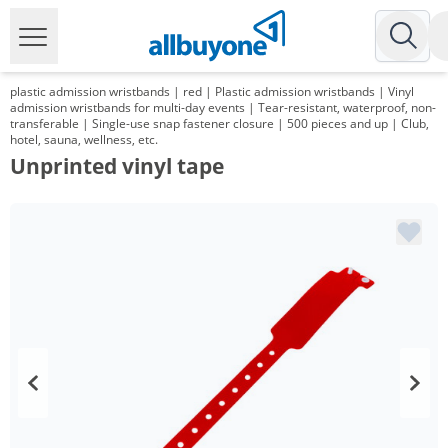
plastic admission wristbands | red | Plastic admission wristbands | Vinyl
admission wristbands for multi-day events | Tear-resistant, waterproof, non-
transferable | Single-use snap fastener closure | 500 pieces and up | Club,
hotel, sauna, wellness, etc.
Unprinted vinyl tape
Volume
Price
*
from 2 Packs
95,20 €
0,19 €*/1Item
*
from 6 Packs
89,25 €
0,18 €*/1Item