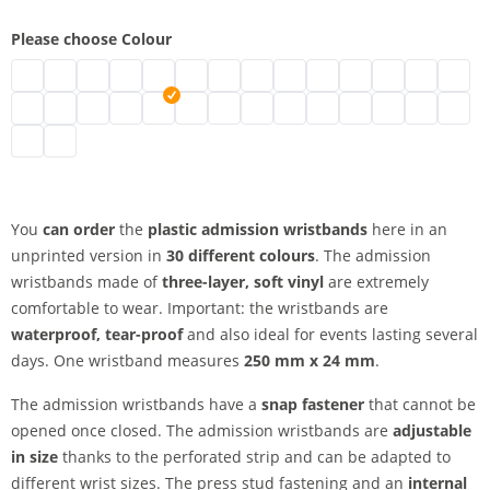
Please choose Colour
plastic admission wristbands | neon green
plastic admission wristbands | turquoise
plastic admission wristbands | black
plastic admission wristbands | brown
plastic admission wristbands | transparent
plastic admission wristbands | white
plastic admission wristbands | gold
plastic admission wristbands | sil
plastic admission wristbands
plastic admission wristb
plastic admission wr
plastic admissio
plastic adm
plasti
plastic admission wristbands | green
plastic admission wristbands | metallic green
plastic admission wristbands | neon pink
plastic admission wristbands | pink
plastic admission wristbands | red
plastic admission wristbands | neon red
plastic admission wristbands | purple
plastic admission wristbands | a
plastic admission wristband
plastic admission wristb
plastic admission wr
plastic admissi
plastic adm
plastic
plastic admission wristbands | yellow
plastic admission wristbands | orange
You
can order
the
plastic admission wristbands
here in an
unprinted version in
30 different colours
. The admission
wristbands made of
three-layer, soft vinyl
are extremely
comfortable to wear. Important: the wristbands are
waterproof, tear-proof
and also ideal for events lasting several
days. One wristband measures
250 mm x 24 mm
.
The admission wristbands have a
snap fastener
that cannot be
opened once closed. The admission wristbands are
adjustable
in size
thanks to the perforated strip and can be adapted to
different wrist sizes. The press stud fastening and an
internal