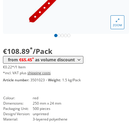
*
from 12 Packs
83,30 €
0,17 €*/1Item
*
from 20 Packs
77,35 €
0,15 €*/1Item
ZOOM
*
from 40 Packs
71,40 €
0,14 €*/1Item
*
from 100 Packs
65,45 €
0,13 €*/1Item
*
€108.89
/Pack
*
from
€65.45
as volume discount
€0.22*/1 Item
*incl. VAT plus
shipping costs
Article number:
3501023
·
Weight:
1.5 kg/Pack
Colour:
red
Dimensions:
250 mm x 24 mm
Packaging Unit:
500 pieces
Design/ Version:
unprinted
Material:
3-layered polyethene