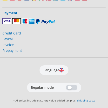
Payment
Credit Card
PayPal
Invoice
Prepayment
Language
Regular mode
* All prices include statutory value-added tax plus
shipping costs