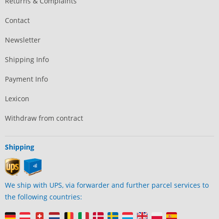
Returns & Complaints
Contact
Newsletter
Shipping Info
Payment Info
Lexicon
Withdraw from contract
Shipping
We ship with UPS, via forwarder and further parcel services to
the following countries: