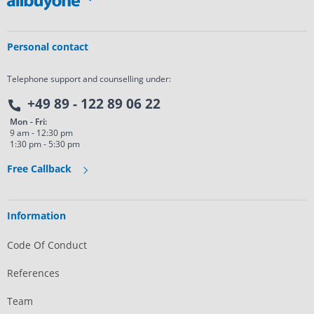
Personal contact
Telephone support and counselling under:
+49 89 - 122 89 06 22
Mon - Fri:
9 am - 12:30 pm
1:30 pm - 5:30 pm
Free Callback
Information
Code Of Conduct
References
Team