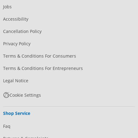
Jobs
Accessibility
Cancellation Policy
Privacy Policy
Terms & Conditions For Consumers
Terms & Conditions For Entrepreneurs
Legal Notice
Cookie Settings
Shop Service
Faq