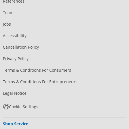
References
Team
Jobs
Accessibility
Cancellation Policy
Privacy Policy
Terms & Conditions For Consumers
Terms & Conditions For Entrepreneurs
Legal Notice
Cookie Settings
Shop Service