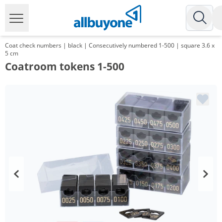
Coat check numbers | black | Consecutively numbered 1-500 | square 3.6 x
5 cm
Coatroom tokens 1-500