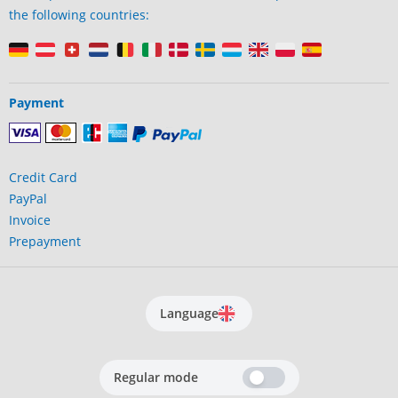
the following countries:
Payment
Credit Card
PayPal
Invoice
Prepayment
Language
Regular mode