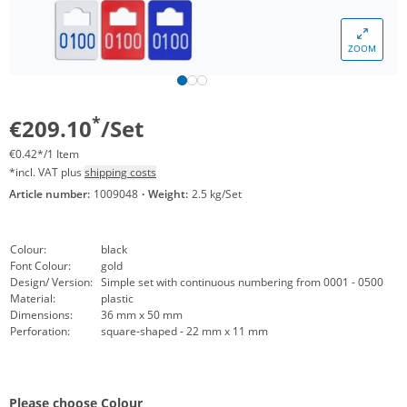
ZOOM
*
€209.10
/Set
€0.42*/1 Item
*incl. VAT plus
shipping costs
Article number:
1009048
·
Weight:
2.5 kg/Set
Colour:
black
Font Colour:
gold
Design/ Version:
Simple set with continuous numbering from 0001 - 0500
Material:
plastic
Dimensions:
36 mm x 50 mm
Perforation:
square-shaped - 22 mm x 11 mm
Please choose Colour