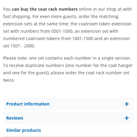
You
can buy the coat rack numbers
online in our shop at with
fast shipping. For even more guests, order the matching
extension sets at the same time: the coatroom token extension
set with numbers from 0501-1000, an extension set with
numbered coatroom tokens from 1001-1500 and an extension
set 1501 - 2000.
Please note: one set contains each number in a single version.
To receive duplicate numbers (one number for the coat hanger
and one for the guest), please order the coat rack number set
twice.
Product information
Reviews
Similar products