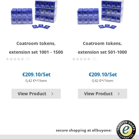
Coatroom tokens,
Coatroom tokens,
extension set 1001 - 1500
extension set 501-1000
(0)
(0)
€209.10
/Set
€209.10
/Set
0,42 €*/1Item
0,42 €*/1Item
View Product
View Product
secure shopping at allbuyone: