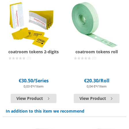
coatroom tokens 2-digits
coatroom tokens roll
(0)
(0)
€30.50
/Series
€20.30
/Roll
0,03 €*/1Item
0,04 €*/1Item
View Product
View Product
In addition to this item we recommend