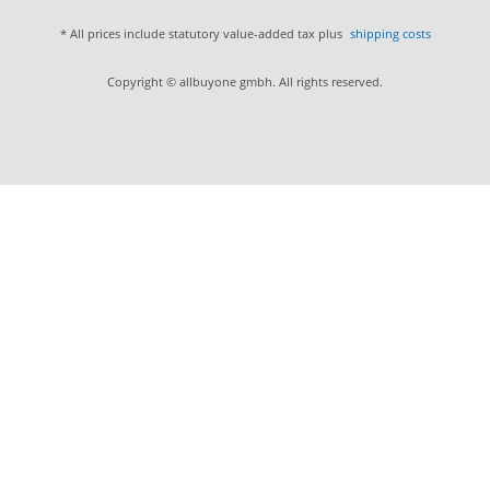
* All prices include statutory value-added tax plus
shipping costs
Copyright © allbuyone gmbh. All rights reserved.