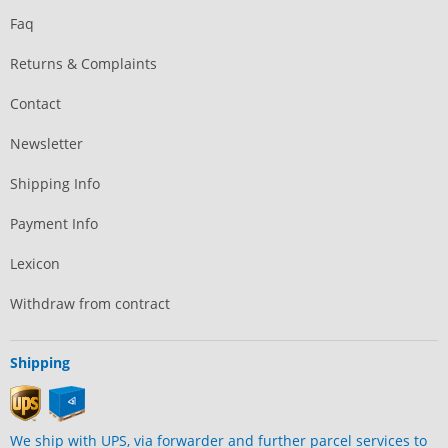
Faq
Returns & Complaints
Contact
Newsletter
Shipping Info
Payment Info
Lexicon
Withdraw from contract
Shipping
We ship with UPS, via forwarder and further parcel services to