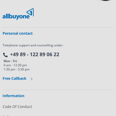
Personal contact
Telephone support and counselling under:
+49 89 - 122 89 06 22
Mon - Fri:
9 am - 12:30 pm
1:30 pm - 5:30 pm
Free Callback
Information
Code Of Conduct