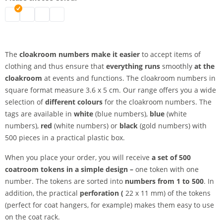
Coat check numbers | black
Coat check numbers | white
Coat rack numbers | blue
Coat check numbers | red
The
cloakroom numbers make it easier
to accept items of
clothing and thus ensure that
everything runs
smoothly
at the
cloakroom
at events and functions. The cloakroom numbers in
square format measure 3.6 x 5 cm. Our range offers you a wide
selection of
different colours
for the cloakroom numbers. The
tags are available in
white
(blue numbers),
blue
(white
numbers),
red
(white numbers) or
black
(gold numbers) with
500 pieces in a practical plastic box.
When you place your order, you will receive
a set of 500
coatroom tokens in a simple design –
one token with one
number. The tokens are sorted into
numbers from 1 to 500
. In
addition, the practical
perforation (
22 x 11 mm) of the tokens
(perfect for coat hangers, for example) makes them easy to use
on the coat rack.