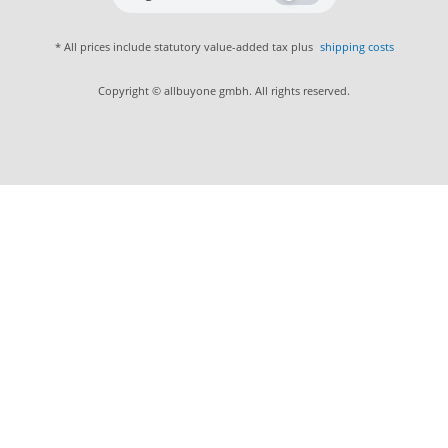
* All prices include statutory value-added tax plus
shipping costs
Copyright © allbuyone gmbh. All rights reserved.