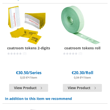
coatroom tokens 2-digits
coatroom tokens roll
(0)
(0)
€30.50
/Series
€20.30
/Roll
0,03 €*/1Item
0,04 €*/1Item
View Product
View Product
In addition to this item we recommend