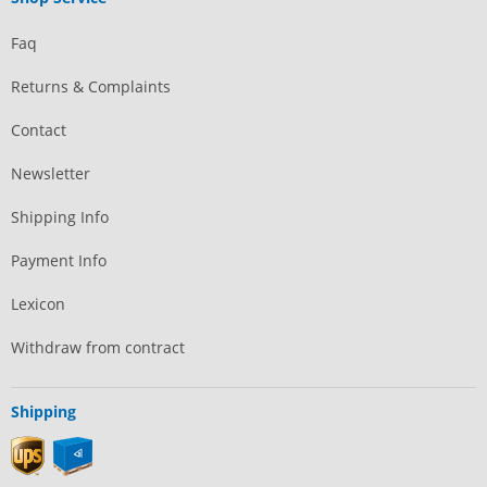
Faq
Returns & Complaints
Contact
Newsletter
Shipping Info
Payment Info
Lexicon
Withdraw from contract
Shipping