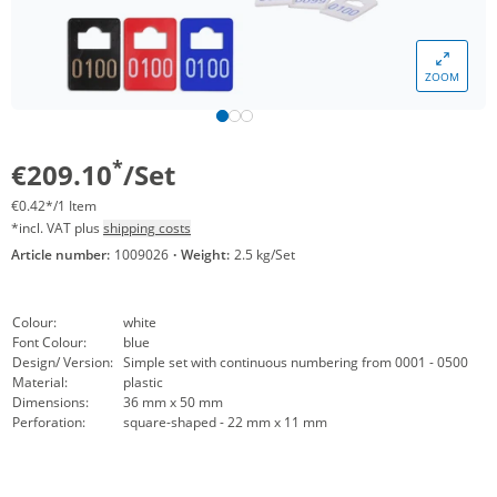
ZOOM
*
€209.10
/Set
€0.42*/1 Item
*incl. VAT plus
shipping costs
Article number:
1009026
·
Weight:
2.5 kg/Set
Colour:
white
Font Colour:
blue
Design/ Version:
Simple set with continuous numbering from 0001 - 0500
Material:
plastic
Dimensions:
36 mm x 50 mm
Perforation:
square-shaped - 22 mm x 11 mm