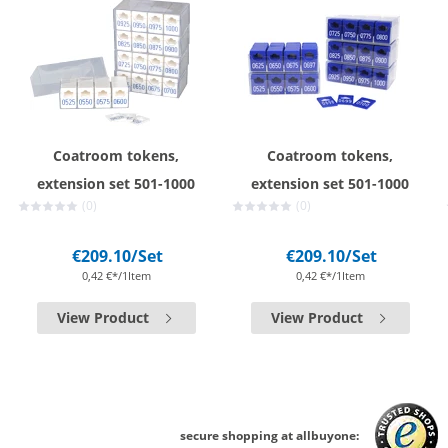
Coatroom tokens,
Coatroom tokens,
extension set 501-1000
extension set 501-1000
(0)
(0)
€209.10
/Set
€209.10
/Set
0,42 €*/1Item
0,42 €*/1Item
View Product
View Product
secure shopping at allbuyone: