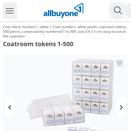
Coat check numbers | white | Coat numbers: white plastic coatroom tokens,
500 pieces, consecutively numbered 1 to 500, size 3.6 x 5 cm, easy to use at
the coatroom
Coatroom tokens 1-500