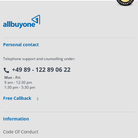
Personal contact
Telephone support and counselling under:
+49 89 - 122 89 06 22
Mon - Fri:
9 am - 12:30 pm
1:30 pm - 5:30 pm
Free Callback
Information
Code Of Conduct