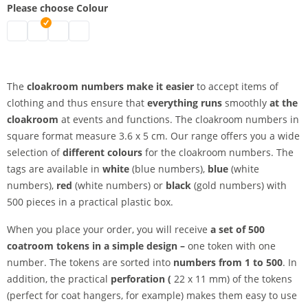
Please choose Colour
Coat check numbers | black
Coat check numbers | white
Coat rack numbers | blue
Coat check numbers | red
The
cloakroom numbers make it easier
to accept items of
clothing and thus ensure that
everything runs
smoothly
at the
cloakroom
at events and functions. The cloakroom numbers in
square format measure 3.6 x 5 cm. Our range offers you a wide
selection of
different colours
for the cloakroom numbers. The
tags are available in
white
(blue numbers),
blue
(white
numbers),
red
(white numbers) or
black
(gold numbers) with
500 pieces in a practical plastic box.
When you place your order, you will receive
a set of 500
coatroom tokens in a simple design –
one token with one
number. The tokens are sorted into
numbers from 1 to 500
. In
addition, the practical
perforation (
22 x 11 mm) of the tokens
(perfect for coat hangers, for example) makes them easy to use