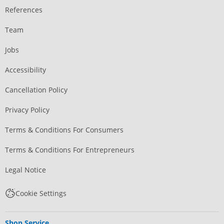
References
Team
Jobs
Accessibility
Cancellation Policy
Privacy Policy
Terms & Conditions For Consumers
Terms & Conditions For Entrepreneurs
Legal Notice
Cookie Settings
Shop Service