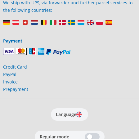
We ship with UPS, via forwarder and further parcel services to
the following countries:
Payment
Credit Card
PayPal
Invoice
Prepayment
Language
Regular mode