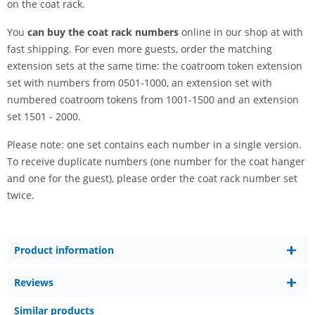
on the coat rack.
You
can buy the coat rack numbers
online in our shop at with
fast shipping. For even more guests, order the matching
extension sets at the same time: the coatroom token extension
set with numbers from 0501-1000, an extension set with
numbered coatroom tokens from 1001-1500 and an extension
set 1501 - 2000.
Please note: one set contains each number in a single version.
To receive duplicate numbers (one number for the coat hanger
and one for the guest), please order the coat rack number set
twice.
Product information
Reviews
Similar products