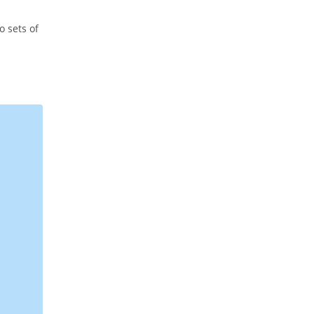
o sets of