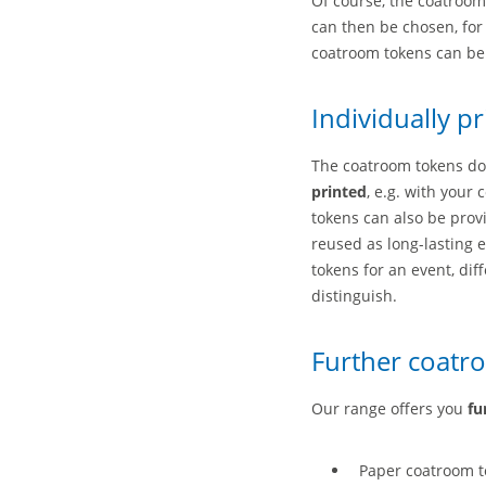
Of course, the coatroo
can then be chosen, for 
coatroom tokens can be 
Individually p
The coatroom tokens do 
printed
, e.g. with your
tokens can also be prov
reused as long-lasting 
tokens for an event, di
distinguish.
Further coatr
Our range offers you
fu
Paper coatroom to