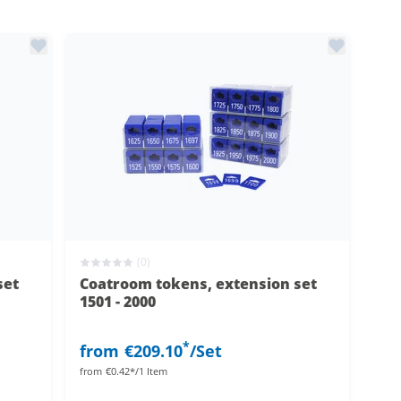
(0)
set
Coatroom tokens, extension set
1501 - 2000
*
from
€209.10
/Set
from
€0.42*/1 Item