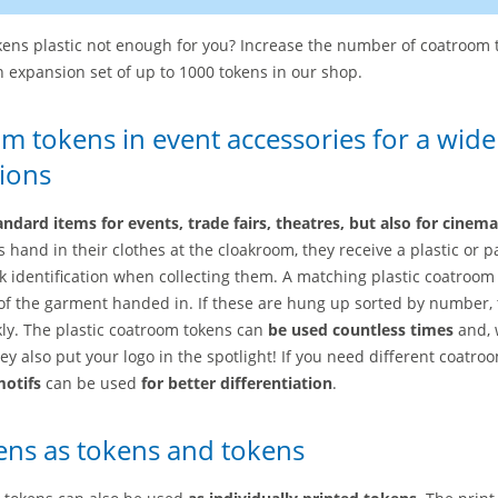
ens plastic not enough for you? Increase the number of coatroom 
 expansion set of up to 1000 tokens in our shop.
om tokens in event accessories for a wide
ions
andard items for events, trade fairs, theatres, but also for cinem
 hand in their clothes at the cloakroom, they receive a plastic or 
k identification when collecting them. A matching plastic coatroom 
of the garment handed in. If these are hung up sorted by number, 
ly. The plastic coatroom tokens can
be used countless times
and, 
hey also put your logo in the spotlight! If you need different coatro
motifs
can be used
for better differentiation
.
ns as tokens and tokens