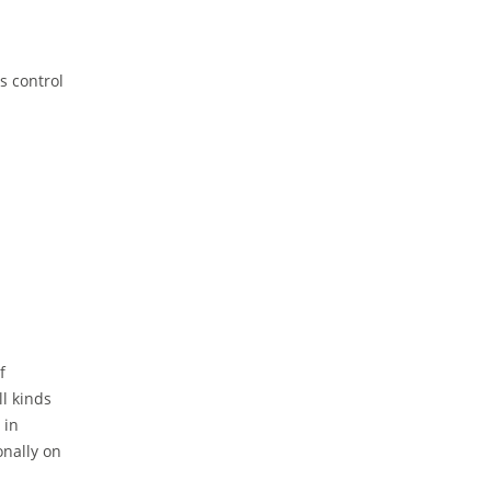
s control
f
ll kinds
 in
onally on