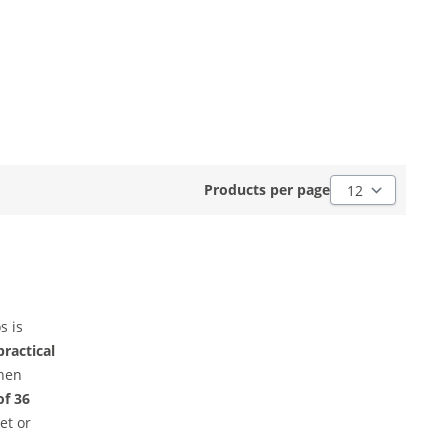
Products per pag
Products per page
s is
practical
then
of 36
et or