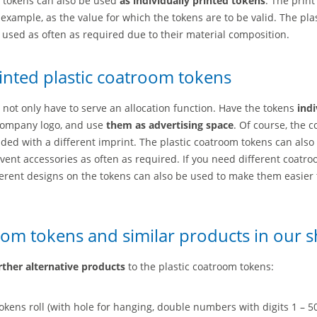
m tokens can also be used
as individually printed tokens
. The print
example, as the value for which the tokens are to be valid. The pla
used as often as required due to their material composition.
rinted plastic coatroom tokens
not only have to serve an allocation function. Have the tokens
indi
 company logo, and use
them as advertising space
. Of course, the 
ided with a different imprint. The plastic coatroom tokens can also
event accessories as often as required. If you need different coatr
fferent designs on the tokens can also be used to make them easier 
oom tokens and similar products in our 
rther alternative products
to the plastic coatroom tokens:
kens roll (with hole for hanging, double numbers with digits 1 – 5