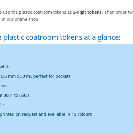
to use the plastic coatroom tokens as
2-digit tokens
? Then order tw
 in our online shop.
e plastic coatroom tokens at a glance:
l
 white
36 mm x 50 m), perfect for pockets
tion
 0001 to 0500
le
rinted on request and available in 15 colours