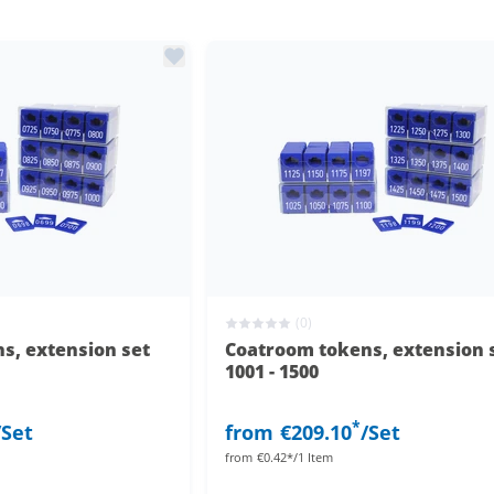
(0)
s, extension set
Coatroom tokens, extension 
1001 - 1500
*
/Set
from
€209.10
/Set
from
€0.42*/1 Item