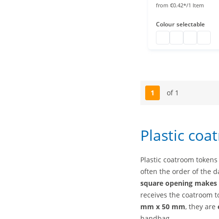
from
€0.42*/1 Item
Colour
selectable
Coat check numbe
Coat check nu
Coat rack
Coat 
1
of 1
Page
Plastic coa
Plastic coatroom tokens
often the order of the d
square opening makes i
receives the coatroom 
mm x 50 mm
, they are
handbag.