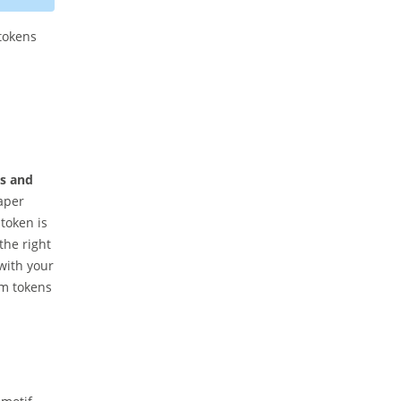
tokens
as and
paper
token is
the right
with your
om tokens