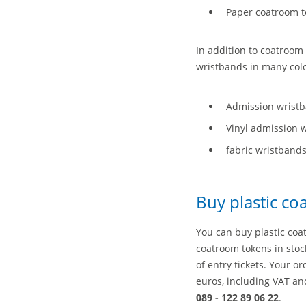
Paper coatroom to
In addition to coatroom 
wristbands in many col
Admission wrist
Vinyl admission 
fabric wristband
Buy plastic c
You can buy plastic coa
coatroom tokens in stock
of entry tickets. Your o
euros, including VAT an
089 - 122 89 06 22
.