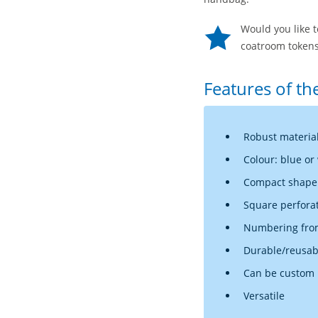
Would you like 
coatroom tokens
Features of th
Robust materia
Colour: blue or
Compact shape (
Square perfora
Numbering from
Durable/reusab
Can be custom p
Versatile