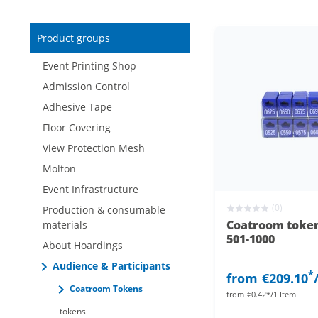
Reduced items only
Product groups
New items only
Event Printing Shop
Admission Control
Adhesive Tape
Floor Covering
View Protection Mesh
Molton
Event Infrastructure
(0)
Production & consumable
Coatroom token
materials
501-1000
About Hoardings
Audience & Participants
*
from
€209.10
Coatroom Tokens
from
€0.42*/1 Item
tokens