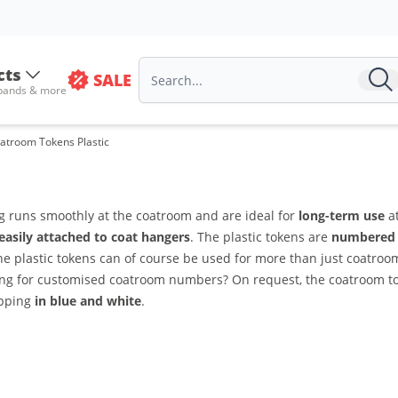
cts
SALE
 bands & more
atroom Tokens Plastic
g runs smoothly at the coatroom and are ideal for
long-term use
at
easily attached to coat hangers
. The plastic tokens are
numbered 
The plastic tokens can of course be used for more than just coatro
ing for customised coatroom numbers? On request, the coatroom 
ipping
in blue and white
.