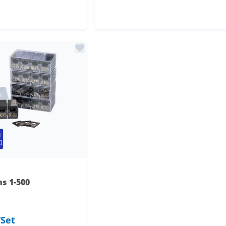
astic
s plastic
s 1-500
/Set