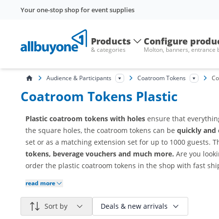
Your one-stop shop for event supplies
Products
Configure produ
& categories
Molton, banners, entrance
Audience & Participants
Coatroom Tokens
Co
Coatroom Tokens Plastic
Plastic coatroom tokens with holes
ensure that everythin
the square holes, the coatroom tokens can be
quickly and 
set or as a matching extension set for up to 1000 guests. 
tokens, beverage vouchers and much more.
Are you look
order the plastic coatroom tokens in the shop with fast sh
read more
Sort by
Deals & new arrivals