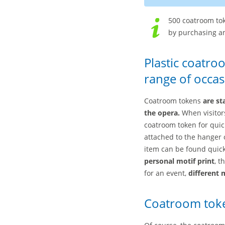
500 coatroom tok
by purchasing an
Plastic coatro
range of occas
Coatroom tokens
are st
the opera.
When visitors
coatroom token for quic
attached to the hanger 
item can be found quick
personal motif print
, t
for an event,
different 
Coatroom toke