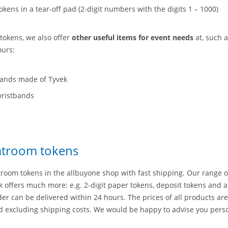
kens in a tear-off pad (2-digit numbers with the digits 1 – 1000)
tokens, we also offer
other useful items for event needs
at, such a
ours:
bands made of Tyvek
wristbands
s
oatroom tokens
troom tokens in the allbuyone shop with fast shipping. Our range o
 offers much more: e.g. 2-digit paper tokens, deposit tokens and a
rder can be delivered within 24 hours. The prices of all products are
d excluding shipping costs. We would be happy to advise you pers