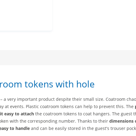
rs
mbers
 numbers
check numbers
troom tokens with hole
 – a very important product despite their small size. Coatroom chao
ay at events. Plastic coatroom tokens can help to prevent this. The
t easy to attach
the coatroom tokens to coat hangers. The guest 
token with the corresponding number. Thanks to their
dimensions 
easy to handle
and can be easily stored in the guest's trouser pock