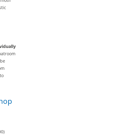
 motif
stic
vidually
coatroom
 be
oom
to
shop
00)