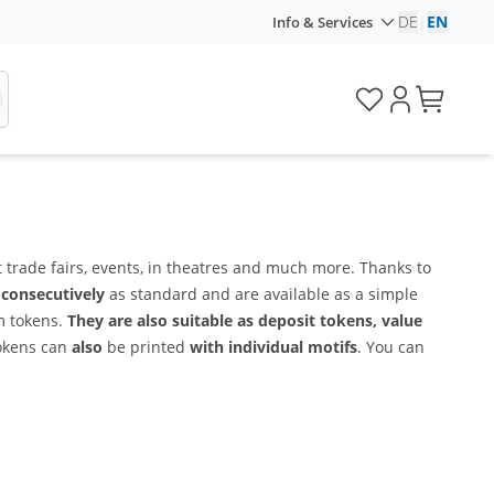
DE
|
EN
Info & Services
 trade fairs, events, in theatres and much more. Thanks to
consecutively
as standard and are available as a simple
om tokens.
They are also suitable as deposit tokens, value
tokens can
also
be printed
with individual motifs
. You can