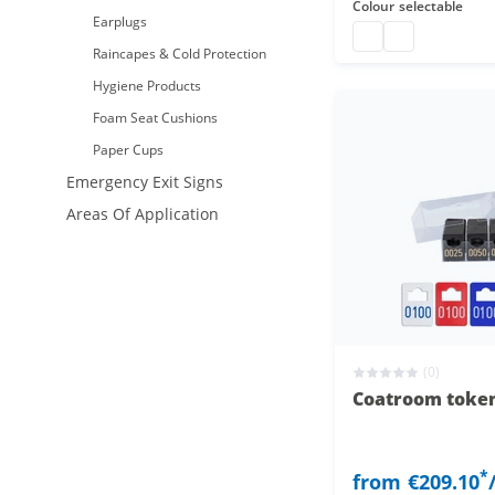
Colour
selectable
Earplugs
coatroom tokens pl
coatroom token
Raincapes & Cold Protection
Hygiene Products
Foam Seat Cushions
Paper Cups
Emergency Exit Signs
Areas Of Application
(0)
Coatroom token
*
from
€209.10