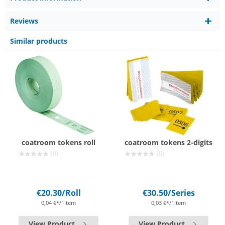
Reviews
Similar products
coatroom tokens roll
coatroom tokens 2-digits
(0)
(0)
€20.30
/Roll
€30.50
/Series
0,04 €*/1Item
0,03 €*/1Item
View Product
View Product