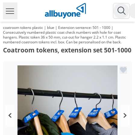
coatroom tokens plastic | blue | Extension sentence: 501 - 1000 |
Consecutively numbered plastic coat check numbers with hole for coat
hangers. Plastic token 36 x 50 mm, cut-out for hanger 2.2 x 1.1 cm. Plastic
numbered coatroom tokens incl. box. Can be personalised on the back.
Coatroom tokens, extension set 501-1000