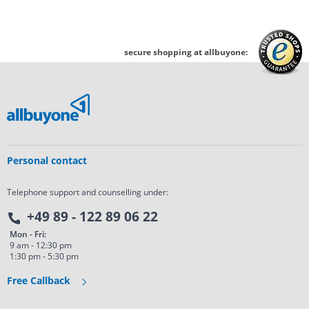
secure shopping at allbuyone:
Personal contact
Telephone support and counselling under:
+49 89 - 122 89 06 22
Mon - Fri:
9 am - 12:30 pm
1:30 pm - 5:30 pm
Free Callback