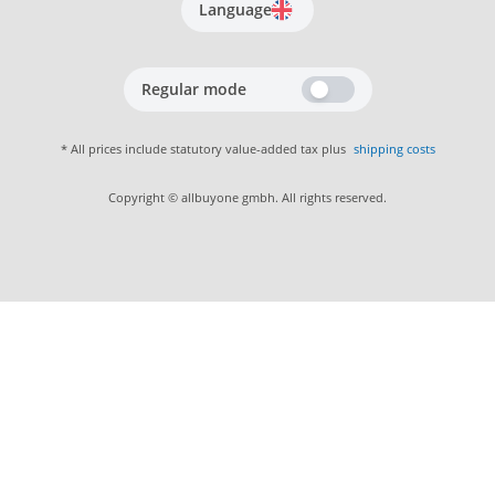
Language
Regular mode
* All prices include statutory value-added tax plus
shipping costs
Copyright © allbuyone gmbh. All rights reserved.