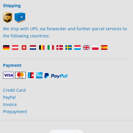
Shipping
We ship with UPS, via forwarder and further parcel services to
the following countries:
Payment
Credit Card
PayPal
Invoice
Prepayment