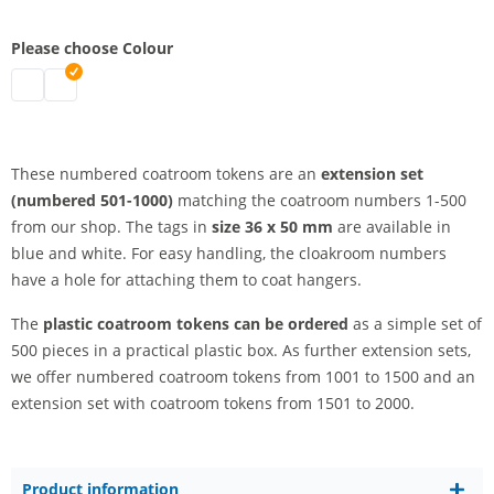
Please choose Colour
coatroom tokens plastic | white
coatroom tokens plastic | blue
These numbered coatroom tokens are an
extension set
(numbered 501-1000)
matching the coatroom numbers 1-500
from our shop. The tags in
size 36 x 50 mm
are available in
blue and white. For easy handling, the cloakroom numbers
have a hole for attaching them to coat hangers.
The
plastic coatroom tokens
can be ordered
as a simple set of
500 pieces in a practical plastic box. As further extension sets,
we offer numbered coatroom tokens from 1001 to 1500 and an
extension set with coatroom tokens from 1501 to 2000.
Product information