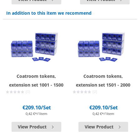
In addition to this item we recommend
Coatroom tokens,
Coatroom tokens,
extension set 1001 - 1500
extension set 1501 - 2000
(0)
(0)
€209.10
/Set
€209.10
/Set
0,42 €*/1Item
0,42 €*/1Item
View Product
View Product