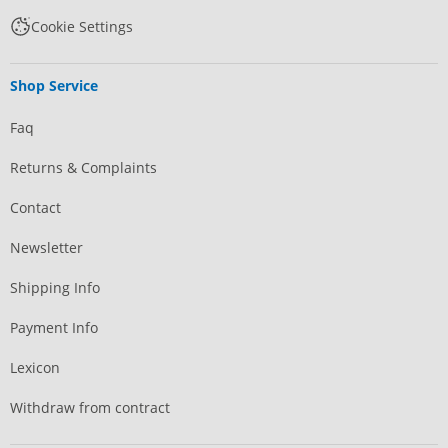
Cookie Settings
Shop Service
Faq
Returns & Complaints
Contact
Newsletter
Shipping Info
Payment Info
Lexicon
Withdraw from contract