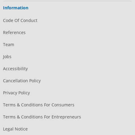
Information
Code Of Conduct
References
Team
Jobs
Accessibility
Cancellation Policy
Privacy Policy
Terms & Conditions For Consumers
Terms & Conditions For Entrepreneurs
Legal Notice