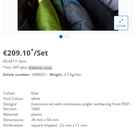
ZOOM
*
€209.10
/Set
€0.42*/1 Item
*incl. VAT plus
shipping costs
Article number:
1009031
·
Weight:
2.5 kg/Set
Colour:
blue
Font Colour:
white
Design/
Extension set with continuous single numbering from 0501 -
Version:
1000
Material:
plastic
Dimensions:
36 mm x 50 mm
Perforation:
square-shaped - 22 mm x 11 mm