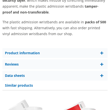
security layer
, which makes misuse by stretching immediately
apparent, make the plastic admission wristbands
tamper-
proof and non-transferable
.
The plastic admission wristbands are available in
packs of 500
with fast shipping. Alternatively, you can also order printed
vinyl admission wristbands from our shop.
Product information
Reviews
Data sheets
Similar products