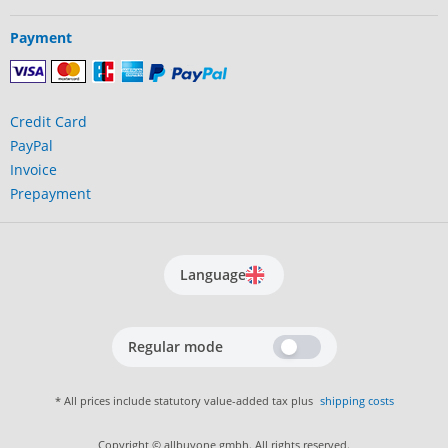
Payment
Credit Card
PayPal
Invoice
Prepayment
Language
Regular mode
* All prices include statutory value-added tax plus
shipping costs
Copyright © allbuyone gmbh. All rights reserved.