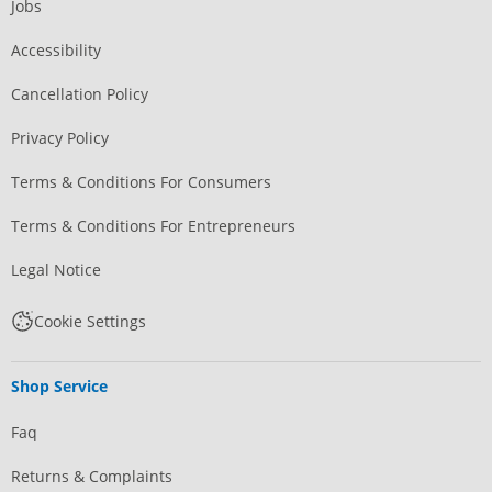
Jobs
Accessibility
Cancellation Policy
Privacy Policy
Terms & Conditions For Consumers
Terms & Conditions For Entrepreneurs
Legal Notice
Cookie Settings
Shop Service
Faq
Returns & Complaints