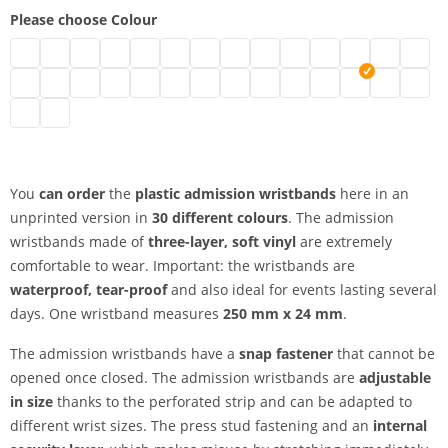
Please choose Colour
plastic admission wristbands | neon green
plastic admission wristbands | turquoise
plastic admission wristbands | black
plastic admission wristbands | brown
plastic admission wristbands | transparent
plastic admission wristbands | white
plastic admission wristbands | gold
plastic admission wristbands | sil
plastic admission wristbands
plastic admission wristb
plastic admission wr
plastic admissio
plastic adm
plasti
plastic admission wristbands | green
plastic admission wristbands | metallic green
plastic admission wristbands | neon pink
plastic admission wristbands | pink
plastic admission wristbands | red
plastic admission wristbands | neon red
plastic admission wristbands | purple
plastic admission wristbands | a
plastic admission wristband
plastic admission wristb
plastic admission wr
plastic admissi
plastic adm
plastic
plastic admission wristbands | yellow
plastic admission wristbands | orange
You
can order
the
plastic admission wristbands
here in an
unprinted version in
30 different colours
. The admission
wristbands made of
three-layer, soft vinyl
are extremely
comfortable to wear. Important: the wristbands are
waterproof, tear-proof
and also ideal for events lasting several
days. One wristband measures
250 mm x 24 mm
.
The admission wristbands have a
snap fastener
that cannot be
opened once closed. The admission wristbands are
adjustable
in size
thanks to the perforated strip and can be adapted to
different wrist sizes. The press stud fastening and an
internal