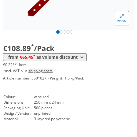
*
from 12 Packs
83,30 €
0,17 €*/1Item
*
from 20 Packs
77,35 €
0,15 €*/1Item
ZOOM
*
from 40 Packs
71,40 €
0,14 €*/1Item
*
from 100 Packs
65,45 €
0,13 €*/1Item
*
€108.89
/Pack
*
from
€65.45
as volume discount
€0.22*/1 Item
*incl. VAT plus
shipping costs
Article number:
3501027
·
Weight:
1.5 kg/Pack
Colour:
wine red
Dimensions:
250 mm x 24 mm
Packaging Unit:
500 pieces
Design/ Version:
unprinted
Material:
3-layered polyethene