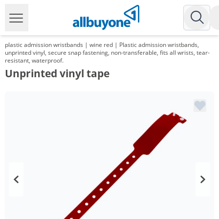
plastic admission wristbands | wine red | Plastic admission wristbands,
unprinted vinyl, secure snap fastening, non-transferable, fits all wrists, tear-
resistant, waterproof.
Unprinted vinyl tape
Volume
Price
*
from 2 Packs
95,20 €
0,19 €*/1Item
*
from 6 Packs
89,25 €
0,18 €*/1Item