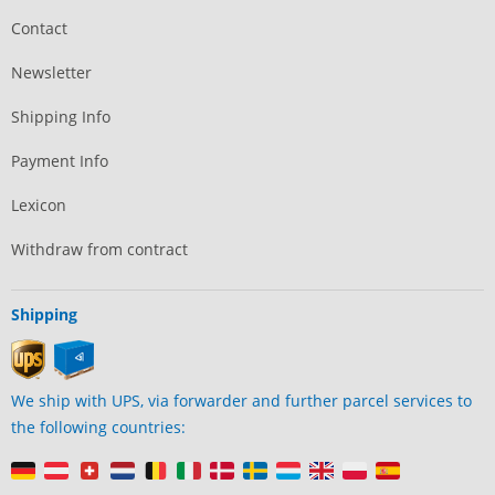
Contact
Newsletter
Shipping Info
Payment Info
Lexicon
Withdraw from contract
Shipping
We ship with UPS, via forwarder and further parcel services to
the following countries: