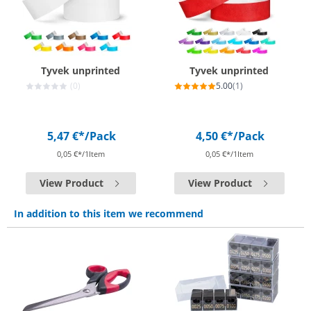
Tyvek unprinted
Tyvek unprinted
(0)
5.00
(1)
5,47 €*
/Pack
4,50 €*
/Pack
0,05 €*/1Item
0,05 €*/1Item
View Product
View Product
In addition to this item we recommend