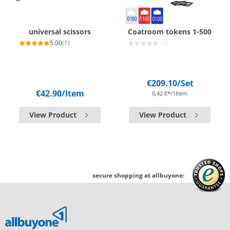
universal scissors
Coatroom tokens 1-500
5.00
(1)
(0)
€209.10
/Set
€42.90
/Item
0,42 €*/1Item
View Product
View Product
secure shopping at allbuyone: