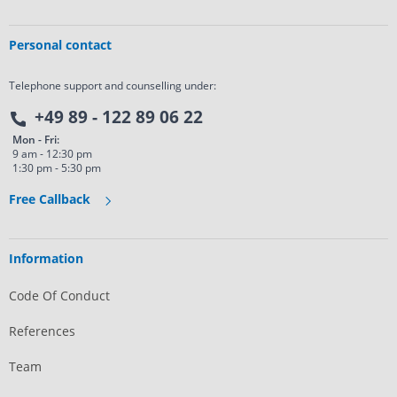
Personal contact
Telephone support and counselling under:
+49 89 - 122 89 06 22
Mon - Fri:
9 am - 12:30 pm
1:30 pm - 5:30 pm
Free Callback
Information
Code Of Conduct
References
Team