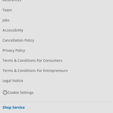
Team
Jobs
Accessibility
Cancellation Policy
Privacy Policy
Terms & Conditions For Consumers
Terms & Conditions For Entrepreneurs
Legal Notice
Cookie Settings
Shop Service