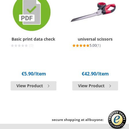
Basic print data check
universal scissors
(0)
5.00
(1)
€5.90
/Item
€42.90
/Item
View Product
View Product
secure shopping at allbuyone: