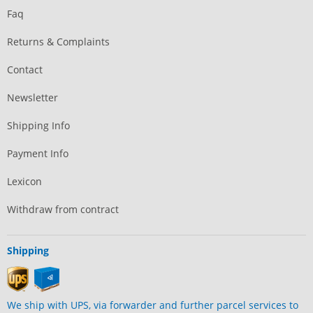
Faq
Returns & Complaints
Contact
Newsletter
Shipping Info
Payment Info
Lexicon
Withdraw from contract
Shipping
We ship with UPS, via forwarder and further parcel services to