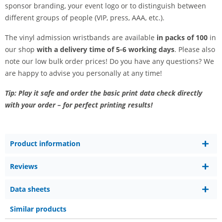
sponsor branding, your event logo or to distinguish between
different groups of people (VIP, press, AAA, etc.).
The vinyl admission wristbands are available
in packs of 100
in
our shop
with a delivery time of 5-6 working days
. Please also
note our low bulk order prices! Do you have any questions? We
are happy to advise you personally at any time!
Tip: Play it safe and order the basic print data check directly
with your order – for perfect printing results!
Product information
Reviews
Data sheets
Similar products