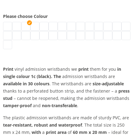
Please choose Colour
vinyl admission wristbands | neon green
vinyl admission wristbands | turquoise
vinyl admission wristbands | black
vinyl admission wristbands | brown
vinyl admission wristbands | transparent
vinyl admission wristbands | white
vinyl admission wristbands | gold
vinyl admission wristbands | silv
vinyl admission wristbands 
vinyl admission wristban
vinyl admission wris
vinyl admission
vinyl admi
vinyl 
vinyl admission wristbands | metallic green
vinyl admission wristbands | neon pink
vinyl admission wristbands | pink
vinyl admission wristbands | red
vinyl admission wristbands | neon red
vinyl admission wristbands | purple
vinyl admission wristbands | apple g
vinyl admission wristbands | ma
vinyl admission wristbands |
vinyl admission wristban
vinyl admission wri
vinyl admission
vinyl admis
vinyl 
vinyl admission wristbands | orange
Print
vinyl admission wristbands we
print
them for you
in
single colour
1c (black). The
admission wristbands are
available in 30 colours
. The wristbands are
size-adjustable
thanks to a perforated button strip, and the fastener – a
press
stud
– cannot be reopened, making the admission wristbands
tamper-proof
and
non-transferable
.
The plastic admission wristbands are made of sturdy PVC, are
tear-resistant, robust and waterproof
. The total size is 250
mm x 24 mm,
with
a
print area
of
60 mm x 20 mm
– ideal for