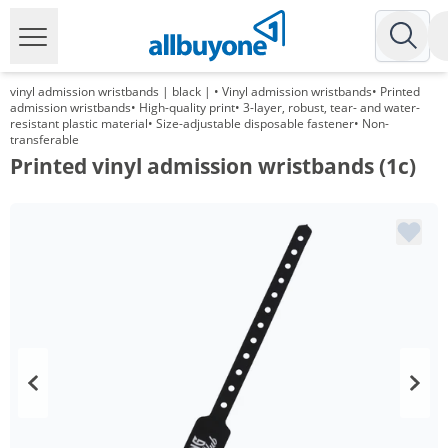
vinyl admission wristbands | black | • Vinyl admission wristbands• Printed
admission wristbands• High-quality print• 3-layer, robust, tear- and water-
resistant plastic material• Size-adjustable disposable fastener• Non-
transferable
Printed vinyl admission wristbands (1c)
Volume
Price
*
from 5 Packs
48,20 €
0,48 €*/1Item
*
from 10 Packs
34,75 €
0,35 €*/1Item