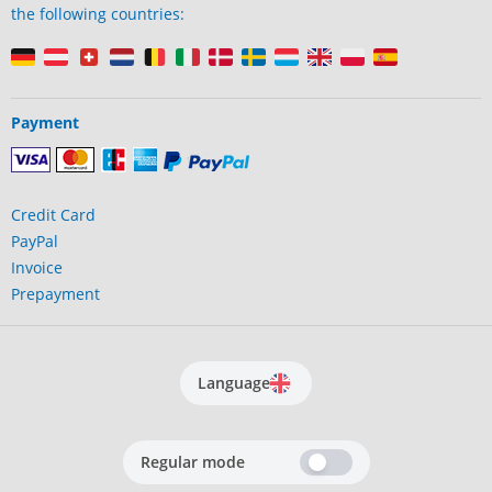
the following countries:
Payment
Credit Card
PayPal
Invoice
Prepayment
Language
Regular mode