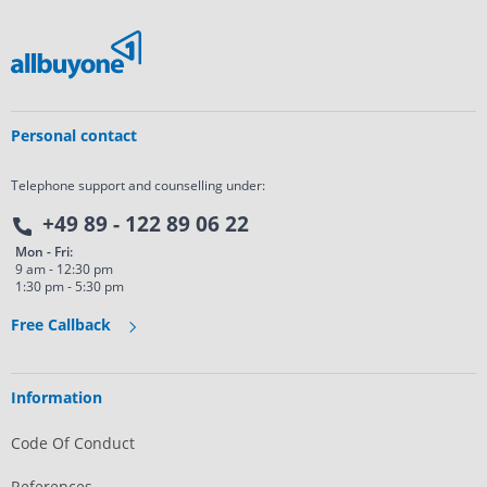
Personal contact
Telephone support and counselling under:
+49 89 - 122 89 06 22
Mon - Fri:
9 am - 12:30 pm
1:30 pm - 5:30 pm
Free Callback
Information
Code Of Conduct
References