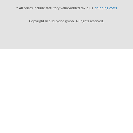
* All prices include statutory value-added tax plus
shipping costs
Copyright © allbuyone gmbh. All rights reserved.