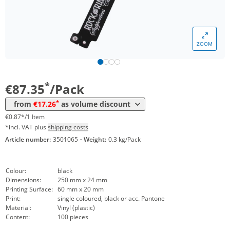
*
from 30 Packs
26,42 €
0,26 €*/1Item
*
from 60 Packs
23,92 €
0,24 €*/1Item
ZOOM
*
from 100 Packs
20,83 €
0,21 €*/1Item
*
from 200 Packs
19,64 €
0,20 €*/1Item
*
€87.35
/Pack
*
from 300 Packs
18,45 €
0,18 €*/1Item
*
from
€17.26
as volume discount
*
from 500 Packs
17,26 €
0,17 €*/1Item
€0.87*/1 Item
*incl. VAT plus
shipping costs
Article number:
3501065
·
Weight:
0.3 kg/Pack
Colour:
black
Dimensions:
250 mm x 24 mm
Printing Surface:
60 mm x 20 mm
Print:
single coloured, black or acc. Pantone
Material:
Vinyl (plastic)
Content:
100 pieces