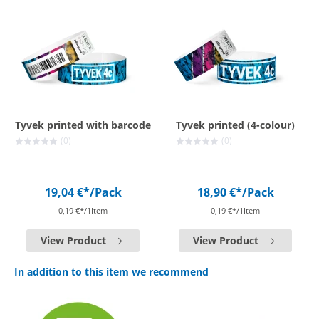
Tyvek printed with barcode
Tyvek printed (4-colour)
(0)
(0)
19,04 €*
/Pack
18,90 €*
/Pack
0,19 €*/1Item
0,19 €*/1Item
View Product
View Product
In addition to this item we recommend