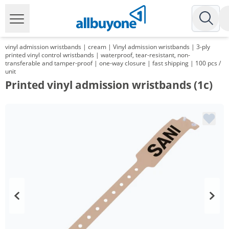
vinyl admission wristbands | cream | Vinyl admission wristbands | 3-ply
printed vinyl control wristbands | waterproof, tear-resistant, non-
transferable and tamper-proof | one-way closure | fast shipping | 100 pcs /
unit
Printed vinyl admission wristbands (1c)
Volume
Price
*
from 5 Packs
48,20 €
0,48 €*/1Item
*
from 10 Packs
34,75 €
0,35 €*/1Item