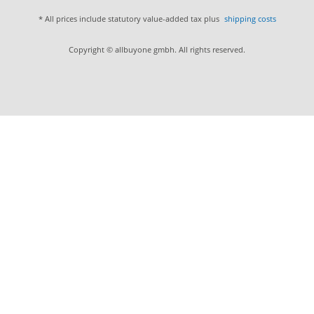
* All prices include statutory value-added tax plus
shipping costs
Copyright © allbuyone gmbh. All rights reserved.