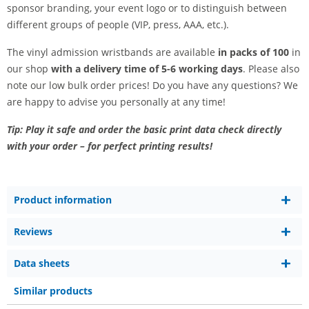
sponsor branding, your event logo or to distinguish between
different groups of people (VIP, press, AAA, etc.).
The vinyl admission wristbands are available
in packs of 100
in
our shop
with a delivery time of 5-6 working days
. Please also
note our low bulk order prices! Do you have any questions? We
are happy to advise you personally at any time!
Tip: Play it safe and order the basic print data check directly
with your order – for perfect printing results!
Product information
Reviews
Data sheets
Similar products