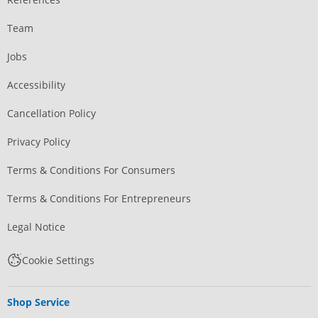
Team
Jobs
Accessibility
Cancellation Policy
Privacy Policy
Terms & Conditions For Consumers
Terms & Conditions For Entrepreneurs
Legal Notice
Cookie Settings
Shop Service