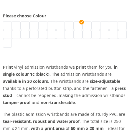
Please choose Colour
vinyl admission wristbands | neon green
vinyl admission wristbands | turquoise
vinyl admission wristbands | black
vinyl admission wristbands | brown
vinyl admission wristbands | transparent
vinyl admission wristbands | white
vinyl admission wristbands | gold
vinyl admission wristbands | silv
vinyl admission wristbands 
vinyl admission wristban
vinyl admission wris
vinyl admission
vinyl admi
vinyl 
vinyl admission wristbands | metallic green
vinyl admission wristbands | neon pink
vinyl admission wristbands | pink
vinyl admission wristbands | red
vinyl admission wristbands | neon red
vinyl admission wristbands | purple
vinyl admission wristbands | apple g
vinyl admission wristbands | ma
vinyl admission wristbands |
vinyl admission wristban
vinyl admission wri
vinyl admission
vinyl admis
vinyl 
vinyl admission wristbands | orange
Print
vinyl admission wristbands we
print
them for you
in
single colour
1c (black). The
admission wristbands are
available in 30 colours
. The wristbands are
size-adjustable
thanks to a perforated button strip, and the fastener – a
press
stud
– cannot be reopened, making the admission wristbands
tamper-proof
and
non-transferable
.
The plastic admission wristbands are made of sturdy PVC, are
tear-resistant, robust and waterproof
. The total size is 250
mm x 24 mm,
with
a
print area
of
60 mm x 20 mm
– ideal for