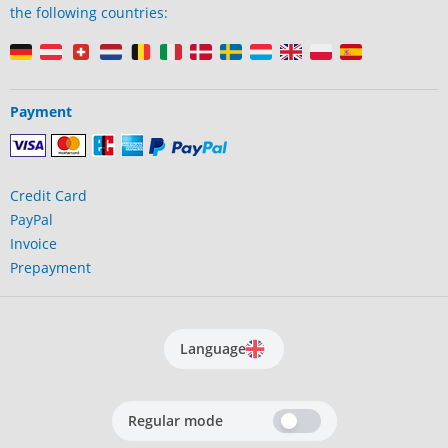
the following countries:
Payment
Credit Card
PayPal
Invoice
Prepayment
Language
Regular mode