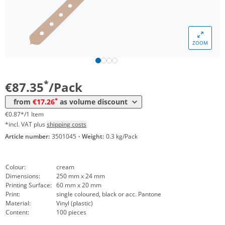
*
from 30 Packs
26,42 €
0,26 €*/1Item
*
from 60 Packs
23,92 €
0,24 €*/1Item
ZOOM
*
from 100 Packs
20,83 €
0,21 €*/1Item
*
from 200 Packs
19,64 €
0,20 €*/1Item
*
€87.35
/Pack
*
from 300 Packs
18,45 €
0,18 €*/1Item
*
from
€17.26
as volume discount
*
from 500 Packs
17,26 €
0,17 €*/1Item
€0.87*/1 Item
*incl. VAT plus
shipping costs
Article number:
3501045
·
Weight:
0.3 kg/Pack
Colour:
cream
Dimensions:
250 mm x 24 mm
Printing Surface:
60 mm x 20 mm
Print:
single coloured, black or acc. Pantone
Material:
Vinyl (plastic)
Content:
100 pieces