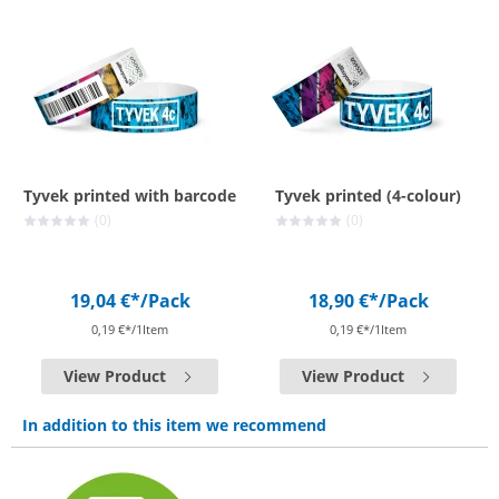
Tyvek printed with barcode
Tyvek printed (4-colour)
(0)
(0)
19,04 €*
/Pack
18,90 €*
/Pack
0,19 €*/1Item
0,19 €*/1Item
View Product
View Product
In addition to this item we recommend