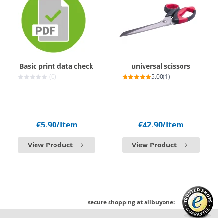
Basic print data check
universal scissors
(0)
5.00
(1)
€5.90
/Item
€42.90
/Item
View Product
View Product
secure shopping at allbuyone: