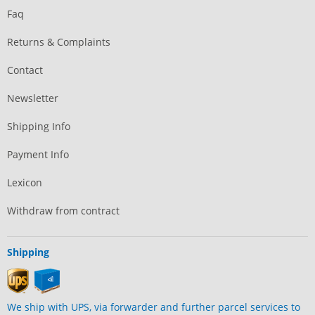
Faq
Returns & Complaints
Contact
Newsletter
Shipping Info
Payment Info
Lexicon
Withdraw from contract
Shipping
We ship with UPS, via forwarder and further parcel services to