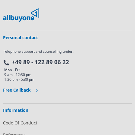
Personal contact
Telephone support and counselling under:
+49 89 - 122 89 06 22
Mon - Fri:
9 am - 12:30 pm
1:30 pm - 5:30 pm
Free Callback
Information
Code Of Conduct
References