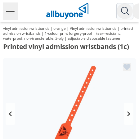
vinyl admission wristbands | orange | Vinyl admission wristbands | printed
admission wristbands | 1-colour print forgery-proof | tear-resistant,
waterproof, non-transferable, 3-ply | adjustable disposable fastener
Printed vinyl admission wristbands (1c)
Volume
Price
*
from 5 Packs
48,20 €
0,48 €*/1Item
*
from 10 Packs
34,75 €
0,35 €*/1Item
*
from 30 Packs
26,42 €
0,26 €*/1Item