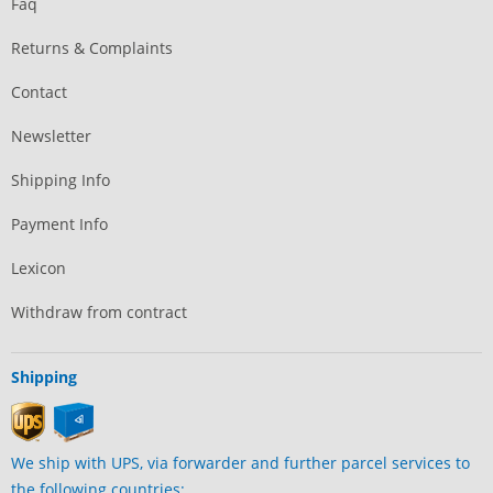
Faq
Returns & Complaints
Contact
Newsletter
Shipping Info
Payment Info
Lexicon
Withdraw from contract
Shipping
We ship with UPS, via forwarder and further parcel services to
the following countries: