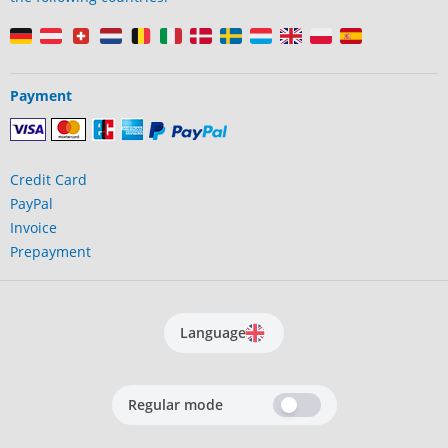
Payment
Credit Card
PayPal
Invoice
Prepayment
Language
Regular mode