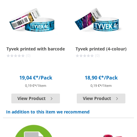
Tyvek printed with barcode
Tyvek printed (4-colour)
(0)
(0)
19,04 €*
/Pack
18,90 €*
/Pack
0,19 €*/1Item
0,19 €*/1Item
View Product
View Product
In addition to this item we recommend