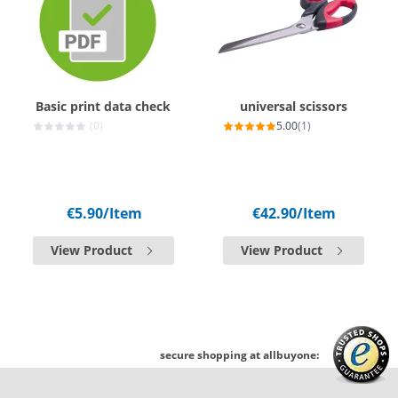
Basic print data check
universal scissors
(0)
5.00
(1)
€5.90
/Item
€42.90
/Item
View Product
View Product
secure shopping at allbuyone: