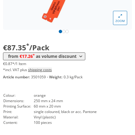
*
from 60 Packs
23,92 €
0,24 €*/1Item
ZOOM
*
from 100 Packs
20,83 €
0,21 €*/1Item
*
from 200 Packs
19,64 €
0,20 €*/1Item
*
€87.35
/Pack
*
from 300 Packs
18,45 €
0,18 €*/1Item
*
from
€17.26
as volume discount
*
from 500 Packs
17,26 €
0,17 €*/1Item
€0.87*/1 Item
*incl. VAT plus
shipping costs
Article number:
3501059
·
Weight:
0.3 kg/Pack
Colour:
orange
Dimensions:
250 mm x 24 mm
Printing Surface:
60 mm x 20 mm
Print:
single coloured, black or acc. Pantone
Material:
Vinyl (plastic)
Content:
100 pieces