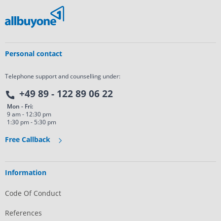
Personal contact
Telephone support and counselling under:
+49 89 - 122 89 06 22
Mon - Fri:
9 am - 12:30 pm
1:30 pm - 5:30 pm
Free Callback
Information
Code Of Conduct
References