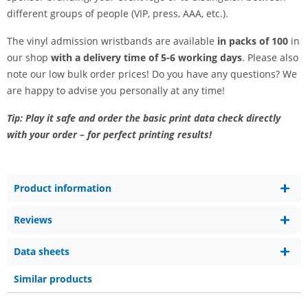
different groups of people (VIP, press, AAA, etc.).
The vinyl admission wristbands are available
in packs of 100
in
our shop
with a delivery time of 5-6 working days
. Please also
note our low bulk order prices! Do you have any questions? We
are happy to advise you personally at any time!
Tip: Play it safe and order the basic print data check directly
with your order – for perfect printing results!
Product information
Reviews
Data sheets
Similar products