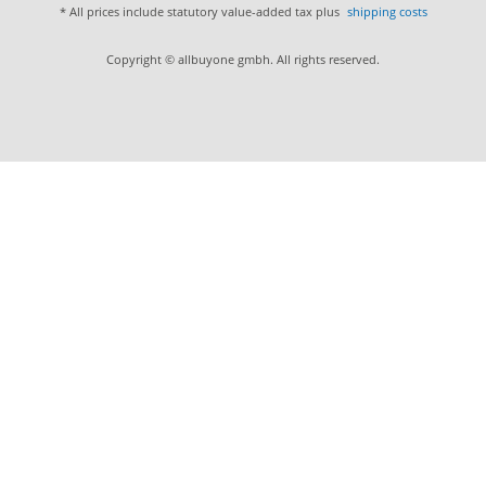
* All prices include statutory value-added tax plus
shipping costs
Copyright © allbuyone gmbh. All rights reserved.