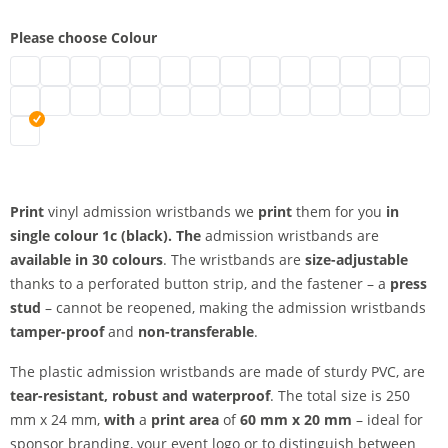
Please choose Colour
vinyl admission wristbands | neon green
vinyl admission wristbands | turquoise
vinyl admission wristbands | black
vinyl admission wristbands | brown
vinyl admission wristbands | transparent
vinyl admission wristbands | white
vinyl admission wristbands | gold
vinyl admission wristbands | silv
vinyl admission wristbands 
vinyl admission wristban
vinyl admission wris
vinyl admission
vinyl admi
vinyl 
vinyl admission wristbands | metallic green
vinyl admission wristbands | neon pink
vinyl admission wristbands | pink
vinyl admission wristbands | red
vinyl admission wristbands | neon red
vinyl admission wristbands | purple
vinyl admission wristbands | apple g
vinyl admission wristbands | ma
vinyl admission wristbands |
vinyl admission wristban
vinyl admission wri
vinyl admission
vinyl admis
vinyl 
vinyl admission wristbands | orange
Print
vinyl admission wristbands we
print
them for you
in
single colour
1c (black). The
admission wristbands are
available in 30 colours
. The wristbands are
size-adjustable
thanks to a perforated button strip, and the fastener – a
press
stud
– cannot be reopened, making the admission wristbands
tamper-proof
and
non-transferable
.
The plastic admission wristbands are made of sturdy PVC, are
tear-resistant, robust and waterproof
. The total size is 250
mm x 24 mm,
with
a
print area
of
60 mm x 20 mm
– ideal for
sponsor branding, your event logo or to distinguish between