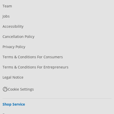
Team
Jobs
Accessibility
Cancellation Policy
Privacy Policy
Terms & Conditions For Consumers
Terms & Conditions For Entrepreneurs
Legal Notice
Cookie Settings
Shop Service