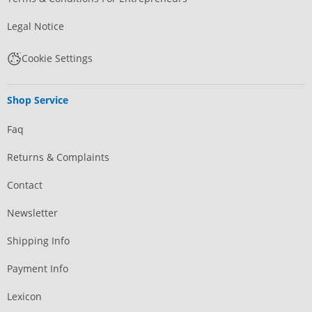
Legal Notice
Cookie Settings
Shop Service
Faq
Returns & Complaints
Contact
Newsletter
Shipping Info
Payment Info
Lexicon