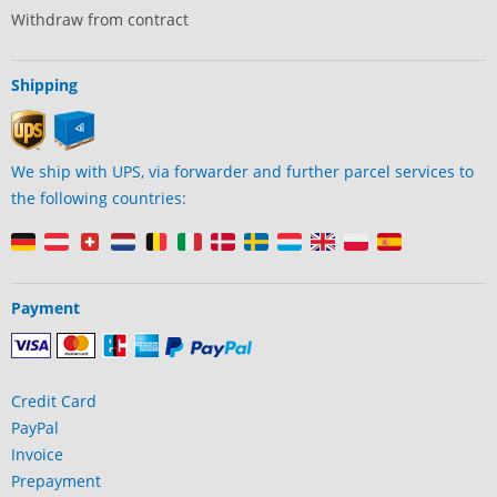
Withdraw from contract
Shipping
We ship with UPS, via forwarder and further parcel services to
the following countries:
Payment
Credit Card
PayPal
Invoice
Prepayment