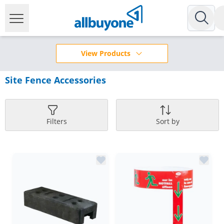
View Products
Site Fence Accessories
Filters
Sort by