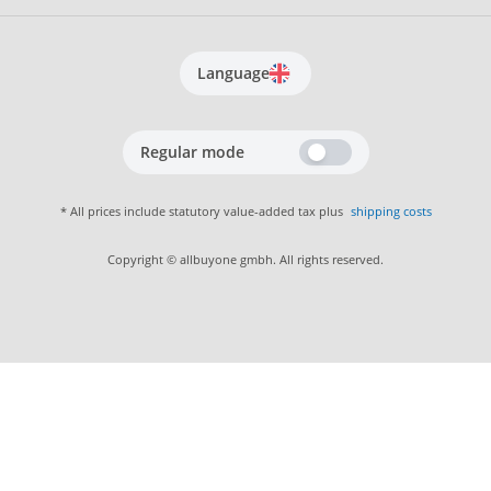
Language
Regular mode
* All prices include statutory value-added tax plus
shipping costs
Copyright © allbuyone gmbh. All rights reserved.