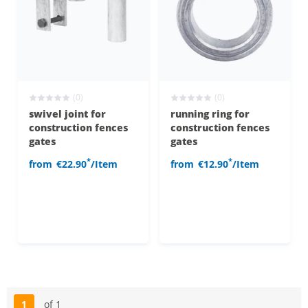
(0)
(0)
swivel joint for
running ring for
construction fences
construction fences
gates
gates
*
*
from
€22.90
/Item
from
€12.90
/Item
1
of 1