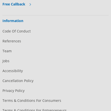
Free Callback
Information
Code Of Conduct
References
Team
Jobs
Accessibility
Cancellation Policy
Privacy Policy
Terms & Conditions For Consumers
Terms & Conditions For Entrepreneurs