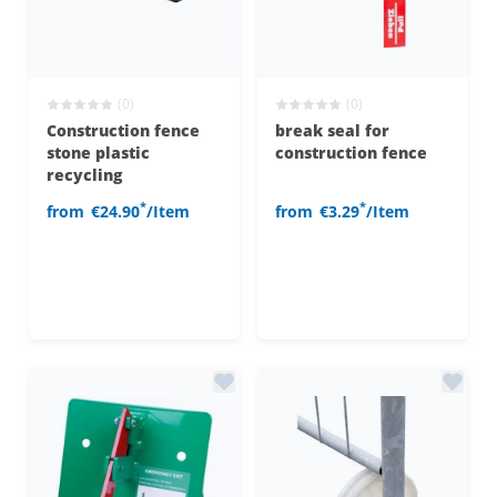
(0)
(0)
Construction fence
break seal for
stone plastic
construction fence
recycling
*
*
from
€24.90
/Item
from
€3.29
/Item