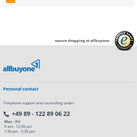
Page
secure shopping at allbuyone:
Personal contact
Telephone support and counselling under:
+49 89 - 122 89 06 22
Mon - Fri:
9 am - 12:30 pm
1:30 pm - 5:30 pm