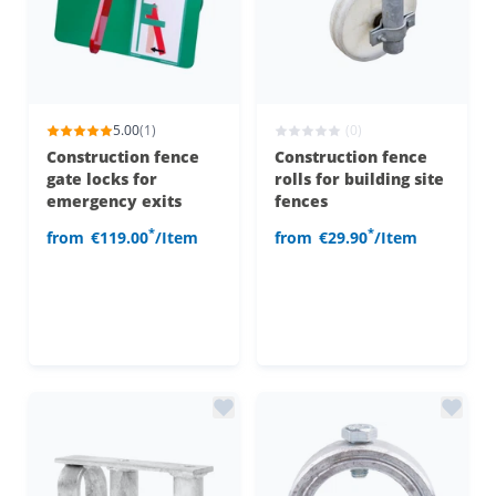
5.00
(1)
(0)
Construction fence
Construction fence
gate locks for
rolls for building site
emergency exits
fences
*
*
from
€119.00
/Item
from
€29.90
/Item