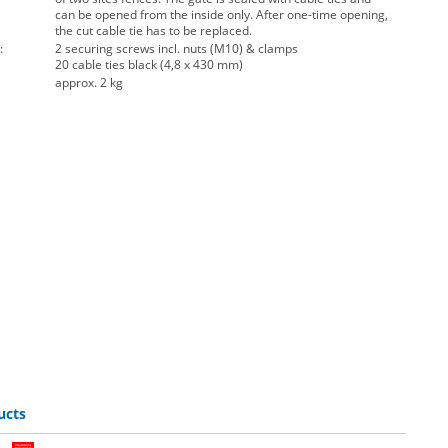
can be opened from the inside only. After one-time opening,
the cut cable tie has to be replaced.
:
2 securing screws incl. nuts (M10) & clamps
20 cable ties black (4,8 x 430 mm)
approx. 2 kg
ucts