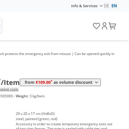
DE
|
EN
Info & Services
ock protects the emergency exit from misuse | Can be opened quickly in
Volume
Price
*
from 10 Items
115,00 €
*
from 20 Items
109,00 €
*
/Item
*
from
€109.00
as volume discount
ipping costs
4505009
·
Weight:
3 kg/Item
20 x 20 x 17 cm (HxBxD)
steel, painted (green, red)
Accessory in order to create temporary emergency exits out
of two sites fences. The gate is sealed with cable ties and