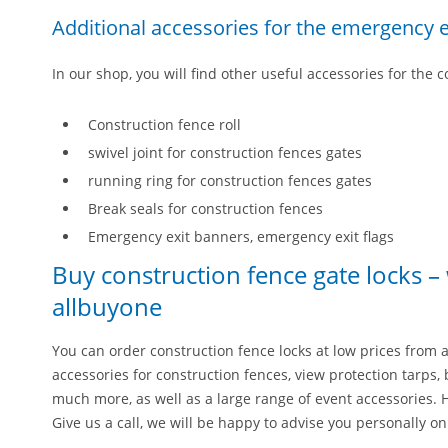
Additional accessories for the emergency e
In our shop, you will find other useful accessories for the 
Construction fence roll
swivel joint for construction fences gates
running ring for construction fences gates
Break seals for construction fences
Emergency exit banners, emergency exit flags
Buy construction fence gate locks –
allbuyone
You can order construction fence locks at low prices from a
accessories for construction fences, view protection tarps, 
much more, as well as a large range of event accessories. 
Give us a call, we will be happy to advise you personally o