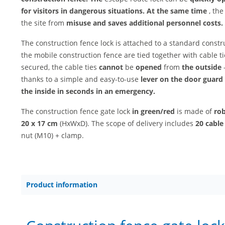
for visitors in dangerous situations. At the same time
, the
the site from
misuse and
saves additional personnel costs.
The construction fence lock is attached to a standard constr
the mobile construction fence are tied together with cable 
secured, the cable ties
cannot
be
opened
from
the outside
-
thanks to a simple and easy-to-use
lever on the door guard
the inside in seconds in an emergency.
The construction fence gate lock
in green/red
is made of
rob
20 x 17 cm
(HxWxD). The scope of delivery includes
20 cable 
nut (M10) + clamp.
Product information