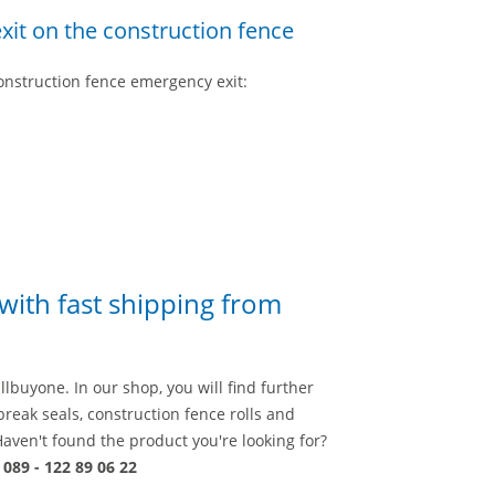
xit on the construction fence
construction fence emergency exit:
 with fast shipping from
llbuyone. In our shop, you will find further
break seals, construction fence rolls and
Haven't found the product you're looking for?
n
089 - 122 89 06 22