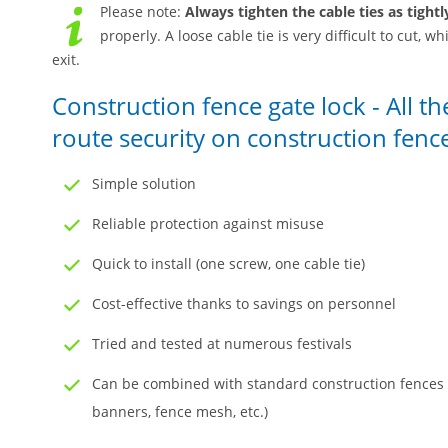
Please note:
Always tighten the cable ties as tightl
properly. A loose cable tie is very difficult to cut,
exit.
Construction fence gate lock - All t
route security on construction fenc
Simple solution
Reliable protection against misuse
Quick to install (one screw, one cable tie)
Cost-effective thanks to savings on personnel
Tried and tested at numerous festivals
Can be combined with standard construction fences a
banners, fence mesh, etc.)