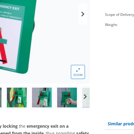
Scope of Delivery
Weight:
ZOOM
Similar prod
y locking
the
emergency exit on a
pened from the inside
, thus providing
safety