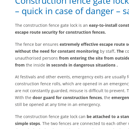
Construction fence gate loc
– quick in case of danger – 
The construction fence gate lock is an
easy-to-install cons
escape route security for construction fences.
The fence bar ensures
extremely effective escape route se
without
the need for constant monitoring
by staff
. The
co
unauthorised persons
from entering the site from outsid
from
the inside
in seconds
in dangerous situations
.
At festivals and other events, emergency exits are usually
construction fence rolls, which are opened in an emergency
are not constantly guarded, misuse is difficult to prevent. 
With the
door guard for construction fences
, the
emergenc
still be opened at any time in an emergency.
The construction fence gate lock can
be attached to a stan
simple steps
. The two fences are connected to each other w