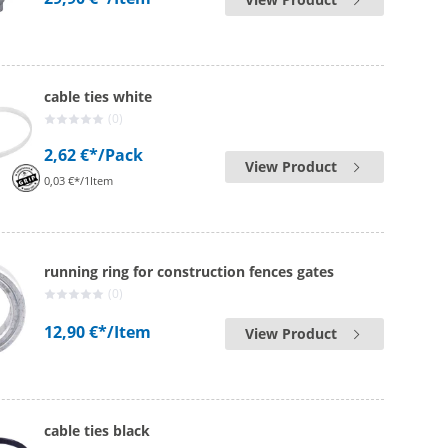
cable ties white
(0)
2,62 €*
/Pack
View Product
0,03 €*/1Item
running ring for construction fences gates
(0)
12,90 €*
/Item
View Product
cable ties black