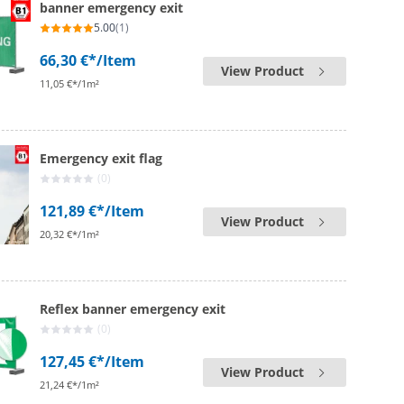
banner emergency exit
5.00
(1)
66,30 €*
/Item
View Product
11,05 €*/1m²
Emergency exit flag
(0)
121,89 €*
/Item
View Product
20,32 €*/1m²
Reflex banner emergency exit
(0)
127,45 €*
/Item
View Product
21,24 €*/1m²