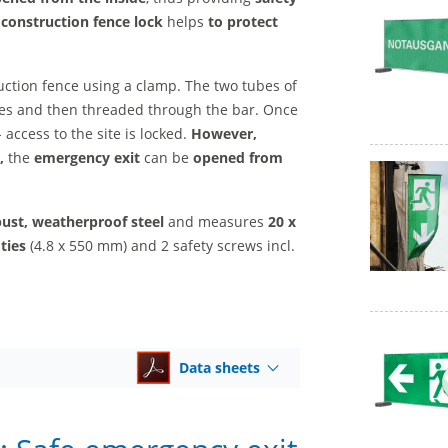
construction fence lock
helps
to protect
uction fence using a clamp. The two tubes of
ties and then threaded through the bar. Once
 access to the site is locked.
However,
,
the
emergency exit
can be
opened from
ust, weatherproof steel
and measures
20 x
ties
(4.8 x 550 mm) and 2 safety screws incl.
Data sheets