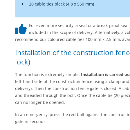
20 cable ties black (4.8 x 550 mm)
For even more security, a seal or a break-proof sea
included in the scope of delivery. Alternatively, a c
recommend our coloured cable ties 100 mm x 2.5 mm, availab
Installation of the construction fen
lock)
The function is extremely simple.
Installation is carried o
left-hand side of the construction fence using a clamp an
delivery). Then the construction fence gate is closed. A ca
and threaded through the bolt. Once the cable tie (20 piece
can no longer be opened.
In an emergency, press the red bolt against the constructio
gate in seconds.