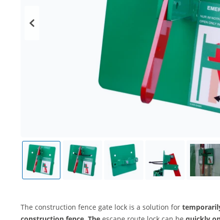
The construction fence gate lock is a solution for
temporaril
construction fence. The
escape route lock can be
quickly o