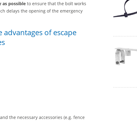
y as possible
to ensure that the bolt works
 which delays the opening of the emergency
he advantages of escape
es
nd the necessary accessories (e.g. fence