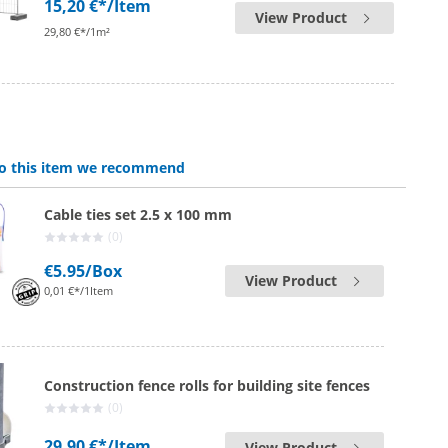
15,20 €*
/Item
View Product
29,80 €*/1m²
 to this item we recommend
Cable ties set 2.5 x 100 mm
(0)
€5.95
/Box
View Product
0,01 €*/1Item
Construction fence rolls for building site fences
(0)
29,90 €*
/Item
View Product