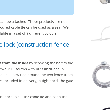
l can be attached. These products are not
oloured cable tie can be used as a seal. We
le in a set of 9 different colours.
ce lock (construction fence
ut from the inside
by screwing the bolt to the
d two M10 screws with nuts (included in
ble tie is now tied around the two fence tubes
s included in delivery) is tightened, the gate
n fence to cut the cable tie and open the