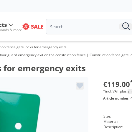
cts
SALE
 bands & more
ion fence gate locks for emergency exits
Door guard emergency exit on the construction fence | Construction fence gate l
s for emergency exits
€119.00
*incl. VAT plus
sh
Article number:
Size:
Material:
Description: