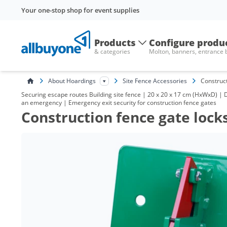
Your one-stop shop for event supplies
Products
Configure produ
& categories
Molton, banners, entrance
About Hoardings
Site Fence Accessories
Construct
Securing escape routes Building site fence | 20 x 20 x 17 cm (HxWxD) | 
an emergency | Emergency exit security for construction fence gates
Construction fence gate lock