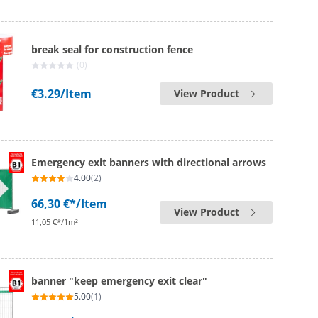
break seal for construction fence
(0)
€3.29
/Item
View Product
Emergency exit banners with directional arrows
4.00
(2)
66,30 €*
/Item
View Product
11,05 €*/1m²
banner "keep emergency exit clear"
5.00
(1)