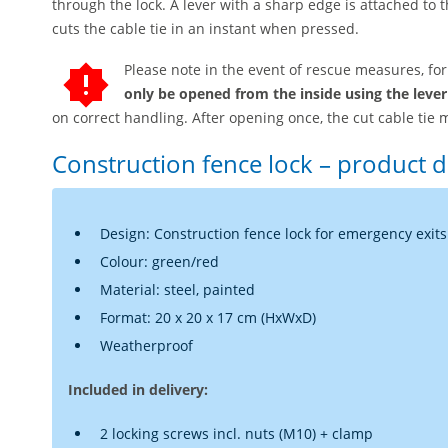
through the lock. A lever with a sharp edge is attached to t
cuts the cable tie in an instant when pressed.
Please note in the event of rescue measures, fo
only be opened from the inside using the lever
on correct handling. After opening once, the cut cable tie 
Construction fence lock – product d
Design: Construction fence lock for emergency exits
Colour: green/red
Material: steel, painted
Format: 20 x 20 x 17 cm (HxWxD)
Weatherproof
Included in delivery:
2 locking screws incl. nuts (M10) + clamp