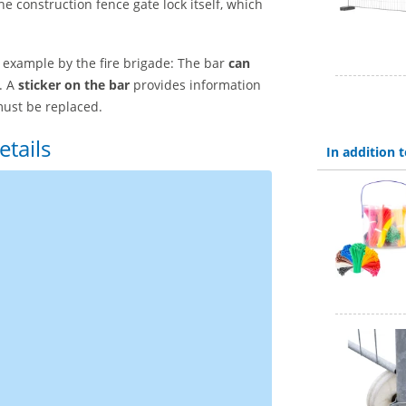
he construction fence gate lock itself, which
r example by the fire brigade: The bar
can
. A
sticker on the bar
provides information
must be replaced.
etails
In addition