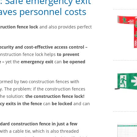
k: Safe emergency exit
saves personnel costs
truction fence lock
and also provides perfect
curity and cost-effective access control –
nstruction fence lock helps
to prevent
e –
yet the
emergency exit
can
be opened
 formed by two construction fences with
. The problem: if the construction fences
The solution:
the construction fence lock!
y exits in the fence
can
be locked
and can
dard construction fence in just a few
ith a cable tie, which is also threaded