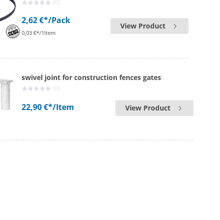
(0)
2,62 €*
/Pack
View Product
0,03 €*/1Item
swivel joint for construction fences gates
(0)
22,90 €*
/Item
View Product