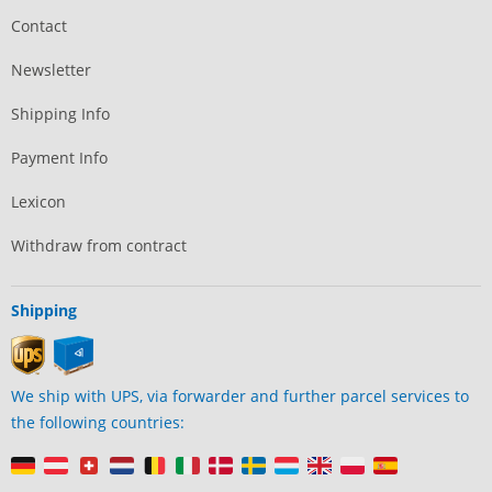
Contact
Newsletter
Shipping Info
Payment Info
Lexicon
Withdraw from contract
Shipping
We ship with UPS, via forwarder and further parcel services to
the following countries: