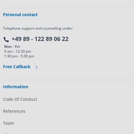
Personal contact
Telephone support and counselling under:
+49 89 - 122 89 06 22
Mon - Fri:
9 am - 12:30 pm
1:30 pm - 5:30 pm
Free Callback
Information
Code Of Conduct
References
Team