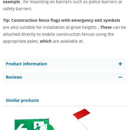
example
, for mounting on barriers such as police barriers or
safety barriers.
Tip:
Construction fence flags with emergency exit symbols
are also suitable for installation at great heights
. These
can be
attached directly to mobile construction fences using the
appropriate poles,
which
are available at
.
Product information
Reviews
Similar products