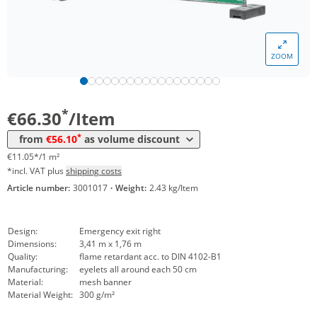
Volume
Price
*
from 5 Items
63,24 €
10,54 €*/1m²
ZOOM
*
from 10 Items
60,18 €
10,03 €*/1m²
*
from 20 Items
56,10 €
9,35 €*/1m²
*
€66.30
/Item
*
from
€56.10
as volume discount
€11.05*/1 m²
*incl. VAT plus
shipping costs
Article number:
3001017
·
Weight:
2.43 kg/Item
Design:
Emergency exit right
Dimensions:
3,41 m x 1,76 m
Quality:
flame retardant acc. to DIN 4102-B1
Manufacturing:
eyelets all around each 50 cm
Material:
mesh banner
Material Weight:
300 g/m²