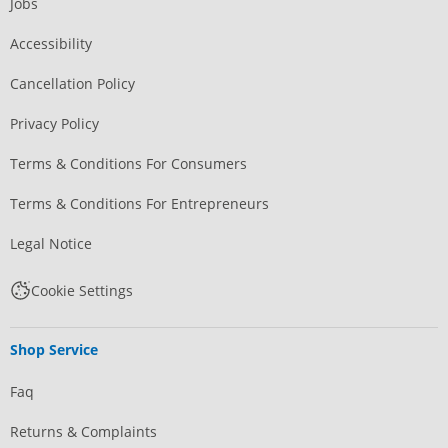
Jobs
Accessibility
Cancellation Policy
Privacy Policy
Terms & Conditions For Consumers
Terms & Conditions For Entrepreneurs
Legal Notice
Cookie Settings
Shop Service
Faq
Returns & Complaints