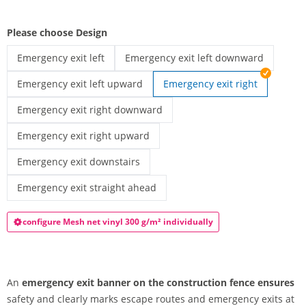
Please choose Design
Emergency exit left
Emergency exit left downward
Fence-banner | Emergency exit left
Emergency exit banner with downward l
Emergency exit left upward
Emergency exit right
Emergency exit banner with upward-left arrow | Emergency exi
Emergency exit right downward
Emergency exit banner downward-right arrow | Emergency exi
Emergency exit right upward
Emergency exit banner upward-right arrow | Emergency exit r
Emergency exit downstairs
Emergency exit banner downward arrow | Emergency exit dow
Emergency exit straight ahead
Emergency exit banner for construction fence | Emergency exit
configure Mesh net vinyl 300 g/m² individually
An
emergency exit banner on the construction fence ensures
safety and clearly marks escape routes and emergency exits at