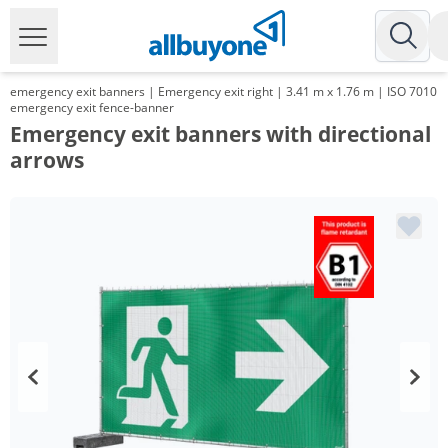
emergency exit banners | Emergency exit right | 3.41 m x 1.76 m | ISO 7010
emergency exit fence-banner
Emergency exit banners with directional
arrows