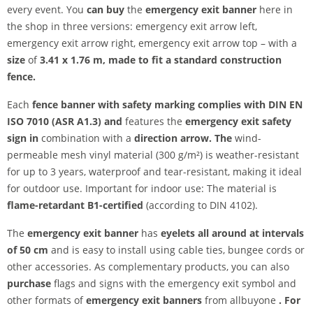
every event. You
can buy
the
emergency exit banner
here in
the shop in three versions: emergency exit arrow left,
emergency exit arrow right, emergency exit arrow top – with a
size
of
3.41 x 1.76 m, made to fit a standard construction
fence.
Each
fence banner with safety marking complies with
DIN EN
ISO 7010 (ASR A1.3) and
features the
emergency exit safety
sign in
combination with a
direction arrow. The
wind-
permeable mesh vinyl material (300 g/m²) is weather-resistant
for up to 3 years, waterproof and tear-resistant, making it ideal
for outdoor use. Important for indoor use:
The material is
flame-retardant
B1-certified
(according to DIN 4102).
The
emergency exit banner
has
eyelets all around at intervals
of 50 cm
and is easy to install using cable ties, bungee cords or
other accessories. As complementary products, you can also
purchase
flags and signs with the emergency exit symbol and
other formats of
emergency exit banners
from allbuyone
. For