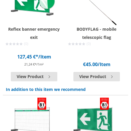
Reflex banner emergency
BODYFLAG - mobile
exit
telescopic flag
(0)
(0)
127,45 €*
/Item
€45.00
/Item
21,24 €*/1m²
View Product
View Product
In addition to this item we recommend