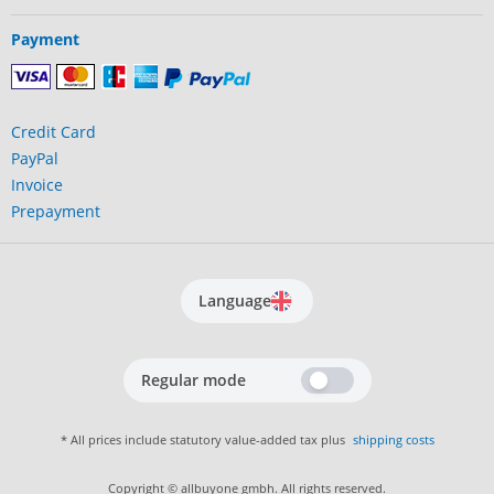
Payment
Credit Card
PayPal
Invoice
Prepayment
Language
Regular mode
* All prices include statutory value-added tax plus
shipping costs
Copyright © allbuyone gmbh. All rights reserved.