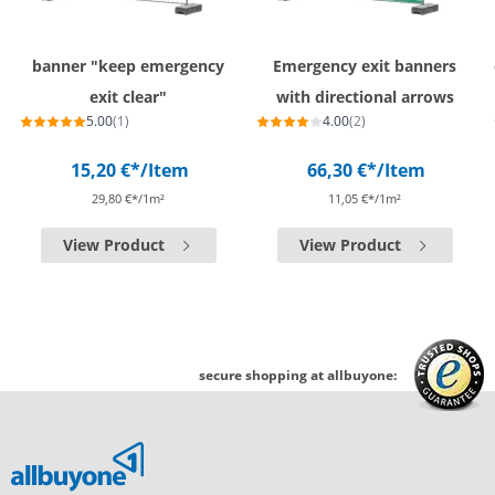
banner "keep emergency
Emergency exit banners
exit clear"
with directional arrows
5.00
(1)
4.00
(2)
15,20 €*
/Item
66,30 €*
/Item
29,80 €*/1m²
11,05 €*/1m²
View Product
View Product
secure shopping at allbuyone: