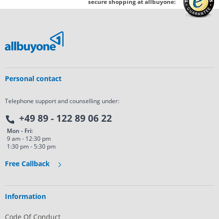
secure shopping at allbuyone:
Personal contact
Telephone support and counselling under:
+49 89 - 122 89 06 22
Mon - Fri:
9 am - 12:30 pm
1:30 pm - 5:30 pm
Free Callback
Information
Code Of Conduct