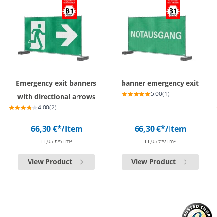
Emergency exit banners
banner emergency exit
5.00
(1)
with directional arrows
4.00
(2)
66,30 €*
/Item
66,30 €*
/Item
11,05 €*/1m²
11,05 €*/1m²
View Product
View Product