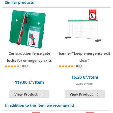
Similar products
Construction fence gate
banner "keep emergency exit
locks for emergency exits
clear"
5.00
(1)
5.00
(1)
15,20 €*
/Item
119,00 €*
/Item
29,80 €*/1m²
View Product
View Product
In addition to this item we recommend