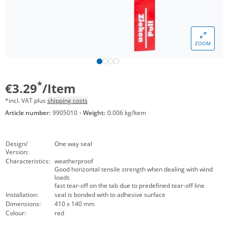
ZOOM
*
€3.29
/Item
*incl. VAT plus
shipping costs
Article number:
9905010
·
Weight:
0.006 kg/Item
Design/
One way seal
Version:
Characteristics:
weatherproof
Good horizontal tensile strength when dealing with wind
loads
fast tear-off on the tab due to predefined tear-off line
Installation:
seal is bonded with to adhesive surface
Dimensions:
410 x 140 mm
Colour:
red