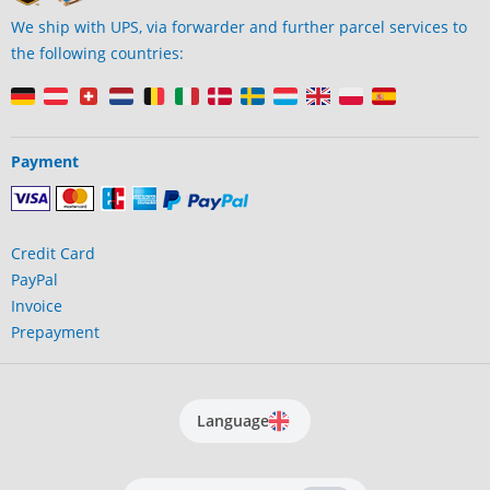
We ship with UPS, via forwarder and further parcel services to
the following countries:
Payment
Credit Card
PayPal
Invoice
Prepayment
Language