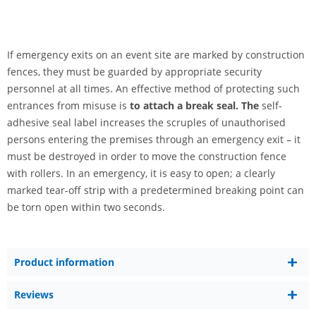
If emergency exits on an event site are marked by construction
fences, they must be guarded by appropriate security
personnel at all times. An effective method of protecting such
entrances from misuse is
to attach a break seal. The
self-
adhesive seal label increases the scruples of unauthorised
persons entering the premises through an emergency exit – it
must be destroyed in order to move the construction fence
with rollers. In an emergency, it is easy to open; a clearly
marked tear-off strip with a predetermined breaking point can
be torn open within two seconds.
Product information
Reviews