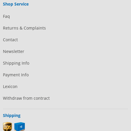
Shop Service
Faq
Returns & Complaints
Contact
Newsletter
Shipping Info
Payment Info
Lexicon
Withdraw from contract
Shipping