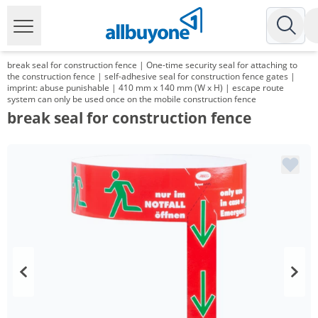
break seal for construction fence | One-time security seal for attaching to
the construction fence | self-adhesive seal for construction fence gates |
imprint: abuse punishable | 410 mm x 140 mm (W x H) | escape route
system can only be used once on the mobile construction fence
break seal for construction fence