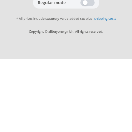
Regular mode
* All prices include statutory value-added tax plus
shipping costs
Copyright © allbuyone gmbh. All rights reserved.