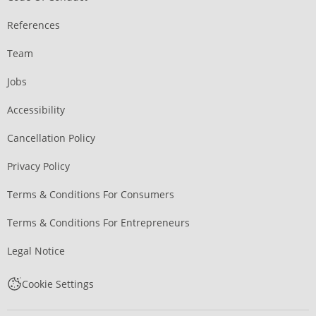
References
Team
Jobs
Accessibility
Cancellation Policy
Privacy Policy
Terms & Conditions For Consumers
Terms & Conditions For Entrepreneurs
Legal Notice
Cookie Settings