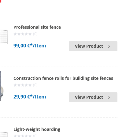
Professional site fence
(0)
99,00 €*
/Item
View Product
Construction fence rolls for building site fences
(0)
29,90 €*
/Item
View Product
Light-weight hoarding
(0)