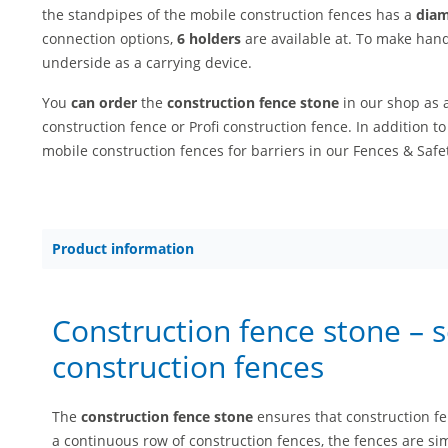
the standpipes of the mobile construction fences has a
diam
connection options,
6 holders
are available at. To make hand
underside as a carrying device.
You
can order
the
construction fence stone
in our shop as 
construction fence or Profi construction fence. In addition to
mobile construction fences for barriers in our Fences & Safet
Product information
Construction fence stone – 
construction fences
The
construction fence stone
ensures that construction f
a continuous row of construction fences, the fences are sim