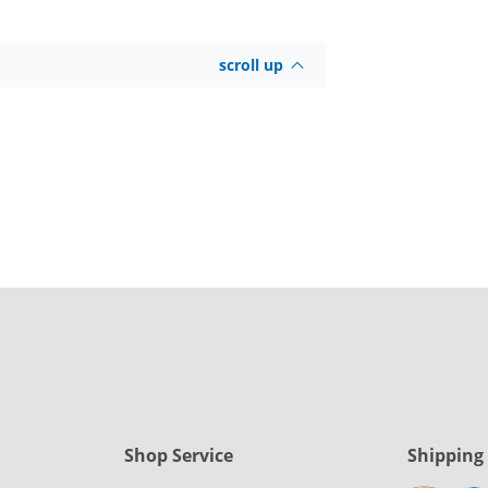
scroll up
Shop Service
Shipping