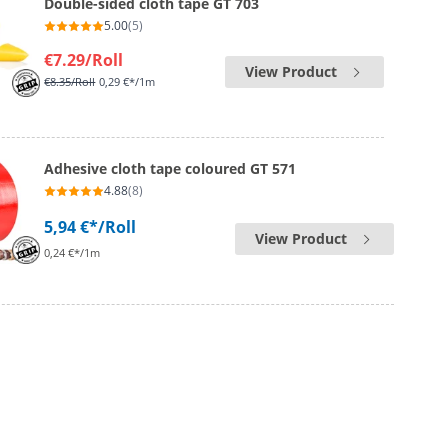
Double-sided cloth tape GT 703
5.00
(5)
€7.29
/Roll
View Product
€8.35
/Roll
0,29 €*/1m
Adhesive cloth tape coloured GT 571
4.88
(8)
5,94 €*
/Roll
View Product
0,24 €*/1m