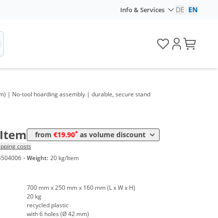
DE
|
EN
Info & Services
olume
Price
m) | No-tool hoarding assembly | durable, secure stand
*
rom 10 Items
21,90 €
*
rom 30 Items
19,90 €
/Item
*
from
€19.90
as volume discount
ipping costs
4504006
·
Weight:
20 kg/Item
700 mm x 250 mm x 160 mm (L x W x H)
20 kg
recycled plastic
with 6 holes (Ø 42 mm)