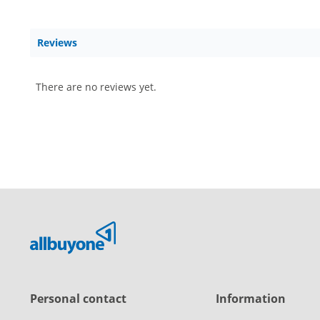
Reviews
There are no reviews yet.
Personal contact
Information