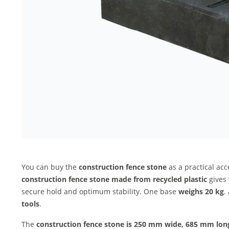
You can buy the
construction fence stone
as a practical acc
construction fence stone made from recycled plastic
gives 
secure hold and optimum stability. One base
weighs 20 kg
.
tools
.
The
construction fence stone
is 250 mm wide, 685 mm lon