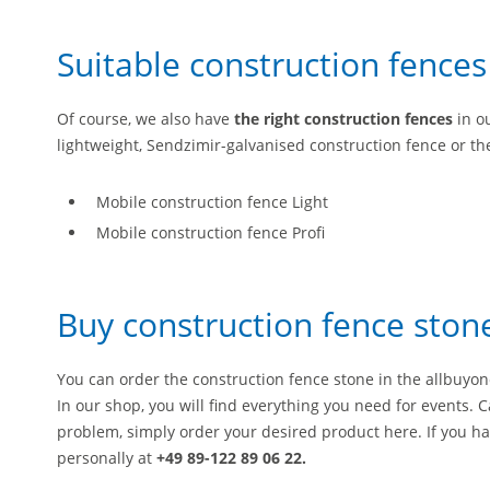
Suitable construction fence
Of course, we also have
the right construction fences
in o
lightweight, Sendzimir-galvanised construction fence or the
Mobile construction fence Light
Mobile construction fence Profi
Buy construction fence ston
You can order the construction fence stone in the allbuyon
In our shop, you will find everything you need for events. C
problem, simply order your desired product here. If you ha
personally at
+49 89-122 89 06 22.