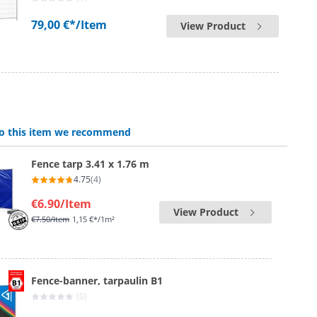
79,00 €*
/Item
View Product
 to this item we recommend
Fence tarp 3.41 x 1.76 m
4.75
(4)
€6.90
/Item
View Product
€7.50
/Item
1,15 €*/1m²
Fence-banner, tarpaulin B1
(0)