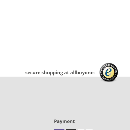
secure shopping at allbuyone:
Payment