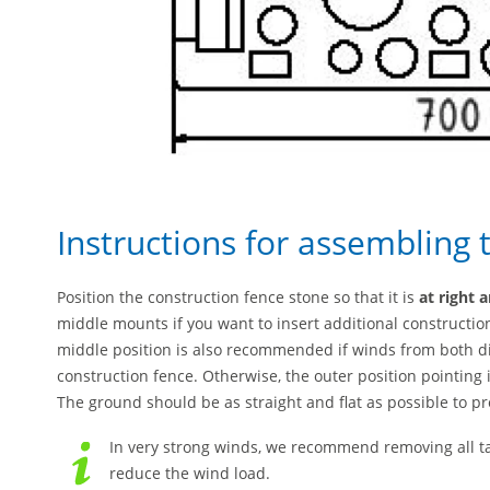
Instructions for assembling 
Position the construction fence stone so that it is
at right 
middle mounts if you want to insert additional construction
middle position is also recommended if winds from both dire
construction fence. Otherwise, the outer position pointin
The ground should be as straight and flat as possible to pr
In very strong winds, we recommend removing all t
reduce the wind load.