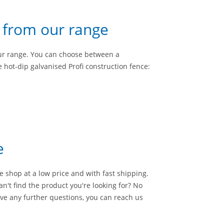
s from our range
ur range. You can choose between a
 hot-dip galvanised Profi construction fence:
e
e shop at a low price and with fast shipping.
an't find the product you're looking for? No
ve any further questions, you can reach us