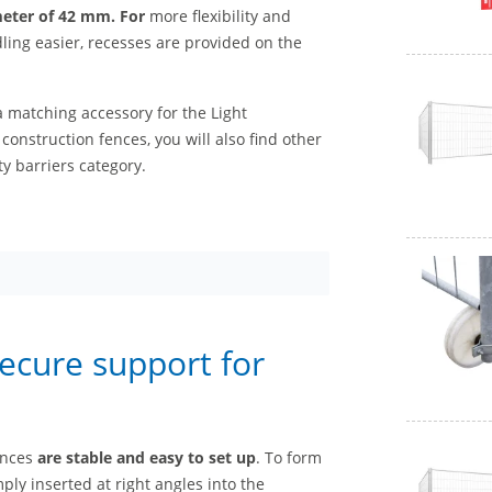
eter of 42 mm. For
more flexibility and
ling easier, recesses are provided on the
a matching accessory for the Light
 construction fences, you will also find other
y barriers category.
secure support for
ences
are stable and
easy to set up
. To form
ply inserted at right angles into the