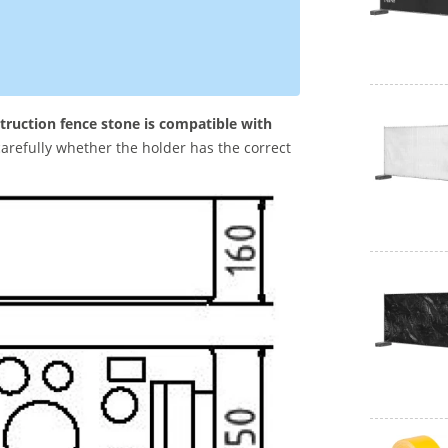
truction fence stone is compatible with
arefully whether the holder has the correct