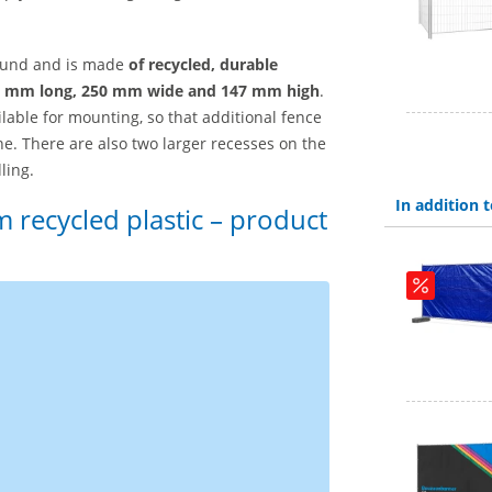
ground and is made
of recycled, durable
 mm long, 250 mm wide and 147 mm high
.
lable for mounting, so that additional fence
ne. There are also two larger recesses on the
ling.
In addition
 recycled plastic – product