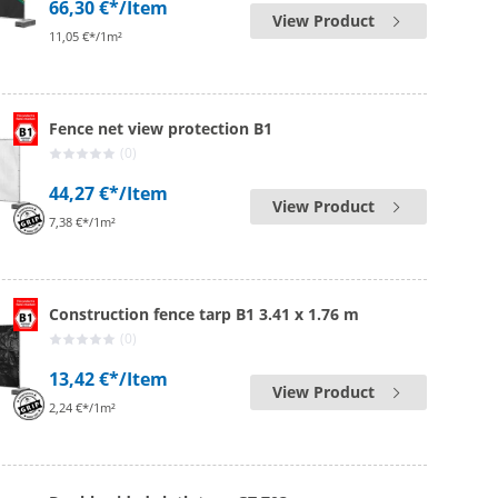
66,30 €*
/Item
View Product
11,05 €*/1m²
Fence net view protection B1
(0)
44,27 €*
/Item
View Product
7,38 €*/1m²
Construction fence tarp B1 3.41 x 1.76 m
(0)
13,42 €*
/Item
View Product
2,24 €*/1m²