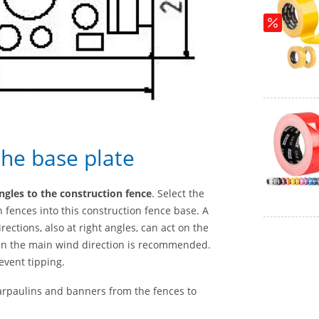
the base plate
angles to the construction fence
. Select the
 fences into this construction fence base. A
ctions, also at right angles, can act on the
g in the main wind direction is recommended.
event tipping.
arpaulins and banners from the fences to