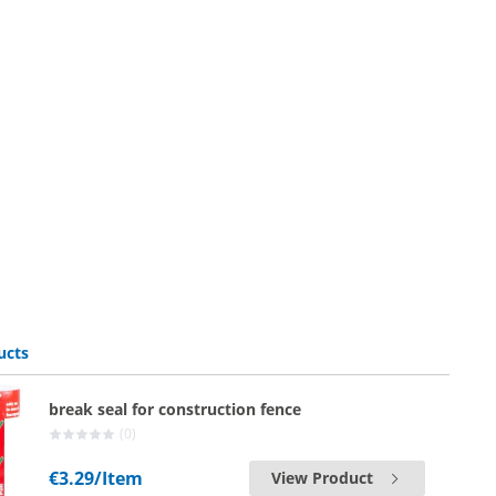
ucts
break seal for construction fence
(0)
€3.29
/Item
View Product