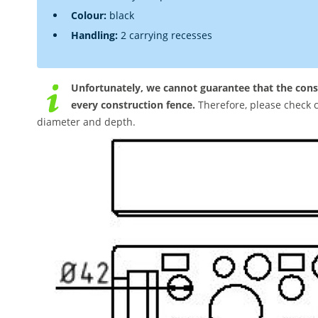
Colour:
black
Handling:
2 carrying recesses
Unfortunately, we cannot guarantee that the cons
every construction fence.
Therefore, please check c
diameter and depth.