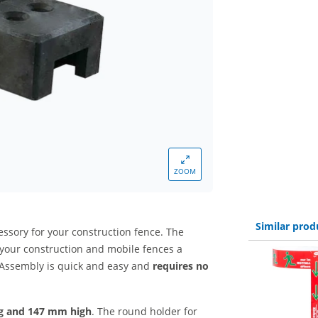
ZOOM
Similar prod
essory for your construction fence. The
your construction and mobile fences a
 Assembly is quick and easy and
requires no
g and 147 mm high
. The round holder for