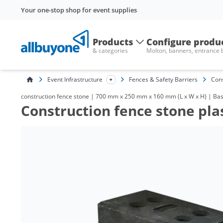
Your one-stop shop for event supplies
Products
Configure produ
& categories
Molton, banners, entrance
Event Infrastructure
Fences & Safety Barriers
Cons
construction fence stone | 700 mm x 250 mm x 160 mm (L x W x H) | Base
Construction fence stone plas