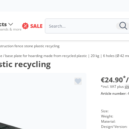
cts
SALE
 bands & more
truction fence stone plastic recycling
V
 / base plate for hoarding made from recycled plastic | 20 kg | 6 holes (Ø 42 m
tic recycling
f
f
*
€24.90
*incl. VAT plus
sh
Article number:
Size:
Weight:
Material:
Design/ Version: