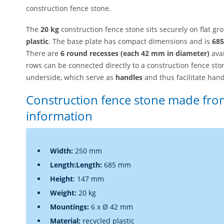
construction fence stone.
The
20 kg
construction fence stone sits securely on flat 
plastic
. The base plate has compact dimensions and is
685
There are
6 round recesses (each 42 mm in diameter)
avai
rows can be connected directly to a construction fence sto
underside, which serve as
handles
and thus facilitate hand
Construction fence stone made from
information
Width:
250 mm
Length
:
Length:
685 mm
Height
:
147 mm
Weight:
20 kg
Mountings:
6 x Ø 42 mm
Material:
recycled plastic