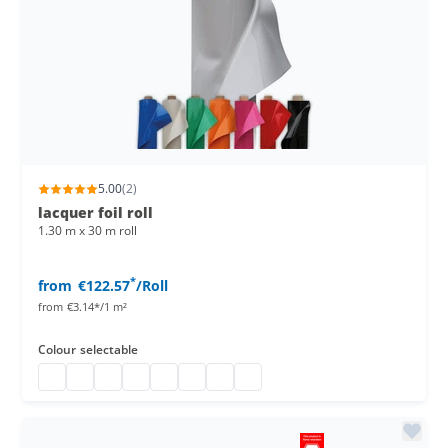
5.00
(2)
lacquer foil roll
1.30 m x 30 m roll
*
from
€122.57
/Roll
from
€3.14*/1 m²
Colour
selectable
Lacquer foil roll
Lacquer foil
PVC lacquer table foil
PVC table foil
Beer table foil
Kabelbrücke 1 spurig
PVC lacquer foil
Lacquer foil