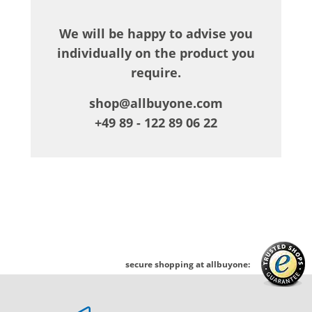
We will be happy to advise you
individually on the product you
require.
shop@allbuyone.com
+49 89 - 122 89 06 22
secure shopping at allbuyone: