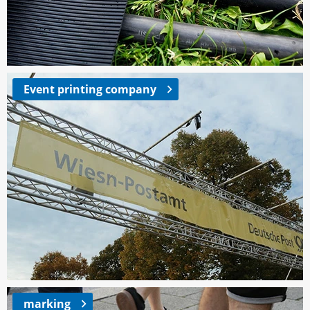
Event printing company
marking