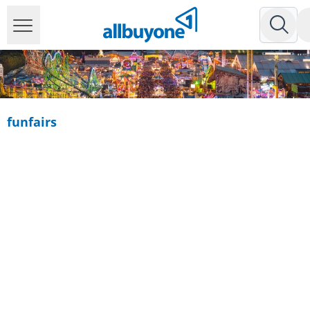
funfairs