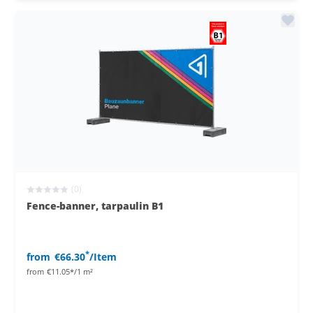
(0)
Fence-banner, tarpaulin B1
*
from
€66.30
/Item
from
€11.05*/1 m²