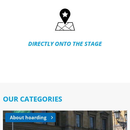
DIRECTLY ONTO THE STAGE
OUR CATEGORIES
About hoarding