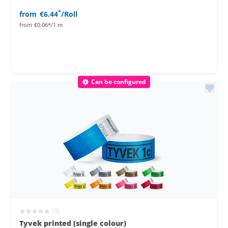
*
from
€6.44
/Roll
from
€0.06*/1 m
Can be configured
(0)
Tyvek printed (single colour)