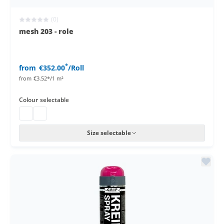
(0)
mesh 203 - role
*
from
€352.00
/Roll
from
€3.52*/1 m²
Colour
selectable
Privacy screening roll
Stagenet
Size selectable