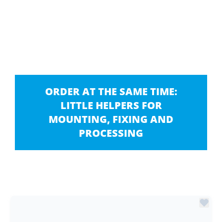
ORDER AT THE SAME TIME:
LITTLE HELPERS FOR
MOUNTING, FIXING AND
PROCESSING