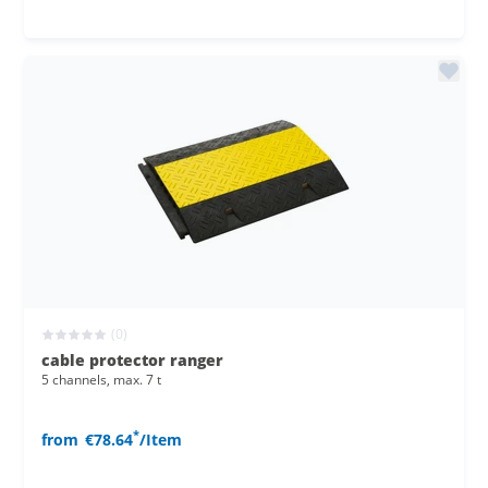
(0)
cable protector ranger
5 channels, max. 7 t
*
from
€78.64
/Item