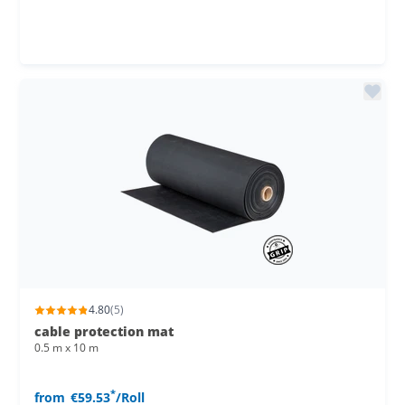
4.80
(5)
cable protection mat
0.5 m x 10 m
*
from
€59.53
/Roll