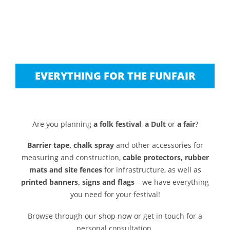
EVERYTHING FOR THE FUNFAIR
Are you planning
a folk festival
,
a Dult
or
a fair
?
Barrier tape, chalk spray
and other accessories for
measuring and construction,
cable protectors, rubber
mats and site fences
for infrastructure, as well as
printed banners, signs and flags
– we have everything
you need for your festival!
Browse through our shop now or get in touch for a
personal consultation.