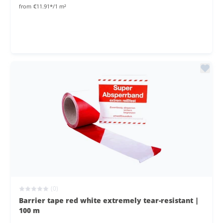
from
€11.91*/1 m²
(0)
Barrier tape red white extremely tear-resistant |
100 m