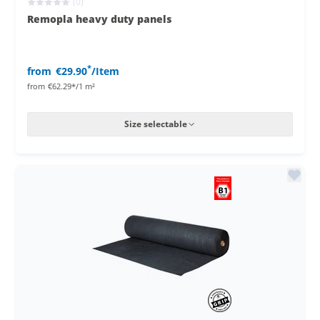
(0)
Remopla heavy duty panels
*
from
€29.90
/Item
from
€62.29*/1 m²
Size selectable