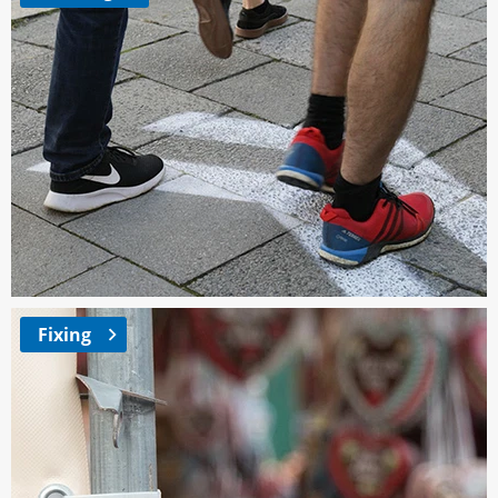
Fixing