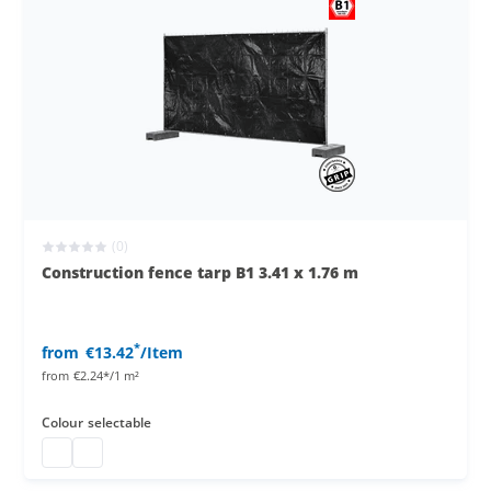
(0)
Construction fence tarp B1 3.41 x 1.76 m
*
from
€13.42
/Item
from
€2.24*/1 m²
Colour
selectable
Construction fence B1
Construction fence tarp B1