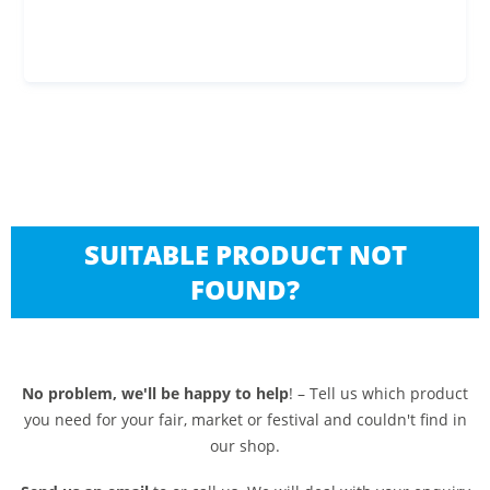
SUITABLE PRODUCT NOT
FOUND?
No problem, we'll be happy to help
! – Tell us which product
you need for your fair, market or festival and couldn't find in
our shop.