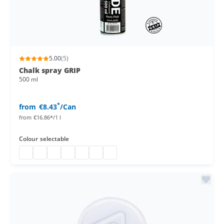
5.00
(5)
Chalk spray GRIP
500 ml
*
from
€8.43
/Can
from
€16.86*/1 l
Colour
selectable
Chalk spray GRIP
Chalk spray
Chalk spray
Chalk spray 500 ml can
Chalk spray can
Chalk marker spray
chalk spray