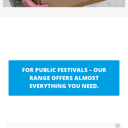
FOR PUBLIC FESTIVALS – OUR
RANGE OFFERS ALMOST
EVERYTHING YOU NEED.