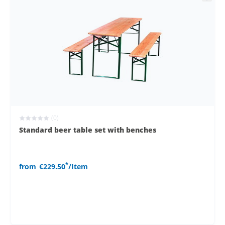
(0)
Standard beer table set with benches
*
from
€229.50
/Item