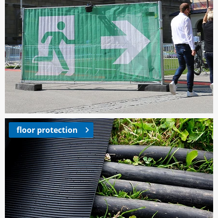
floor protection