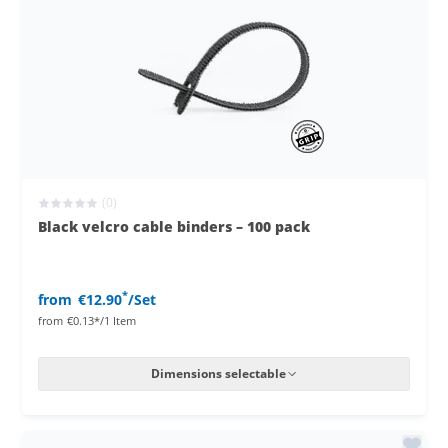
(0)
Black velcro cable binders – 100 pack
*
from
€12.90
/Set
from
€0.13*/1 Item
Dimensions selectable