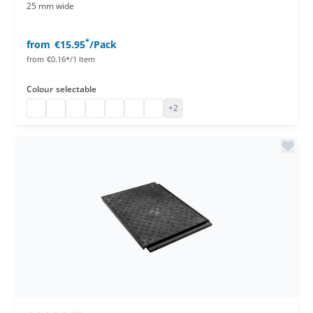
25 mm wide
*
from
€15.95
/Pack
from
€0.16*/1 Item
Colour
selectable
paper entry wristbands
paper entry wristbands
paper entry wristbands
paper entry wristbands
paper entry wristbands
paper entry wristbands
paper entry wristbands
+2