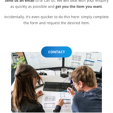
Send us an email
to or call us. We will deal with your enquiry
as quickly as possible and
get you the item you want
.
Incidentally, it's even quicker to do this here: simply complete
the form and request the desired item.
CONTACT