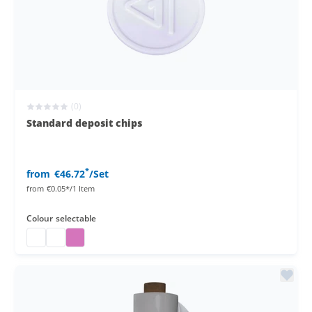
(0)
Standard deposit chips
*
from
€46.72
/Set
from
€0.05*/1 Item
Colour
selectable
deposit chips
deposit chips
deposit chips