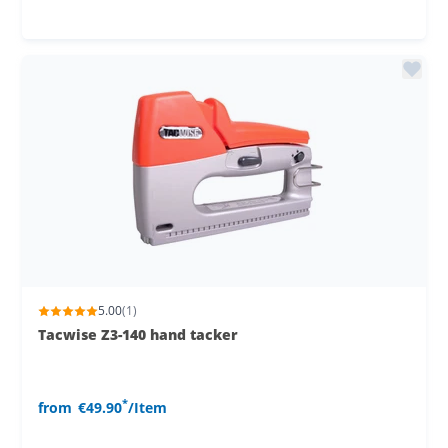
5.00
(1)
Tacwise Z3-140 hand tacker
*
from
€49.90
/Item