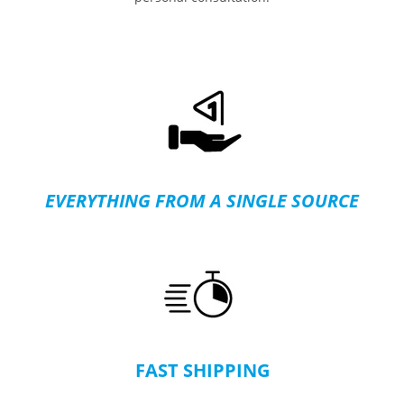
EVERYTHING FROM A SINGLE SOURCE
FAST SHIPPING