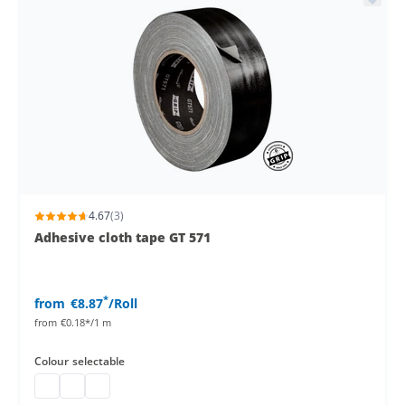
4.67
(3)
Adhesive cloth tape GT 571
*
from
€8.87
/Roll
from
€0.18*/1 m
Colour
selectable
Gaffa Tape
Gaffa Tape
Gaffa Tape