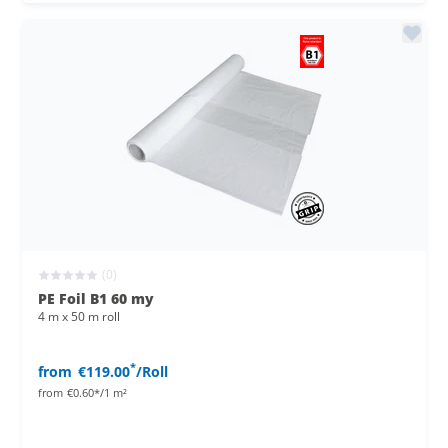
(0)
PE Foil B1 60 my
4 m x 50 m roll
*
from
€119.00
/Roll
from
€0.60*/1 m²