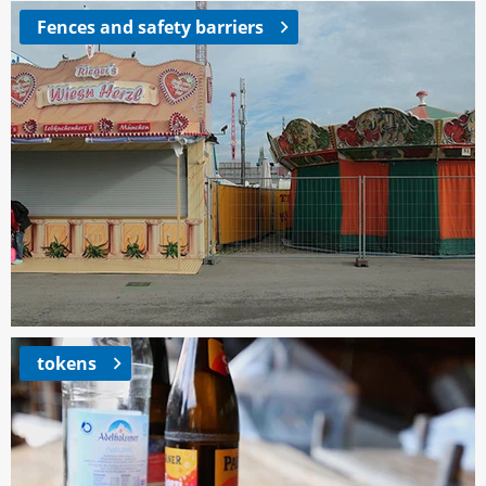
Fences and safety barriers
tokens