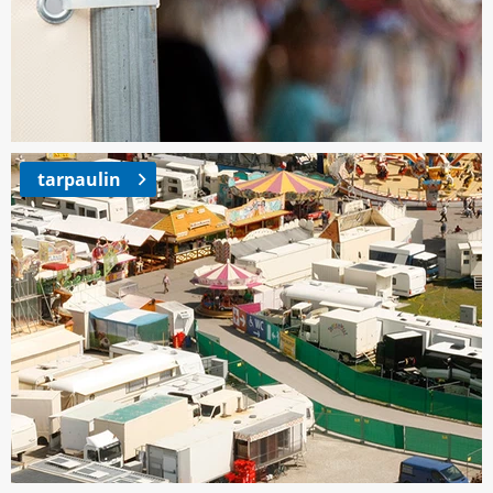
tarpaulin