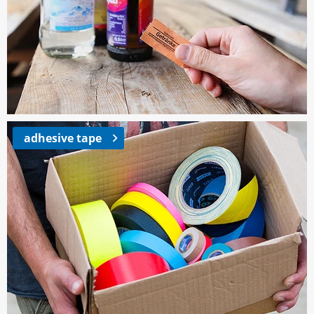
adhesive tape