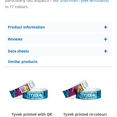
particularly fast dispatch – our
unprinted Tyvek wristbands
in 17 colours.
Product information
Reviews
Data sheets
Similar products
Tyvek printed with QR
Tyvek printed (4-colour)