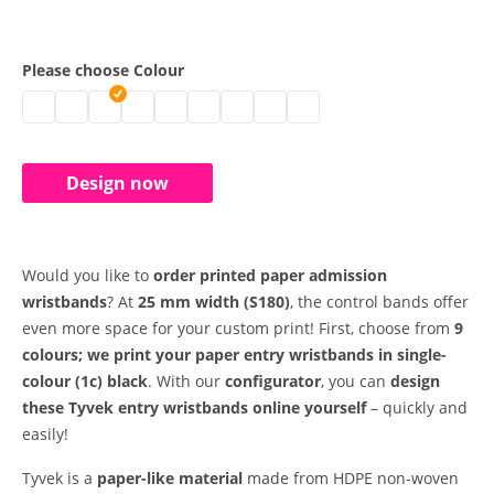
Please choose Colour
paper entry wristbands | neon green
paper entry wristbands | white
paper entry wristbands | gold
paper entry wristbands | silver
paper entry wristbands | blue
paper entry wristbands | neon yellow
paper entry wristbands | neon oran
paper entry wristbands | neon 
paper entry wristbands | r
Design now
Would you like to
order printed paper admission
wristbands
? At
25 mm width
(S180)
, the control bands offer
even more space for your custom print! First, choose from
9
colours; we print your paper entry wristbands in single-
colour (1c) black
. With our
configurator
, you can
design
these Tyvek entry wristbands online yourself
– quickly and
easily!
Tyvek is a
paper-like material
made from HDPE non-woven