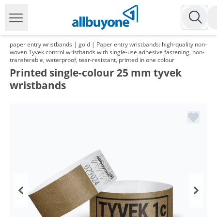
paper entry wristbands | gold | Paper entry wristbands: high-quality non-
woven Tyvek control wristbands with single-use adhesive fastening, non-
transferable, waterproof, tear-resistant, printed in one colour
Printed single-colour 25 mm tyvek
wristbands
Volume
Price
*
from 5 Packs
9,28 €
0,09 €*/1Item
*