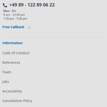
+49 89 - 122 89 06 22
Mon - Fri:
9 am - 12:30 pm
1:30 pm - 5:30 pm
Free Callback
Information
Code Of Conduct
References
Team
Jobs
Accessibility
Cancellation Policy