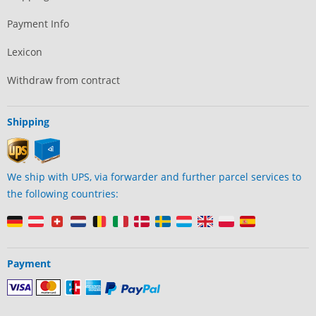
Payment Info
Lexicon
Withdraw from contract
Shipping
We ship with UPS, via forwarder and further parcel services to
the following countries:
Payment