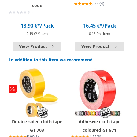
5.00
(4)
code
(0)
18,90 €*
/Pack
16,45 €*
/Pack
0,19 €*/1Item
0,16 €*/1Item
View Product
View Product
In addition to this item we recommend
Double-sided cloth tape
Adhesive cloth tape
GT 703
coloured GT 571
5.00
(5)
4.88
(8)