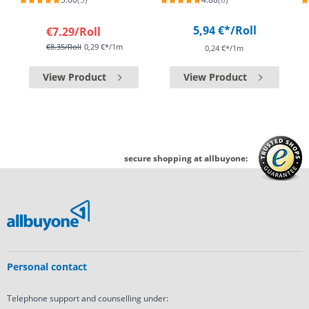
5,94 €*
/Roll
€7.29
/Roll
€8.35
/Roll
0,29 €*/1m
0,24 €*/1m
View Product
View Product
secure shopping at allbuyone:
Personal contact
Telephone support and counselling under: