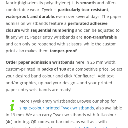
fabric (high-density polyethylene). It is
smooth
and offers
comfortable wear. Tyvek is
particularly tear-resistant,
waterproof, and durable
, even over several days. The paper
admission wristbands feature a
perforated adhesive
closure
with
sequential numbering
and can be adjusted to
fit any wrist. Paper entry wristbands are
non-transferable
and can only be reopened with scissors, while the custom
print also makes them
tamper-proof
.
Order paper admission wristbands
here in 25 mm width,
custom-printed in
packs of 100
at a competitive price. Select
your desired band colour and click "Configure". Add text
and/or graphics, upload your design – and your printed
paper entry wristbands are ready!
More Tyvek entry wristbands:
Browse our shop for
single-colour printed Tyvek wristbands
, also available
in 19 mm. We also carry Tyvek wristbands with full-colour
(4c) printing, QR codes, or barcodes, as well as – with