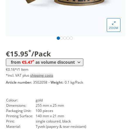
from 10 Packs
7,14 €
0,07 €*/1Item
*
from 30 Packs
6,55 €
0,07 €*/1Item
*
from 50 Packs
6,07 €
0,06 €*/1Item
ZOOM
*
from 100 Packs
5,71 €
0,06 €*/1Item
*
from 300 Packs
5,47 €
0,05 €*/1Item
*
€15.95
/Pack
*
from
€5.47
as volume discount
€0.16*/1 Item
*incl. VAT plus
shipping costs
Article number:
3502058
·
Weight:
0.1 kg/Pack
Colour:
gold
Dimensions:
255 mm x 25 mm
Packaging Unit:
100 pieces
Printing Surface:
140 mm x 21 mm
Print:
single coloured, black
Material:
Tyvek (papery & tear-resistant)