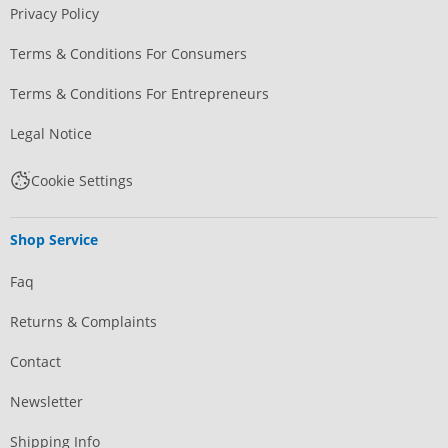
Privacy Policy
Terms & Conditions For Consumers
Terms & Conditions For Entrepreneurs
Legal Notice
Cookie Settings
Shop Service
Faq
Returns & Complaints
Contact
Newsletter
Shipping Info