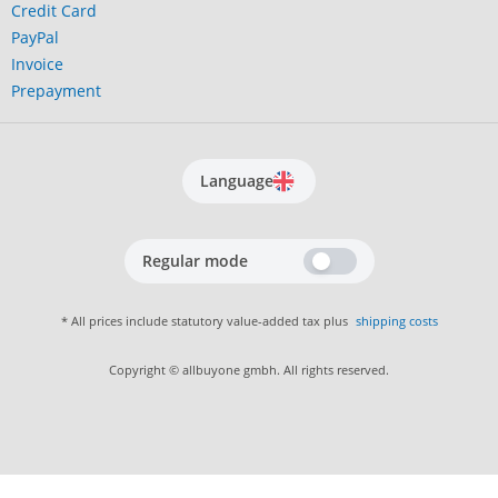
Credit Card
PayPal
Invoice
Prepayment
Language
Regular mode
* All prices include statutory value-added tax plus
shipping costs
Copyright © allbuyone gmbh. All rights reserved.