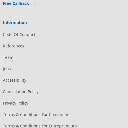
Free Callback
Information
Code Of Conduct
References
Team
Jobs
Accessibility
Cancellation Policy
Privacy Policy
Terms & Conditions For Consumers
Terms & Conditions For Entrepreneurs