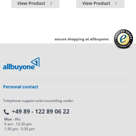
View Product
View Product
secure shopping at allbuyone:
Personal contact
Telephone support and counselling under:
+49 89 - 122 89 06 22
Mon - Fri:
9 am - 12:30 pm
1:30 pm - 5:30 pm