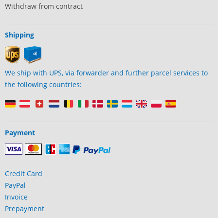
Withdraw from contract
Shipping
We ship with UPS, via forwarder and further parcel services to
the following countries:
Payment
Credit Card
PayPal
Invoice
Prepayment