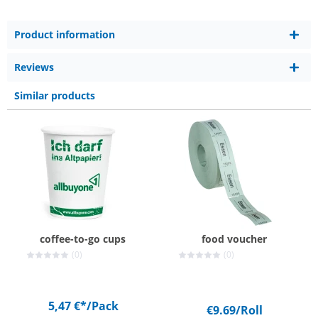
Product information
Reviews
Similar products
coffee-to-go cups
food voucher
(0)
(0)
5,47 €*
/Pack
€9.69
/Roll