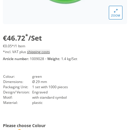
ZOOM
*
€46.72
/Set
€0.05*/1 Item
*incl. VAT plus
shipping costs
Article number:
1009028
·
Weight:
1.4 kg/Set
Colour:
green
Dimensions:
Ø 29 mm
Packaging Unit:
1 set with 1000 pieces
Design/ Version:
Engraved
Motif:
with standard symbol
Material:
plastic
Please choose Colour