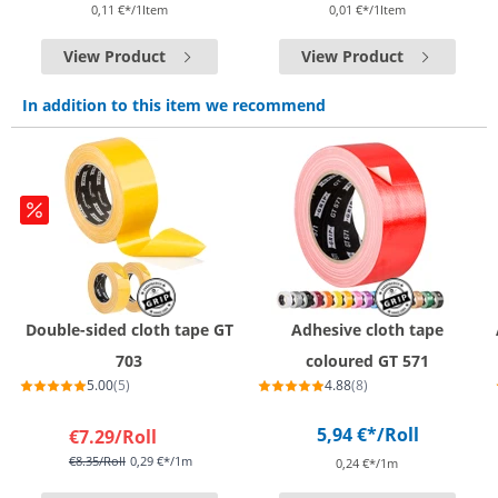
0,11 €*/1Item
0,01 €*/1Item
View Product
View Product
In addition to this item we recommend
Double-sided cloth tape GT
Adhesive cloth tape
703
coloured GT 571
5.00
(5)
4.88
(8)
5,94 €*
/Roll
€7.29
/Roll
€8.35
/Roll
0,29 €*/1m
0,24 €*/1m