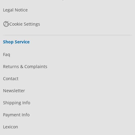
Legal Notice
Cookie Settings
Shop Service
Faq
Returns & Complaints
Contact
Newsletter
Shipping Info
Payment Info
Lexicon