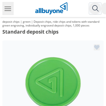
deposit chips | green | Deposit chips, ride chips and tokens with standard
green engraving, individually engraved deposit chips, 1,000 pieces
Standard deposit chips