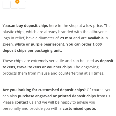
deposit chips | white
deposit chips | green
deposit chips | purple-violet
You
can buy deposit chips
here in the shop at a low price. The
plastic chips, which are already branded with the allbuyone
logo in relief, have a diameter of
29 mm
and are
available
in
green, white or
purple pearlescent.
You can order 1,000
deposit chips
per
packaging unit.
These chips are extremely versatile and can be used as
deposit
tokens, travel tokens or
voucher chips.
The engraving
protects them from misuse and counterfeiting at all times.
Are you looking for customised deposit chips?
Of course, you
can also
purchase engraved or printed deposit chips
from us
.
Please
contact
us and we will be happy to advise you
personally and provide you with a
customised quote.