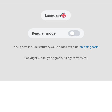
Language
Regular mode
* All prices include statutory value-added tax plus
shipping costs
Copyright © allbuyone gmbh. All rights reserved.