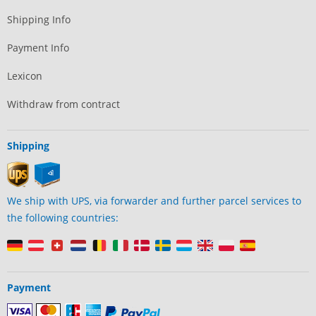
Shipping Info
Payment Info
Lexicon
Withdraw from contract
Shipping
We ship with UPS, via forwarder and further parcel services to
the following countries:
Payment