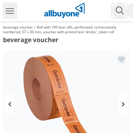
beverage voucher | Roll with 100 tear-offs, perforated, consecutively
numbered, 57 x 30 mm, voucher with printed text 'drinks', token roll
beverage voucher