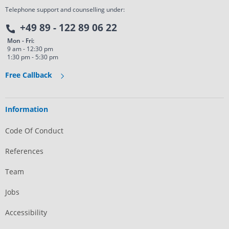
Telephone support and counselling under:
+49 89 - 122 89 06 22
Mon - Fri:
9 am - 12:30 pm
1:30 pm - 5:30 pm
Free Callback
Information
Code Of Conduct
References
Team
Jobs
Accessibility