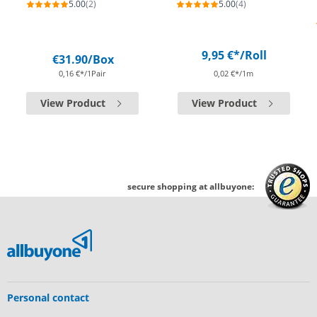
5.00
(2)
5.00
(4)
9,95 €*
/Roll
€31.90
/Box
0,16 €*/1Pair
0,02 €*/1m
View Product
View Product
secure shopping at allbuyone:
Personal contact