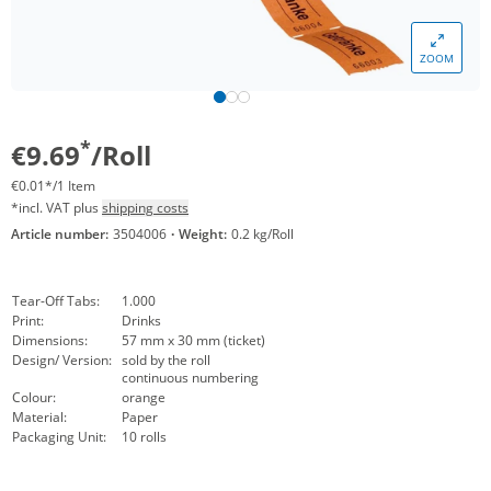
ZOOM
*
€9.69
/Roll
€0.01*/1 Item
*incl. VAT plus
shipping costs
Article number:
3504006
·
Weight:
0.2 kg/Roll
Tear-Off Tabs:
1.000
Print:
Drinks
Dimensions:
57 mm x 30 mm (ticket)
Design/ Version:
sold by the roll
continuous numbering
Colour:
orange
Material:
Paper
Packaging Unit:
10 rolls