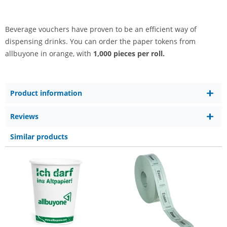
Beverage vouchers have proven to be an efficient way of
dispensing drinks. You can order the paper tokens from
allbuyone in orange, with
1,000 pieces per roll.
Product information
Reviews
Similar products