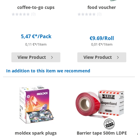
coffee-to-go cups
food voucher
(0)
(0)
5,47 €*
/Pack
€9.69
/Roll
0,11 €*/1Item
0,01 €*/1Item
View Product
View Product
In addition to this item we recommend
moldex spark plugs
Barrier tape 500m LDPE