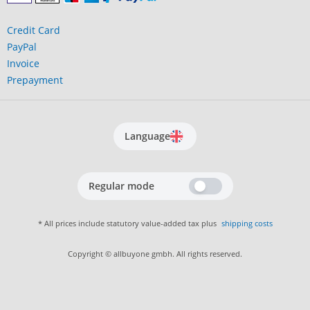
Credit Card
PayPal
Invoice
Prepayment
Language
Regular mode
* All prices include statutory value-added tax plus
shipping costs
Copyright © allbuyone gmbh. All rights reserved.