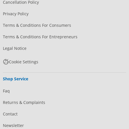
Cancellation Policy
Privacy Policy
Terms & Conditions For Consumers
Terms & Conditions For Entrepreneurs
Legal Notice
Cookie Settings
Shop Service
Faq
Returns & Complaints
Contact
Newsletter