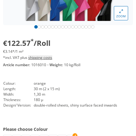
ZOOM
*
€122.57
/Roll
€3.14*/1 m²
*incl. VAT plus
shipping costs
Article number:
1016010
·
Weight:
10 kg/Roll
Colour:
orange
Length:
30 m (2 x 15 m)
Width:
1,30 m
Thickness:
180 µ
Design/ Version:
double-rolled sheets, shiny surface faced inwards
Please choose Colour