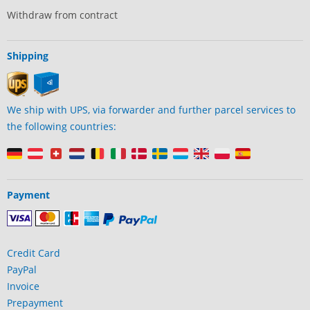
Withdraw from contract
Shipping
We ship with UPS, via forwarder and further parcel services to
the following countries:
Payment
Credit Card
PayPal
Invoice
Prepayment