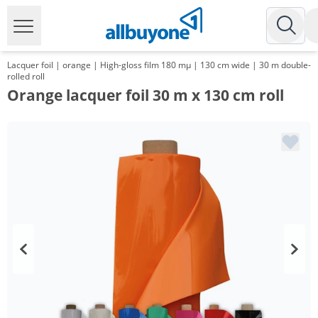
Lacquer foil | orange | High-gloss film 180 mµ | 130 cm wide | 30 m double-
rolled roll
Orange lacquer foil 30 m x 130 cm roll