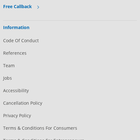
Free Callback
Information
Code Of Conduct
References
Team
Jobs
Accessibility
Cancellation Policy
Privacy Policy
Terms & Conditions For Consumers