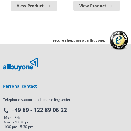
View Product
View Product
secure shopping at allbuyone:
Personal contact
Telephone support and counselling under:
+49 89 - 122 89 06 22
Mon - Fri:
9 am - 12:30 pm
1:30 pm - 5:30 pm