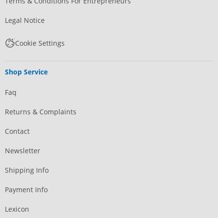
Terms & Conditions For Entrepreneurs
Legal Notice
Cookie Settings
Shop Service
Faq
Returns & Complaints
Contact
Newsletter
Shipping Info
Payment Info
Lexicon