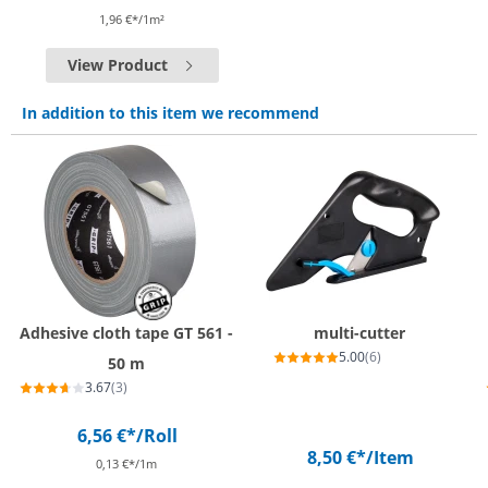
1,96 €*/1m²
View Product
In addition to this item we recommend
Adhesive cloth tape GT 561 -
multi-cutter
5.00
(6)
50 m
3.67
(3)
6,56 €*
/Roll
8,50 €*
/Item
0,13 €*/1m