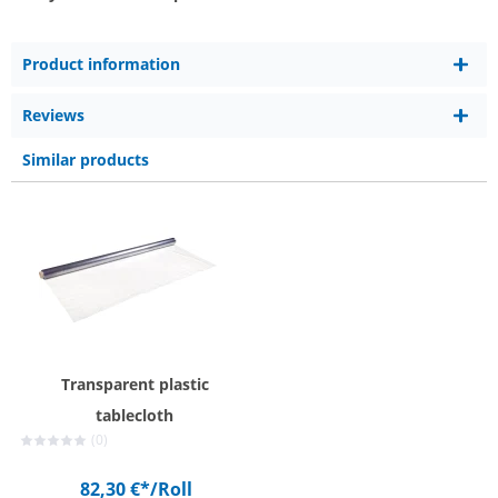
Product information
Reviews
Similar products
Transparent plastic
tablecloth
(0)
82,30 €*
/Roll