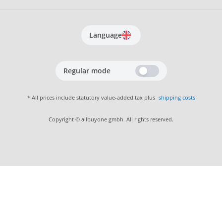
Language
Regular mode
* All prices include statutory value-added tax plus
shipping costs
Copyright © allbuyone gmbh. All rights reserved.