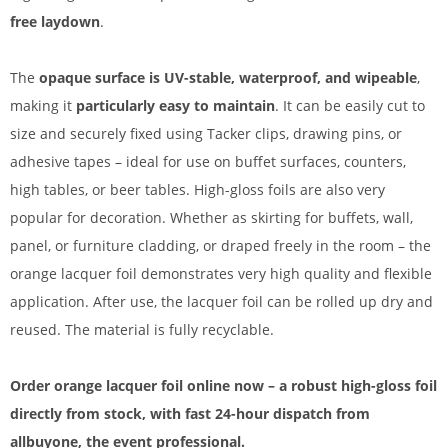
free laydown
.
The
opaque surface is UV-stable, waterproof, and wipeable
,
making it
particularly easy to maintain
. It can be easily cut to
size and securely fixed using Tacker clips, drawing pins, or
adhesive tapes – ideal for use on buffet surfaces, counters,
high tables, or beer tables. High-gloss foils are also very
popular for decoration. Whether as skirting for buffets, wall,
panel, or furniture cladding, or draped freely in the room – the
orange lacquer foil demonstrates very high quality and flexible
application. After use, the lacquer foil can be rolled up dry and
reused. The material is fully recyclable.
Order orange lacquer foil online now – a robust high-gloss foil
directly from stock, with fast 24-hour dispatch from
allbuyone, the event professional.