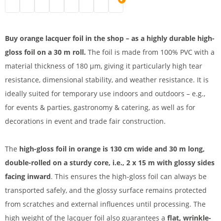
Lacquer foil | black
Lacquer foil roll | white
PVC lacquer table foil | cream
PVC table foil | blue
Beer table foil | green
Kabelbrücke 1 spurig | pink
PVC lacquer foil | red
Lacquer foil | orange
Buy orange lacquer foil in the shop – as a highly durable high-
gloss foil on a 30 m roll.
The foil is made from 100% PVC with a
material thickness of 180 µm, giving it particularly high tear
resistance, dimensional stability, and weather resistance. It is
ideally suited for temporary use indoors and outdoors – e.g.,
for events & parties, gastronomy & catering, as well as for
decorations in event and trade fair construction.
The
high-gloss foil in orange is 130 cm wide and 30 m long,
double-rolled on a sturdy core, i.e., 2 x 15 m with glossy sides
facing inward
. This ensures the high-gloss foil can always be
transported safely, and the glossy surface remains protected
from scratches and external influences until processing. The
high weight of the lacquer foil also guarantees a
flat, wrinkle-