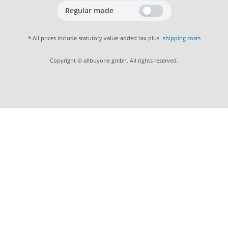
Regular mode
* All prices include statutory value-added tax plus
shipping costs
Copyright © allbuyone gmbh. All rights reserved.