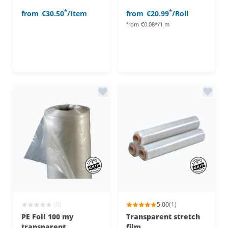
*
*
from
€30.50
/Item
from
€20.99
/Roll
from
€0.08*/1 m
(0)
5.00
(1)
PE Foil 100 my
Transparent stretch
transparent
film