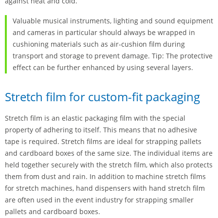
against heat and cold.
Valuable musical instruments, lighting and sound equipment
and cameras in particular should always be wrapped in
cushioning materials such as air-cushion film during
transport and storage to prevent damage. Tip: The protective
effect can be further enhanced by using several layers.
Stretch film for custom-fit packaging
Stretch film is an elastic packaging film with the special
property of adhering to itself. This means that no adhesive
tape is required. Stretch films are ideal for strapping pallets
and cardboard boxes of the same size. The individual items are
held together securely with the stretch film, which also protects
them from dust and rain. In addition to machine stretch films
for stretch machines, hand dispensers with hand stretch film
are often used in the event industry for strapping smaller
pallets and cardboard boxes.