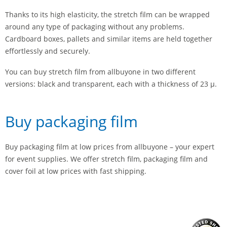
Thanks to its high elasticity, the stretch film can be wrapped
around any type of packaging without any problems.
Cardboard boxes, pallets and similar items are held together
effortlessly and securely.
You can buy stretch film from allbuyone in two different
versions: black and transparent, each with a thickness of 23 µ.
Buy packaging film
Buy packaging film at low prices from allbuyone – your expert
for event supplies. We offer stretch film, packaging film and
cover foil at low prices with fast shipping.