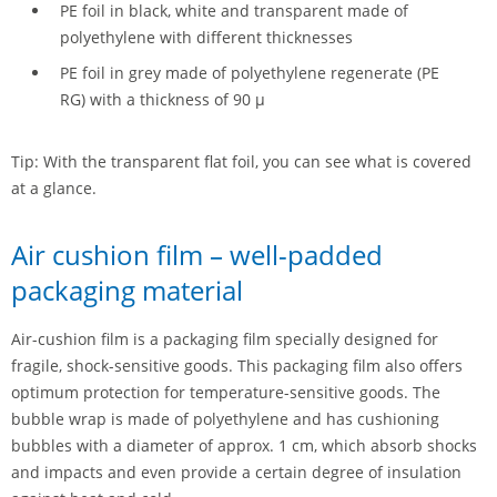
PE foil in black, white and transparent made of
polyethylene with different thicknesses
PE foil in grey made of polyethylene regenerate (PE
RG) with a thickness of 90 µ
Tip: With the transparent flat foil, you can see what is covered
at a glance.
Air cushion film – well-padded
packaging material
Air-cushion film is a packaging film specially designed for
fragile, shock-sensitive goods. This packaging film also offers
optimum protection for temperature-sensitive goods. The
bubble wrap is made of polyethylene and has cushioning
bubbles with a diameter of approx. 1 cm, which absorb shocks
and impacts and even provide a certain degree of insulation