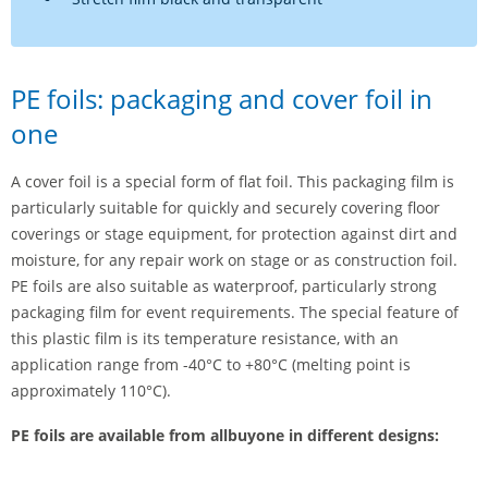
PE foils: packaging and cover foil in
one
A cover foil is a special form of flat foil. This packaging film is
particularly suitable for quickly and securely covering floor
coverings or stage equipment, for protection against dirt and
moisture, for any repair work on stage or as construction foil.
PE foils are also suitable as waterproof, particularly strong
packaging film for event requirements. The special feature of
this plastic film is its temperature resistance, with an
application range from -40°C to +80°C (melting point is
approximately 110°C).
PE foils are available from allbuyone in different designs: