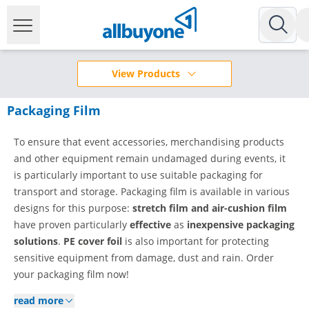
View Products
Packaging Film
To ensure that event accessories, merchandising products
and other equipment remain undamaged during events, it
is particularly important to use suitable packaging for
transport and storage. Packaging film is available in various
designs for this purpose:
stretch film and air-cushion film
have proven particularly
effective
as
inexpensive packaging
solutions
.
PE cover foil
is also important for protecting
sensitive equipment from damage, dust and rain. Order
your packaging film now!
read more