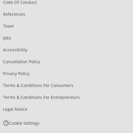
Code Of Conduct
References
Team
Jobs
Accessibility
Cancellation Policy
Privacy Policy
Terms & Conditions For Consumers
Terms & Conditions For Entrepreneurs
Legal Notice
Cookie Settings