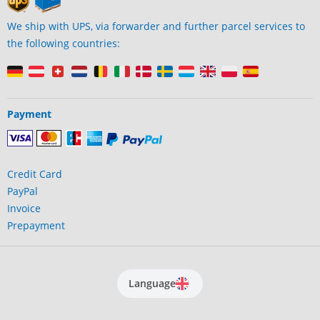
We ship with UPS, via forwarder and further parcel services to
the following countries:
Payment
Credit Card
PayPal
Invoice
Prepayment
Language