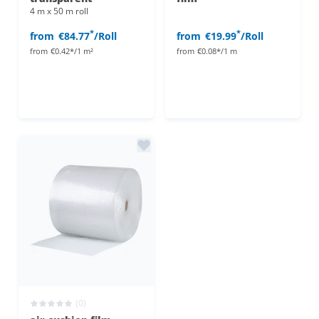
4 m x 50 m roll
*
*
from
€84.77
/Roll
from
€19.99
/Roll
from
€0.42*/1 m²
from
€0.08*/1 m
(0)