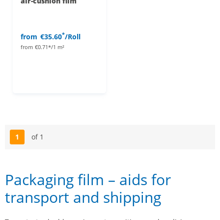
air-cushion film
*
from
€35.60
/Roll
from
€0.71*/1 m²
1
of 1
Page
Packaging film – aids for
transport and shipping