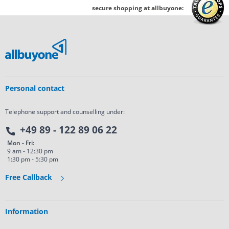
secure shopping at allbuyone:
Personal contact
Telephone support and counselling under:
+49 89 - 122 89 06 22
Mon - Fri:
9 am - 12:30 pm
1:30 pm - 5:30 pm
Free Callback
Information