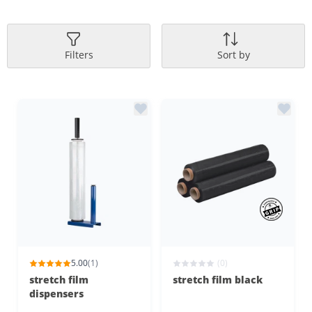
Filters
Sort by
5.00
(1)
(0)
stretch film
stretch film black
dispensers