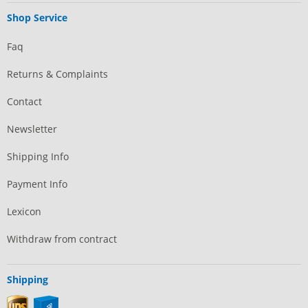
Shop Service
Faq
Returns & Complaints
Contact
Newsletter
Shipping Info
Payment Info
Lexicon
Withdraw from contract
Shipping