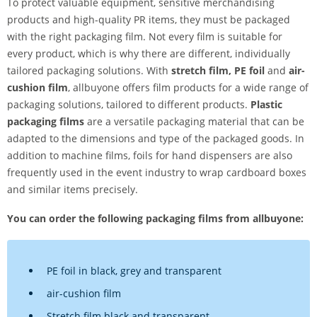
To protect valuable equipment, sensitive merchandising
products and high-quality PR items, they must be packaged
with the right packaging film. Not every film is suitable for
every product, which is why there are different, individually
tailored packaging solutions. With
stretch film, PE foil
and
air-
cushion film
, allbuyone offers film products for a wide range of
packaging solutions, tailored to different products.
Plastic
packaging films
are a versatile packaging material that can be
adapted to the dimensions and type of the packaged goods. In
addition to machine films, foils for hand dispensers are also
frequently used in the event industry to wrap cardboard boxes
and similar items precisely.
You can order the following packaging films from allbuyone:
PE foil in black, grey and transparent
air-cushion film
Stretch film black and transparent