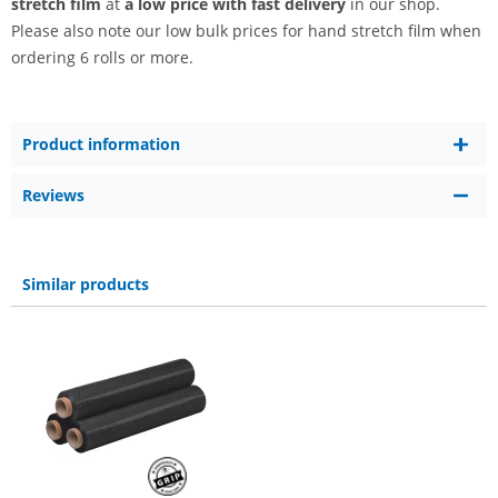
stretch film
at
a low price with fast delivery
in our shop.
Please also note our low bulk prices for hand stretch film when
ordering 6 rolls or more.
Product information
Reviews
Similar products