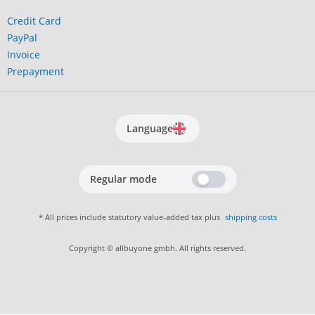
Credit Card
PayPal
Invoice
Prepayment
Language
Regular mode
* All prices include statutory value-added tax plus
shipping costs
Copyright © allbuyone gmbh. All rights reserved.