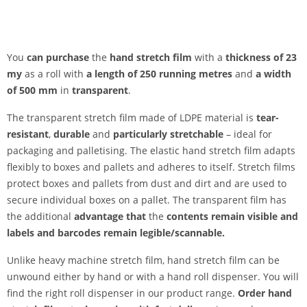
You
can purchase
the
hand stretch film
with a
thickness of 23
my
as a roll with
a length of 250 running metres
and
a width
of 500 mm
in
transparent
.
The transparent stretch film made of LDPE material is
tear-
resistant
,
durable
and
particularly stretchable
– ideal for
packaging and palletising. The elastic hand stretch film adapts
flexibly to boxes and pallets and adheres to itself. Stretch films
protect boxes and pallets from dust and dirt and are used to
secure individual boxes on a pallet. The transparent film has
the additional
advantage that
the
contents
remain
visible and
labels and barcodes remain legible/scannable.
Unlike heavy machine stretch film, hand stretch film can be
unwound either by hand or with a hand roll dispenser. You will
find the right roll dispenser in our product range.
Order hand