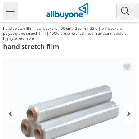
hand stretch film | transparent | 50 cm x 250 m | 23 µ | transparent
polyethylene stretch film | 150% pre-stretched | tear-resistant, durable,
highly stretchable
hand stretch film