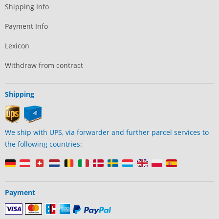
Shipping Info
Payment Info
Lexicon
Withdraw from contract
Shipping
We ship with UPS, via forwarder and further parcel services to
the following countries:
Payment