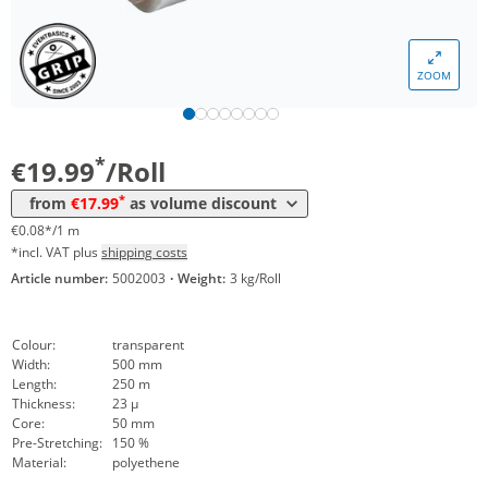
Volume
Price
ZOOM
*
from 6 Rolls
18,99 €
0,08 €*/1m
*
from 12 Rolls
17,99 €
0,07 €*/1m
*
€19.99
/Roll
*
from
€17.99
as volume discount
€0.08*/1 m
*incl. VAT plus
shipping costs
Article number:
5002003
·
Weight:
3 kg/Roll
Colour:
transparent
Width:
500 mm
Length:
250 m
Thickness:
23 µ
Core:
50 mm
Pre-Stretching:
150 %
Material:
polyethene