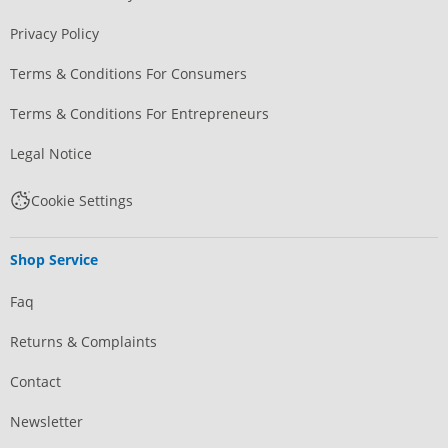
Privacy Policy
Terms & Conditions For Consumers
Terms & Conditions For Entrepreneurs
Legal Notice
Cookie Settings
Shop Service
Faq
Returns & Complaints
Contact
Newsletter