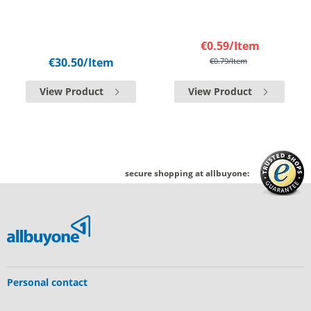
€0.59
/Item
€30.50
/Item
€0.79
/Item
View Product
View Product
secure shopping at allbuyone:
Personal contact