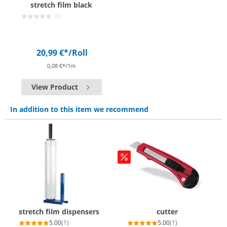
stretch film black
(0)
20,99 €*
/Roll
0,08 €*/1m
View Product
In addition to this item we recommend
stretch film dispensers
cutter
5.00
(1)
5.00
(1)