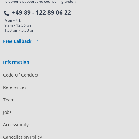
Telephone support and counselling under:
+49 89 - 122 89 06 22
Mon - Fri:
9 am - 12:30 pm
1:30 pm - 5:30 pm
Free Callback
Information
Code Of Conduct
References
Team
Jobs
Accessibility
Cancellation Policy