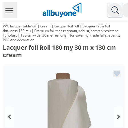
PVC lacquer table foil | cream | Lacquer foil roll | Lacquer table foil
thickness 180 mµ | Premium foil tear-resistant, robust, scratch-resistant,
light-fast | 130 cm wide, 30 metres long | for catering, trade fairs, events,
POS and decoration
Lacquer foil Roll 180 my 30 m x 130 cm
cream