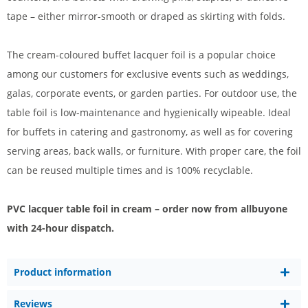
tape – either mirror-smooth or draped as skirting with folds.
The cream-coloured buffet lacquer foil is a popular choice
among our customers for exclusive events such as weddings,
galas, corporate events, or garden parties. For outdoor use, the
table foil is low-maintenance and hygienically wipeable. Ideal
for buffets in catering and gastronomy, as well as for covering
serving areas, back walls, or furniture. With proper care, the foil
can be reused multiple times and is 100% recyclable.
PVC lacquer table foil in cream – order now from allbuyone
with 24-hour dispatch.
Product information
Reviews