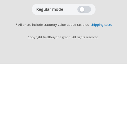
Regular mode
* All prices include statutory value-added tax plus
shipping costs
Copyright © allbuyone gmbh. All rights reserved.