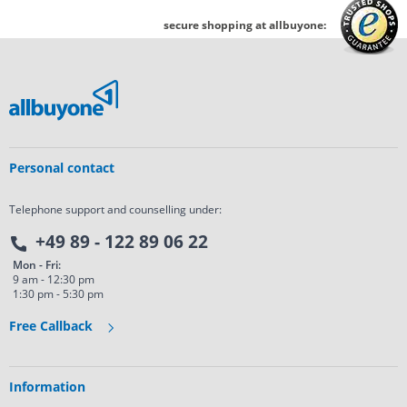
secure shopping at allbuyone:
Personal contact
Telephone support and counselling under:
+49 89 - 122 89 06 22
Mon - Fri:
9 am - 12:30 pm
1:30 pm - 5:30 pm
Free Callback
Information