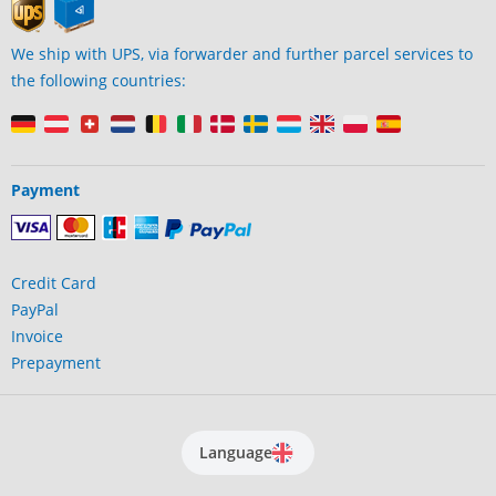
We ship with UPS, via forwarder and further parcel services to
the following countries:
Payment
Credit Card
PayPal
Invoice
Prepayment
Language