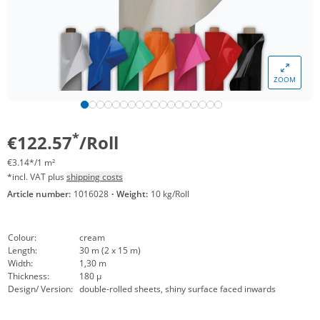
ZOOM
*
€122.57
/Roll
€3.14*/1 m²
*incl. VAT plus
shipping costs
Article number:
1016028
·
Weight:
10 kg/Roll
Colour:
cream
Length:
30 m (2 x 15 m)
Width:
1,30 m
Thickness:
180 µ
Design/ Version:
double-rolled sheets, shiny surface faced inwards