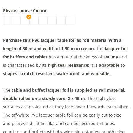
Please choose Colour
Lacquer foil | black
Lacquer foil roll | white
PVC lacquer table foil | cream
PVC table foil | blue
Beer table foil | green
Kabelbrücke 1 spurig | pink
PVC lacquer foil | red
Lacquer foil | orange
Purchase this PVC lacquer table foil as roll material with a
length of 30 m and width of 1.30 m in cream.
The
lacquer foil
for buffets and tables
has a material thickness of
180 my
and
is characterised by its
high tear resistance
; it is
adaptable to
shapes, scratch-resistant, waterproof, and wipeable
.
The
table and buffet lacquer foil is supplied as roll material,
double-rolled on a sturdy core, 2 x 15 m
. The high-gloss
surfaces are protected as they face inward towards each other.
The off-white PVC lacquer table foil can be easily cut to size
and processed – it lies flat and can be secured to tables,
counters, and buffets with drawing pins, staples, or adhesive