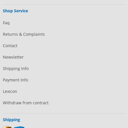
Shop Service
Faq
Returns & Complaints
Contact
Newsletter
Shipping Info
Payment Info
Lexicon
Withdraw from contract
Shipping