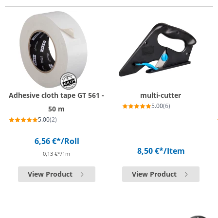
Adhesive cloth tape GT 561 -
multi-cutter
5.00
(6)
50 m
5.00
(2)
6,56 €*
/Roll
8,50 €*
/Item
0,13 €*/1m
View Product
View Product