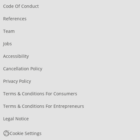
Code Of Conduct
References
Team
Jobs
Accessibility
Cancellation Policy
Privacy Policy
Terms & Conditions For Consumers
Terms & Conditions For Entrepreneurs
Legal Notice
Cookie Settings