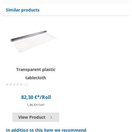
Similar products
Transparent plastic
tablecloth
(0)
82,30 €*
/Roll
1,96 €*/1m²
View Product
In addition to this item we recommend