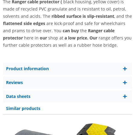
The
Ranger
cable protector (
black housing, yellow cover) is
made of recycled PVC granulate and is resistant to oil, petrol,
solvents and acids. The
ribbed surface is slip-resistant
, and the
flattened side edges
are kick-proof and safe for wheelchairs
and prams to drive over. You
can buy
the
Ranger cable
protector
here in
our
shop at
a low price. Our
range offers you
further cable protectors as well as a rubber hose bridge.
Product information
Reviews
Data sheets
Similar products