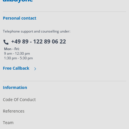
Personal contact
Telephone support and counselling under:
+49 89 - 122 89 06 22
Mon - Fri:
9 am - 12:30 pm
1:30 pm - 5:30 pm
Free Callback
Information
Code Of Conduct
References
Team