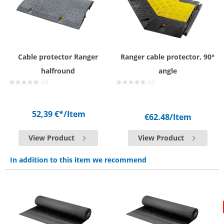
Cable protector Ranger
Ranger cable protector, 90°
halfround
angle
(0)
(0)
52,39 €*
/Item
€62.48
/Item
View Product
View Product
In addition to this item we recommend