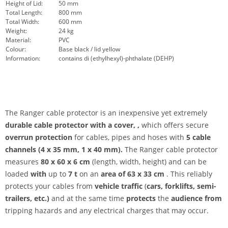
Height of Lid:
50 mm
Total Length:
800 mm
Total Width:
600 mm
Weight:
24 kg
Material:
PVC
Colour:
Base black / lid yellow
Information:
contains di (ethylhexyl)-phthalate (DEHP)
The Ranger cable protector is an inexpensive yet extremely
durable cable protector with a cover,
,
which offers secure
overrun protection
for cables, pipes and hoses with
5 cable
channels (4 x 35 mm, 1 x 40 mm).
The Ranger cable protector
measures
80 x 60 x 6 cm
(length, width, height) and can be
loaded
with
up to
7 t
on an
area of 63 x 33 cm
. This reliably
protects your cables from
vehicle traffic
(
cars, forklifts, semi-
trailers, etc.)
and at the same time
protects
the
audience from
tripping hazards and any electrical charges that may occur.