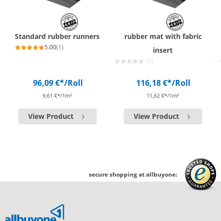
Standard rubber runners
rubber mat with fabric
5.00
(1)
insert
(0)
96,09 €*
/Roll
116,18 €*
/Roll
9,61 €*/1m²
11,62 €*/1m²
View Product
View Product
secure shopping at allbuyone: