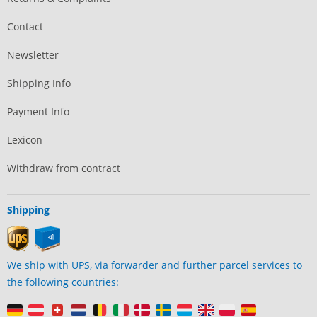
Contact
Newsletter
Shipping Info
Payment Info
Lexicon
Withdraw from contract
Shipping
We ship with UPS, via forwarder and further parcel services to
the following countries: