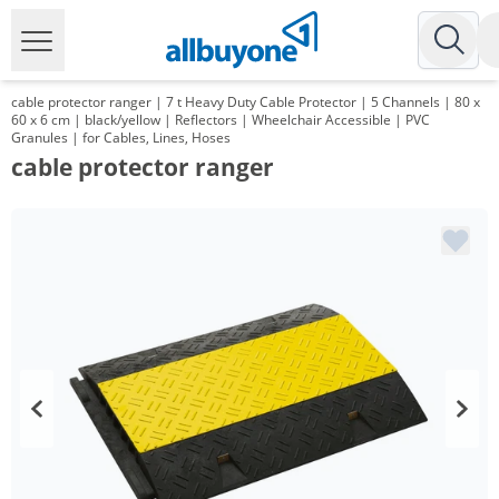
cable protector ranger | 7 t Heavy Duty Cable Protector | 5 Channels | 80 x
60 x 6 cm | black/yellow | Reflectors | Wheelchair Accessible | PVC
Granules | for Cables, Lines, Hoses
cable protector ranger