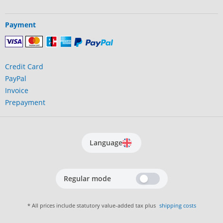
Payment
Credit Card
PayPal
Invoice
Prepayment
Language
Regular mode
* All prices include statutory value-added tax plus
shipping costs