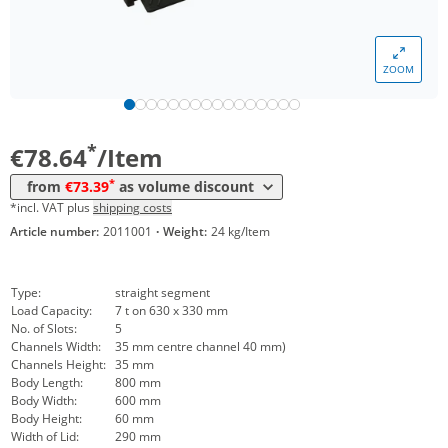
ZOOM
Volume
Price
*
from 30 Items
73,39 €
*
€78.64
/Item
*
from
€73.39
as volume discount
*incl. VAT plus
shipping costs
Article number:
2011001
·
Weight:
24 kg/Item
Type:
straight segment
Load Capacity:
7 t on 630 x 330 mm
No. of Slots:
5
Channels Width:
35 mm centre channel 40 mm)
Channels Height:
35 mm
Body Length:
800 mm
Body Width:
600 mm
Body Height:
60 mm
Width of Lid:
290 mm