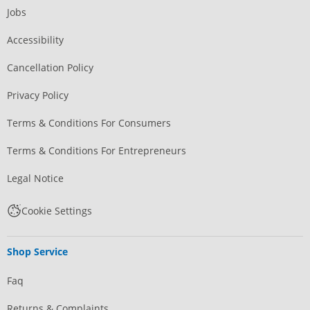
Jobs
Accessibility
Cancellation Policy
Privacy Policy
Terms & Conditions For Consumers
Terms & Conditions For Entrepreneurs
Legal Notice
Cookie Settings
Shop Service
Faq
Returns & Complaints