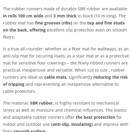
The rubber runners made of durable SBR rubber are available
in rolls 100 cm wide
and
3 mm thick
in black (10 m long). The
rubber mat has
fine grooves (ribs)
on the
top
and fine studs
on the back, offering
excellent slip protection even on smooth
floors.
is a true all-rounder: whether as a floor mat for walkways, as an
anti-slip mat for securing loads, as a stair mat or as a protective
mat for sensitive floor coverings – the finely ribbed runners are
practical, inexpensive and versatile. When cut to size
,
rubber
runners are ideal as
cable mats,
significantly
reducing the risk
of tripping
and representing an inexpensive alternative to
cable protectors.
The material,
SBR rubber,
is highly resistant to mechanical
stress as well as moisture and chemical influences. The elastic
and adaptable rubber runners offer
the best protection
for
indoor and outdoor use
(anti-slip, insulating)
and impress with
their
smooth surface
.