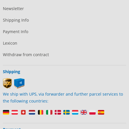
Newsletter
Shipping Info
Payment Info
Lexicon
Withdraw from contract
Shipping
We ship with UPS, via forwarder and further parcel services to
the following countries: