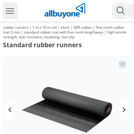
rubber runners | 1 m x 10 m roll | black | SBR rubber | fine mesh rubber
mat 3 mm | standard rubber mat with fine mesh lengthways | high tensile
strength, tear-resistant, insulating, non-slip
Standard rubber runners