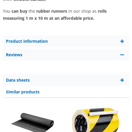
You
can buy
the
rubber runners
in our shop as
rolls
measuring 1 m x 10 m at an affordable price.
Product information
Reviews
Data sheets
Similar products