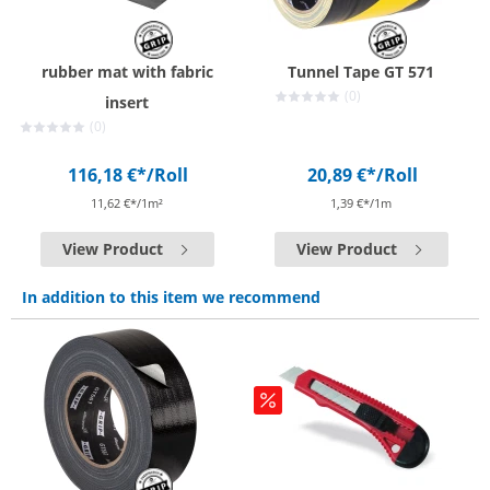
rubber mat with fabric
Tunnel Tape GT 571
(0)
insert
(0)
116,18 €*
/Roll
20,89 €*
/Roll
11,62 €*/1m²
1,39 €*/1m
View Product
View Product
In addition to this item we recommend