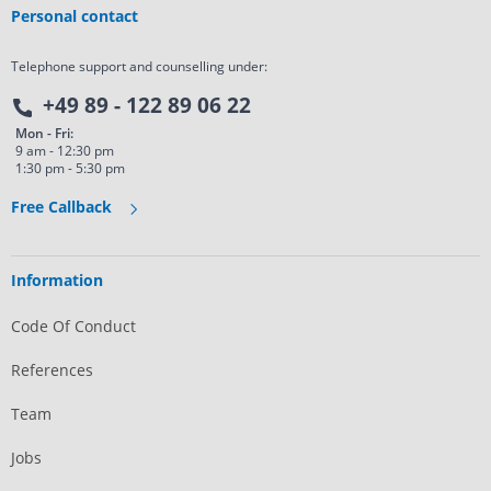
Personal contact
Telephone support and counselling under:
+49 89 - 122 89 06 22
Mon - Fri:
9 am - 12:30 pm
1:30 pm - 5:30 pm
Free Callback
Information
Code Of Conduct
References
Team
Jobs