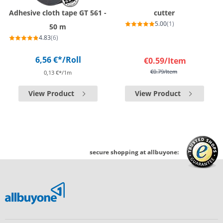
Adhesive cloth tape GT 561 -
cutter
5.00
(1)
50 m
4.83
(6)
6,56 €*
/Roll
€0.59
/Item
€0.79
/Item
0,13 €*/1m
View Product
View Product
secure shopping at allbuyone: