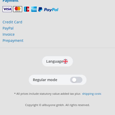
Payment
Credit Card
PayPal
Invoice
Prepayment
Language
Regular mode
* All prices include statutory value-added tax plus
shipping costs
Copyright © allbuyone gmbh. All rights reserved.