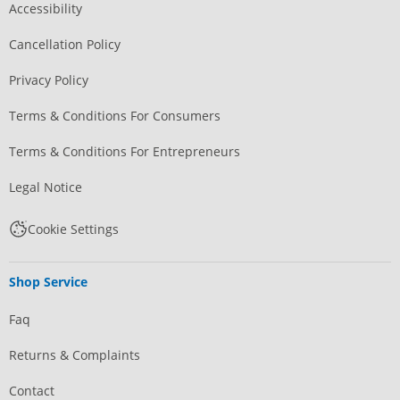
Accessibility
Cancellation Policy
Privacy Policy
Terms & Conditions For Consumers
Terms & Conditions For Entrepreneurs
Legal Notice
Cookie Settings
Shop Service
Faq
Returns & Complaints
Contact