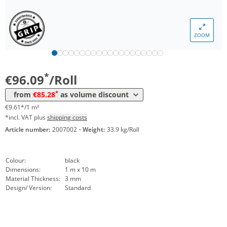
Volume
Price
*
from 5 Rolls
94,24 €
9,42 €*/1m²
ZOOM
*
from 10 Rolls
92,60 €
9,26 €*/1m²
*
from 25 Rolls
85,28 €
8,53 €*/1m²
*
€96.09
/Roll
*
from
€85.28
as volume discount
€9.61*/1 m²
*incl. VAT plus
shipping costs
Article number:
2007002
·
Weight:
33.9 kg/Roll
Colour:
black
Dimensions:
1 m x 10 m
Material Thickness:
3 mm
Design/ Version:
Standard