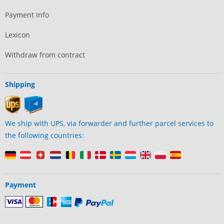
Payment Info
Lexicon
Withdraw from contract
Shipping
We ship with UPS, via forwarder and further parcel services to
the following countries:
Payment