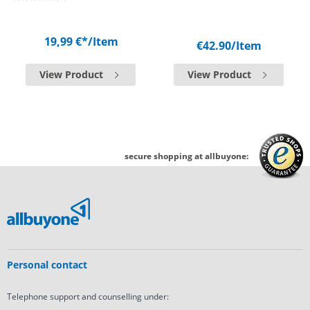
19,99 €*
/Item
€42.90
/Item
View Product
View Product
secure shopping at allbuyone:
Personal contact
Telephone support and counselling under: