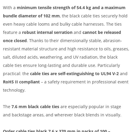
With a
minimum tensile strength of 54.4 kg and a maximum
bundle diameter of 102 mm
, the black cable ties securely hold
even heavy cable looms and bulky cable harnesses. The ties
feature a
robust internal serration
and
cannot be released
once closed
. Thanks to their dimensionally stable, abrasion-
resistant material structure and high resistance to oils, greases,
salt, diluted acids, weathering, and UV radiation, the black
cable ties ensure long-lasting and durable use. Particularly
practical: the
cable ties are self-extinguishing
to UL94 V-2
and
RoHS II compliant
– a safety requirement in professional event
technology.
The
7.6 mm black cable ties
are especially popular in stage
and backstage areas, and wherever black blends in visually.
Order cable ties black 7.6 x 370 mm in packs of 100 –