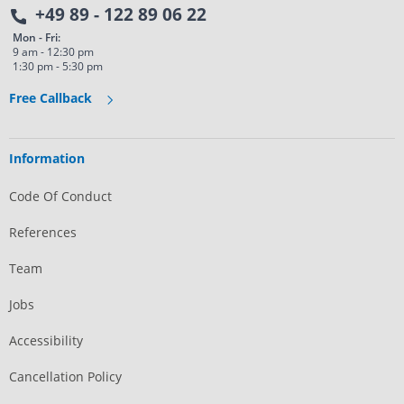
+49 89 - 122 89 06 22
Mon - Fri:
9 am - 12:30 pm
1:30 pm - 5:30 pm
Free Callback
Information
Code Of Conduct
References
Team
Jobs
Accessibility
Cancellation Policy