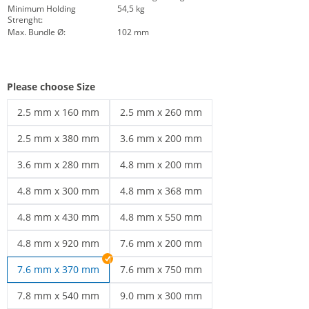
Minimum Holding
54,5 kg
Strenght:
Max. Bundle Ø:
102 mm
Please choose Size
2.5 mm x 160 mm
2.5 mm x 260 mm
cable ties black | 2.5 mm x 160 mm
cable ties black | 2.5 mm x 260 mm
2.5 mm x 380 mm
3.6 mm x 200 mm
cable ties black | 2.5 mm x 380 mm
cable ties black | 3.6 mm x 200 mm
3.6 mm x 280 mm
4.8 mm x 200 mm
cable ties black | 3.6 mm x 280 mm
Cable ties 4.8 | 4.8 mm x 200 mm
4.8 mm x 300 mm
4.8 mm x 368 mm
UV-resistant cable ties | 4.8 mm x 300 mm
Weather-resistant cable ties | 4.8 mm x
4.8 mm x 430 mm
4.8 mm x 550 mm
cable ties black | 4.8 mm x 430 mm
cable ties black | 4.8 mm x 550 mm
4.8 mm x 920 mm
7.6 mm x 200 mm
cable ties black | 4.8 mm x 920 mm
cable ties black | 7.6 mm x 200 mm
7.6 mm x 370 mm
7.6 mm x 750 mm
cable ties black | 7.6 mm x 750 mm
7.8 mm x 540 mm
9.0 mm x 300 mm