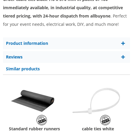
immediately available, in industrial quality, at competitive
tiered pricing, with 24-hour dispatch from allbuyone
. Perfect
for your event needs, electrical work, DIY, and much more!
Product information
Reviews
Similar products
Standard rubber runners
cable ties white