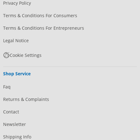
Privacy Policy
Terms & Conditions For Consumers
Terms & Conditions For Entrepreneurs
Legal Notice
Cookie Settings
Shop Service
Faq
Returns & Complaints
Contact
Newsletter
Shipping Info