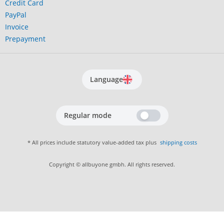
Credit Card
PayPal
Invoice
Prepayment
Language
Regular mode
* All prices include statutory value-added tax plus
shipping costs
Copyright © allbuyone gmbh. All rights reserved.