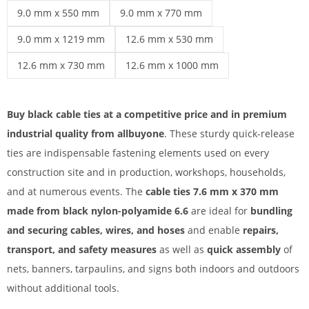
Cable ties over 50 cm | 7.8 mm x 540 mm
cable ties black | 9.0 mm x 300 mm
9.0 mm x 550 mm
9.0 mm x 770 mm
cable ties black | 9.0 mm x 550 mm
cable ties black | 9.0 mm x 770 mm
9.0 mm x 1219 mm
12.6 mm x 530 mm
cable ties black | 9.0 mm x 1219 mm
cable ties black | 12.6 mm x 530 mm
12.6 mm x 730 mm
12.6 mm x 1000 mm
cable ties black | 12.6 mm x 730 mm
cable ties black | 12.6 mm x 1000 mm
Buy black cable ties at a competitive price and in premium
industrial quality from allbuyone
. These sturdy quick-release
ties are indispensable fastening elements used on every
construction site and in production, workshops, households,
and at numerous events. The
cable ties 7.6 mm x 370 mm
made from black nylon-polyamide 6.6
are ideal for
bundling
and securing cables, wires, and hoses
and enable
repairs,
transport, and safety measures
as well as
quick assembly
of
nets, banners, tarpaulins, and signs both indoors and outdoors
without additional tools.