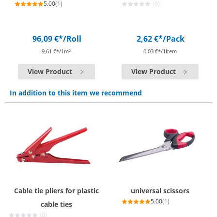
5.00
(1)
(0)
96,09 €*
/Roll
2,62 €*
/Pack
9,61 €*/1m²
0,03 €*/1Item
View Product
View Product
In addition to this item we recommend
Cable tie pliers for plastic
universal scissors
5.00
(1)
cable ties
(0)