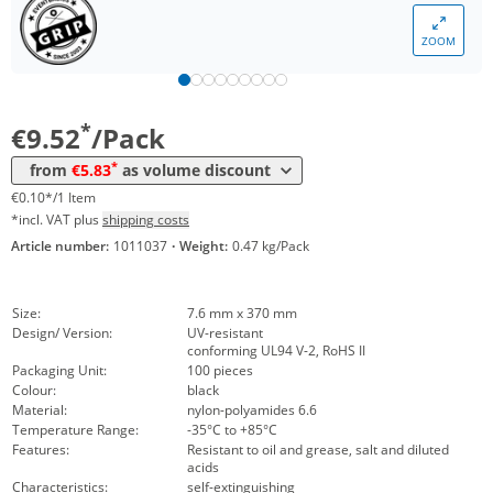
*
from 50 Packs
7,97 €
0,08 €*/1Item
ZOOM
*
from 100 Packs
6,55 €
0,07 €*/1Item
*
from 200 Packs
5,83 €
0,06 €*/1Item
*
€9.52
/Pack
*
from
€5.83
as volume discount
€0.10*/1 Item
*incl. VAT plus
shipping costs
Article number:
1011037
·
Weight:
0.47 kg/Pack
Size:
7.6 mm x 370 mm
Design/ Version:
UV-resistant
conforming UL94 V-2, RoHS II
Packaging Unit:
100 pieces
Colour:
black
Material:
nylon-polyamides 6.6
Temperature Range:
-35°C to +85°C
Features:
Resistant to oil and grease, salt and diluted
acids
Characteristics:
self-extinguishing