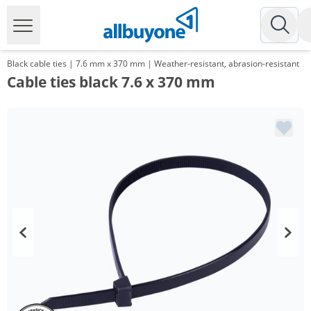
Black cable ties | 7.6 mm x 370 mm | Weather-resistant, abrasion-resistant
Cable ties black 7.6 x 370 mm
Volume
Price
*
from 10 Packs
8,93 €
0,09 €*/1Item