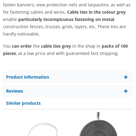
fasten banners, view protection nets and tarpaulins, as well as
for fastening cables and wires.
Cable ties in the
colour grey
enable
particularly inconspicuous fastening on metal
,
construction fences, trusses, grids, layers, etc. These ties are
hardly noticeable.
You
can order
the
cable ties grey
in the shop in
packs of 100
pieces
, at a low price and with guaranteed fast shipping.
Product information
Reviews
Similar products