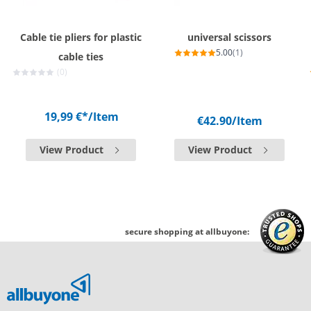
Cable tie pliers for plastic
universal scissors
5.00
(1)
cable ties
(0)
19,99 €*
/Item
€42.90
/Item
View Product
View Product
secure shopping at allbuyone: