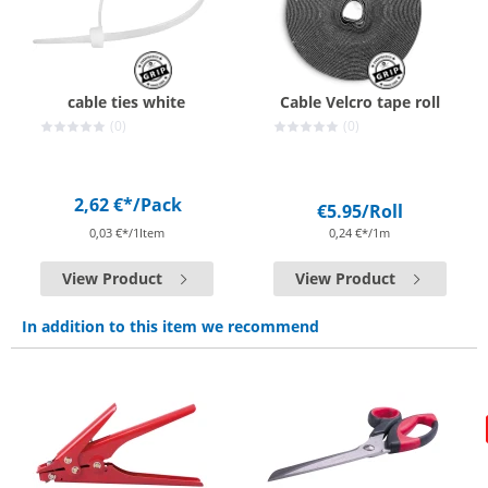
cable ties white
Cable Velcro tape roll
(0)
(0)
2,62 €*
/Pack
€5.95
/Roll
0,03 €*/1Item
0,24 €*/1m
View Product
View Product
In addition to this item we recommend