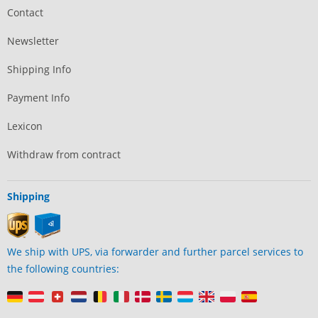
Contact
Newsletter
Shipping Info
Payment Info
Lexicon
Withdraw from contract
Shipping
We ship with UPS, via forwarder and further parcel services to
the following countries: