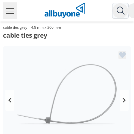
cable ties grey | 4.8 mm x 300 mm
cable ties grey