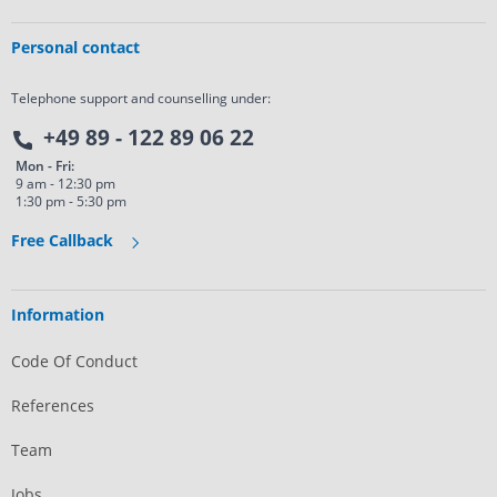
Personal contact
Telephone support and counselling under:
+49 89 - 122 89 06 22
Mon - Fri:
9 am - 12:30 pm
1:30 pm - 5:30 pm
Free Callback
Information
Code Of Conduct
References
Team
Jobs