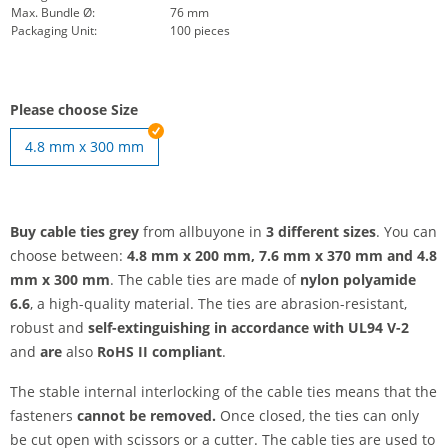
Max. Bundle Ø:
76 mm
Packaging Unit:
100 pieces
Please choose Size
4.8 mm x 300 mm
Buy cable ties grey
from allbuyone in
3 different sizes
. You can
choose between:
4.8 mm x 200 mm, 7.6 mm x 370 mm and
4.8
mm x 300 mm
. The cable ties are made of
nylon polyamide
6.6
, a high-quality material. The ties are abrasion-resistant,
robust and
self-extinguishing in accordance with UL94 V-2
and
are
also
RoHS II compliant
.
The stable internal interlocking of the cable ties means that the
fasteners
cannot be removed.
Once closed, the ties can only
be cut open with scissors or a cutter. The cable ties are used to