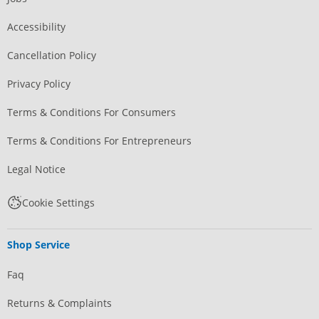
Accessibility
Cancellation Policy
Privacy Policy
Terms & Conditions For Consumers
Terms & Conditions For Entrepreneurs
Legal Notice
Cookie Settings
Shop Service
Faq
Returns & Complaints