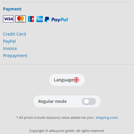
Payment
Credit Card
PayPal
Invoice
Prepayment
Language
Regular mode
* All prices include statutory value-added tax plus
shipping costs
Copyright © allbuyone gmbh. All rights reserved.