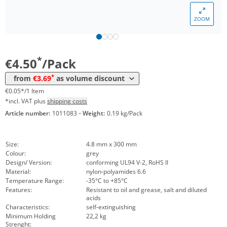
Volume
Price
ZOOM
*
from 10 Packs
4,05 €
0,04 €*/1Item
*
from 50 Packs
3,69 €
0,04 €*/1Item
*
€4.50
/Pack
*
from
€3.69
as volume discount
€0.05*/1 Item
*incl. VAT plus
shipping costs
Article number:
1011083
·
Weight:
0.19 kg/Pack
Size:
4.8 mm x 300 mm
Colour:
grey
Design/ Version:
conforming UL94 V-2, RoHS II
Material:
nylon-polyamides 6.6
Temperature Range:
-35°C to +85°C
Features:
Resistant to oil and grease, salt and diluted
acids
Characteristics:
self-extinguishing
Minimum Holding
22,2 kg
Strenght: