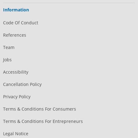
Information
Code Of Conduct
References
Team
Jobs
Accessibility
Cancellation Policy
Privacy Policy
Terms & Conditions For Consumers
Terms & Conditions For Entrepreneurs
Legal Notice