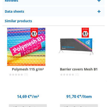
Reviews
Data sheets
Similar products
Polymesh 115 g/m²
Barrier covers Mesh B1
(0)
(0)
14,69 €*
/m²
91,70 €*
/Item