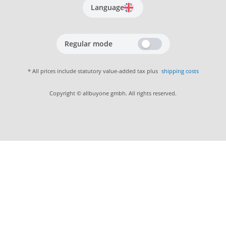
Language
Regular mode
* All prices include statutory value-added tax plus
shipping costs
Copyright © allbuyone gmbh. All rights reserved.