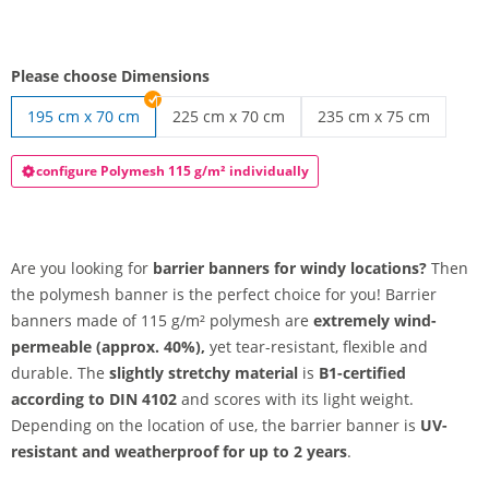
Please choose Dimensions
195 cm x 70 cm
225 cm x 70 cm
235 cm x 75 cm
barrier banner | 225 cm x 70 cm
barrier banner | 235 c
configure Polymesh 115 g/m² individually
Are you looking for
barrier banners for windy locations?
Then
the polymesh banner is the perfect choice for you! Barrier
banners made of 115 g/m² polymesh are
extremely wind-
permeable (approx. 40%),
yet tear-resistant, flexible and
durable. The
slightly stretchy material
is
B1-certified
according to DIN 4102
and scores with its light weight.
Depending on the location of use, the barrier banner is
UV-
resistant and weatherproof for up to 2 years
.