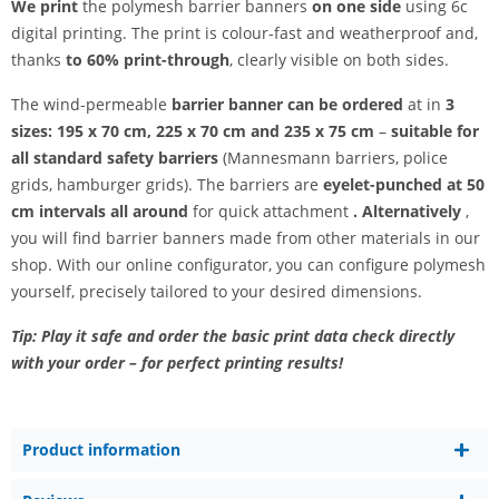
We print
the polymesh barrier banners
on one side
using 6c
digital printing. The print is colour-fast and weatherproof and,
thanks
to 60% print-through
, clearly visible on both sides.
The wind-permeable
barrier banner can be ordered
at in
3
sizes: 195 x 70 cm, 225 x 70 cm and 235 x 75 cm
–
suitable for
all standard safety barriers
(Mannesmann barriers, police
grids, hamburger grids). The barriers are
eyelet-punched at 50
cm intervals all around
for quick attachment
. Alternatively
,
you will find barrier banners made from other materials in our
shop. With our online configurator, you can configure polymesh
yourself, precisely tailored to your desired dimensions.
Tip: Play it safe and order the basic print data check directly
with your order – for perfect printing results!
Product information