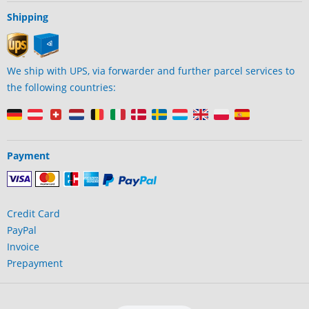
Shipping
We ship with UPS, via forwarder and further parcel services to
the following countries:
Payment
Credit Card
PayPal
Invoice
Prepayment