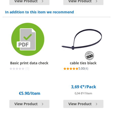
View Product
View Product
In addition to this item we recommend
Basic print data check
cable ties black
(0)
5.00
(4)
3,69 €*
/Pack
€5.90
/Item
0,04 €*/1Item
View Product
View Product