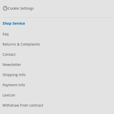
Cookie Settings
Shop Service
Faq
Returns & Complaints
Contact
Newsletter
Shipping Info
Payment Info
Lexicon
Withdraw from contract