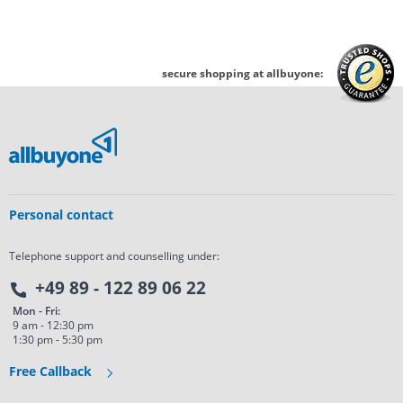
secure shopping at allbuyone:
Personal contact
Telephone support and counselling under:
+49 89 - 122 89 06 22
Mon - Fri:
9 am - 12:30 pm
1:30 pm - 5:30 pm
Free Callback