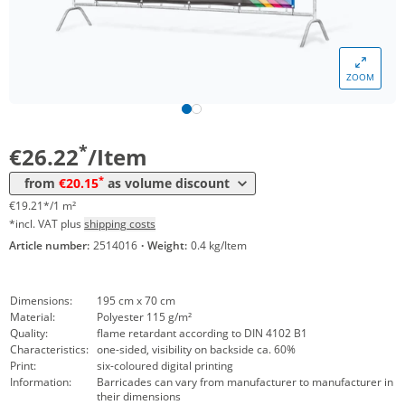
Volume
Price
*
from 5 Items
23,97 €
17,56 €*/1m²
ZOOM
*
from 10 Items
21,73 €
15,92 €*/1m²
*
from 20 Items
20,15 €
14,76 €*/1m²
*
€26.22
/Item
*
from
€20.15
as volume discount
€19.21*/1 m²
*incl. VAT plus
shipping costs
Article number:
2514016
·
Weight:
0.4 kg/Item
Dimensions:
195 cm x 70 cm
Material:
Polyester 115 g/m²
Quality:
flame retardant according to DIN 4102 B1
Characteristics:
one-sided, visibility on backside ca. 60%
Print:
six-coloured digital printing
Information:
Barricades can vary from manufacturer to manufacturer in
their dimensions