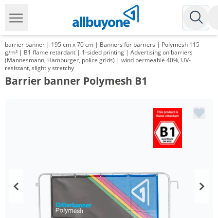
barrier banner | 195 cm x 70 cm | Banners for barriers | Polymesh 115
g/m² | B1 flame retardant | 1-sided printing | Advertising on barriers
(Mannesmann, Hamburger, police grids) | wind permeable 40%, UV-
resistant, slightly stretchy
Barrier banner Polymesh B1