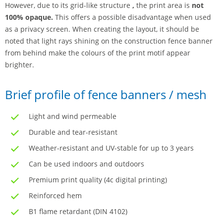
However, due to its grid-like structure
,
the print area is
not
100% opaque.
This offers a possible disadvantage when used
as a privacy screen. When creating the layout, it should be
noted that light rays shining on the construction fence banner
from behind make the colours of the print motif appear
brighter.
Brief profile of fence banners / mesh
Light and wind permeable
Durable and tear-resistant
Weather-resistant and UV-stable for up to 3 years
Can be used indoors and outdoors
Premium print quality (4c digital printing)
Reinforced hem
B1 flame retardant (DIN 4102)