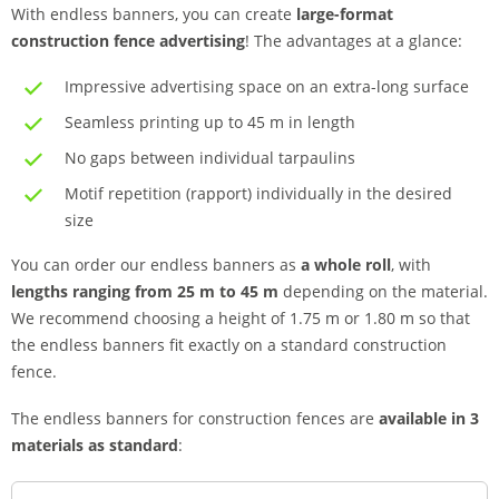
With endless banners, you can create
large-format
construction fence advertising
! The advantages at a glance:
Impressive advertising space on an extra-long surface
Seamless printing up to 45 m in length
No gaps between individual tarpaulins
Motif repetition (rapport) individually in the desired
size
You can order our endless banners as
a whole roll
, with
lengths ranging from 25 m to 45 m
depending on the material.
We recommend choosing a height of 1.75 m or 1.80 m so that
the endless banners fit exactly on a standard construction
fence.
The endless banners for construction fences are
available in 3
materials as standard
: