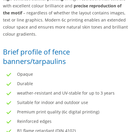
with excellent colour brilliance and
precise reproduction of
the motif
– regardless of whether the layout contains images,
text or line graphics. Modern 6c printing enables an extended
colour space and ensures more natural skin tones and brilliant
colour gradients.
Brief profile of fence
banners/tarpaulins
Opaque
Durable
weather-resistant and UV-stable for up to 3 years
Suitable for indoor and outdoor use
Premium print quality (6c digital printing)
Reinforced edges
B1 flame retardant (DIN 4102)