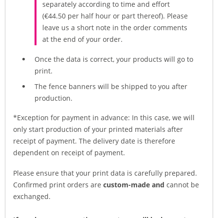
separately according to time and effort
(€44.50 per half hour or part thereof). Please
leave us a short note in the order comments
at the end of your order.
Once the data is correct, your products will go to
print.
The fence banners will be shipped to you after
production.
*Exception for payment in advance: In this case, we will
only start production of your printed materials after
receipt of payment. The delivery date is therefore
dependent on receipt of payment.
Please ensure that your print data is carefully prepared.
Confirmed print orders are
custom-made and
cannot be
exchanged.