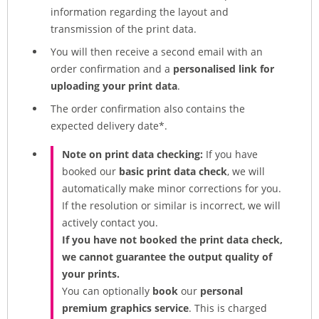
information regarding the layout and
transmission of the print data.
You will then receive a second email with an
order confirmation and a
personalised link for
uploading your print data
.
The order confirmation also contains the
expected delivery date*.
Note on print data checking:
If you have
booked our
basic print data check
, we will
automatically make minor corrections for you.
If the resolution or similar is incorrect, we will
actively contact you.
If you have not booked the print data check,
we cannot guarantee the output quality of
your prints.
You can optionally
book
our
personal
premium graphics service
. This is charged