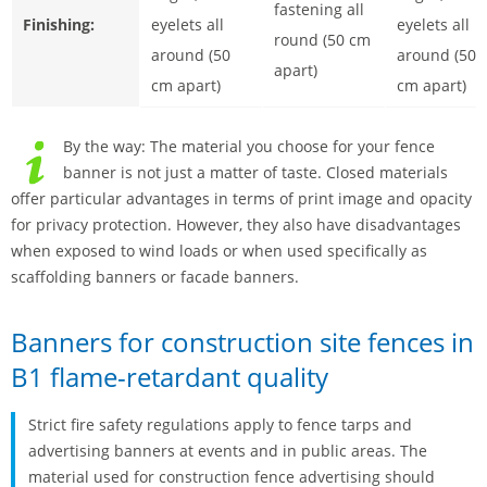
fastening all
Finishing:
eyelets all
eyelets all
round (50 cm
around (50
around (50
apart)
cm apart)
cm apart)
By the way: The material you choose for your fence
banner is not just a matter of taste. Closed materials
offer particular advantages in terms of print image and opacity
for privacy protection. However, they also have disadvantages
when exposed to wind loads or when used specifically as
scaffolding banners or facade banners.
Banners for construction site fences in
B1 flame-retardant quality
Strict fire safety regulations apply to fence tarps and
advertising banners at events and in public areas. The
material used for construction fence advertising should