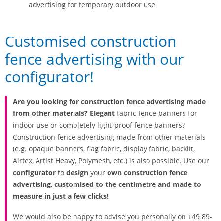
advertising for temporary outdoor use
Customised construction
fence advertising with our
configurator!
Are you looking for construction fence advertising made
from other materials? Elegant
fabric fence banners for
indoor use or completely light-proof fence banners?
Construction fence advertising made from other materials
(e.g. opaque banners, flag fabric, display fabric, backlit,
Airtex, Artist Heavy, Polymesh, etc.) is also possible. Use our
configurator
to
design
your
own construction fence
advertising
,
customised to the centimetre and made to
measure in just a few clicks!
We would also be happy to advise you personally on +49 89-