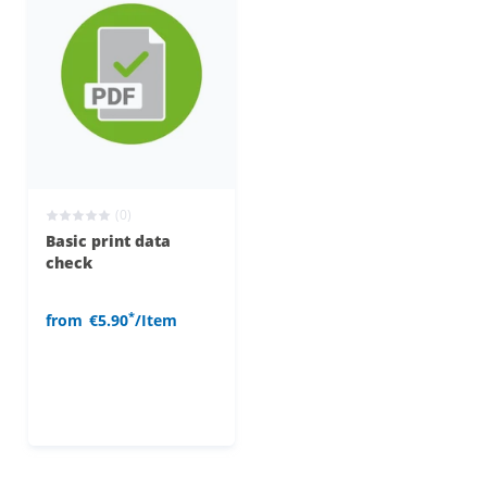
(0)
Basic print data
check
*
from
€5.90
/Item