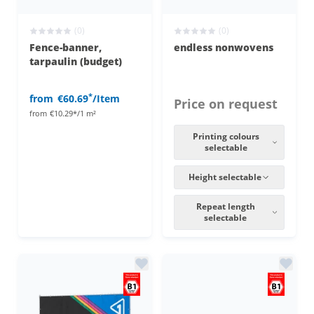
(0)
(0)
Fence-banner,
endless nonwovens
tarpaulin (budget)
*
from
€60.69
/Item
Price on request
from
€10.29*/1 m²
Printing colours
selectable
Height selectable
Repeat length
selectable