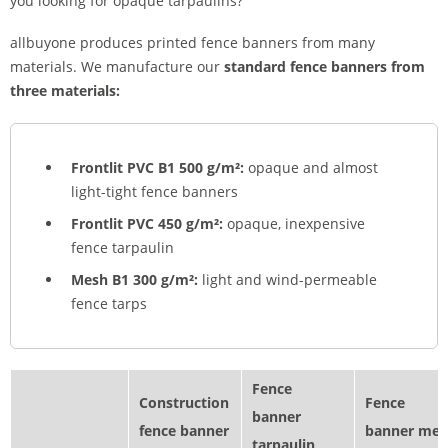
you looking for opaque tarpaulins?
allbuyone produces printed fence banners from many
materials. We manufacture our
standard fence banners
from
three materials:
Frontlit PVC B1 500 g/m²:
opaque and almost
light-tight fence banners
Frontlit PVC 450 g/m²:
opaque, inexpensive
fence tarpaulin
Mesh B1 300 g/m²:
light and wind-permeable
fence tarps
Fence
Construction
Fence
banner
fence banner
banner mes
tarpaulin