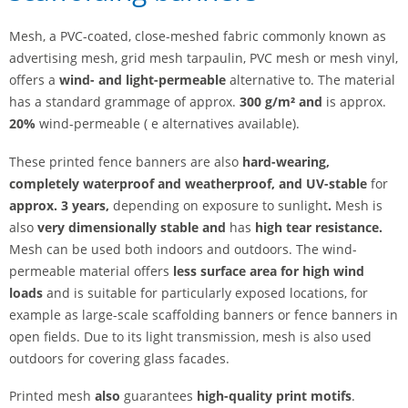
Mesh, a PVC-coated, close-meshed fabric commonly known as
advertising mesh, grid mesh tarpaulin, PVC mesh or mesh vinyl,
offers a
wind- and light-permeable
alternative to. The material
has a standard grammage of approx.
300 g/m² and
is approx.
20%
wind-permeable ( e alternatives available).
These printed fence banners are also
hard-wearing,
completely waterproof and weatherproof, and
UV-stable
for
approx. 3 years,
depending on exposure to sunlight
.
Mesh is
also
very dimensionally stable and
has
high tear resistance.
Mesh can be used both indoors and outdoors. The wind-
permeable material offers
less surface area for high wind
loads
and is suitable for particularly exposed locations, for
example as large-scale scaffolding banners or fence banners in
open fields. Due to its light transmission, mesh is also used
outdoors for covering glass facades.
Printed mesh
also
guarantees
high-quality print motifs
.