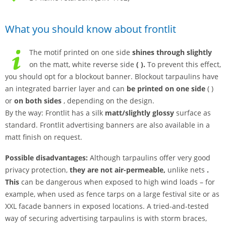
What you should know about frontlit
The motif printed on one side
shines through slightly
on the matt, white reverse side
(
).
To prevent this effect,
you should opt for a blockout banner. Blockout tarpaulins have
an integrated barrier layer and can
be printed
on one side
( )
or
on both sides
, depending on the design.
By the way: Frontlit has a silk
matt/slightly glossy
surface as
standard. Frontlit advertising banners are also available in a
matt finish on request.
Possible disadvantages:
Although tarpaulins offer very good
privacy protection,
they are not air-permeable,
unlike nets
.
This
can be dangerous when exposed to high wind loads – for
example, when used as fence tarps on a large festival site or as
XXL facade banners in exposed locations. A tried-and-tested
way of securing advertising tarpaulins is with storm braces,