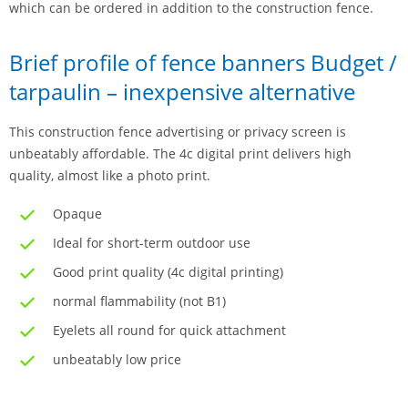
which can be ordered in addition to the construction fence.
Brief profile of fence banners Budget /
tarpaulin – inexpensive alternative
This construction fence advertising or privacy screen is
unbeatably affordable. The 4c digital print delivers high
quality, almost like a photo print.
Opaque
Ideal for short-term outdoor use
Good print quality (4c digital printing)
normal flammability (not B1)
Eyelets all round for quick attachment
unbeatably low price