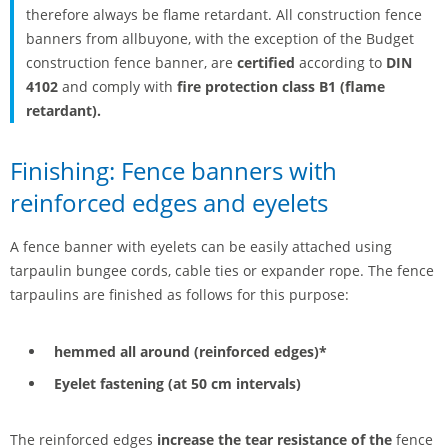
therefore always be flame retardant. All construction fence
banners from allbuyone, with the exception of the Budget
construction fence banner, are
certified
according to
DIN
4102
and comply with
fire protection class B1
(flame
retardant).
Finishing: Fence banners with
reinforced edges and eyelets
A fence banner with eyelets can be easily attached using
tarpaulin bungee cords, cable ties or expander rope. The fence
tarpaulins are finished as follows for this purpose:
hemmed all around (reinforced edges)*
Eyelet fastening (at 50 cm intervals)
The reinforced edges
increase the tear resistance of the
fence