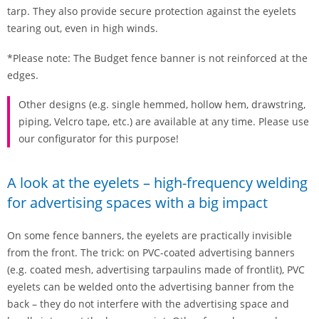
tarp. They also provide secure protection against the eyelets
tearing out, even in high winds.
*Please note: The Budget fence banner is not reinforced at the
edges.
Other designs (e.g. single hemmed, hollow hem, drawstring,
piping, Velcro tape, etc.) are available at any time. Please use
our configurator for this purpose!
A look at the eyelets – high-frequency welding
for advertising spaces with a big impact
On some fence banners, the eyelets are practically invisible
from the front. The trick: on PVC-coated advertising banners
(e.g. coated mesh, advertising tarpaulins made of frontlit), PVC
eyelets can be welded onto the advertising banner from the
back – they do not interfere with the advertising space and