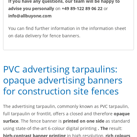
If you have any questions, our team will be happy to
advise you personally
on
+49 89-122 89 06 22
or
info@allbuyone.com
You can find further information in the information sheet
on data delivery for fence banners.
PVC advertising tarpaulins:
opaque advertising banners
for construction site fences
The advertising tarpaulin, commonly known as PVC tarpaulin,
full tarpaulin or frontlit, offers a closed and therefore
opaque
surface
. The fence banner is
printed
on one side
as standard
using state-of-the-art 6-colour digital printing
.
The
result:
high-contrast banner printing
in high resolution,
rich colours