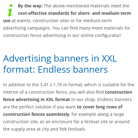
By the way:
The above-mentioned materials meet the
cost-effective standards for short- and medium-term
use
at events, construction sites or for medium-term
advertising campaigns. You can find many more materials for
construction fence advertising in our online configurator!
Advertising banners in XXL
format: Endless banners
In addition to the 3.41 x 1.76 m format, which is suitable for the
interior of a construction fence, you will also find
construction
fence advertising in XXL format
in our shop. Endless banners
are the perfect solution if you want
to cover long rows of
construction fences
seamlessly
, for example along a large
construction site, as an enclosure for a festival site or around
the supply area at city and folk festivals.