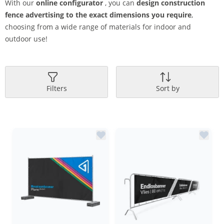
With our
online configurator
, you can
design construction
fence advertising to the exact dimensions you require
,
choosing from a wide range of materials for indoor and
outdoor use!
Filters
Sort by