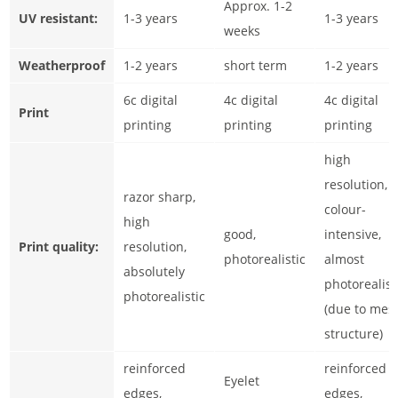
Approx. 1-2
UV resistant:
1-3 years
1-3 years
weeks
Weatherproof
1-2 years
short term
1-2 years
6c digital
4c digital
4c digital
Print
printing
printing
printing
high
resolution,
razor sharp,
colour-
high
good,
intensive,
Print quality:
resolution,
photorealistic
almost
absolutely
photorealist
photorealistic
(due to mes
structure)
reinforced
reinforced
Eyelet
edges,
edges,