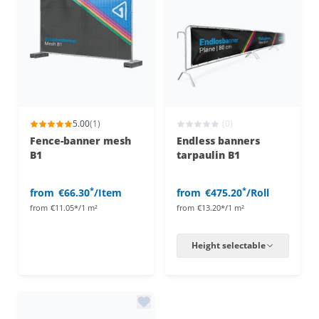
5.00
(1)
(0)
Fence-banner mesh
Endless banners
B1
tarpaulin B1
*
*
from
€66.30
/Item
from
€475.20
/Roll
from
€11.05*/1 m²
from
€13.20*/1 m²
Height selectable