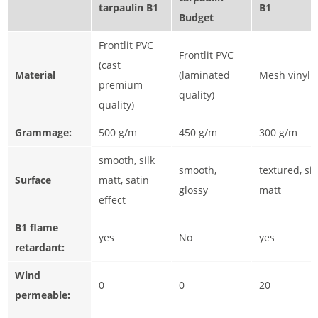
tarpaulin B1
B1
Budget
Frontlit PVC
Frontlit PVC
(cast
Material
(laminated
Mesh vinyl
premium
quality)
quality)
Grammage:
500 g/m
450 g/m
300 g/m
smooth, silk
smooth,
textured, sil
Surface
matt, satin
glossy
matt
effect
B1 flame
yes
No
yes
retardant:
Wind
0
0
20
permeable: