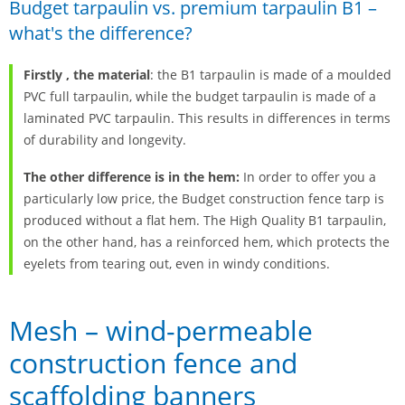
Budget tarpaulin vs. premium tarpaulin B1 –
what's the difference?
Firstly
, the material
: the B1 tarpaulin is made of a moulded
PVC full tarpaulin, while the budget tarpaulin is made of a
laminated PVC tarpaulin. This results in differences in terms
of durability and longevity.
The other difference is in the hem:
In order to offer you a
particularly low price, the Budget construction fence tarp is
produced without a flat hem. The High Quality B1 tarpaulin,
on the other hand, has a reinforced hem, which protects the
eyelets from tearing out, even in windy conditions.
Mesh – wind-permeable
construction fence and
scaffolding banners