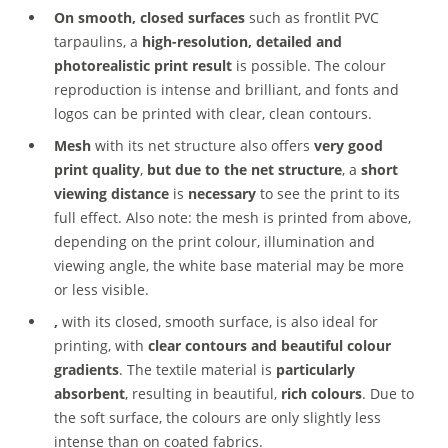
On smooth, closed surfaces
such as frontlit PVC
tarpaulins, a
high-resolution, detailed and
photorealistic print result
is possible. The colour
reproduction is intense and brilliant, and fonts and
logos can be printed with clear, clean contours.
Mesh
with its net structure also offers
very good
print quality
,
but due to the net structure
, a
short
viewing distance
is
necessary
to see the print to its
full effect. Also note: the mesh is printed from above,
depending on the print colour, illumination and
viewing angle, the white base material may be more
or less visible.
,
with its closed, smooth surface, is also ideal for
printing, with
clear contours and beautiful colour
gradients
. The textile material is
particularly
absorbent
, resulting in beautiful,
rich colours
. Due to
the soft surface, the colours are only slightly less
intense than on coated fabrics.