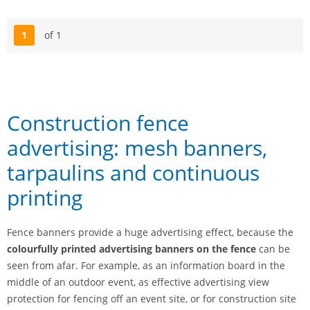
1
of 1
Page
Construction fence
advertising: mesh banners,
tarpaulins and continuous
printing
Fence banners provide a huge advertising effect, because the
colourfully printed advertising banners on the fence
can be
seen from afar. For example, as an information board in the
middle of an outdoor event, as effective advertising view
protection for fencing off an event site, or for construction site