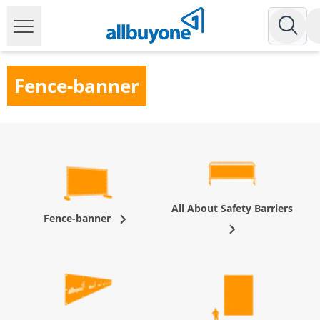
Fence-banner
All About Safety Barriers
Fence-banner