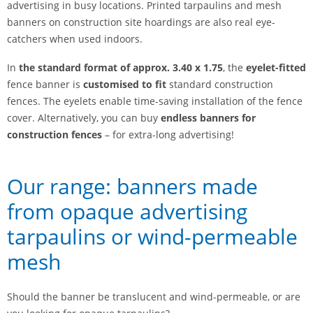
advertising in busy locations. Printed tarpaulins and mesh
banners on construction site hoardings are also real eye-
catchers when used indoors.
In
the standard format of approx. 3.40 x 1.75
, the
eyelet-fitted
fence banner is
customised to fit
standard construction
fences. The eyelets enable time-saving installation of the fence
cover. Alternatively, you can buy
endless banners for
construction fences
– for extra-long advertising!
Our range: banners made
from opaque advertising
tarpaulins or wind-permeable
mesh
Should the banner be translucent and wind-permeable, or are