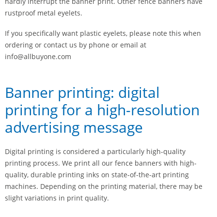
hardly interrupt the banner print. Other fence banners have
rustproof metal eyelets.
If you specifically want plastic eyelets, please note this when
ordering or contact us by phone or email at
info@allbuyone.com
Banner printing: digital
printing for a high-resolution
advertising message
Digital printing is considered a particularly high-quality
printing process. We print all our fence banners with high-
quality, durable printing inks on state-of-the-art printing
machines. Depending on the printing material, there may be
slight variations in print quality.