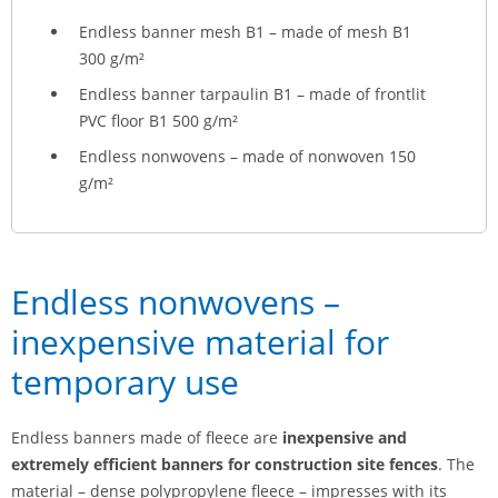
Endless banner mesh B1 – made of mesh B1
300 g/m²
Endless banner tarpaulin B1 – made of frontlit
PVC floor B1 500 g/m²
Endless nonwovens – made of nonwoven 150
g/m²
Endless nonwovens –
inexpensive material for
temporary use
Endless banners made of fleece are
inexpensive and
extremely efficient banners for construction site fences
. The
material – dense polypropylene fleece – impresses with its