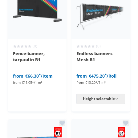
(0)
(0)
Fence-banner,
Endless banners
tarpaulin B1
Mesh B1
*
*
from
€66.30
/Item
from
€475.20
/Roll
from
€11.05*/1 m²
from
€13.20*/1 m²
Height selectable