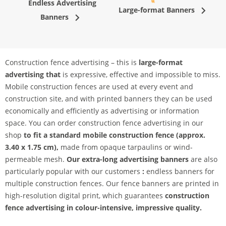
Endless Advertising
Large-format Banners
Banners
Construction fence advertising – this is
large-format
advertising that
is expressive, effective and impossible to miss.
Mobile construction fences are used at every event and
construction site, and with printed banners they can be used
economically and efficiently as advertising or information
space. You can order construction fence advertising in our
shop
to fit a standard mobile construction fence (approx.
3.40 x 1.75 cm),
made from opaque tarpaulins or wind-
permeable mesh.
Our extra-long advertising banners
are also
particularly popular with our customers
:
endless banners for
multiple construction fences. Our fence banners are printed in
high-resolution digital print, which guarantees
construction
fence advertising in colour-intensive, impressive quality.