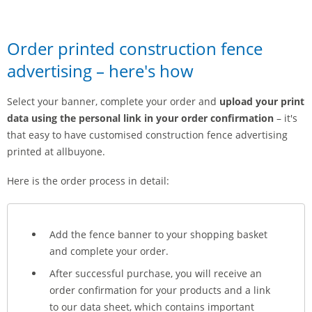
Order printed construction fence
advertising – here's how
Select your banner, complete your order and
upload your print
data using the personal link in your order confirmation
– it's
that easy to have customised construction fence advertising
printed at allbuyone.
Here is the order process in detail:
Add the fence banner to your shopping basket
and complete your order.
After successful purchase, you will receive an
order confirmation for your products and a link
to our data sheet, which contains important