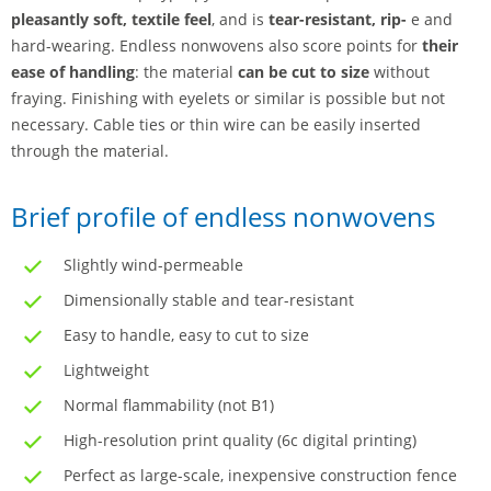
pleasantly soft, textile feel
, and is
tear-resistant, rip-
e and
hard-wearing. Endless nonwovens also score points for
their
ease of handling
: the material
can be cut to size
without
fraying. Finishing with eyelets or similar is possible but not
necessary. Cable ties or thin wire can be easily inserted
through the material.
Brief profile of endless nonwovens
Slightly wind-permeable
Dimensionally stable and tear-resistant
Easy to handle, easy to cut to size
Lightweight
Normal flammability (not B1)
High-resolution print quality (6c digital printing)
Perfect as large-scale, inexpensive construction fence