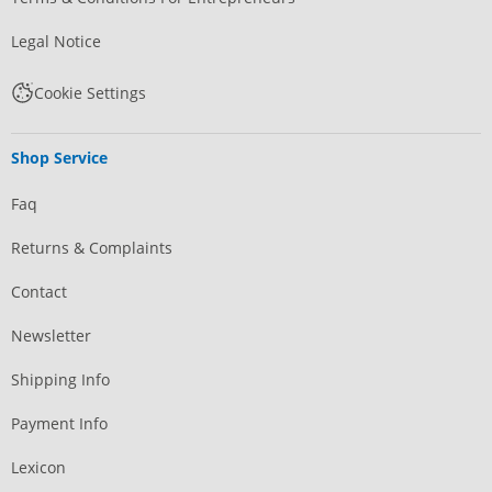
Legal Notice
Cookie Settings
Shop Service
Faq
Returns & Complaints
Contact
Newsletter
Shipping Info
Payment Info
Lexicon