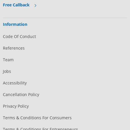
Free Callback
Information
Code Of Conduct
References
Team
Jobs
Accessibility
Cancellation Policy
Privacy Policy
Terms & Conditions For Consumers
Terms & Conditions For Entrepreneurs