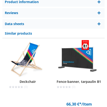
Product information
Reviews
Data sheets
Similar products
Deckchair
Fence-banner, tarpaulin B1
(0)
(0)
66,30 €*
/Item