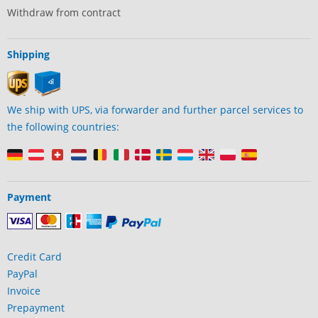
Withdraw from contract
Shipping
We ship with UPS, via forwarder and further parcel services to
the following countries:
Payment
Credit Card
PayPal
Invoice
Prepayment