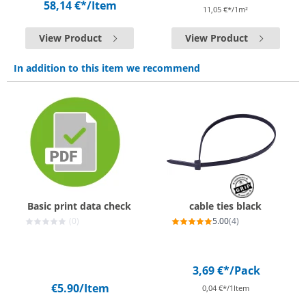
58,14 €*
/Item
11,05 €*/1m²
View Product
View Product
In addition to this item we recommend
Basic print data check
cable ties black
(0)
5.00
(4)
3,69 €*
/Pack
€5.90
/Item
0,04 €*/1Item