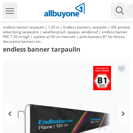
endless banner tarpaulin | 1,20 m | Endless banners, tarpaulin | XXL printed
advertising tarpaulins | weatherproof, opaque, windproof | endless banner
PVC 1.20 m high | eyelets at 50 cm intervals | print banners B1 for fences,
decorative banners etc.
endless banner tarpaulin