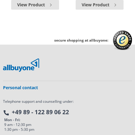
View Product
View Product
secure shopping at allbuyone:
Personal contact
Telephone support and counselling under:
+49 89 - 122 89 06 22
Mon - Fri:
9 am - 12:30 pm
1:30 pm - 5:30 pm