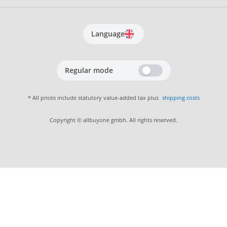
Language
Regular mode
* All prices include statutory value-added tax plus
shipping costs
Copyright © allbuyone gmbh. All rights reserved.