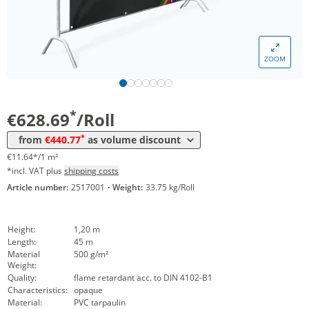
Volume
Price
ZOOM
*
from 4 Rolls
502,51 €
9,31 €*/1m²
*
from 8 Rolls
440,77 €
8,16 €*/1m²
*
€628.69
/Roll
*
from
€440.77
as volume discount
€11.64*/1 m²
*incl. VAT plus
shipping costs
Article number:
2517001
·
Weight:
33.75 kg/Roll
Height:
1,20 m
Length:
45 m
Material
500 g/m²
Weight:
Quality:
flame retardant acc. to DIN 4102-B1
Characteristics:
opaque
Material:
PVC tarpaulin