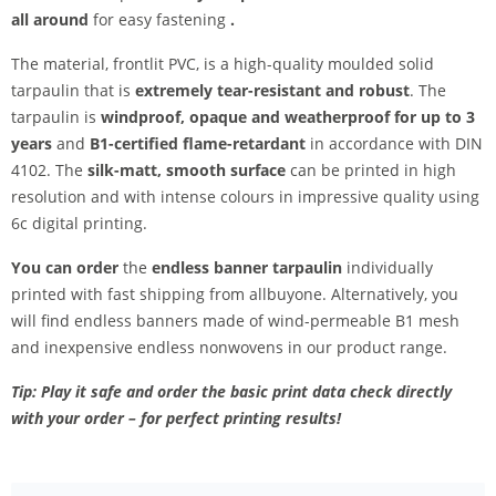
all around
for easy fastening
.
The material, frontlit PVC, is a high-quality moulded solid
tarpaulin that is
extremely tear-resistant and robust
. The
tarpaulin is
windproof, opaque and weatherproof for up to 3
years
and
B1-certified flame-retardant
in accordance with DIN
4102. The
silk-matt, smooth surface
can be printed in high
resolution and with intense colours in impressive quality using
6c digital printing.
You can order
the
endless banner tarpaulin
individually
printed with fast shipping from allbuyone. Alternatively, you
will find endless banners made of wind-permeable B1 mesh
and inexpensive endless nonwovens in our product range.
Tip: Play it safe and order the basic print data check directly
with your order – for perfect printing results!