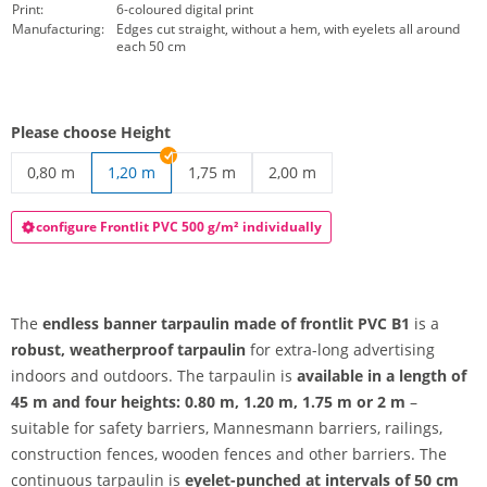
Print:
6-coloured digital print
Manufacturing:
Edges cut straight, without a hem, with eyelets all around
each 50 cm
Please choose Height
0,80 m
1,20 m
1,75 m
2,00 m
endless banner tarpaulin | 0,80 m
endless banner tarpaulin | 1,75 m
endless banner tarpaulin | 2
configure Frontlit PVC 500 g/m² individually
The
endless banner tarpaulin made of frontlit PVC B1
is a
robust, weatherproof tarpaulin
for extra-long advertising
indoors and outdoors. The tarpaulin is
available in a length of
45 m and four heights: 0.80 m, 1.20 m, 1.75 m or 2 m
–
suitable for safety barriers, Mannesmann barriers, railings,
construction fences, wooden fences and other barriers. The
continuous tarpaulin is
eyelet-punched at intervals of 50 cm