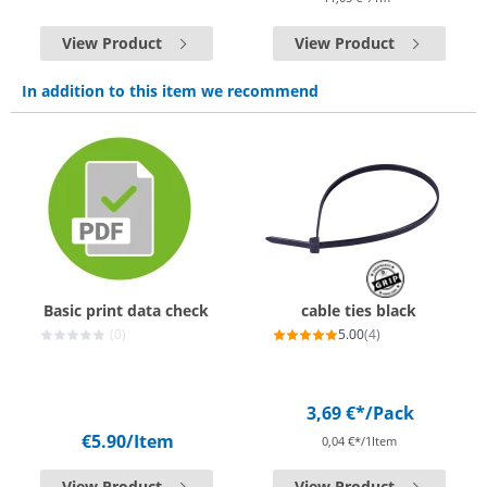
View Product
View Product
In addition to this item we recommend
Basic print data check
cable ties black
(0)
5.00
(4)
3,69 €*
/Pack
€5.90
/Item
0,04 €*/1Item
View Product
View Product