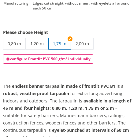
Manufacturing:
Edges cut straight, without a hem, with eyelets all around
each 50 cm
Please choose Height
0,80 m
1,20 m
1,75 m
2,00 m
endless banner tarpaulin | 0,80 m
endless banner tarpaulin | 1,20 m
endless banner tarpaulin | 2
configure Frontlit PVC 500 g/m² individually
The
endless banner tarpaulin made of frontlit PVC B1
is a
robust, weatherproof tarpaulin
for extra-long advertising
indoors and outdoors. The tarpaulin is
available in a length of
45 m and four heights: 0.80 m, 1.20 m, 1.75 m or 2 m
–
suitable for safety barriers, Mannesmann barriers, railings,
construction fences, wooden fences and other barriers. The
continuous tarpaulin is
eyelet-punched at intervals of 50 cm