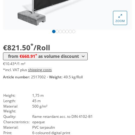
Volume
Price
ZOOM
*
from 4 Rolls
738,45 €
9,38 €*/1m²
*
from 8 Rolls
660,91 €
8,39 €*/1m²
*
€821.50
/Roll
*
from
€660.91
as volume discount
€10.43*/1 m²
*incl. VAT plus
shipping costs
Article number:
2517002
·
Weight:
49.5 kg/Roll
Height:
1,75 m
Length:
45 m
Material
500 g/m²
Weight:
Quality:
flame retardant acc. to DIN 4102-B1
Characteristics:
opaque
Material:
PVC tarpaulin
Print:
6-coloured digital print