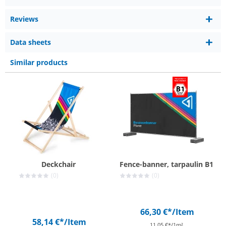
Reviews
Data sheets
Similar products
Deckchair
Fence-banner, tarpaulin B1
(0)
(0)
66,30 €*
/Item
58,14 €*
/Item
11,05 €*/1m²