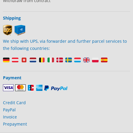
Withdraw from contract
Shipping
We ship with UPS, via forwarder and further parcel services to
the following countries:
Payment
Credit Card
PayPal
Invoice
Prepayment