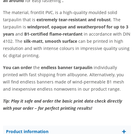
all around
for easy fastening
.
The material, frontlit PVC, is a high-quality moulded solid
tarpaulin that is
extremely tear-resistant and robust
. The
tarpaulin is
windproof, opaque and weatherproof for up to 3
years
and
B1-certified flame-retardant
in accordance with DIN
4102. The
silk-matt, smooth surface
can be printed in high
resolution and with intense colours in impressive quality using
6c digital printing.
You can order
the
endless banner tarpaulin
individually
printed with fast shipping from allbuyone. Alternatively, you
will find endless banners made of wind-permeable B1 mesh
and inexpensive endless nonwovens in our product range.
Tip: Play it safe and order the basic print data check directly
with your order – for perfect printing results!
Product information