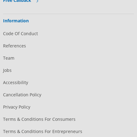
Free Callback
Information
Code Of Conduct
References
Team
Jobs
Accessibility
Cancellation Policy
Privacy Policy
Terms & Conditions For Consumers
Terms & Conditions For Entrepreneurs