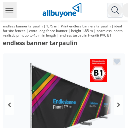
endless banner tarpaulin | 1,75 m | Print endless banners tarpaulin | ideal
for site fences | extra-long fence banner | height 1.85 m | seamless, photo-
realistic print up to 45 m in length | endless tarpaulin Frontlit PVC B1
endless banner tarpaulin