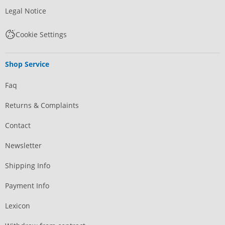
Legal Notice
Cookie Settings
Shop Service
Faq
Returns & Complaints
Contact
Newsletter
Shipping Info
Payment Info
Lexicon