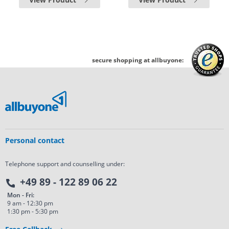
secure shopping at allbuyone:
Personal contact
Telephone support and counselling under:
+49 89 - 122 89 06 22
Mon - Fri:
9 am - 12:30 pm
1:30 pm - 5:30 pm