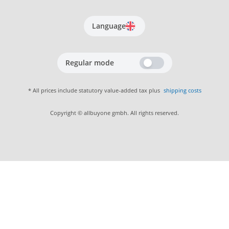
Language
Regular mode
* All prices include statutory value-added tax plus
shipping costs
Copyright © allbuyone gmbh. All rights reserved.