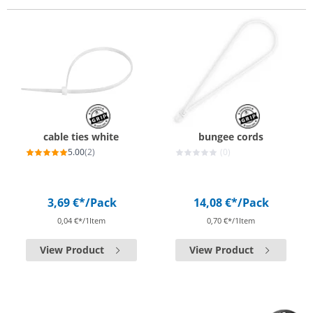
cable ties white
bungee cords
5.00
(2)
(0)
3,69 €*
/Pack
14,08 €*
/Pack
0,04 €*/1Item
0,70 €*/1Item
View Product
View Product