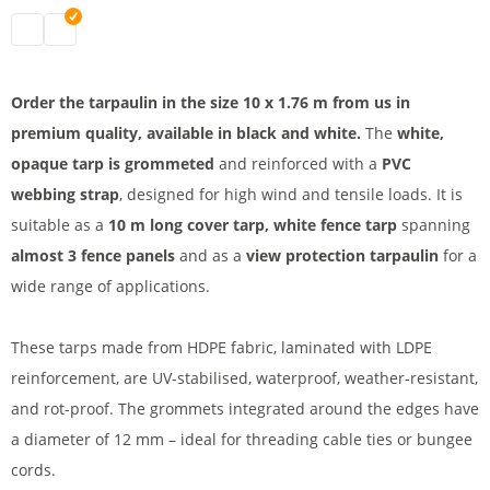
tarpaulin 10 x 1.76 m | black
tarpaulin 10 x 1.76 m | white
Order the tarpaulin in the size 10 x 1.76 m from us in
premium quality, available in black and white.
The
white,
opaque tarp is grommeted
and reinforced with a
PVC
webbing strap
, designed for high wind and tensile loads. It is
suitable as a
10 m long cover tarp, white fence tarp
spanning
almost 3 fence panels
and as a
view protection tarpaulin
for a
wide range of applications.
These tarps made from HDPE fabric, laminated with LDPE
reinforcement, are UV-stabilised, waterproof, weather-resistant,
and rot-proof. The grommets integrated around the edges have
a diameter of 12 mm – ideal for threading cable ties or bungee
cords.