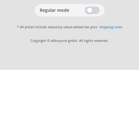
Regular mode
* All prices include statutory value-added tax plus
shipping costs
Copyright © allbuyone gmbh. All rights reserved.