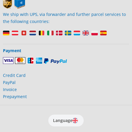
We ship with UPS, via forwarder and further parcel services to
the following countries:
Payment
Credit Card
PayPal
Invoice
Prepayment
Language