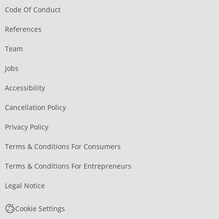
Code Of Conduct
References
Team
Jobs
Accessibility
Cancellation Policy
Privacy Policy
Terms & Conditions For Consumers
Terms & Conditions For Entrepreneurs
Legal Notice
Cookie Settings