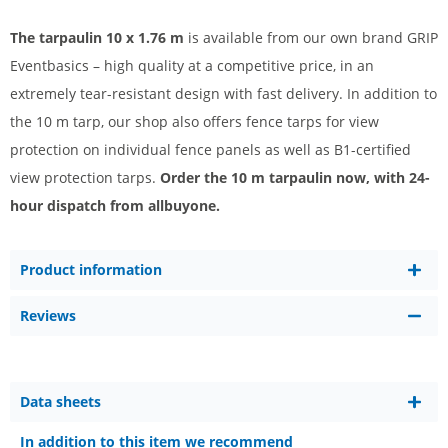
The tarpaulin 10 x 1.76 m
is available from our own brand GRIP
Eventbasics – high quality at a competitive price, in an
extremely tear-resistant design with fast delivery. In addition to
the 10 m tarp, our shop also offers fence tarps for view
protection on individual fence panels as well as B1-certified
view protection tarps.
Order the 10 m tarpaulin now, with 24-
hour dispatch from allbuyone.
Product information
Reviews
Data sheets
In addition to this item we recommend