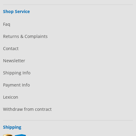
Shop Service
Faq
Returns & Complaints
Contact
Newsletter
Shipping Info
Payment Info
Lexicon
Withdraw from contract
Shipping