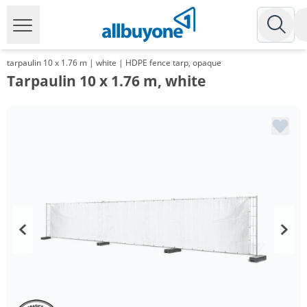
tarpaulin 10 x 1.76 m | white | HDPE fence tarp, opaque
Tarpaulin 10 x 1.76 m, white