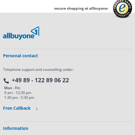
secure shopping at allbuyone:
Personal contact
Telephone support and counselling under:
+49 89 - 122 89 06 22
Mon - Fri:
9 am - 12:30 pm
1:30 pm - 5:30 pm
Free Callback
Information