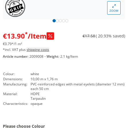
ZOOM
*
€13.90
/Item
€17.58
( 20.93% saved)
€0.79*/1 m²
*incl. VAT plus
shipping costs
Article number:
2009008
·
Weight:
2.1 kg/Item
Colour:
white
Dimensions:
10,00 m x 1,76 m
Manufacturing:
PVC-reinforced edges with metal eyelets (diameter 12 mm)
each 50 cm
Material:
HDPE
Tarpaulin
Characteristics:
opaque
Please choose Colour