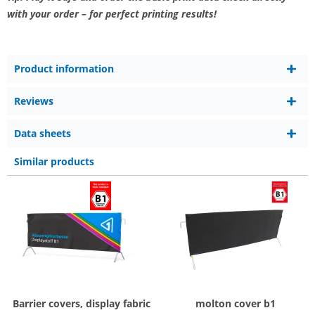
with your order – for perfect printing results!
Product information
Reviews
Data sheets
Similar products
Barrier covers, display fabric
molton cover b1