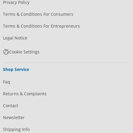
Privacy Policy
Terms & Conditions For Consumers
Terms & Conditions For Entrepreneurs
Legal Notice
Cookie Settings
Shop Service
Faq
Returns & Complaints
Contact
Newsletter
Shipping Info