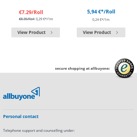
5,94 €*
/Roll
€7.29
/Roll
€8.35
/Roll
0,29 €*/1m
0,24 €*/1m
View Product
View Product
secure shopping at allbuyone:
Personal contact
Telephone support and counselling under: