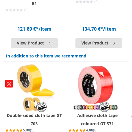
(0)
B1
(0)
121,89 €*
/Item
134,70 €*
/Item
View Product
View Product
In addition to this item we recommend
Double-sided cloth tape GT
Adhesive cloth tape
703
coloured GT 571
5.00
(5)
4.88
(8)