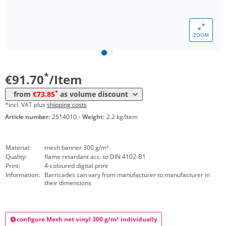
Volume
Price
ZOOM
*
from 20 Items
81,49 €
*
from 50 Items
73,85 €
*
€91.70
/Item
*
from
€73.85
as volume discount
*incl. VAT plus
shipping costs
Article number:
2514010
·
Weight:
2.2 kg/Item
Material:
mesh banner 300 g/m²
Quality:
flame retardant acc. to DIN 4102-B1
Print:
4-coloured digital print
Information:
Barricades can vary from manufacturer to manufacturer in
their dimensions
configure Mesh net vinyl 300 g/m² individually