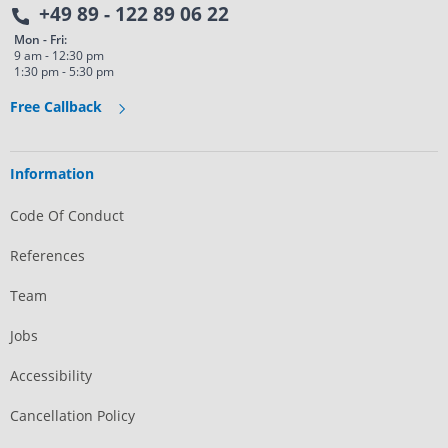
+49 89 - 122 89 06 22
Mon - Fri:
9 am - 12:30 pm
1:30 pm - 5:30 pm
Free Callback
Information
Code Of Conduct
References
Team
Jobs
Accessibility
Cancellation Policy