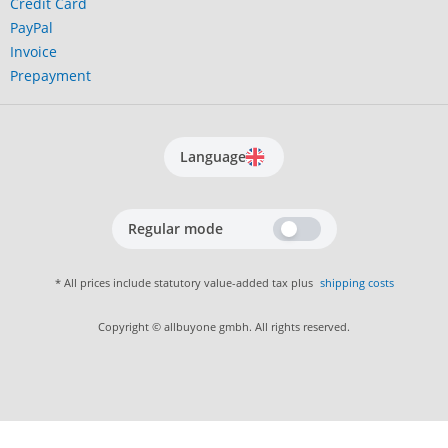
Credit Card
PayPal
Invoice
Prepayment
Language
Regular mode
* All prices include statutory value-added tax plus
shipping costs
Copyright © allbuyone gmbh. All rights reserved.