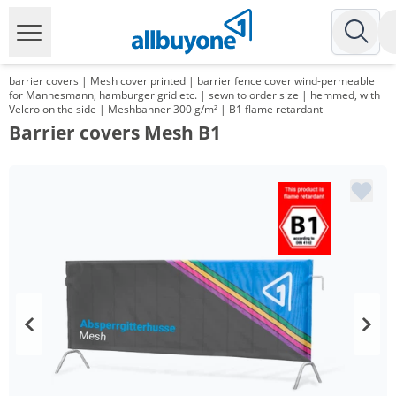
barrier covers | Mesh cover printed | barrier fence cover wind-permeable
for Mannesmann, hamburger grid etc. | sewn to order size | hemmed, with
Velcro on the side | Meshbanner 300 g/m² | B1 flame retardant
Barrier covers Mesh B1