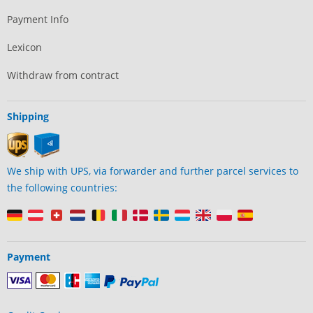
Payment Info
Lexicon
Withdraw from contract
Shipping
We ship with UPS, via forwarder and further parcel services to
the following countries:
Payment