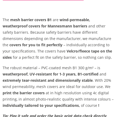
The
mesh barrier covers B1
are
wind-permeable,
weatherproof covers for Mannesmann barriers
and other
safety barriers. Because safety barriers have different
dimensions depending on the manufacturer, we manufacture
the
covers for you to fit perfectly
– individually according to
your specifications. The covers have
Velcro/fleece tape on the
sides
for a perfect fit on the safety barrier, so nothing can slip.
The robust material – PVC-coated mesh B1 300 g/m² – is
weatherproof, UV-resistant for 1-3 years, B1-certified
and
extremely tear-resistant and dimensionally stable
. With 20%
wind permeability, mesh covers are ideal for outdoor use. We
print the barrier covers
at in high resolution using 4c digital
printing, in almost photo-realistic quality with intense colours –
individually tailored to your specifications,
of course
!
Tip: Play it safe and order the basic print data check directly