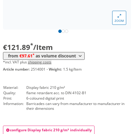
Volume
Price
ZOOM
*
from 20 Items
110,16 €
*
from 50 Items
97,61 €
*
€121.89
/Item
*
from
€97.61
as volume discount
*incl. VAT plus
shipping costs
Article number:
2514001
·
Weight:
1.5 kg/Item
Material:
Display fabric 210 g/m²
Quality:
flame retardant acc. to DIN 4102-B1
Print:
6-coloured digital print
Information:
Barricades can vary from manufacturer to manufacturer in
their dimensions
configure Display fabric 210 g/m² individually