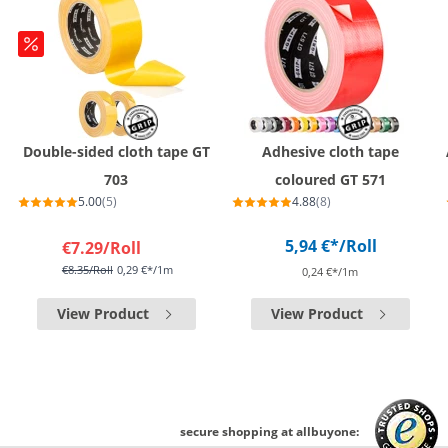
Double-sided cloth tape GT
Adhesive cloth tape
703
coloured GT 571
5.00
(5)
4.88
(8)
5,94 €*
/Roll
€7.29
/Roll
€8.35
/Roll
0,29 €*/1m
0,24 €*/1m
View Product
View Product
secure shopping at allbuyone: