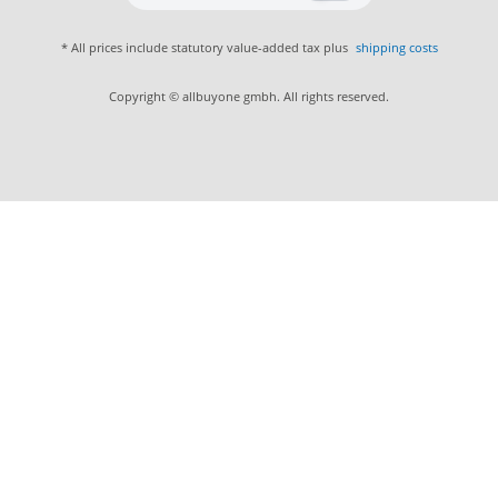
* All prices include statutory value-added tax plus
shipping costs
Copyright © allbuyone gmbh. All rights reserved.