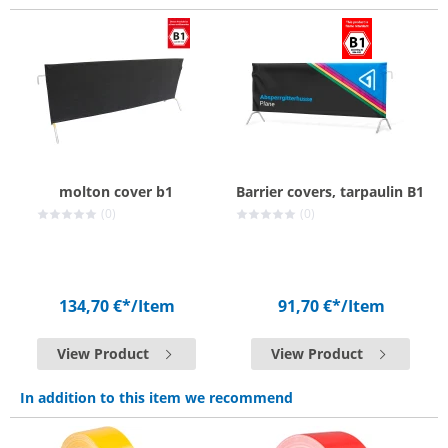
molton cover b1
Barrier covers, tarpaulin B1
(0)
(0)
134,70 €*
/Item
91,70 €*
/Item
View Product
View Product
In addition to this item we recommend