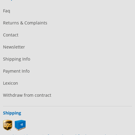
Faq
Returns & Complaints
Contact
Newsletter
Shipping Info
Payment Info
Lexicon
Withdraw from contract
Shipping