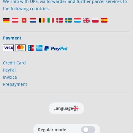
We ship with UPS, via forwarder and further parcel services to
the following countries:
Payment
Credit Card
PayPal
Invoice
Prepayment
Language
Regular mode