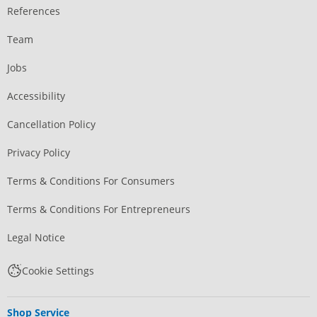
References
Team
Jobs
Accessibility
Cancellation Policy
Privacy Policy
Terms & Conditions For Consumers
Terms & Conditions For Entrepreneurs
Legal Notice
Cookie Settings
Shop Service