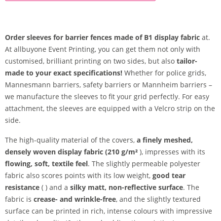
Order sleeves for barrier fences made of B1 display fabric
at.
At allbuyone Event Printing, you can get them not only with
customised, brilliant printing on two sides, but also
tailor-
made to your exact specifications!
Whether for police grids,
Mannesmann barriers, safety barriers or Mannheim barriers –
we manufacture the sleeves to fit your grid perfectly. For easy
attachment, the sleeves are equipped with a Velcro strip on the
side.
The high-quality material of the covers,
a finely meshed,
densely woven display fabric (210 g/m²
), impresses with its
flowing, soft, textile feel
. The slightly permeable polyester
fabric also scores points with its low weight,
good tear
resistance
( ) and a
silky matt, non-reflective surface
. The
fabric is
crease- and wrinkle-free
, and the slightly textured
surface can be printed in rich, intense colours with impressive