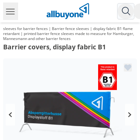
sleeves for barrier fences | Barrier fence sleeves | display fabric B1 flame
retardant | printed barrier fence sleeves made to measure for Hamburger,
Mannesmann and other barrier fences
Barrier covers, display fabric B1