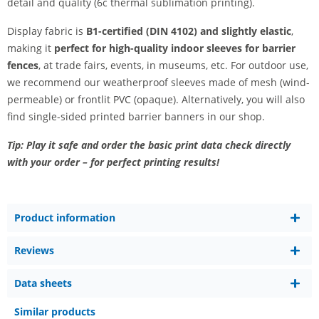
detail and quality (6c thermal sublimation printing).
Display fabric is
B1-certified (DIN 4102) and slightly elastic
,
making it
perfect for high-quality indoor sleeves for barrier
fences
, at trade fairs, events, in museums, etc. For outdoor use,
we recommend our weatherproof sleeves made of mesh (wind-
permeable) or frontlit PVC (opaque). Alternatively, you will also
find single-sided printed barrier banners in our shop.
Tip: Play it safe and order the basic print data check directly
with your order – for perfect printing results!
Product information
Reviews
Data sheets
Similar products