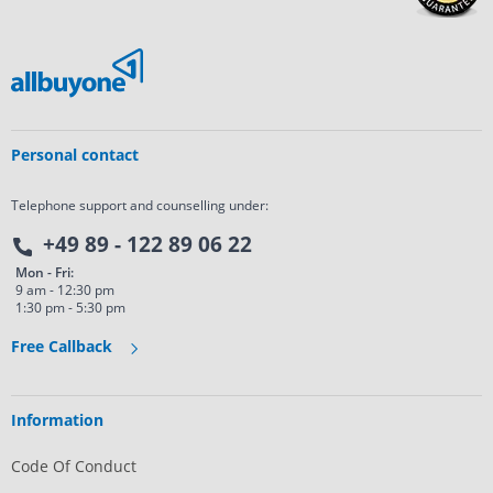
Personal contact
Telephone support and counselling under:
+49 89 - 122 89 06 22
Mon - Fri:
9 am - 12:30 pm
1:30 pm - 5:30 pm
Free Callback
Information
Code Of Conduct