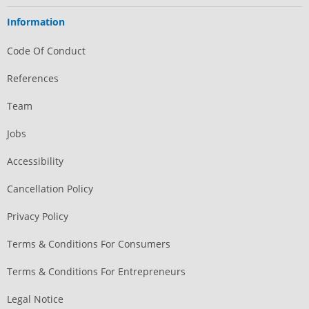
Information
Code Of Conduct
References
Team
Jobs
Accessibility
Cancellation Policy
Privacy Policy
Terms & Conditions For Consumers
Terms & Conditions For Entrepreneurs
Legal Notice