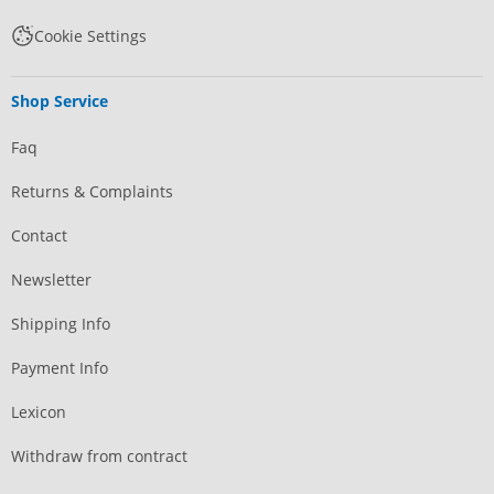
Cookie Settings
Shop Service
Faq
Returns & Complaints
Contact
Newsletter
Shipping Info
Payment Info
Lexicon
Withdraw from contract