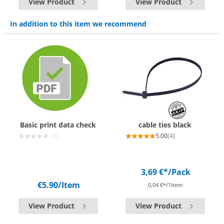
View Product
View Product
In addition to this item we recommend
Basic print data check
cable ties black
(0)
5.00
(4)
3,69 €*
/Pack
€5.90
/Item
0,04 €*/1Item
View Product
View Product