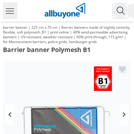
barrier banner | 225 cm x 70 cm | Barrier banners made of slightly stretchy,
flexible, soft polymesh. B1 | print online | 40% wind-permeable advertising
banners | UV-resistant, weather-resistant | 60% print through, 115 g/m² |
for Mannesmann barriers, police grids, hamburger grids
Barrier banner Polymesh B1