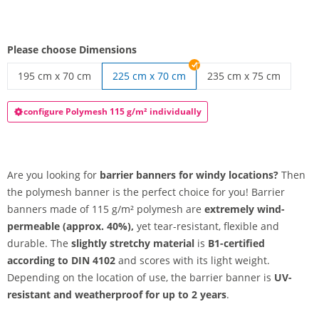
Please choose Dimensions
195 cm x 70 cm
225 cm x 70 cm
235 cm x 75 cm
barrier banner | 195 cm x 70 cm
barrier banner | 235 c
configure Polymesh 115 g/m² individually
Are you looking for
barrier banners for windy locations?
Then
the polymesh banner is the perfect choice for you! Barrier
banners made of 115 g/m² polymesh are
extremely wind-
permeable (approx. 40%),
yet tear-resistant, flexible and
durable. The
slightly stretchy material
is
B1-certified
according to DIN 4102
and scores with its light weight.
Depending on the location of use, the barrier banner is
UV-
resistant and weatherproof for up to 2 years
.