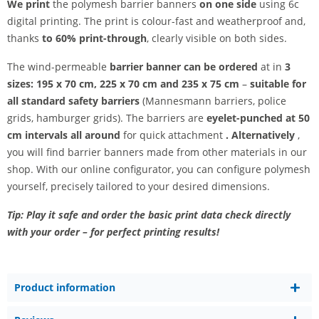
We print
the polymesh barrier banners
on one side
using 6c
digital printing. The print is colour-fast and weatherproof and,
thanks
to 60% print-through
, clearly visible on both sides.
The wind-permeable
barrier banner can be ordered
at in
3
sizes: 195 x 70 cm, 225 x 70 cm and 235 x 75 cm
–
suitable for
all standard safety barriers
(Mannesmann barriers, police
grids, hamburger grids). The barriers are
eyelet-punched at 50
cm intervals all around
for quick attachment
. Alternatively
,
you will find barrier banners made from other materials in our
shop. With our online configurator, you can configure polymesh
yourself, precisely tailored to your desired dimensions.
Tip: Play it safe and order the basic print data check directly
with your order – for perfect printing results!
Product information