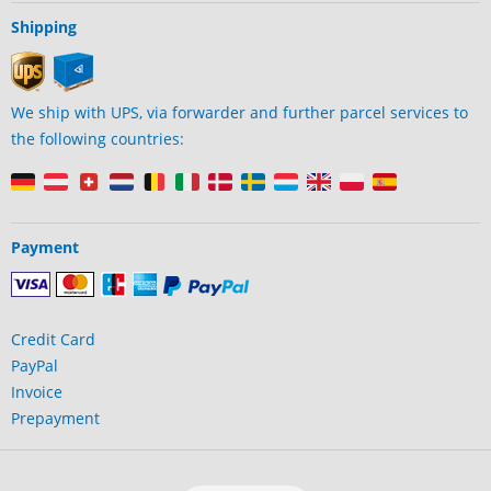
Shipping
We ship with UPS, via forwarder and further parcel services to
the following countries:
Payment
Credit Card
PayPal
Invoice
Prepayment