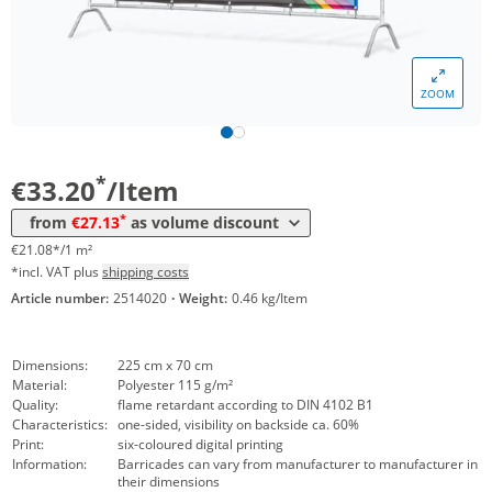
Volume
Price
*
from 5 Items
30,04 €
19,07 €*/1m²
ZOOM
*
from 10 Items
28,77 €
18,27 €*/1m²
*
from 20 Items
27,13 €
17,23 €*/1m²
*
€33.20
/Item
*
from
€27.13
as volume discount
€21.08*/1 m²
*incl. VAT plus
shipping costs
Article number:
2514020
·
Weight:
0.46 kg/Item
Dimensions:
225 cm x 70 cm
Material:
Polyester 115 g/m²
Quality:
flame retardant according to DIN 4102 B1
Characteristics:
one-sided, visibility on backside ca. 60%
Print:
six-coloured digital printing
Information:
Barricades can vary from manufacturer to manufacturer in
their dimensions