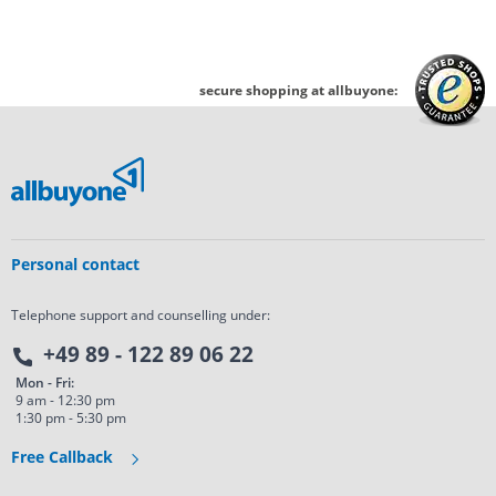
secure shopping at allbuyone:
Personal contact
Telephone support and counselling under:
+49 89 - 122 89 06 22
Mon - Fri:
9 am - 12:30 pm
1:30 pm - 5:30 pm
Free Callback