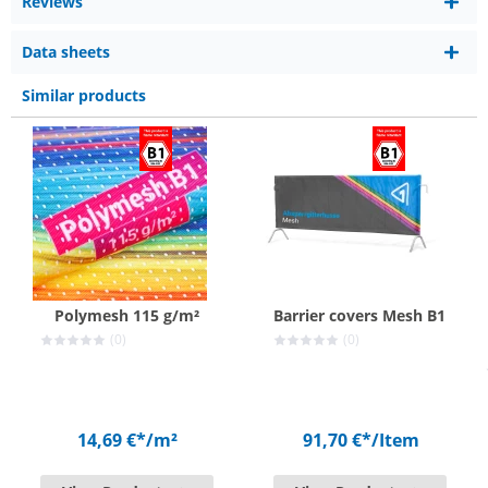
Reviews
Data sheets
Similar products
Polymesh 115 g/m²
Barrier covers Mesh B1
(0)
(0)
14,69 €*
/m²
91,70 €*
/Item