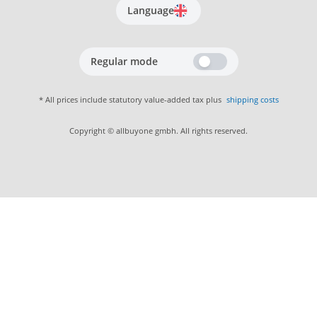
Language
Regular mode
* All prices include statutory value-added tax plus
shipping costs
Copyright © allbuyone gmbh. All rights reserved.