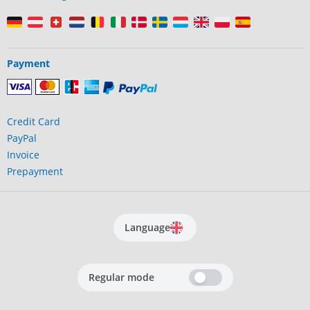
Payment
Credit Card
PayPal
Invoice
Prepayment
Language
Regular mode