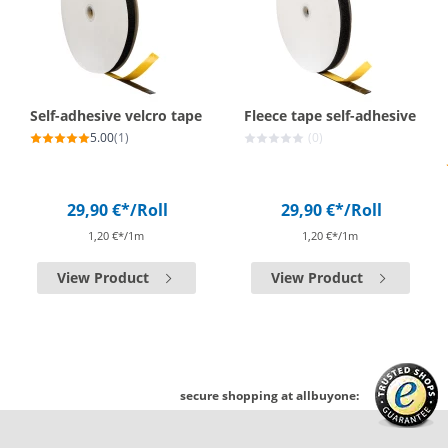
Self-adhesive velcro tape
Fleece tape self-adhesive
5.00
(1)
(0)
29,90 €*
/Roll
29,90 €*
/Roll
1,20 €*/1m
1,20 €*/1m
View Product
View Product
secure shopping at allbuyone: