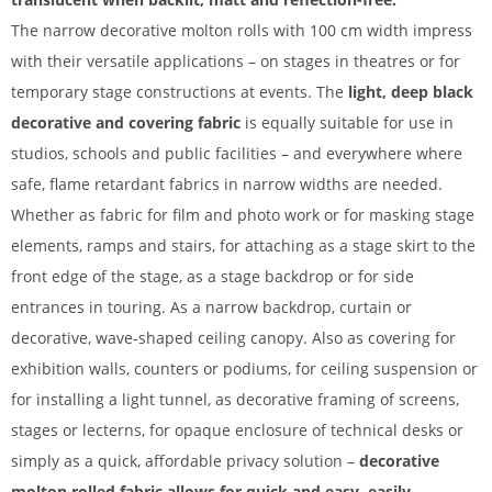
The narrow decorative molton rolls with 100 cm width impress
with their versatile applications – on stages in theatres or for
temporary stage constructions at events. The
light, deep black
decorative and covering fabric
is equally suitable for use in
studios, schools and public facilities – and everywhere where
safe, flame retardant fabrics in narrow widths are needed.
Whether as fabric for film and photo work or for masking stage
elements, ramps and stairs, for attaching as a stage skirt to the
front edge of the stage, as a stage backdrop or for side
entrances in touring. As a narrow backdrop, curtain or
decorative, wave-shaped ceiling canopy. Also as covering for
exhibition walls, counters or podiums, for ceiling suspension or
for installing a light tunnel, as decorative framing of screens,
stages or lecterns, for opaque enclosure of technical desks or
simply as a quick, affordable privacy solution –
decorative
molton rolled fabric allows for quick and easy, easily