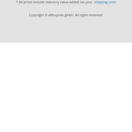
* All prices include statutory value-added tax plus
shipping costs
Copyright © allbuyone gmbh. All rights reserved.