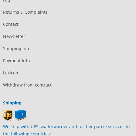
Returns & Complaints
Contact
Newsletter
Shipping Info
Payment Info
Lexicon
Withdraw from contract
Shipping
We ship with UPS, via forwarder and further parcel services to
the following countries: