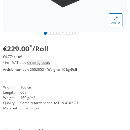
ZOOM
*
€229.00
/Roll
€4.77*/1 m²
*incl. VAT plus
shipping costs
Article number:
2002058
·
Weight:
10 kg/Roll
Width:
100 cm
Length:
60 m
Weight:
160 g/m²
Quality:
flame retardant acc. to DIN 4102-B1
Material:
pure cotton