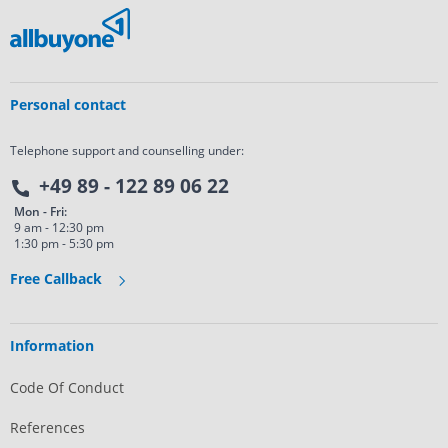
Personal contact
Telephone support and counselling under:
+49 89 - 122 89 06 22
Mon - Fri:
9 am - 12:30 pm
1:30 pm - 5:30 pm
Free Callback
Information
Code Of Conduct
References