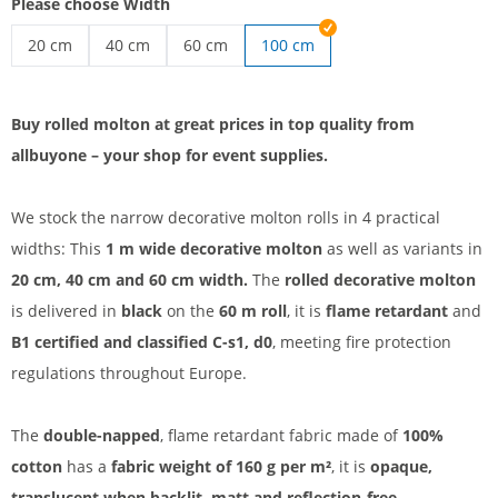
Please choose Width
20 cm
40 cm
60 cm
100 cm
Affordable roll molton | 20 cm
Decorative molton roll | 40 cm
Roll molton B1 | 60 cm
Buy rolled molton at great prices in top quality from
allbuyone – your shop for event supplies.
We stock the narrow decorative molton rolls in 4 practical
widths: This
1 m wide decorative molton
as well as variants in
20 cm, 40 cm and 60 cm width.
The
rolled decorative molton
is delivered in
black
on the
60 m roll
, it is
flame retardant
and
B1 certified and classified C-s1, d0
, meeting fire protection
regulations throughout Europe.
The
double-napped
, flame retardant fabric made of
100%
cotton
has a
fabric weight of 160 g per m²
, it is
opaque,
translucent when backlit, matt and reflection-free.