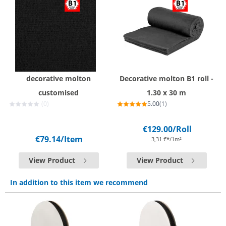
decorative molton
Decorative molton B1 roll -
customised
1.30 x 30 m
(0)
5.00
(1)
€129.00
/Roll
€79.14
/Item
3,31 €*/1m²
View Product
View Product
In addition to this item we recommend