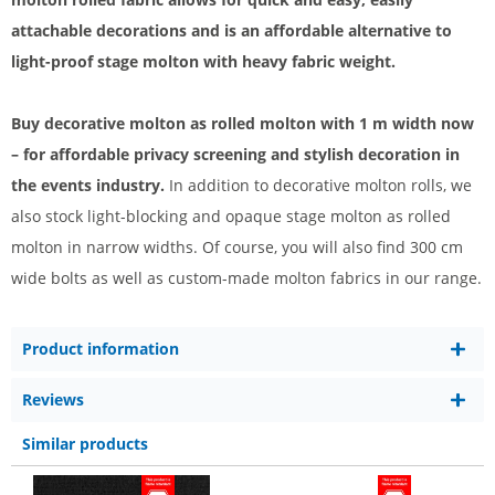
attachable decorations and is an affordable alternative to
light-proof stage molton with heavy fabric weight.
Buy decorative molton as rolled molton with 1 m width now
– for affordable privacy screening and stylish decoration in
the events industry.
In addition to decorative molton rolls, we
also stock light-blocking and opaque stage molton as rolled
molton in narrow widths. Of course, you will also find 300 cm
wide bolts as well as custom-made molton fabrics in our range.
Product information
Reviews
Similar products