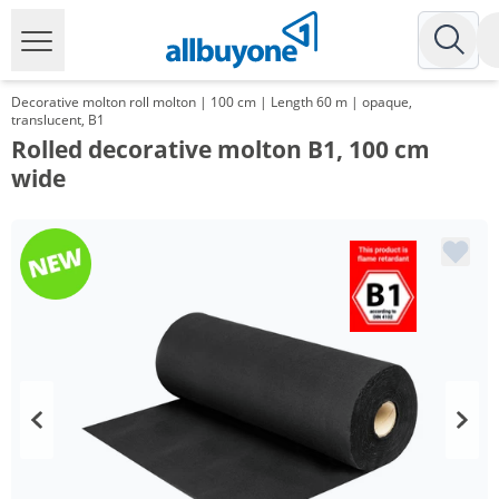
Decorative molton roll molton | 100 cm | Length 60 m | opaque,
translucent, B1
Rolled decorative molton B1, 100 cm
wide