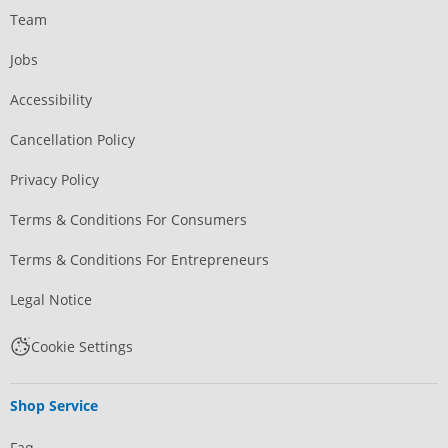
Team
Jobs
Accessibility
Cancellation Policy
Privacy Policy
Terms & Conditions For Consumers
Terms & Conditions For Entrepreneurs
Legal Notice
Cookie Settings
Shop Service
Faq