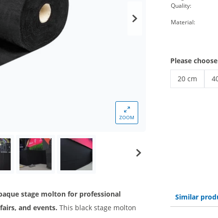
Quality:
Material:
Please choose
20 cm
4
Stage molton
St
ZOOM
opaque stage molton for professional
Similar prod
fairs, and events.
This black stage molton