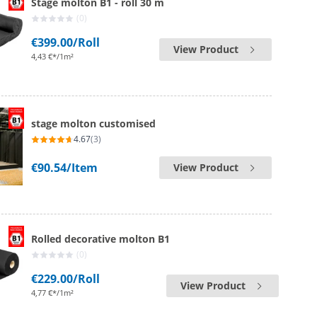
Stage molton B1 - roll 30 m
(0)
€399.00
/Roll
View Product
4,43 €*/1m²
stage molton customised
4.67
(3)
€90.54
/Item
View Product
Rolled decorative molton B1
(0)
€229.00
/Roll
View Product
4,77 €*/1m²