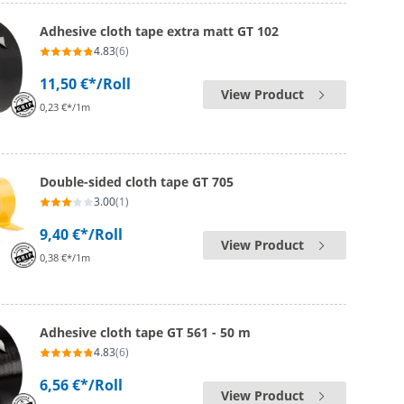
Adhesive cloth tape extra matt GT 102
4.83
(6)
11,50 €*
/Roll
View Product
0,23 €*/1m
Double-sided cloth tape GT 705
3.00
(1)
9,40 €*
/Roll
View Product
0,38 €*/1m
Adhesive cloth tape GT 561 - 50 m
4.83
(6)
6,56 €*
/Roll
View Product