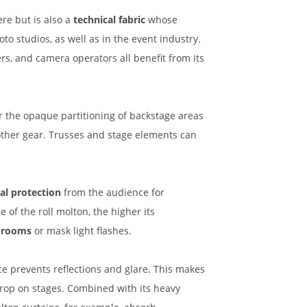
re but is also a
technical fabric
whose
oto studios, as well as in the event industry.
rs, and camera operators all benefit from its
r the opaque partitioning of backstage areas
other gear. Trusses and stage elements can
ual protection
from the audience for
 of the roll molton, the higher its
t rooms
or mask light flashes.
 prevents reflections and glare. This makes
drop on stages. Combined with its heavy