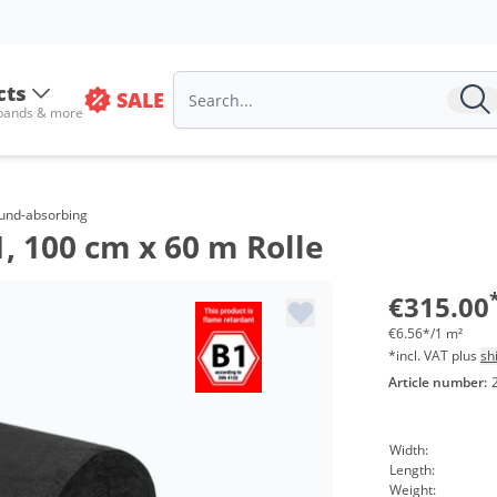
cts
SALE
 bands & more
ound-absorbing
 100 cm x 60 m Rolle
€315.00
€6.56*/1 m²
*incl. VAT plus
sh
Article number:
Width:
Length:
Weight: