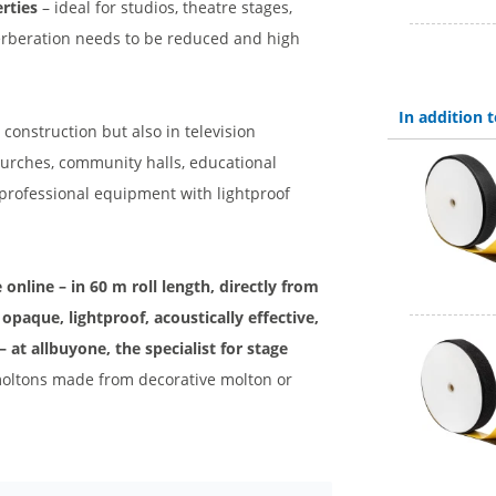
rties
– ideal for studios, theatre stages,
verberation needs to be reduced and high
In addition
 construction but also in television
 churches, community halls, educational
 professional equipment with lightproof
online – in 60 m roll length, directly from
opaque, lightproof, acoustically effective,
– at allbuyone, the specialist for stage
l moltons made from decorative molton or