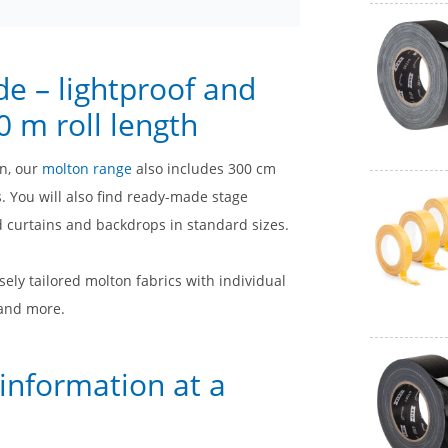
de – lightproof and
 m roll length
on, our
molton range
also includes 300 cm
. You will also find ready-made stage
d curtains and backdrops in standard sizes.
sely tailored molton fabrics with individual
 and more.
 information at a