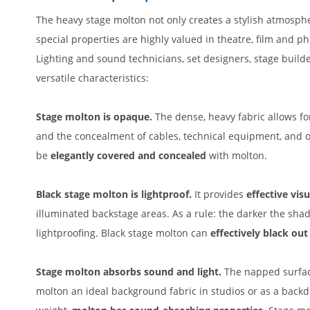
The heavy stage molton not only creates a stylish atmosphe
special properties are highly valued in theatre, film and ph
Lighting and sound technicians, set designers, stage builde
versatile characteristics:
Stage molton is opaque.
The dense, heavy fabric allows fo
and the concealment of cables, technical equipment, and 
be
elegantly covered and concealed
with molton.
Black stage molton is lightproof.
It provides
effective vis
illuminated backstage areas. As a rule: the darker the shade
lightproofing. Black stage molton can
effectively black ou
Stage molton absorbs sound and light.
The napped surface
molton an ideal background fabric in studios or as a back