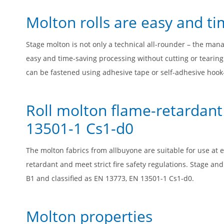
Molton rolls are easy and ti
Stage molton is not only a technical all-rounder – the mana
easy and time-saving processing without cutting or tearin
can be fastened using adhesive tape or self-adhesive hook-
Roll molton flame-retardant
13501-1 Cs1-d0
The molton fabrics from allbuyone are suitable for use at 
retardant and meet strict fire safety regulations. Stage an
B1 and classified as EN 13773, EN 13501-1 Cs1-d0.
Molton properties