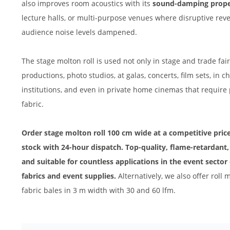
also improves room acoustics with its
sound-damping prope
lecture halls, or multi-purpose venues where disruptive re
audience noise levels dampened.
The stage molton roll is used not only in stage and trade fair
productions, photo studios, at galas, concerts, film sets, in
institutions, and even in private home cinemas that require
fabric.
Order stage molton roll 100 cm wide at a competitive price 
stock with 24-hour dispatch. Top-quality, flame-retardant, 
and suitable for countless applications in the event sector 
fabrics and event supplies.
Alternatively, we also offer rol
fabric bales in 3 m width with 30 and 60 lfm.