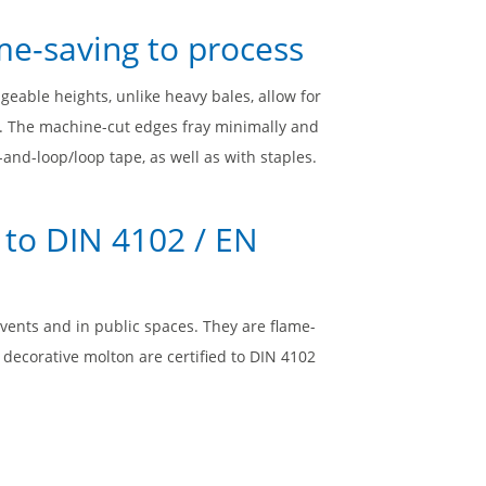
me-saving to process
geable heights, unlike heavy bales, allow for
g. The machine-cut edges fray minimally and
and-loop/loop tape, as well as with staples.
 to DIN 4102 / EN
events and in public spaces. They are flame-
d decorative molton are certified to DIN 4102