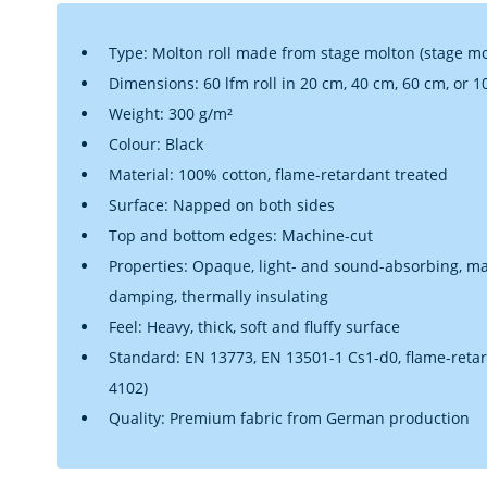
Type: Molton roll made from stage molton (stage mol
Dimensions: 60 lfm roll in 20 cm, 40 cm, 60 cm, or 
Weight: 300 g/m²
Colour: Black
Material: 100% cotton, flame-retardant treated
Surface: Napped on both sides
Top and bottom edges: Machine-cut
Properties: Opaque, light- and sound-absorbing, matt
damping, thermally insulating
Feel: Heavy, thick, soft and fluffy surface
Standard: EN 13773, EN 13501-1 Cs1-d0, flame-retar
4102)
Quality: Premium fabric from German production