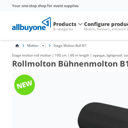
Your one-stop shop for event supplies
Products
Configure produ
& categories
Molton, banners, entrance
Molton
Stage Molton Roll B1
Stage molton roll molton | 100 cm | 60 m length | opaque, lightproof, s
Rollmolton Bühnenmolton B1,