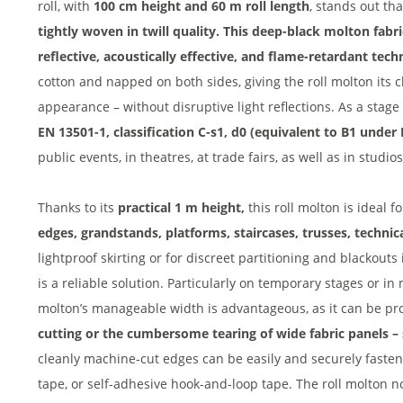
roll, with
100 cm height and 60 m roll length
, stands out tha
tightly woven in twill quality. This deep-black molton fabri
reflective, acoustically effective, and flame-retardant techn
cotton and napped on both sides, giving the roll molton its
appearance – without disruptive light reflections. As a stage 
EN 13501-1, classification C-s1, d0 (equivalent to B1 under
public events, in theatres, at trade fairs, as well as in studio
Thanks to its
practical 1 m height,
this roll molton is ideal f
edges, grandstands, platforms, staircases, trusses, technic
lightproof skirting or for discreet partitioning and blackout
is a reliable solution. Particularly on temporary stages or in 
molton’s manageable width is advantageous, as it can be pro
cutting or the cumbersome tearing of wide fabric panels –
cleanly machine-cut edges can be easily and securely faste
tape, or self-adhesive hook-and-loop tape. The roll molton n