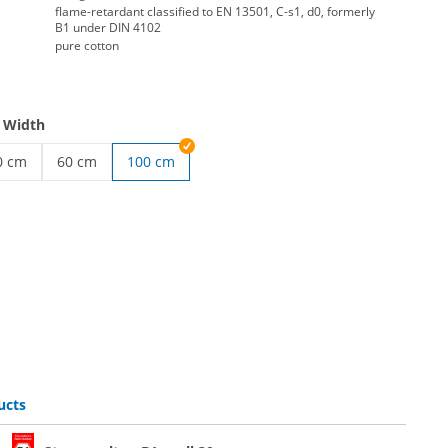
flame-retardant classified to EN 13501, C-s1, d0, formerly
B1 under DIN 4102
pure cotton
 Width
0 cm
60 cm
100 cm
 roll | 20 cm
age molton roll | 40 cm
Roll molton stage molton | 60 cm
ucts