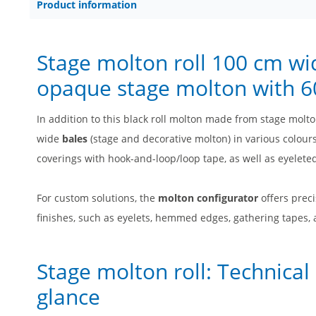
Product information
Stage molton roll 100 cm wi
opaque stage molton with 60
In addition to this black roll molton made from stage molt
wide
bales
(stage and decorative molton) in various colours
coverings with hook-and-loop/loop tape, as well as eyelete
For custom solutions, the
molton configurator
offers preci
finishes, such as eyelets, hemmed edges, gathering tapes,
Stage molton roll: Technical
glance