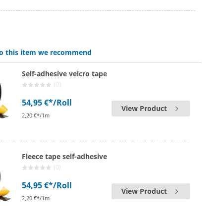
 to this item we recommend
Self-adhesive velcro tape
(0)
54,95 €*
/Roll
View Product
2,20 €*/1m
Fleece tape self-adhesive
(0)
54,95 €*
/Roll
View Product
2,20 €*/1m