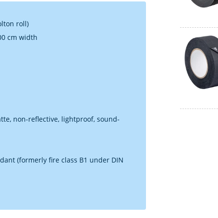
ton roll)
100 cm width
e, non-reflective, lightproof, sound-
dant (formerly fire class B1 under DIN