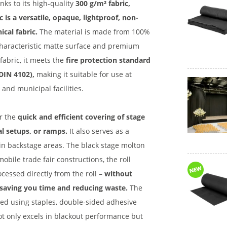
nks to its high-quality
300 g/m² fabric,
c is a versatile, opaque, lightproof, non-
ical fabric.
The material is made from 100%
 characteristic matte surface and premium
fabric, it meets the
fire protection standard
 DIN 4102),
making it suitable for use at
s and municipal facilities.
or the
quick and efficient covering of stage
al setups, or ramps.
It also serves as a
s in backstage areas. The black stage molton
mobile trade fair constructions, the roll
cessed directly from the roll –
without
 saving you time and reducing waste.
The
ned using staples, double-sided adhesive
ot only excels in blackout performance but