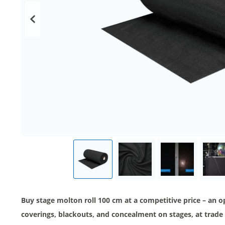
Buy stage molton roll 100 cm at a competitive price – an 
coverings, blackouts, and concealment on stages, at trade 