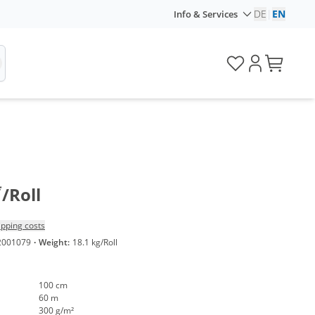
DE
|
EN
Info & Services
*
/Roll
ipping costs
2001079
·
Weight:
18.1 kg/Roll
100 cm
60 m
300 g/m²