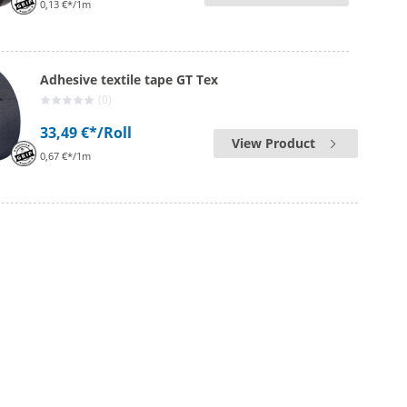
0,13 €*/1m
Adhesive textile tape GT Tex
(0)
33,49 €*
/Roll
View Product
0,67 €*/1m