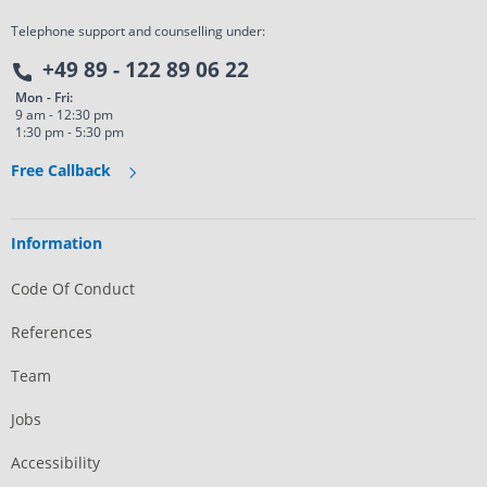
Telephone support and counselling under:
+49 89 - 122 89 06 22
Mon - Fri:
9 am - 12:30 pm
1:30 pm - 5:30 pm
Free Callback
Information
Code Of Conduct
References
Team
Jobs
Accessibility