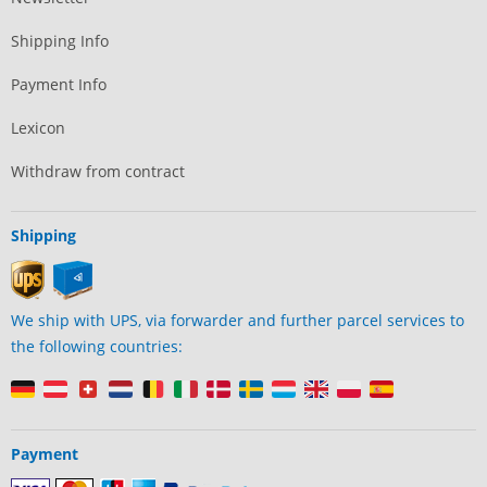
Shipping Info
Payment Info
Lexicon
Withdraw from contract
Shipping
We ship with UPS, via forwarder and further parcel services to
the following countries:
Payment