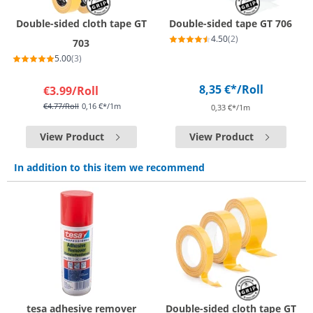
Double-sided cloth tape GT
Double-sided tape GT 706
4.50
(2)
703
5.00
(3)
8,35 €*
/Roll
€3.99
/Roll
€4.77
/Roll
0,16 €*/1m
0,33 €*/1m
View Product
View Product
In addition to this item we recommend
tesa adhesive remover
Double-sided cloth tape GT