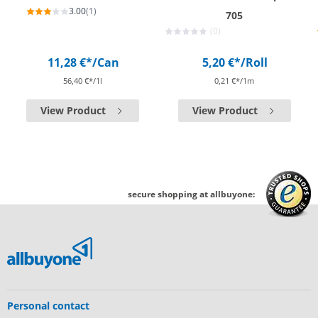
3.00
(1)
705
(0)
11,28 €*
/Can
5,20 €*
/Roll
56,40 €*/1l
0,21 €*/1m
View Product
View Product
secure shopping at allbuyone:
Personal contact