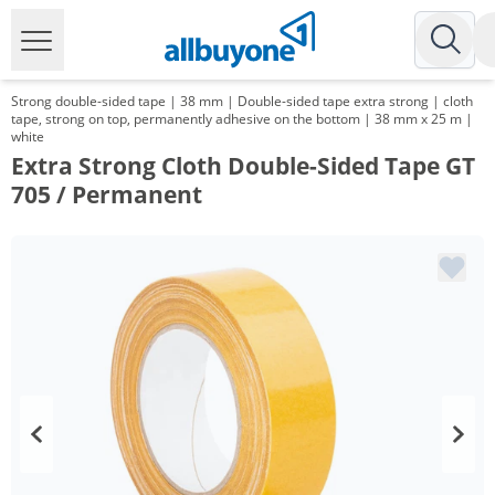
Strong double-sided tape | 38 mm | Double-sided tape extra strong | cloth
tape, strong on top, permanently adhesive on the bottom | 38 mm x 25 m |
white
Extra Strong Cloth Double-Sided Tape GT
705 / Permanent