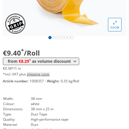
ZOOM
Volume
Price
*
from 36 Rolls
8,29 €
0,33 €*/1m
*
€9.40
/Roll
*
from
€8.29
as volume discount
€0.38*/1 m
*incl. VAT plus
shipping costs
Article number:
1008357
·
Weight:
0.35 kg/Roll
Width:
38 mm
Colour:
white
Dimensions:
38 mm x 25 m
Type:
Duct Tape
Quality:
High-performance tape
Material:
Duct