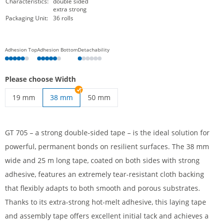
Characteristics:
double sided
extra strong
Packaging Unit:
36 rolls
Adhesion Top
Adhesion Bottom
Detachability
Please choose Width
19 mm
38 mm
50 mm
Strong double-sided tape | 19 mm
Double-sided tape extra strong | 50 mm
GT 705 – a strong double-sided tape – is the ideal solution for
powerful, permanent bonds on resilient surfaces. The 38 mm
wide and 25 m long tape, coated on both sides with strong
adhesive, features an extremely tear-resistant cloth backing
that flexibly adapts to both smooth and porous substrates.
Thanks to its extra-strong hot-melt adhesive, this laying tape
and assembly tape offers excellent initial tack and achieves a