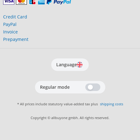
Credit Card
PayPal
Invoice
Prepayment
Language
Regular mode
* All prices include statutory value-added tax plus
shipping costs
Copyright © allbuyone gmbh. All rights reserved.