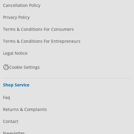
Cancellation Policy
Privacy Policy
Terms & Conditions For Consumers
Terms & Conditions For Entrepreneurs
Legal Notice
Cookie Settings
Shop Service
Faq
Returns & Complaints
Contact
Newsletter