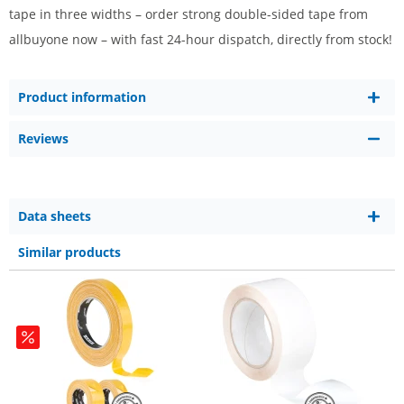
tape in three widths – order strong double-sided tape from
allbuyone now – with fast 24-hour dispatch, directly from stock!
Product information
Reviews
Data sheets
Similar products