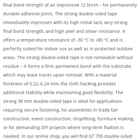
final bond strength of an impressive 12 N/cm – for permanently
durable adhesive joints. The strong double-sided tape
immediately impresses with its high initial tack, very strong
final bond strength, and high peel and shear resistance. It
offers a temperature resistance of -30 °C to +80 °C and is
perfectly suited for indoor use as well as in protected outdoor
areas. The strong double-sided tape is not removable without
residue – it forms a firm, permanent bond with the substrate,
which may leave traces upon removal. With a material
thickness of 0.22–0.24 mm, the cloth backing provides
additional stability while maintaining good flexibility. The
strong 38 mm double-sided tape is ideal for applications
requiring secure fastening, for assemblies in trade fair
construction, event construction, shopfitting, furniture making,
or for demanding DIY projects where long-term fixation is
needed. In our online shop, you will find GT 705 double-sided